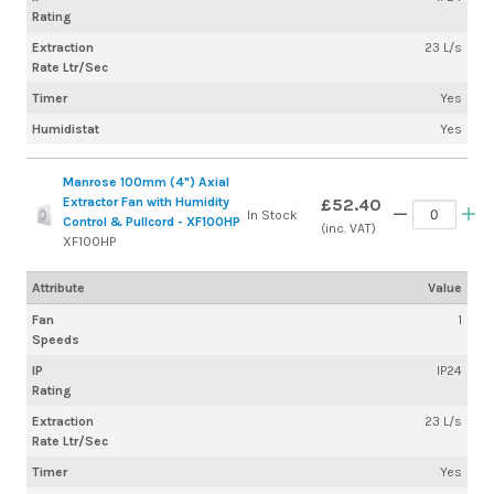
Rating
Extraction
23 L/s
Rate Ltr/Sec
Timer
Yes
Humidistat
Yes
Manrose 100mm (4") Axial
Extractor Fan with Humidity
£52.40
In Stock
Control & Pullcord - XF100HP
(inc. VAT)
XF100HP
Attribute
Value
Fan
1
Speeds
IP
IP24
Rating
Extraction
23 L/s
Rate Ltr/Sec
Timer
Yes