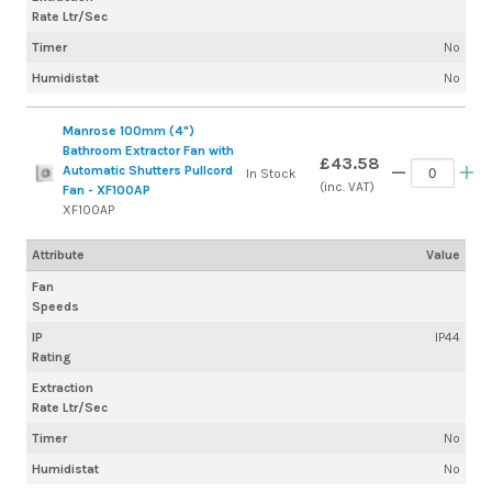
Rate Ltr/Sec
Timer
No
Humidistat
No
Manrose 100mm (4")
Bathroom Extractor Fan with
£43.58
Automatic Shutters Pullcord
In Stock
(inc. VAT)
Fan - XF100AP
XF100AP
Attribute
Value
Fan
Speeds
IP
IP44
Rating
Extraction
Rate Ltr/Sec
Timer
No
Humidistat
No