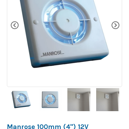
Manrose 100mm (4") 12V