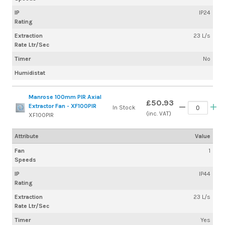
IP
IP24
Rating
Extraction
23 L/s
Rate Ltr/Sec
Timer
No
Humidistat
Manrose 100mm PIR Axial
£50.93
Extractor Fan - XF100PIR
In Stock
(inc. VAT)
XF100PIR
Attribute
Value
Fan
1
Speeds
IP
IP44
Rating
Extraction
23 L/s
Rate Ltr/Sec
Timer
Yes