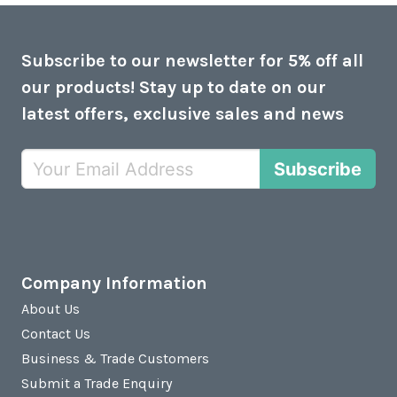
Subscribe to our newsletter for 5% off all
our products! Stay up to date on our
latest offers, exclusive sales and news
Subscribe
Company Information
About Us
Contact Us
Business & Trade Customers
Submit a Trade Enquiry