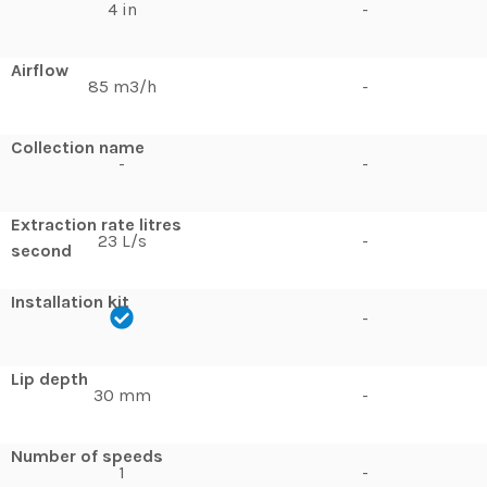
4 in
-
Airflow
85 m3/h
-
Collection name
-
-
Extraction rate litres
23 L/s
-
second
Installation kit
-
Lip depth
30 mm
-
Number of speeds
1
-