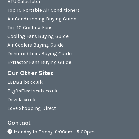
BTU Calculator
Top 10 Portable Air Conditioners
Air Conditioning Buying Guide
Top 10 Cooling Fans
Cooling Fans Buying Guide
Air Coolers Buying Guide
Dehumidifiers Buying Guide
Extractor Fans Buying Guide
Our Other Sites
LEDBulbs.co.uk
BigOnElectricals.co.uk
Devola.co.uk
Love Shopping Direct
Contact
Monday to Friday: 9:00am - 5:00pm