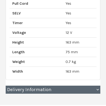
Pull Cord
Yes
SELV
Yes
Timer
Yes
Voltage
12 V
Height
163 mm
Length
75 mm
Weight
0.7 kg
Width
163 mm
Delivery Information