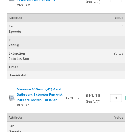
Extractor Fan - XF100LV
(inc. VAT)
XF100LV
Attribute
Value
Fan
1
Speeds
IP
IP44
Rating
Extraction
23 L/s
Rate Ltr/Sec
Timer
Humidistat
Manrose 100mm (4") Axial
Bathroom Extractor Fan with
£14.49
In Stock
Pullcord Switch - XF100P
(inc. VAT)
XF100P
Attribute
Value
Fan
1
Speeds