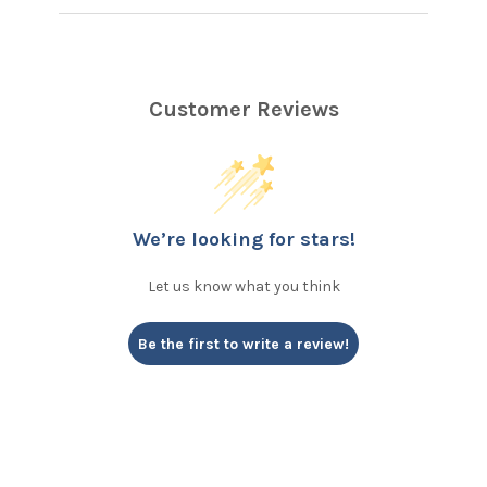
Customer Reviews
We’re looking for stars!
Let us know what you think
Be the first to write a review!