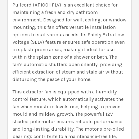
Pullcord (XF100HPLV) is an excellent choice for
maintaining a fresh and dry bathroom
environment. Designed for wall, ceiling, or window
mounting, this fan offers versatile installation
options to suit various needs. Its Safety Extra Low
Voltage (SELV) feature ensures safe operation even
in splash-prone areas, making it ideal for use
within the splash zone of a shower or bath. The
fan's automatic shutters open silently, providing
efficient extraction of steam and stale air without
disturbing the peace of your home.
This extractor fan is equipped with a humidity
control feature, which automatically activates the
fan when moisture levels rise, helping to prevent
mould and mildew growth. The powerful 12V
shaded pole motor ensures reliable performance
and long-lasting durability. The motor's pre-oiled
bearings contribute to a maintenance-free life,