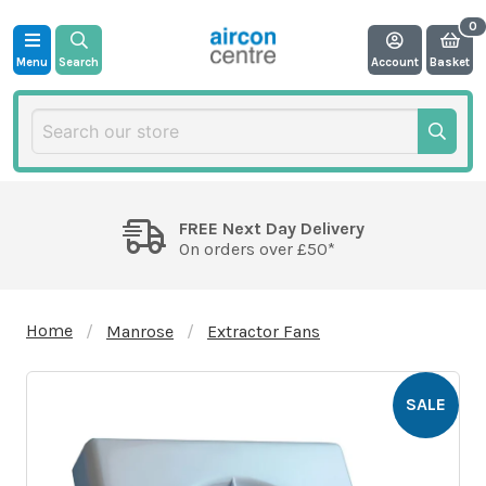
Menu
Search
Account
Basket
FREE Next Day Delivery
On orders over £50*
Home
Manrose
Extractor Fans
SALE