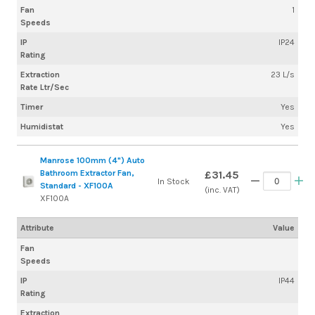
Fan
1
Speeds
IP
IP24
Rating
Extraction
23 L/s
Rate Ltr/Sec
Timer
Yes
Humidistat
Yes
Manrose 100mm (4") Auto
Bathroom Extractor Fan,
£31.45
In Stock
Standard - XF100A
(inc. VAT)
XF100A
Attribute
Value
Fan
Speeds
IP
IP44
Rating
Extraction