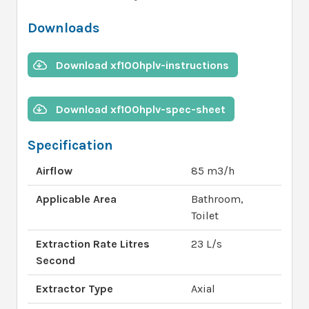
Downloads
Download xf100hplv-instructions
Download xf100hplv-spec-sheet
Specification
Airflow
85 m3/h
Applicable Area
Bathroom,
Toilet
Extraction Rate Litres
23 L/s
Second
Extractor Type
Axial