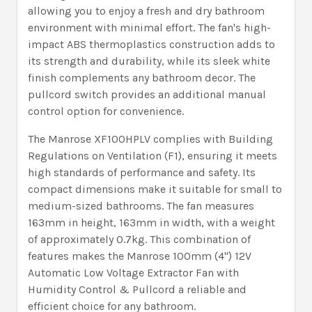
allowing you to enjoy a fresh and dry bathroom
environment with minimal effort. The fan's high-
impact ABS thermoplastics construction adds to
its strength and durability, while its sleek white
finish complements any bathroom decor. The
pullcord switch provides an additional manual
control option for convenience.
The Manrose XF100HPLV complies with Building
Regulations on Ventilation (F1), ensuring it meets
high standards of performance and safety. Its
compact dimensions make it suitable for small to
medium-sized bathrooms. The fan measures
163mm in height, 163mm in width, with a weight
of approximately 0.7kg. This combination of
features makes the Manrose 100mm (4") 12V
Automatic Low Voltage Extractor Fan with
Humidity Control & Pullcord a reliable and
efficient choice for any bathroom.