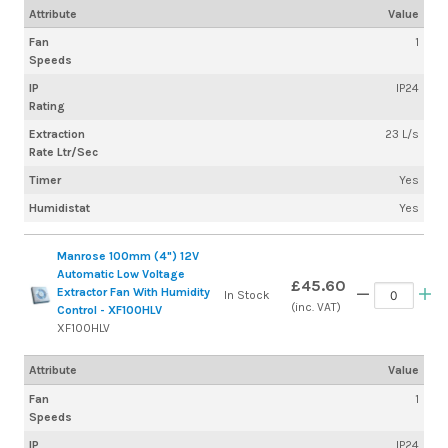
Attribute
Value
Fan
1
Speeds
IP
IP24
Rating
Extraction
23 L/s
Rate Ltr/Sec
Timer
Yes
Humidistat
Yes
Manrose 100mm (4") 12V
Automatic Low Voltage
£45.60
Extractor Fan With Humidity
In Stock
(inc. VAT)
Control - XF100HLV
XF100HLV
Attribute
Value
Fan
1
Speeds
IP
IP24