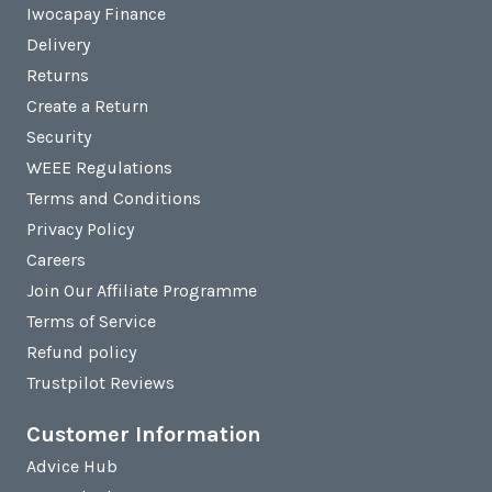
Iwocapay Finance
Delivery
Returns
Create a Return
Security
WEEE Regulations
Terms and Conditions
Privacy Policy
Careers
Join Our Affiliate Programme
Terms of Service
Refund policy
Trustpilot Reviews
Customer Information
Advice Hub