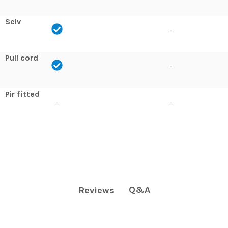
Selv
-
Pull cord
-
Pir fitted
-
-
Q&A
Reviews