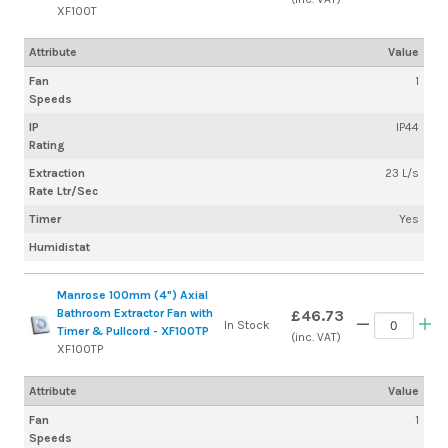
XF100T
Attribute
Value
Fan
1
Speeds
IP
IP44
Rating
Extraction
23 L/s
Rate Ltr/Sec
Timer
Yes
Humidistat
Manrose 100mm (4") Axial
Bathroom Extractor Fan with
£46.73
In Stock
Timer & Pullcord - XF100TP
(inc. VAT)
XF100TP
Attribute
Value
Fan
1
Speeds