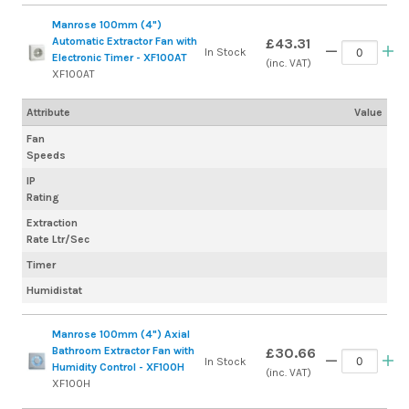
Manrose 100mm (4")
Automatic Extractor Fan with
£43.31
In Stock
Electronic Timer - XF100AT
(inc. VAT)
XF100AT
Attribute
Value
Fan
Speeds
IP
Rating
Extraction
Rate Ltr/Sec
Timer
Humidistat
Manrose 100mm (4") Axial
Bathroom Extractor Fan with
£30.66
In Stock
Humidity Control - XF100H
(inc. VAT)
XF100H