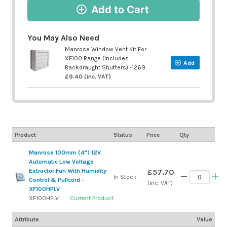
Add to Cart
You May Also Need
Manrose Window Vent Kit For
XF100 Range (Includes
Add
Backdraught Shutters) -1269
£9.40 (inc. VAT)
Product
Status
Price
Qty
Manrose 100mm (4") 12V
Automatic Low Voltage
Extractor Fan With Humidity
£57.70
In Stock
Control & Pullcord -
(inc. VAT)
XF100HPLV
XF100HPLV
Current Product
Attribute
Value