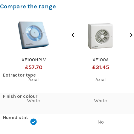
Compare the range
XF100HPLV
XF100A
£57.70
£31.45
Extractor type
Axial
Axial
Finish or colour
White
White
Humidistat
No