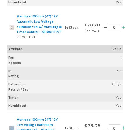
Humidistat
Yes
Manrose 100mm (4") 12V
Automatic Low Voltage
£78.70
Extractor Fan w/ Humidity &
In Stock
(inc. VAT)
Timer Control - XF100HTLVT
XF100HTLVT
Attribute
Value
Fan
1
Speeds
IP
IP24
Rating
Extraction
23 L/s
Rate Ltr/Sec
Timer
Yes
Humidistat
Yes
Manrose 100mm (4") 12V
Low Voltage Bathroom
£23.05
In Stock