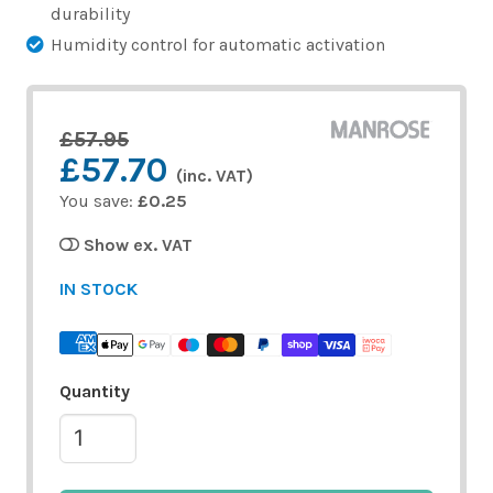
durability
Humidity control for automatic activation
£57.95
£57.70
(inc. VAT)
You save:
£0.25
Show ex. VAT
IN STOCK
Quantity