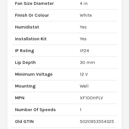
Fan Size Diameter
4 in
Finish Or Colour
White
Humidistat
Yes
Installation Kit
Yes
IP Rating
IP24
Lip Depth
30 mm
Minimum Voltage
12 V
Mounting
Wall
MPN
XF100HPLV
Number Of Speeds
1
Old GTIN
5020953554325