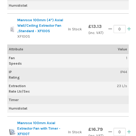
Humidistat
Manrose 100mm (4") Axial
Wall/Ceiling Extractor Fan
£13.13
In Stock
,Standard - XF100S
(inc. VAT)
XF100S
Attribute
Value
Fan
1
Speeds
IP
IP44
Rating
Extraction
23 L/s
Rate Ltr/Sec
Timer
Humidistat
Manrose 100mm Axial
Extractor Fan with Timer -
£16.79
In Stock
XF100T
(inc. VAT)