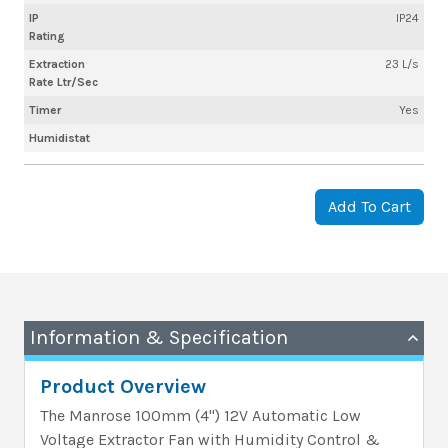
IP
IP24
Rating
Extraction
23 L/s
Rate Ltr/Sec
Timer
Yes
Humidistat
Add To Cart
Information & Specification
Product Overview
The Manrose 100mm (4") 12V Automatic Low
Voltage Extractor Fan with Humidity Control &