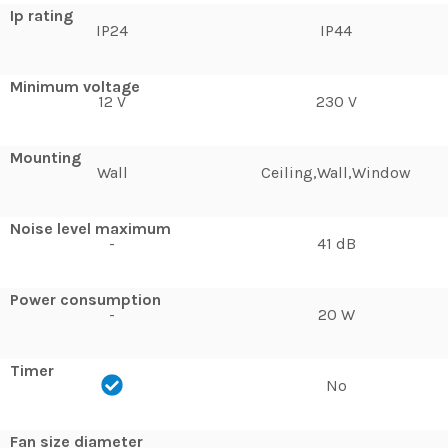
Ip rating
IP24
IP44
Minimum voltage
12 V
230 V
Mounting
Wall
Ceiling,Wall,Window
Noise level maximum
-
41 dB
Power consumption
-
20 W
Timer
No
Fan size diameter