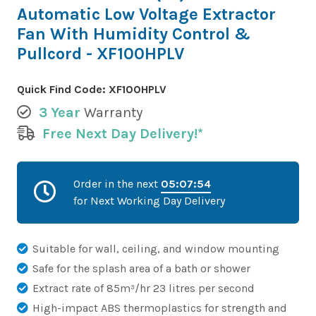
Automatic Low Voltage Extractor
Fan With Humidity Control &
Pullcord - XF100HPLV
Quick Find Code:
XF100HPLV
3 Year
Warranty
Free Next Day Delivery!*
Order in the next
05:07:53
for Next Working Day Delivery
Suitable for wall, ceiling, and window mounting
Safe for the splash area of a bath or shower
Extract rate of 85m³/hr 23 litres per second
High-impact ABS thermoplastics for strength and