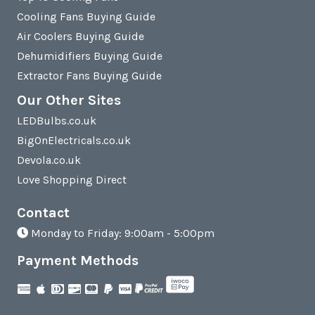
Cooling Fans Buying Guide
Air Coolers Buying Guide
Dehumidifiers Buying Guide
Extractor Fans Buying Guide
Our Other Sites
LEDBulbs.co.uk
BigOnElectricals.co.uk
Devola.co.uk
Love Shopping Direct
Contact
Monday to Friday: 9:00am - 5:00pm
Payment Methods