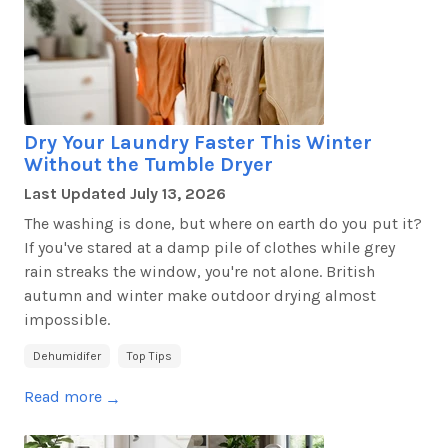
Dry Your Laundry Faster This Winter
Without the Tumble Dryer
Last Updated
July 13, 2026
The washing is done, but
where on earth
do you put it?
If
you've
stared at a damp pile of clothes while grey
rain streaks the window,
you're
not alone. British
autumn and winter make outdoor drying almost
impossible.
Dehumidifer
Top Tips
Read more
→