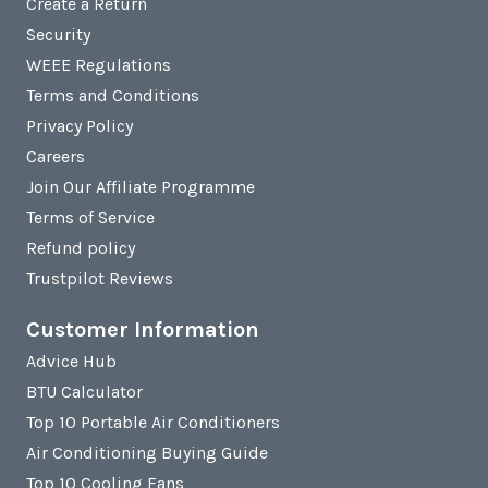
Create a Return
Security
WEEE Regulations
Terms and Conditions
Privacy Policy
Careers
Join Our Affiliate Programme
Terms of Service
Refund policy
Trustpilot Reviews
Customer Information
Advice Hub
BTU Calculator
Top 10 Portable Air Conditioners
Air Conditioning Buying Guide
Top 10 Cooling Fans