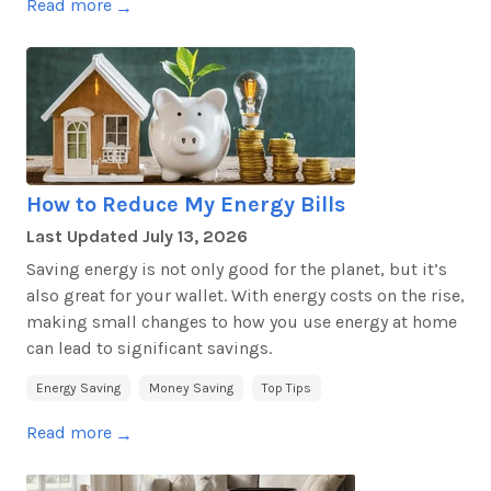
Read more
→
How to Reduce My Energy Bills
Last Updated
July 13, 2026
Saving energy is not only good for the planet, but it’s
also great for your wallet. With energy costs on the rise,
making small changes to how you use energy at home
can lead to significant savings.
Energy Saving
Money Saving
Top Tips
Read more
→