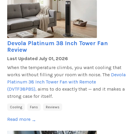
Devola Platinum 38 Inch Tower Fan
Review
Last Updated
July 01, 2026
When the temperature climbs, you want cooling that
works without filling your room with noise. The
Devola
Platinum 38 Inch Tower Fan with Remote
(DVTF38PBS),
aims to do exactly that — and it makes
a
strong case
for itself.
Cooling
Fans
Reviews
Read more
→