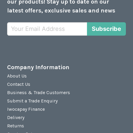
our products! Stay up to date on our
latest offers, exclusive sales and news
Subscribe
Company Information
About Us
Contact Us
Business & Trade Customers
Submit a Trade Enquiry
Iwocapay Finance
Delivery
Returns