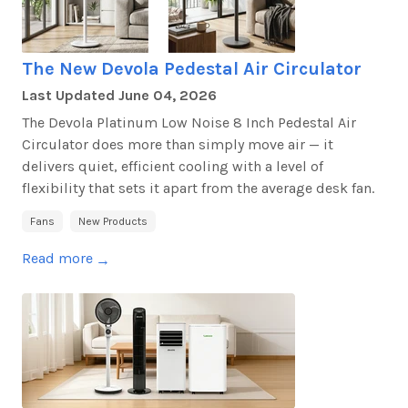
The New Devola Pedestal Air Circulator
Last Updated
June 04, 2026
The Devola Platinum Low Noise 8 Inch Pedestal Air
Circulator does more than simply move air — it
delivers quiet, efficient cooling with a level of
flexibility that sets it apart from the average desk fan.
Fans
New Products
Read more
→