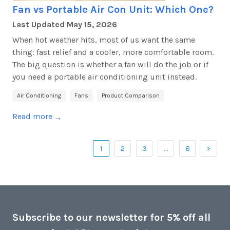
Fan vs Portable Air Con Unit: Which One?
Last Updated
May 15, 2026
When hot weather hits, most of us want the same
thing: fast relief and a cooler, more comfortable room.
The big question is whether a fan will do the job or if
you need a portable air conditioning unit instead.
Air Conditioning
Fans
Product Comparison
Read more
→
1
2
3
…
8
>
Subscribe to our newsletter for 5% off all