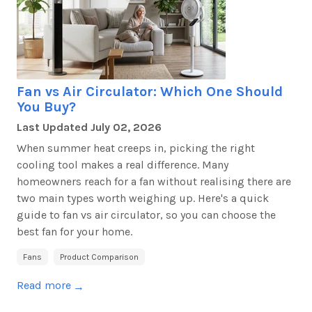
Fan vs Air Circulator: Which One Should
You Buy?
Last Updated
July 02, 2026
When summer heat creeps in, picking the right
cooling tool makes a real difference. Many
homeowners reach for a fan without realising there are
two main
types
worth weighing up.
Here's
a quick
guide to fan vs air circulator, so you can choose the
best fan for your home.
Fans
Product Comparison
Read more
→