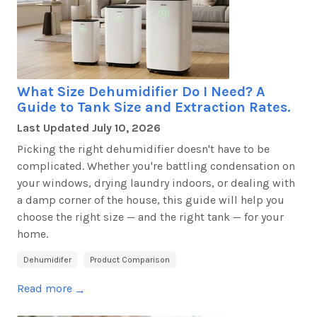
What Size Dehumidifier Do I Need? A
Guide to Tank Size and Extraction Rates.
Last Updated
July 10, 2026
Picking the right dehumidifier
doesn't
have to be
complicated. Whether
you're
battling condensation on
your windows, drying laundry indoors, or dealing with
a damp corner of the house, this guide will help you
choose the right size — and the right tank — for your
home.
Dehumidifer
Product Comparison
Read more
→