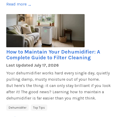
Read more
→
How to Maintain Your Dehumidifier: A
Complete Guide to Filter Cleaning
Last Updated
July 17, 2026
Your dehumidifier works hard every single day, quietly
pulling damp, musty moisture out of your home.
But
here's
the thing: it can only stay brilliant if you look
after it! The good news? Learning how to
maintain
a
dehumidifier is far easier than you might think.
Dehumidifer
Top Tips