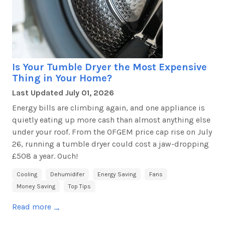
Is Your Tumble Dryer the Most Expensive
Thing in Your Home?
Last Updated
July 01, 2026
Energy bills are climbing again, and one appliance is
quietly eating up more cash than
almost anything
else
under your roof. From the OFGEM price cap rise on July
26, running a tumble dryer could cost a jaw-dropping
£508 a year. Ouch!
Cooling
Dehumidifer
Energy Saving
Fans
Money Saving
Top Tips
Read more
→