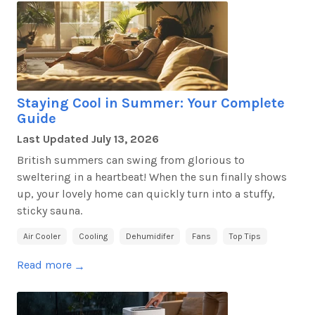
Staying Cool in Summer: Your Complete
Guide
Last Updated
July 13, 2026
British summers can swing from glorious to
sweltering in a heartbeat! When the sun finally shows
up, your lovely home can quickly turn into a stuffy,
sticky sauna.
Air Cooler
Cooling
Dehumidifer
Fans
Top Tips
Read more
→