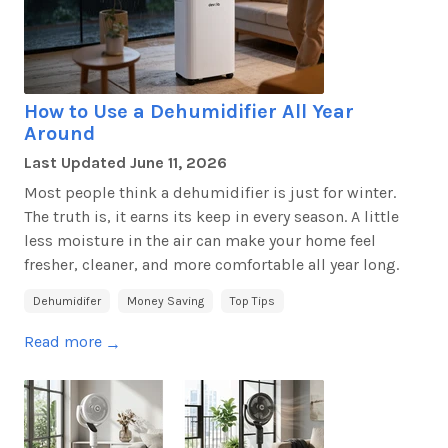
How to Use a Dehumidifier All Year
Around
Last Updated
June 11, 2026
Most people think a dehumidifier is just for winter.
The truth
is,
it earns its keep in every season. A little
less moisture in the air can make your home feel
fresher, cleaner, and more comfortable all year long.
Dehumidifer
Money Saving
Top Tips
Read more
→