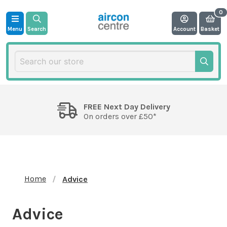
Menu
Search
Account
Basket
FREE Next Day Delivery
On orders over £50*
Home
Advice
Advice