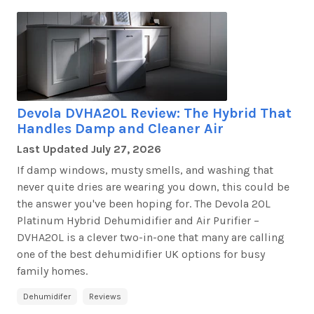
Devola DVHA20L Review: The Hybrid That
Handles Damp and Cleaner Air
Last Updated
July 27, 2026
If damp windows, musty smells, and washing that
never quite dries are wearing you down, this could be
the answer
you've
been hoping for. The
Devola 20L
Platinum Hybrid Dehumidifier and Air Purifier –
DVHA20L
is a clever two-in-one that many are calling
one of the best dehumidifier UK options for busy
family homes.
Dehumidifer
Reviews