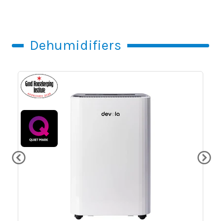
Dehumidifiers