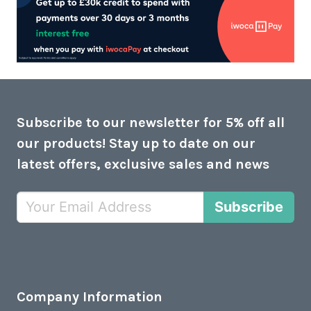
Subscribe to our newsletter for 5% off all
our products! Stay up to date on our
latest offers, exclusive sales and news
Subscribe
Company Information