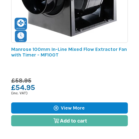
m
Manrose 100mm In-Line Mixed Flow Extractor Fan
M
with Timer - MF100T
F
£58.95
£
£54.95
£
(inc. VAT)
(i
View More
Add to cart