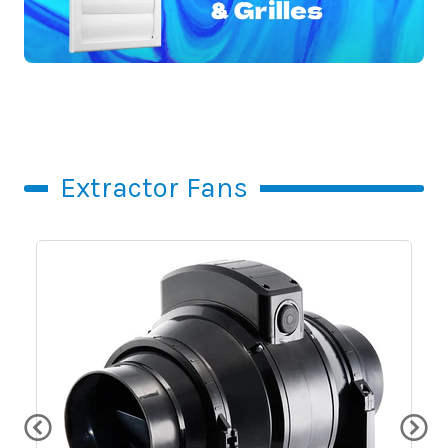
Extractor Fans