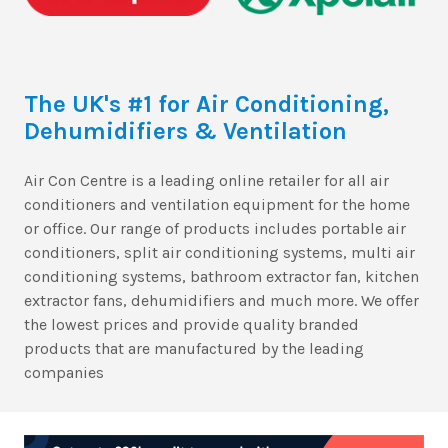
The UK's #1 for Air Conditioning,
Dehumidifiers & Ventilation
Air Con Centre is a leading online retailer for all air
conditioners and ventilation equipment for the home
or office. Our range of products includes portable air
conditioners, split air conditioning systems, multi air
conditioning systems, bathroom extractor fan, kitchen
extractor fans, dehumidifiers and much more. We offer
the lowest prices and provide quality branded
products that are manufactured by the leading
companies