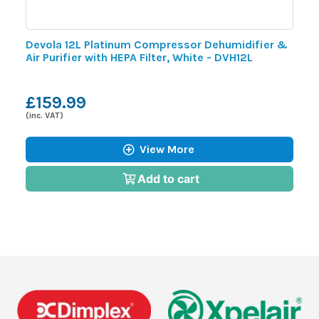
Devola 12L Platinum Compressor Dehumidifier &
D
Air Purifier with HEPA Filter, White - DVH12L
P
£159.99
(inc. VAT)
(i
View More
Add to cart