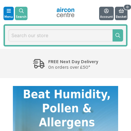
Menu
Search
Account
Basket
FREE Next Day Delivery
On orders over £50*