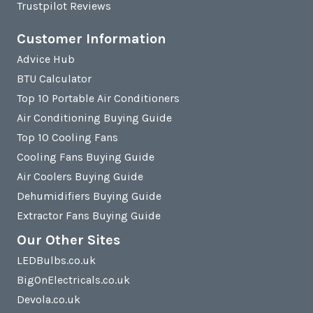
Trustpilot Reviews
Customer Information
Advice Hub
BTU Calculator
Top 10 Portable Air Conditioners
Air Conditioning Buying Guide
Top 10 Cooling Fans
Cooling Fans Buying Guide
Air Coolers Buying Guide
Dehumidifiers Buying Guide
Extractor Fans Buying Guide
Our Other Sites
LEDBulbs.co.uk
BigOnElectricals.co.uk
Devola.co.uk