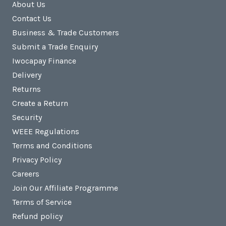
About Us
Contact Us
Business & Trade Customers
Submit a Trade Enquiry
Iwocapay Finance
Delivery
Returns
Create a Return
Security
WEEE Regulations
Terms and Conditions
Privacy Policy
Careers
Join Our Affiliate Programme
Terms of Service
Refund policy