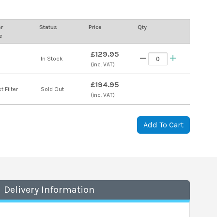
er
Status
Price
Qty
e
£129.95
In Stock
(inc. VAT)
£194.95
t Filter
Sold Out
(inc. VAT)
Add To Cart
Delivery Information