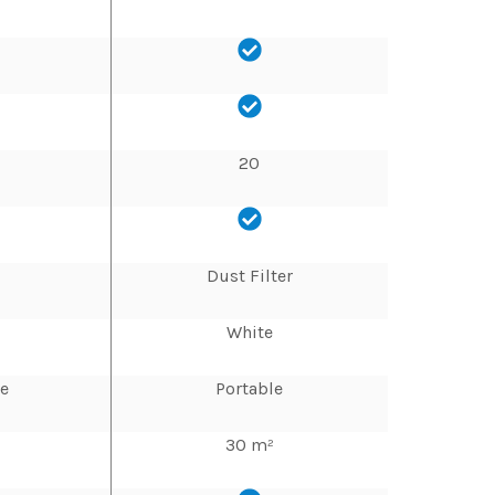
20
Dust Filter
White
le
Portable
30 m²