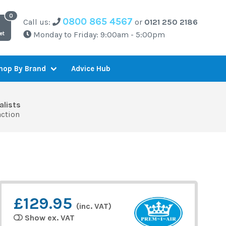
0800 865 4567
Call us:
or
0121 250 2186
Monday to Friday: 9:00am - 5:00pm
et
Advice Hub
hop By Brand
alists
action
£129.95
(inc. VAT)
Show ex. VAT