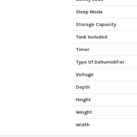
Sleep Mode
Storage Capacity
Tank Included
Timer
Type Of Dehumidifier
Voltage
Depth
Height
Weight
Width