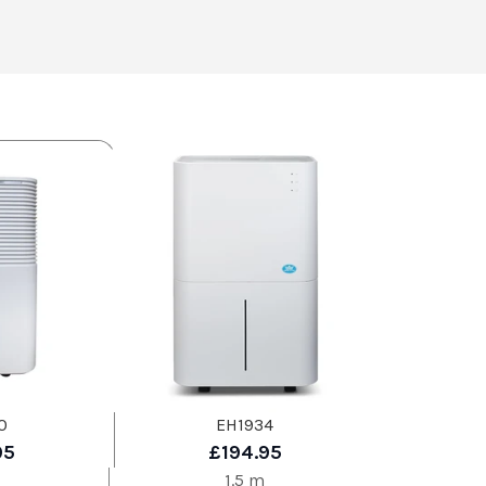
0
EH1934
95
£194.95
1.5 m