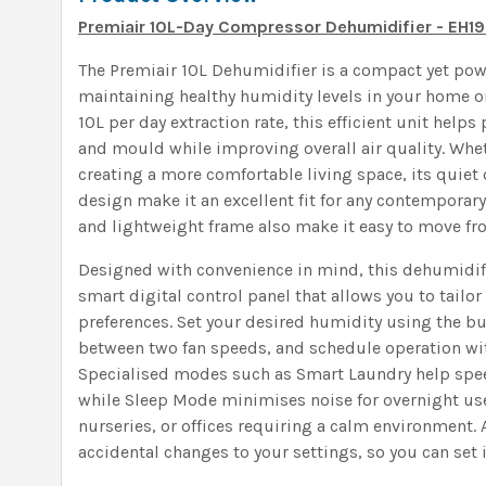
Premiair 10L-Day Compressor Dehumidifier - EH1
The Premiair 10L Dehumidifier is a compact yet powe
maintaining healthy humidity levels in your home or
10L per day extraction rate, this efficient unit hel
and mould while improving overall air quality. Whet
creating a more comfortable living space, its quie
design make it an excellent fit for any contemporary 
and lightweight frame also make it easy to move f
Designed with convenience in mind, this dehumidif
smart digital control panel that allows you to tailor
preferences. Set your desired humidity using the bu
between two fan speeds, and schedule operation wit
Specialised modes such as Smart Laundry help spee
while Sleep Mode minimises noise for overnight us
nurseries, or offices requiring a calm environment. 
accidental changes to your settings, so you can set it