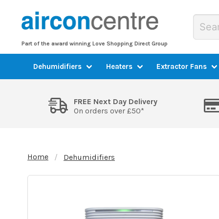
Part of the award winning Love Shopping Direct Group
Dehumidifiers
Heaters
Extractor Fans
FREE Next Day Delivery
On orders over £50*
Home
Dehumidifiers