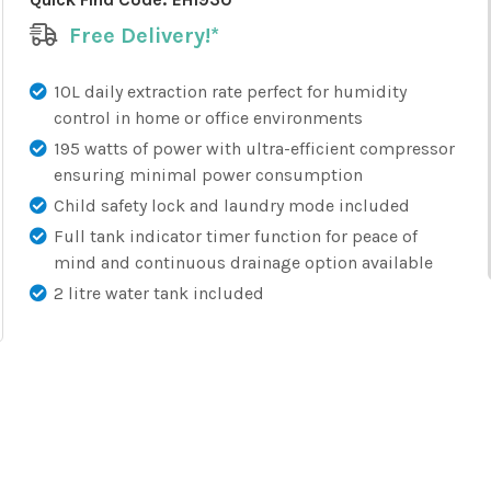
Free Delivery!*
10L daily extraction rate perfect for humidity
control in home or office environments
195 watts of power with ultra-efficient compressor
ensuring minimal power consumption
Child safety lock and laundry mode included
Full tank indicator timer function for peace of
mind and continuous drainage option available
2 litre water tank included