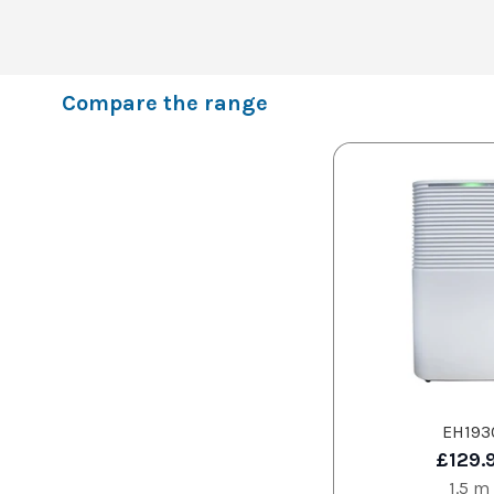
Compare the range
EH193
£129.
1.5 m