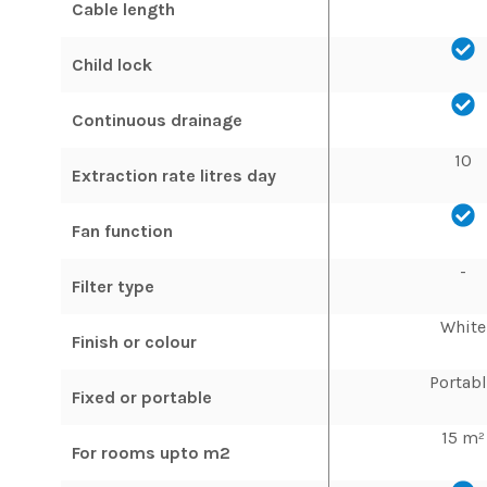
Cable length
Child lock
Continuous drainage
10
Extraction rate litres day
Fan function
-
Filter type
White
Finish or colour
Portab
Fixed or portable
15 m²
For rooms upto m2