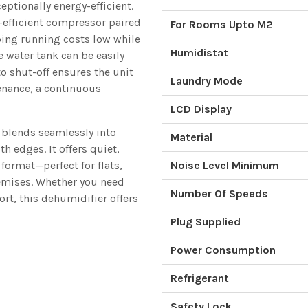
ptionally energy-efficient.
-efficient compressor paired
For Rooms Upto M2
ping running costs low while
Humidistat
 water tank can be easily
o shut-off ensures the unit
Laundry Mode
enance, a continuous
LCD Display
r blends seamlessly into
Material
h edges. It offers quiet,
 format—perfect for flats,
Noise Level Minimum
remises. Whether you need
Number Of Speeds
rt, this dehumidifier offers
Plug Supplied
Power Consumption
Refrigerant
Safety Lock