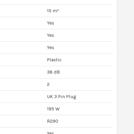
15 m²
Yes
Yes
Yes
Plastic
38 dB
2
UK 3 Pin Plug
195 W
R290
Yes