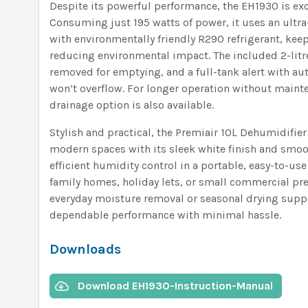
Despite its powerful performance, the EH1930 is exce
Consuming just 195 watts of power, it uses an ultra
with environmentally friendly R290 refrigerant, kee
reducing environmental impact. The included 2-litre
removed for emptying, and a full-tank alert with aut
won’t overflow. For longer operation without maint
drainage option is also available.
Stylish and practical, the Premiair 10L Dehumidifie
modern spaces with its sleek white finish and smoot
efficient humidity control in a portable, easy-to-use
family homes, holiday lets, or small commercial p
everyday moisture removal or seasonal drying suppo
dependable performance with minimal hassle.
Downloads
Download EH1930-Instruction-Manual