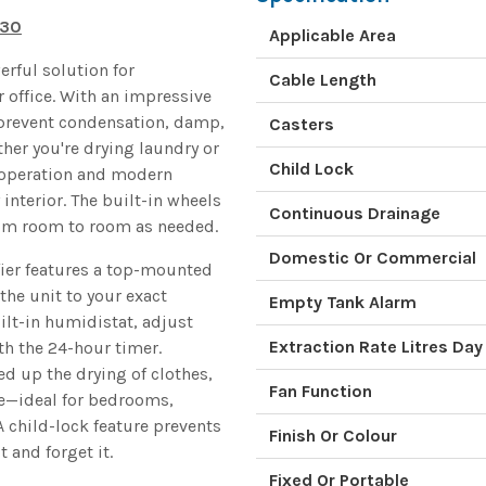
930
Applicable Area
rful solution for
Cable Length
 office. With an impressive
ps prevent condensation, damp,
Casters
her you're drying laundry or
Child Lock
t operation and modern
interior. The built-in wheels
Continuous Drainage
rom room to room as needed.
Domestic Or Commercial
ier features a top-mounted
 the unit to your exact
Empty Tank Alarm
ilt-in humidistat, adjust
Extraction Rate Litres Day
h the 24-hour timer.
d up the drying of clothes,
Fan Function
e—ideal for bedrooms,
A child-lock feature prevents
Finish Or Colour
 and forget it.
Fixed Or Portable