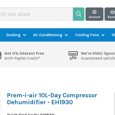
Account
Bask
Ducting
Air Conditioning
Cooling Fans
S
Get 0% Interest Free
We're HVAC Speci
With PayPal Credit*
Guaranteed satisf
Prem-i-air 10L-Day Compressor
Dehumidifier - EH1930
Quick Find Code:
EH1930