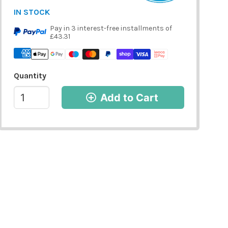
IN STOCK
Pay in 3 interest-free installments of
£43.31
Quantity
Add to Cart