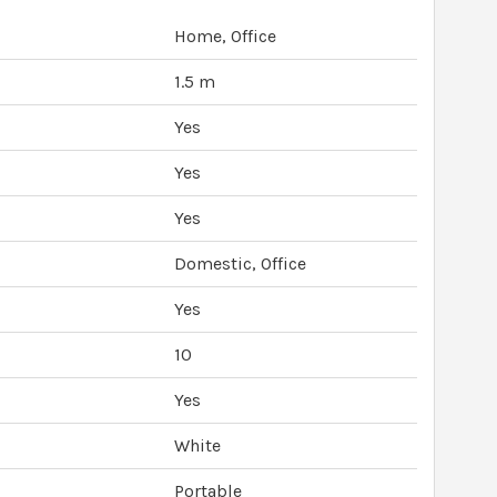
Home, Office
1.5 m
Yes
Yes
Yes
Domestic, Office
Yes
10
Yes
White
Portable