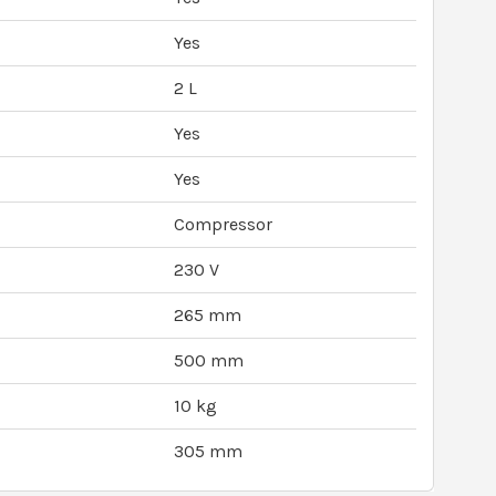
Yes
2 L
Yes
Yes
Compressor
230 V
265 mm
500 mm
10 kg
305 mm