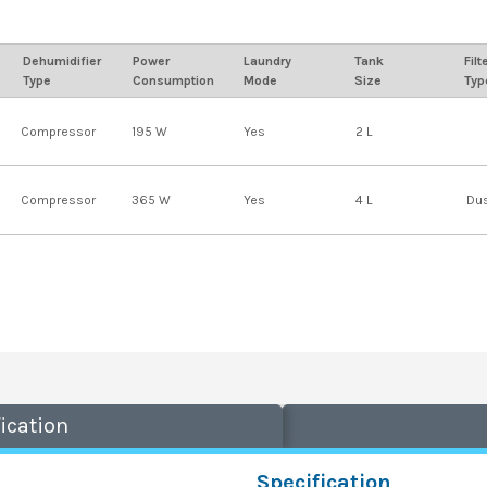
Dehumidifier
Power
Laundry
Tank
Filt
Type
Consumption
Mode
Size
Typ
Compressor
195 W
Yes
2 L
Compressor
365 W
Yes
4 L
Dus
ication
Specification