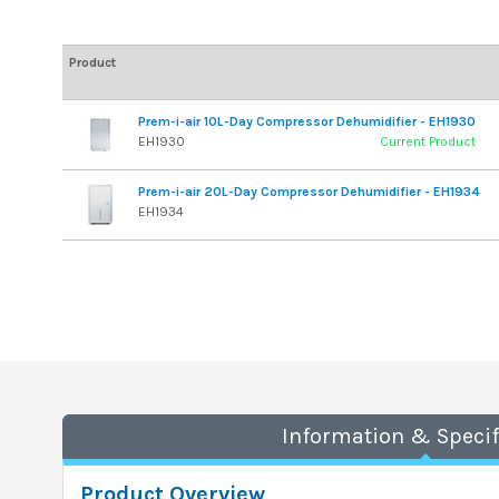
Product
Prem-i-air 10L-Day Compressor Dehumidifier - EH1930
EH1930
Current Product
Prem-i-air 20L-Day Compressor Dehumidifier - EH1934
EH1934
Information & Specif
Product Overview