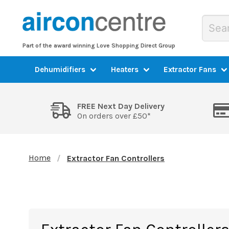
Part of the award winning Love Shopping Direct Group
Dehumidifiers
Heaters
Extractor Fans
FREE Next Day Delivery
On orders over £50*
Home
Extractor Fan Controllers