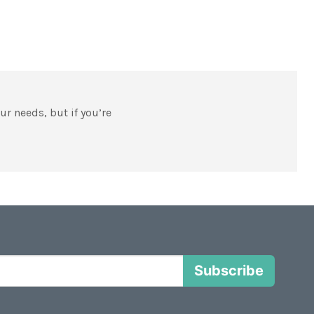
our needs, but if you’re
Subscribe