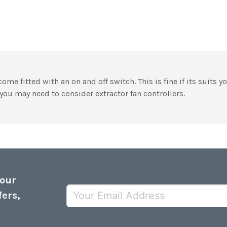
ome fitted with an on and off switch. This is fine if its suits y
you may need to consider extractor fan controllers.
 our
fers,