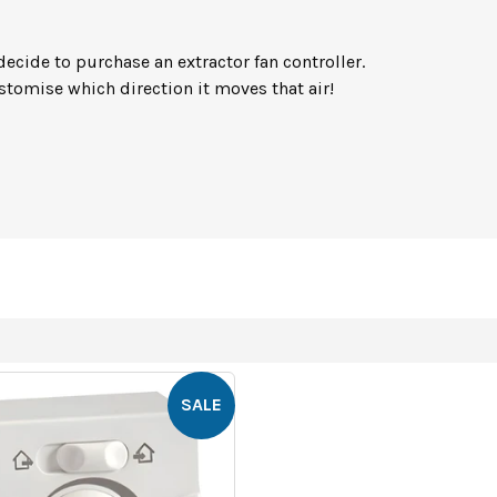
s
decide to purchase an extractor fan controller.
tomise which direction it moves that air!
SALE