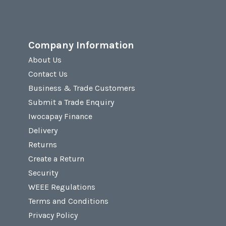
Company Information
About Us
Contact Us
Business & Trade Customers
Submit a Trade Enquiry
Iwocapay Finance
Delivery
Returns
Create a Return
Security
WEEE Regulations
Terms and Conditions
Privacy Policy