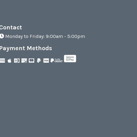
Contact
Monday to Friday: 9:00am - 5:00pm
Payment Methods