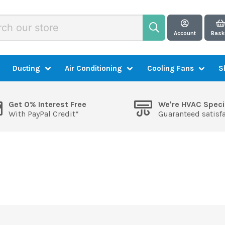
Account
Bask
Ducting
Air Conditioning
Cooling Fans
S
Get 0% Interest Free
We're HVAC Speci
With PayPal Credit*
Guaranteed satisf