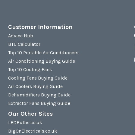
Customer Information
Advice Hub
BTU Calculator
Top 10 Portable Air Conditioners
Air Conditioning Buying Guide
Top 10 Cooling Fans
Cooling Fans Buying Guide
Air Coolers Buying Guide
Dehumidifiers Buying Guide
Extractor Fans Buying Guide
Our Other Sites
LEDBulbs.co.uk
BigOnElectricals.co.uk