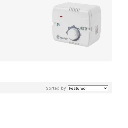
Sorted by