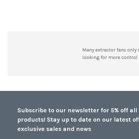
Many extractor fans only c
looking for more control 
Subscribe to our newsletter for 5% off all
products! Stay up to date on our latest of
exclusive sales and news