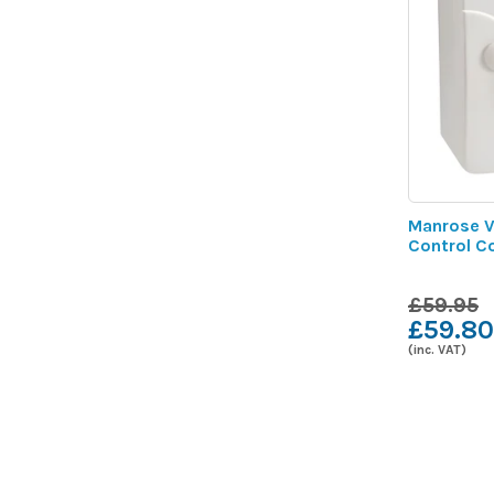
Manrose V
Control C
£59.95
£59.80
(inc. VAT)