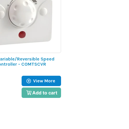
ariable/Reversible Speed
ontroller - COMTSCVR
View More
Add to cart