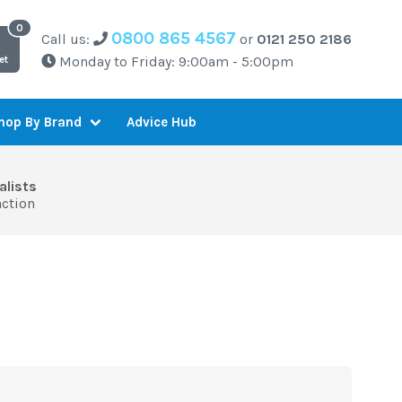
0800 865 4567
Call us:
or
0121 250 2186
Monday to Friday: 9:00am - 5:00pm
et
Advice Hub
hop By Brand
alists
action