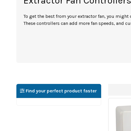
Extractor Fan Controller
To get the best from your extractor fan, you might 
These controllers can add more fan speeds, and cus
Find your perfect product faster