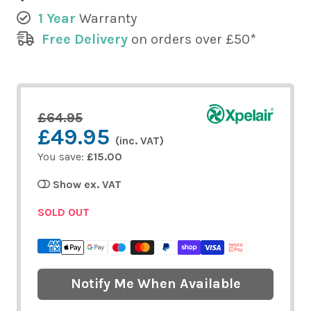
1 Year
Warranty
Free Delivery
on orders over £50*
£64.95
£49.95
(inc. VAT)
You save:
£15.00
Show ex. VAT
SOLD OUT
Notify Me When Available