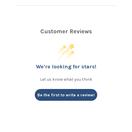
Customer Reviews
We’re looking for stars!
Let us know what you think
Be the first to write a review!