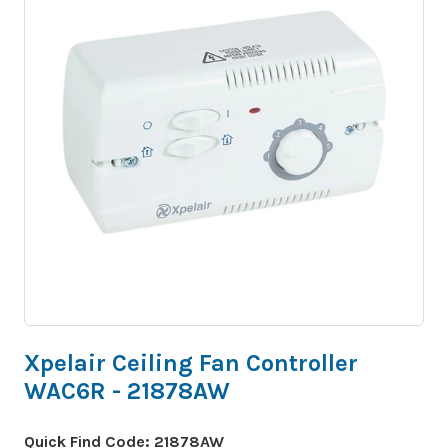
Xpelair Ceiling Fan Controller
WAC6R - 21878AW
Quick Find Code:
21878AW