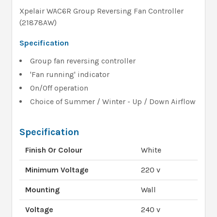
Xpelair WAC6R Group Reversing Fan Controller
(21878AW)
Specification
Group fan reversing controller
'Fan running' indicator
On/Off operation
Choice of Summer / Winter - Up / Down Airflow
Specification
Finish Or Colour
White
Minimum Voltage
220 v
Mounting
Wall
Voltage
240 v