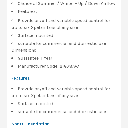
Choice of Summer / Winter - Up / Down Airflow
Features:
Provide on/off and variable speed control for
up to six Xpelair fans of any size
Surface mounted
suitable for commercial and domestic use
Dimensions
Guarantee: 1 Year
Manufacturer Code: 21878AW
Features
Provide on/off and variable speed control for
up to six Xpelair fans of any size
Surface mounted
suitable for commercial and domestic use
Short Description