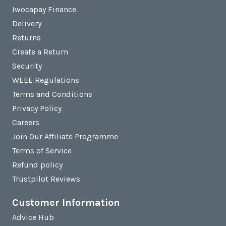
Iwocapay Finance
Delivery
Returns
Create a Return
Security
WEEE Regulations
Terms and Conditions
Privacy Policy
Careers
Join Our Affiliate Programme
Terms of Service
Refund policy
Trustpilot Reviews
Customer Information
Advice Hub