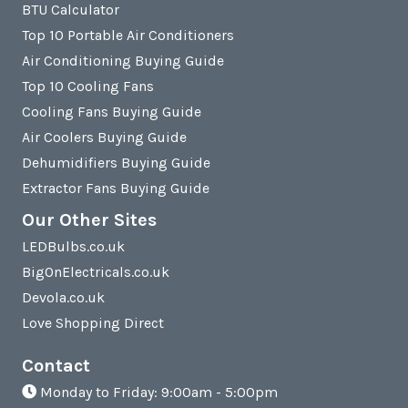
BTU Calculator
Top 10 Portable Air Conditioners
Air Conditioning Buying Guide
Top 10 Cooling Fans
Cooling Fans Buying Guide
Air Coolers Buying Guide
Dehumidifiers Buying Guide
Extractor Fans Buying Guide
Our Other Sites
LEDBulbs.co.uk
BigOnElectricals.co.uk
Devola.co.uk
Love Shopping Direct
Contact
Monday to Friday: 9:00am - 5:00pm