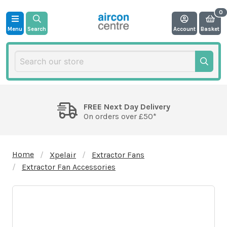
Menu
Search
Account
Basket
FREE Next Day Delivery
On orders over £50*
Home
Xpelair
Extractor Fans
Extractor Fan Accessories