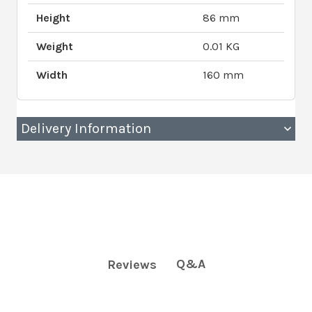
Height
86 mm
Weight
0.01 KG
Width
160 mm
Delivery Information
Q&A
Reviews