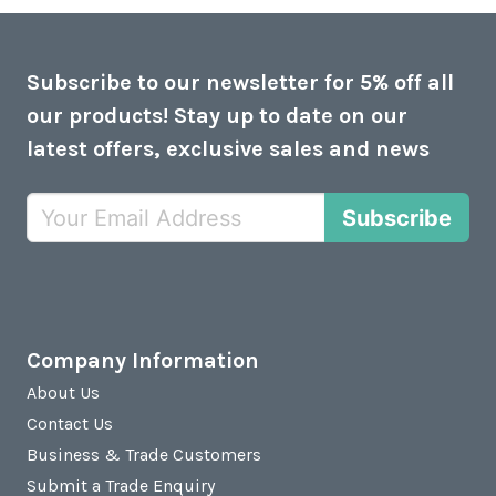
Subscribe to our newsletter for 5% off all
our products! Stay up to date on our
latest offers, exclusive sales and news
Subscribe
Company Information
About Us
Contact Us
Business & Trade Customers
Submit a Trade Enquiry