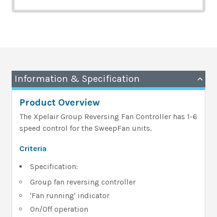
Information & Specification
Product Overview
The Xpelair Group Reversing Fan Controller has 1-6
speed control for the SweepFan units.
Criteria
Specification:
Group fan reversing controller
'Fan running' indicator
On/Off operation