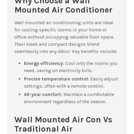
Why Choose a Wall
Mounted Air Conditioner
Wall mounted air conditioning units are ideal
for cooling specific rooms in your home or
office without occupying valuable floor space.
Their sleek and compact designs blend
seamlessly into any décor. Key benefits include:
Energy efficiency
: Cool only the rooms you
need, saving on electricity bills.
Precise temperature control
: Easily adjust
settings, often with a remote control.
All-year comfort
: Maintain a comfortable
environment regardless of the season.
Wall Mounted Air Con Vs
Traditional Air