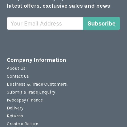
latest offers, exclusive sales and news
Subscribe
Company Information
About Us
Contact Us
Business & Trade Customers
Submit a Trade Enquiry
Iwocapay Finance
Delivery
Returns
Create a Return