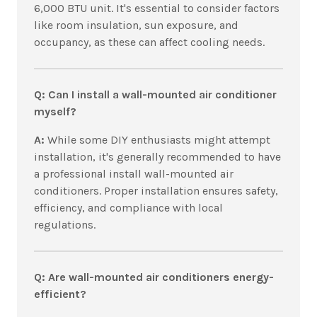
6,000 BTU unit. It's essential to consider factors
like room insulation, sun exposure, and
occupancy, as these can affect cooling needs.
Q: Can I install a wall-mounted air conditioner
myself?
A:
While some DIY enthusiasts might attempt
installation, it's generally recommended to have
a professional install wall-mounted air
conditioners. Proper installation ensures safety,
efficiency, and compliance with local
regulations.
Q: Are wall-mounted air conditioners energy-
efficient?