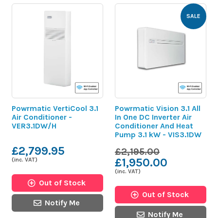
SALE
Powrmatic VertiCool 3.1
Powrmatic Vision 3.1 All
Air Conditioner -
In One DC Inverter Air
VER3.1DW/H
Conditioner And Heat
Pump 3.1 kW - VIS3.1DW
£2,799.95
£2,195.00
£1,950.00
(inc. VAT)
(inc. VAT)
Out of Stock
Out of Stock
Notify Me
Notify Me