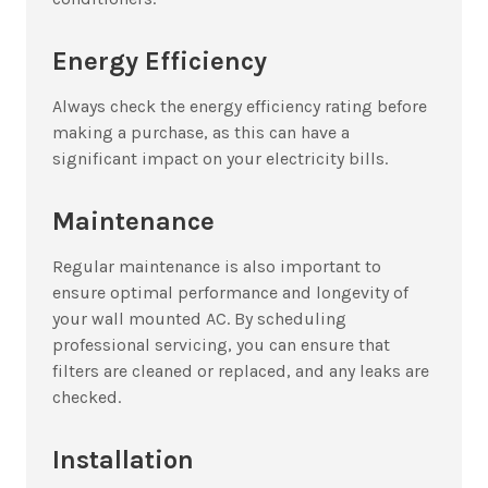
Energy Efficiency
Always check the energy efficiency rating before
making a purchase, as this can have a
significant impact on your electricity bills.
Maintenance
Regular maintenance is also important to
ensure optimal performance and longevity of
your wall mounted AC. By scheduling
professional servicing, you can ensure that
filters are cleaned or replaced, and any leaks are
checked.
Installation