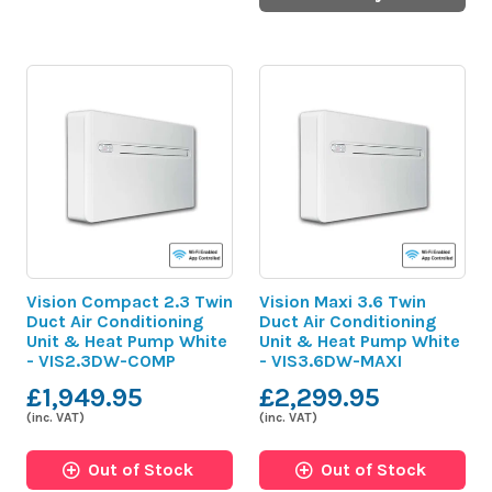
Vision Compact 2.3 Twin
Vision Maxi 3.6 Twin
Duct Air Conditioning
Duct Air Conditioning
Unit & Heat Pump White
Unit & Heat Pump White
- VIS2.3DW-COMP
- VIS3.6DW-MAXI
£1,949.95
£2,299.95
(inc. VAT)
(inc. VAT)
Out of Stock
Out of Stock