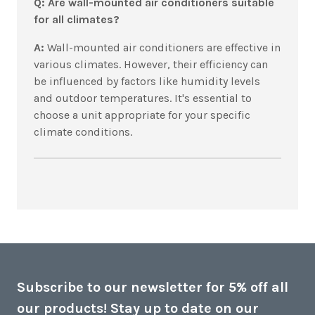
Q: Are wall-mounted air conditioners suitable
for all climates?
A:
Wall-mounted air conditioners are effective in
various climates. However, their efficiency can
be influenced by factors like humidity levels
and outdoor temperatures. It's essential to
choose a unit appropriate for your specific
climate conditions.
Subscribe to our newsletter for 5% off all
our products! Stay up to date on our