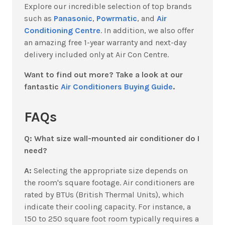
Explore our incredible selection of top brands
such as
Panasonic
,
Powrmatic
, and
Air
Conditioning Centre
. In addition, we also offer
an amazing free 1-year warranty and next-day
delivery included only at Air Con Centre.
Want to find out more? Take a look at our
fantastic
Air Conditioners Buying Guide
.
FAQs
Q: What size wall-mounted air conditioner do I
need?
A:
Selecting the appropriate size depends on
the room's square footage. Air conditioners are
rated by BTUs (British Thermal Units), which
indicate their cooling capacity. For instance, a
150 to 250 square foot room typically requires a