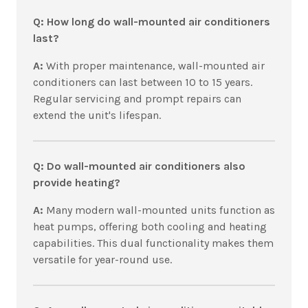
Q: How long do wall-mounted air conditioners
last?
A:
With proper maintenance, wall-mounted air
conditioners can last between 10 to 15 years.
Regular servicing and prompt repairs can
extend the unit's lifespan.
Q: Do wall-mounted air conditioners also
provide heating?
A:
Many modern wall-mounted units function as
heat pumps, offering both cooling and heating
capabilities. This dual functionality makes them
versatile for year-round use.