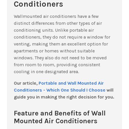
Conditioners
Wallmounted air conditioners have a few
distinct differences from other types of air
conditioning units. Unlike portable air
conditioners, they do not require a window for
venting, making them an excellent option for
apartments or homes without suitable
windows. They also do not need to be moved
from room to room, providing consistent
cooling in one designated area.
Our article,
Portable and Wall Mounted Air
Conditioners - Which One Should I Choose
will
guide you in making the right decision for you.
Feature and Benefits of Wall
Mounted Air Conditioners