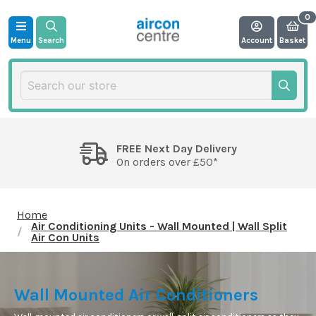
Menu
Search
Account
Basket
FREE Next Day Delivery
On orders over £50*
Home
Air Conditioning Units - Wall Mounted | Wall Split
Air Con Units
Wall Mounted Air Conditioners