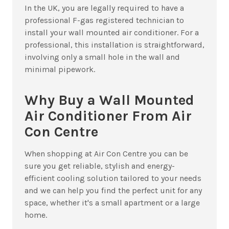
In the UK, you are legally required to have a
professional F-gas registered technician to
install your wall mounted air conditioner. For a
professional, this installation is straightforward,
involving only a small hole in the wall and
minimal pipework.
Why Buy a Wall Mounted
Air Conditioner From Air
Con Centre
When shopping at Air Con Centre you can be
sure you get reliable, stylish and energy-
efficient cooling solution tailored to your needs
and we can help you find the perfect unit for any
space, whether it's a small apartment or a large
home.