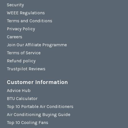
Security
WEEE Regulations
Terms and Conditions
Privacy Policy
Careers
Join Our Affiliate Programme
Terms of Service
Refund policy
Trustpilot Reviews
Customer Information
Advice Hub
BTU Calculator
Top 10 Portable Air Conditioners
Air Conditioning Buying Guide
Top 10 Cooling Fans