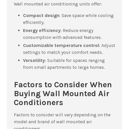
Wall mounted air conditioning units offer:
Compact design
: Save space while cooling
efficiently.
Energy efficiency
: Reduce energy
consumption with advanced features.
Customizable temperature control
: Adjust
settings to match your comfort needs.
Versatility
: Suitable for spaces ranging
from small apartments to large homes.
Factors to Consider When
Buying Wall Mounted Air
Conditioners
Factors to consider will vary depending on the
model and brand of wall mounted air
conditioners.