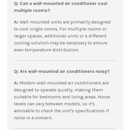
Q: Can a wall-mounted air conditioner cool
multiple rooms?
A:
Wall-mounted units are primarily designed
to cool single rooms. For multiple rooms or
larger spaces, additional units or a different
cooling solution may be necessary to ensure
even temperature distribution.
Q: Are wall-mounted air conditioners noisy?
A:
Modern wall-mounted air conditioners are
designed to operate quietly, making them
suitable for bedrooms and living areas. Noise
levels can vary between models, so it's
advisable to check the unit's specifications if
noise is a concern.