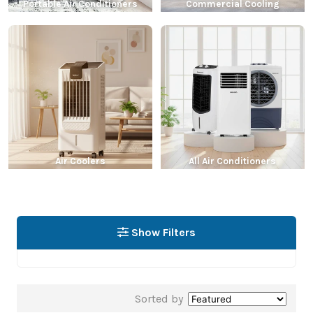
Portable Air Conditioners
Commercial Cooling
Air Coolers
All Air Conditioners
Show Filters
Sorted by