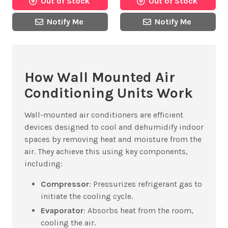
Out of Stock
Out of Stock
Notify Me
Notify Me
How Wall Mounted Air
Conditioning Units Work
Wall-mounted air conditioners are efficient
devices designed to cool and dehumidify indoor
spaces by removing heat and moisture from the
air. They achieve this using key components,
including:
Compressor
: Pressurizes refrigerant gas to
initiate the cooling cycle.
Evaporator
: Absorbs heat from the room,
cooling the air.