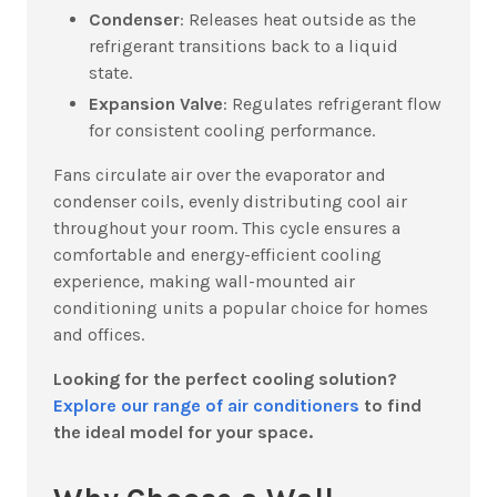
Condenser
: Releases heat outside as the
refrigerant transitions back to a liquid
state.
Expansion Valve
: Regulates refrigerant flow
for consistent cooling performance.
Fans circulate air over the evaporator and
condenser coils, evenly distributing cool air
throughout your room. This cycle ensures a
comfortable and energy-efficient cooling
experience, making wall-mounted air
conditioning units a popular choice for homes
and offices.
Looking for the perfect cooling solution?
Explore our range of air conditioners
to find
the ideal model for your space.