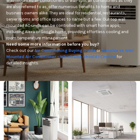
Wall-mounted air conditioners or wall-split air conditioners as they
are also referred to as, offer numerous benefits to home and
business owners alike. They are ideal for residential, restaurants,
server rooms and office spaces to name but a few. Our top wall
mounted AC units can be controlled with smart home apps,
including Alexa or Google home, providing effortless cooling and
room temperature management.
Need some more information before you buy?
Check out our
Air Conditioning Buying Guide
or
Portable vs Wall
Mounted Air Conditioner - Which One Should I Choose
for
detailed insights.