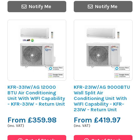
Notify Me
Notify Me
KFR-33IW/AG 12000
KFR-23IW/AG 9000BTU
BTU Air Conditioning
Wall Split Air
Unit With WIFI Capability
Conditioning Unit With
- KFR-33IW - Return Unit
WIFI Capability - KFR-
23IW - Return Unit
From £359.98
From £419.97
(inc. VAT)
(inc. VAT)