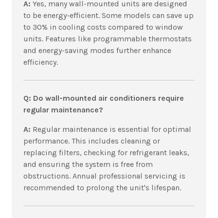
A:
Yes, many wall-mounted units are designed
to be energy-efficient. Some models can save up
to 30% in cooling costs compared to window
units. Features like programmable thermostats
and energy-saving modes further enhance
efficiency.
Q: Do wall-mounted air conditioners require
regular maintenance?
A:
Regular maintenance is essential for optimal
performance. This includes cleaning or
replacing filters, checking for refrigerant leaks,
and ensuring the system is free from
obstructions. Annual professional servicing is
recommended to prolong the unit's lifespan.