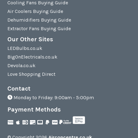
Cooling Fans Buying Guide
Air Coolers Buying Guide
Dehumidifiers Buying Guide
Extractor Fans Buying Guide
Our Other Sites
LEDBulbs.co.uk
BigOnElectricals.co.uk
Devola.co.uk
Love Shopping Direct
Contact
Monday to Friday: 9:00am - 5:00pm
Payment Methods
© Copyright 2026
Airconcentre.co.uk