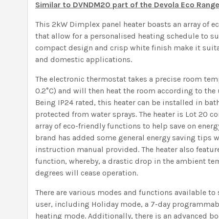
Similar to DVNDM20 part of the Devola Eco Rang
This 2kW Dimplex panel heater boasts an array of ec
that allow for a personalised heating schedule to su
compact design and crisp white finish make it suit
and domestic applications.
The electronic thermostat takes a precise room tem
0.2°C) and will then heat the room according to the 
Being IP24 rated, this heater can be installed in bat
protected from water sprays. The heater is Lot 20 
array of eco-friendly functions to help save on energy
brand has added some general energy saving tips w
instruction manual provided. The heater also featu
function, whereby, a drastic drop in the ambient t
degrees will cease operation.
There are various modes and functions available to 
user, including Holiday mode, a 7-day programmabl
heating mode. Additionally, there is an advanced bo