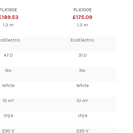
PLX150E
PLX100E
£189.53
£175.09
1.3 m
1.3 m
coElectric
EcoElectric
47.0
31.0
No
No
White
White
15 m²
10 m²
IP24
IP24
230 V
230 V