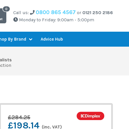
0800 865 4567
Call us:
or
0121 250 2186
Monday to Friday: 9:00am - 5:00pm
et
Advice Hub
hop By Brand
alists
action
£284.25
£198.14
(inc. VAT)