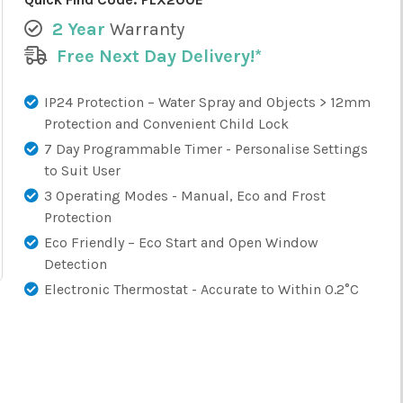
2 Year
Warranty
Free Next Day Delivery!*
IP24 Protection – Water Spray and Objects > 12mm
Protection and Convenient Child Lock
7 Day Programmable Timer - Personalise Settings
to Suit User
3 Operating Modes - Manual, Eco and Frost
Protection
Eco Friendly – Eco Start and Open Window
Detection
Electronic Thermostat - Accurate to Within 0.2°C