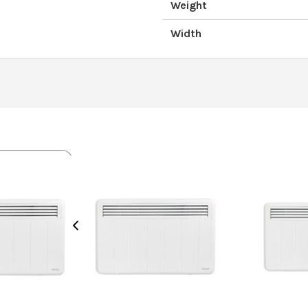
Weight
Width