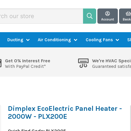
Account
Bask
Ducting
Air Conditioning
Cooling Fans
S
Get 0% Interest Free
We're HVAC Speci
With PayPal Credit*
Guaranteed satisf
Dimplex EcoElectric Panel Heater -
2000W - PLX200E
Quick Find Code:
PLX200E