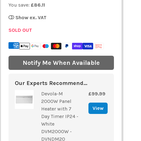
You save:
£86.11
Show ex. VAT
SOLD OUT
Notify Me When Available
Our Experts Recommend...
Devola-M
£99.99
2000W Panel
View
Heater with 7
Day Timer IP24 -
White
DVM2000W -
DVNDM20