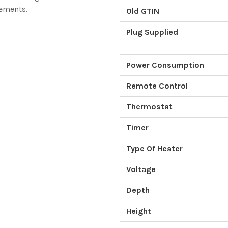
rements.
Old GTIN
Plug Supplied
Power Consumption
Remote Control
Thermostat
Timer
Type Of Heater
Voltage
Depth
Height