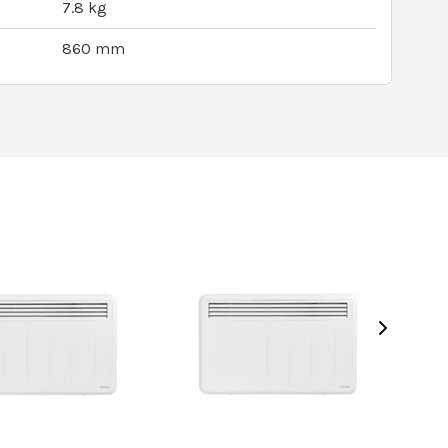
7.8 kg
860 mm