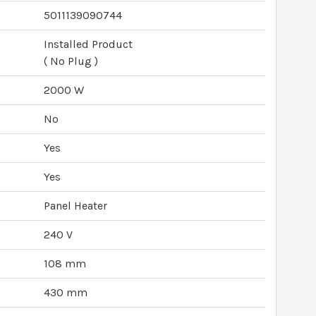
5011139090744
Installed Product
( No Plug )
2000 W
No
Yes
Yes
Panel Heater
240 V
108 mm
430 mm