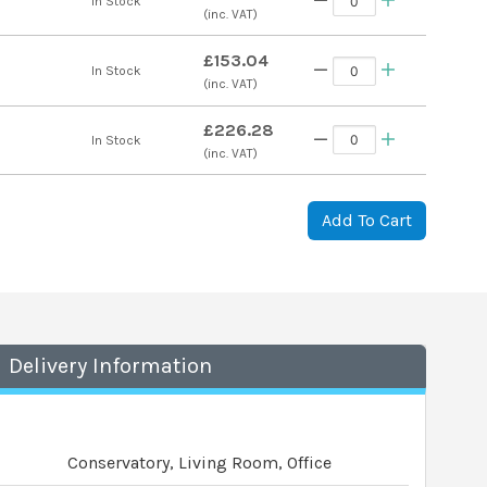
s
In Stock
(inc. VAT)
£153.04
s
In Stock
(inc. VAT)
£226.28
s
In Stock
(inc. VAT)
Add To Cart
Delivery Information
Conservatory, Living Room, Office