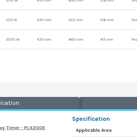
1250 W
430 mm
690 mm
108 mm
Ye
500 W
430 mm
450 mm
108 mm
Ye
3000 W
430 mm
860 mm
143 mm
Ye
ication
Specification
Day Timer - PLX200E
Applicable Area