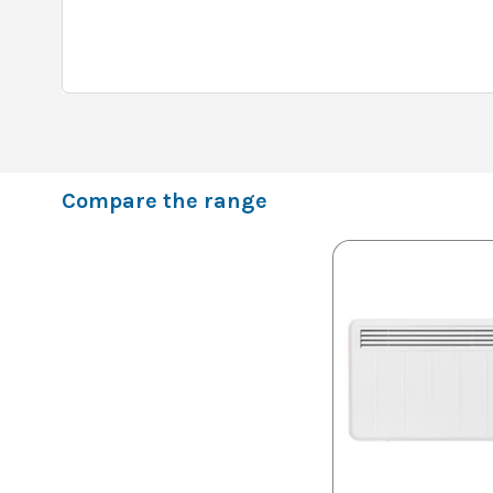
Compare the range