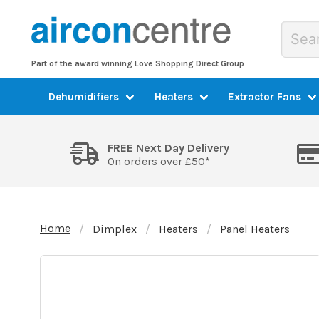
Part of the award winning Love Shopping Direct Group
Dehumidifiers
Heaters
Extractor Fans
FREE Next Day Delivery
On orders over £50*
Home
Dimplex
Heaters
Panel Heaters