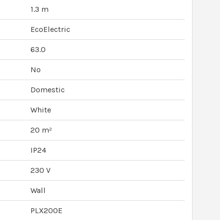
1.3 m
EcoElectric
63.0
No
Domestic
White
20 m²
IP24
230 V
Wall
PLX200E