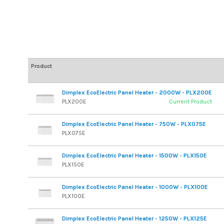
Product
Dimplex EcoElectric Panel Heater - 2000W - PLX200E
PLX200E
Current Product
Dimplex EcoElectric Panel Heater - 750W - PLX075E
PLX075E
Dimplex EcoElectric Panel Heater - 1500W - PLX150E
PLX150E
Dimplex EcoElectric Panel Heater - 1000W - PLX100E
PLX100E
Dimplex EcoElectric Panel Heater - 1250W - PLX125E