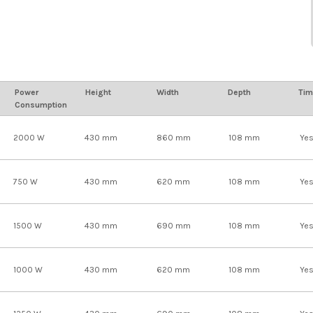
Power
Height
Width
Depth
Tim
Consumption
2000 W
430 mm
860 mm
108 mm
Ye
750 W
430 mm
620 mm
108 mm
Ye
1500 W
430 mm
690 mm
108 mm
Ye
1000 W
430 mm
620 mm
108 mm
Ye