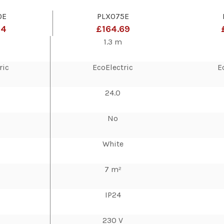
0E
PLX075E
14
£164.69
1.3 m
ric
EcoElectric
E
24.0
No
White
7 m²
IP24
230 V