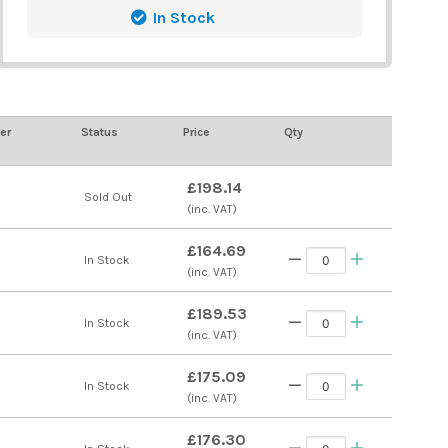
In Stock
er
Status
Price
Qty
£198.14
s
Sold Out
(inc. VAT)
£164.69
s
In Stock
(inc. VAT)
£189.53
s
In Stock
(inc. VAT)
£175.09
s
In Stock
(inc. VAT)
£176.30