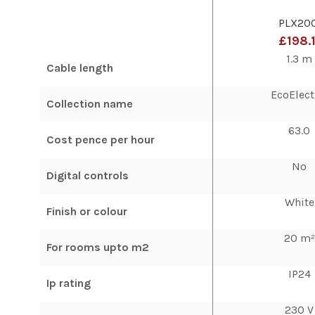
PLX20
£198.
1.3 m
Cable length
EcoElect
Collection name
63.0
Cost pence per hour
No
Digital controls
White
Finish or colour
20 m²
For rooms upto m2
IP24
Ip rating
230 V