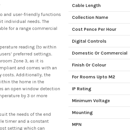
e
Cable Length
o and user-friendly functions
Collection Name
it individual needs. The
able for a range commercial
Cost Pence Per Hour
Digital Controls
perature reading (to within
Domestic Or Commercial
users’ preferred settings.
hroom Zone 3, as it is
Finish Or Colour
compliant and comes with an
 costs. Additionally, the
For Rooms Upto M2
ithin the home in the
res an open window detection
IP Rating
emperature by 3 or more
Minimum Voltage
Mounting
suit the needs of the end
e timer and a constant
MPN
ost setting which can