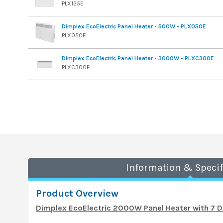
PLX125E
Dimplex EcoElectric Panel Heater - 500W - PLX050E
PLX050E
Dimplex EcoElectric Panel Heater - 3000W - PLXC300E
PLXC300E
Information & Specif
Product Overview
Dimplex EcoElectric 2000W Panel Heater with 7 