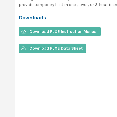
provide temporary heat in one-, two-, or 3-hour inc
Downloads
Download PLXE Instruction Manual
Download PLXE Data Sheet