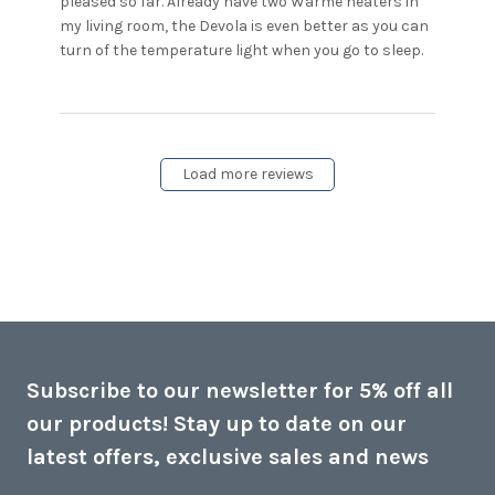
pleased so far. Already have two Warme heaters in 
my living room, the Devola is even better as you can 
read
turn of the temperature light when you go to sleep.
more
about
review
content
Bought
Load more reviews
the
Devola
heater
for my
Subscribe to our newsletter for 5% off all
our products! Stay up to date on our
latest offers, exclusive sales and news