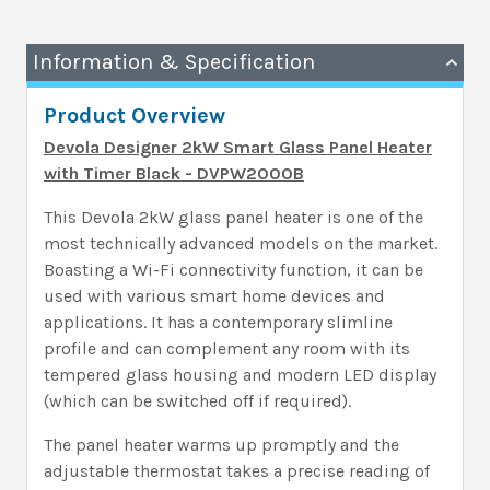
Information & Specification
Product Overview
Devola Designer 2kW Smart Glass Panel Heater
with Timer Black
- DVPW2000B
This Devola 2kW glass panel heater is one of the
most technically advanced models on the market.
Boasting a Wi-Fi connectivity function, it can be
used with various smart home devices and
applications. It has a contemporary slimline
profile and can complement any room with its
tempered glass housing and modern LED display
(which can be switched off if required).
The panel heater warms up promptly and the
adjustable thermostat takes a precise reading of