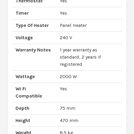
Thermostat
Yes
Timer
Yes
Type Of Heater
Panel Heater
Voltage
240 V
Warranty Notes
1 year warranty as
standard, 2 years if
registered
Wattage
2000 W
Wi Fi
Yes
Compatible
Depth
75 mm
Height
470 mm
Weight
8.5 kg