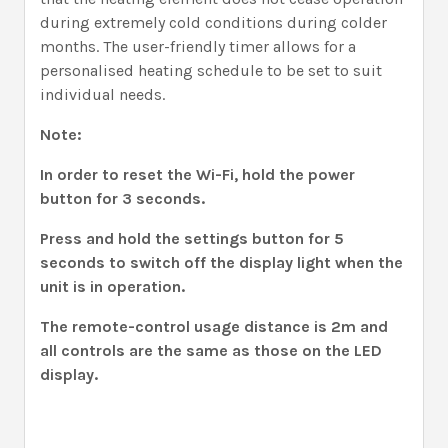
during extremely cold conditions during colder
months. The user-friendly timer allows for a
personalised heating schedule to be set to suit
individual needs.
Note:
In order to reset the Wi-Fi, hold the power
button for 3 seconds.
Press and hold the settings button for 5
seconds to switch off the display light when the
unit is in operation.
The remote-control usage distance is 2m and
all controls are the same as those on the LED
display.