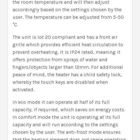
the room temperature and will then adjust
accordingly based on the settings chosen by the
user. The temperature can be adjusted from 5-50
°C.
The unit is lot 20 compliant and has a front air
grille which provides efficient heat circulation to
prevent overheating. It is IP24 rated, meaning it
offers protection from sprays of water and
fingers/objects larger than 12mm. For additional
peace of mind, the heater has a child safety lock,
whereby the touch keys are disabled when
activated.
In eco mode it can operate at half of its full
capacity, if required, which saves on energy costs.
In comfort mode the unit is operating at its full
capacity and will run according to the settings
chosen by the user. The anti-frost mode ensures
that the heating element does not cease operation