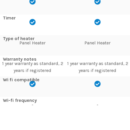
Timer
Type of heater
Panel Heater
Panel Heater
Warranty notes
1 year warranty as standard, 2
1 year warranty as standard, 2
years if registered
years if registered
Wi fi compatible
Wi-fi frequency
-
-