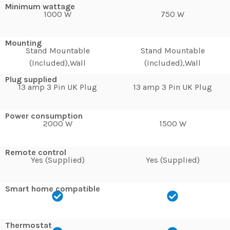
Minimum wattage
1000 W
750 W
Mounting
Stand Mountable
Stand Mountable
(Included),Wall
(Included),Wall
Plug supplied
13 amp 3 Pin UK Plug
13 amp 3 Pin UK Plug
Power consumption
2000 W
1500 W
Remote control
Yes (Supplied)
Yes (Supplied)
Smart home compatible
Thermostat