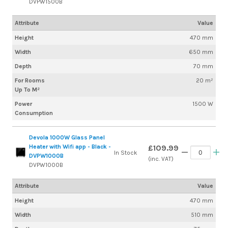
DVPW1500B
Attribute
Value
Height
470 mm
Width
650 mm
Depth
70 mm
For Rooms
20 m²
Up To M²
Power
1500 W
Consumption
Devola 1000W Glass Panel
Heater with Wifi app - Black -
£109.99
In Stock
DVPW1000B
(inc. VAT)
DVPW1000B
Attribute
Value
Height
470 mm
Width
510 mm