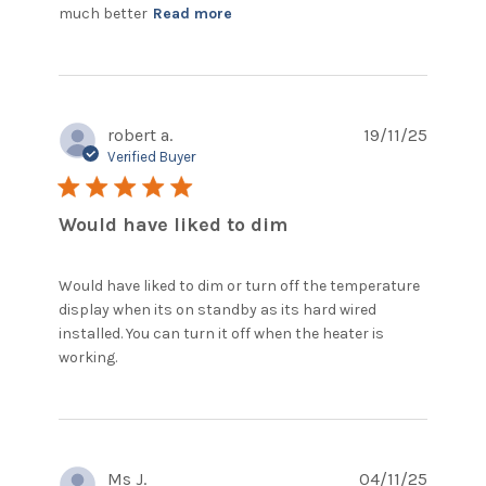
read more about review
much better
Read more
content Easy ordering,
arrived as stated
robert a.
19/11/25
Verified Buyer
5 star rating
Would have liked to dim
Would have liked to dim or turn off the temperature 
display when its on standby as its hard wired 
installed. You can turn it off when the heater is 
read more about review content Would
working.
have liked to dim or turn
Ms J.
04/11/25