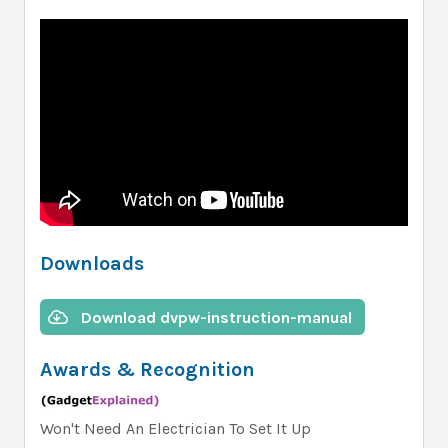
Downloads
Download dvpw-instruction-manual
Awards & Recognition
Won't Need An Electrician To Set It Up