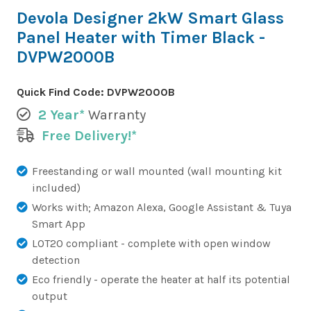
Devola Designer 2kW Smart Glass
Panel Heater with Timer Black -
DVPW2000B
Quick Find Code:
DVPW2000B
2 Year*
Warranty
Free Delivery!*
Freestanding or wall mounted (wall mounting kit
included)
Works with; Amazon Alexa, Google Assistant & Tuya
Smart App
LOT20 compliant - complete with open window
detection
Eco friendly - operate the heater at half its potential
output