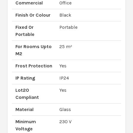
Commercial
Office
Finish Or Colour
Black
Fixed Or
Portable
Portable
For Rooms Upto
25 m²
M2
Frost Protection
Yes
IP Rating
IP24
Lot20
Yes
Compliant
Material
Glass
Minimum
230 V
Voltage