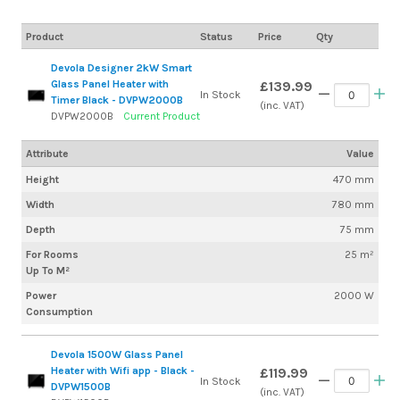
Product
Status
Price
Qty
Devola Designer 2kW Smart
Glass Panel Heater with
£139.99
In Stock
Timer Black - DVPW2000B
(inc. VAT)
DVPW2000B
Current Product
Attribute
Value
Height
470 mm
Width
780 mm
Depth
75 mm
For Rooms
25 m²
Up To M²
Power
2000 W
Consumption
Devola 1500W Glass Panel
Heater with Wifi app - Black -
£119.99
In Stock
DVPW1500B
(inc. VAT)