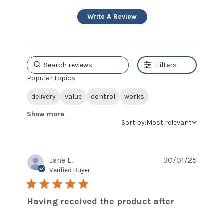
Write A Review
Filters
Popular topics
delivery
value
control
works
Show more
Sort by:
Most relevant
Jane L.
30/01/25
Verified Buyer
5 star rating
Having received the product after