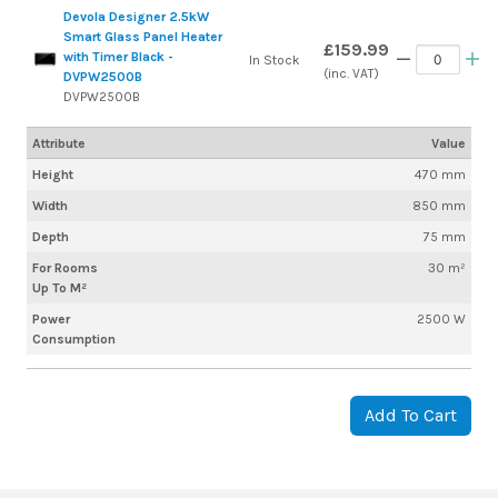
Devola Designer 2.5kW
Smart Glass Panel Heater
£159.99
with Timer Black -
In Stock
(inc. VAT)
DVPW2500B
DVPW2500B
Attribute
Value
Height
470 mm
Width
850 mm
Depth
75 mm
For Rooms
30 m²
Up To M²
Power
2500 W
Consumption
Add To Cart