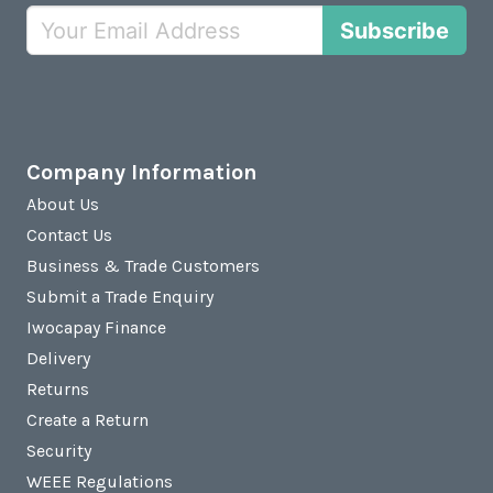
Subscribe
Company Information
About Us
Contact Us
Business & Trade Customers
Submit a Trade Enquiry
Iwocapay Finance
Delivery
Returns
Create a Return
Security
WEEE Regulations