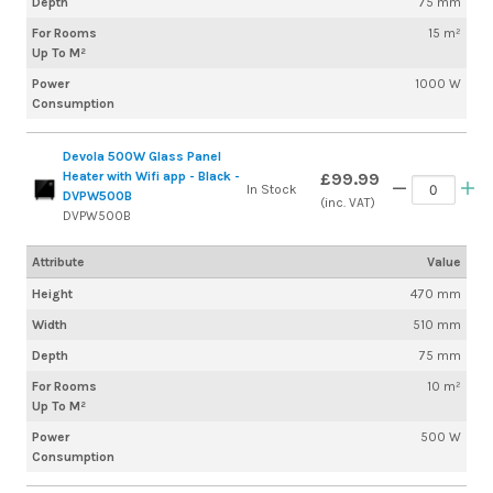
Depth
75 mm
For Rooms
15 m²
Up To M²
Power
1000 W
Consumption
Devola 500W Glass Panel
Heater with Wifi app - Black -
£99.99
In Stock
DVPW500B
(inc. VAT)
DVPW500B
Attribute
Value
Height
470 mm
Width
510 mm
Depth
75 mm
For Rooms
10 m²
Up To M²
Power
500 W
Consumption