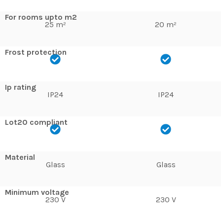
For rooms upto m2
25 m²
20 m²
Frost protection
Ip rating
IP24
IP24
Lot20 compliant
Material
Glass
Glass
Minimum voltage
230 V
230 V