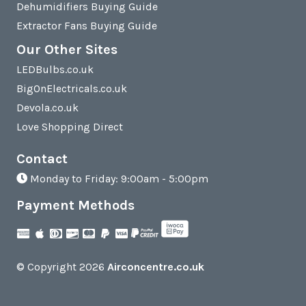
Dehumidifiers Buying Guide
Extractor Fans Buying Guide
Our Other Sites
LEDBulbs.co.uk
BigOnElectricals.co.uk
Devola.co.uk
Love Shopping Direct
Contact
Monday to Friday: 9:00am - 5:00pm
Payment Methods
© Copyright 2026
Airconcentre.co.uk