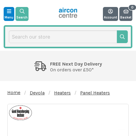
Menu
Search
Account
Basket
FREE Next Day Delivery
On orders over £50*
Home
Devola
Heaters
Panel Heaters