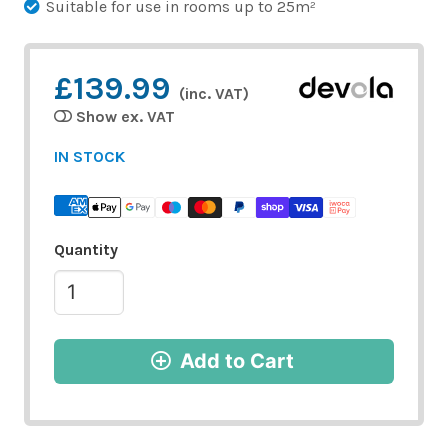
Suitable for use in rooms up to 25m²
£139.99
(inc. VAT)
Show ex. VAT
IN STOCK
Quantity
Add to Cart