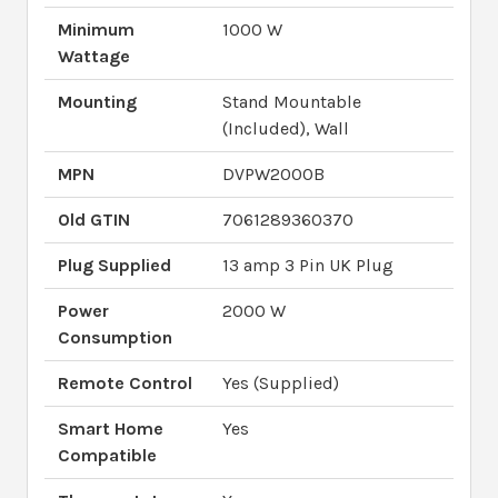
Minimum
1000 W
Wattage
Mounting
Stand Mountable
(Included), Wall
MPN
DVPW2000B
Old GTIN
7061289360370
Plug Supplied
13 amp 3 Pin UK Plug
Power
2000 W
Consumption
Remote Control
Yes (Supplied)
Smart Home
Yes
Compatible