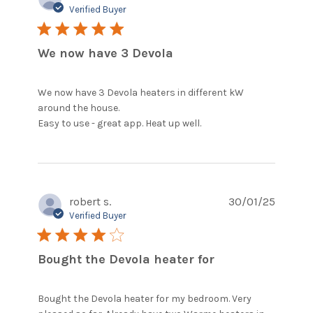
Verified Buyer
5 star rating
We now have 3 Devola
We now have 3 Devola heaters in different kW 
around the house. 

read more about
Easy to use - great app. Heat up well.
review content We
now have 3 Devola
heaters in
robert s.
30/01/25
Verified Buyer
4 star rating
Bought the Devola heater for
Bought the Devola heater for my bedroom. Very 