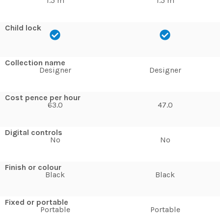
1.5 m
1.5 m
Child lock
Collection name
Designer
Designer
Cost pence per hour
63.0
47.0
Digital controls
No
No
Finish or colour
Black
Black
Fixed or portable
Portable
Portable