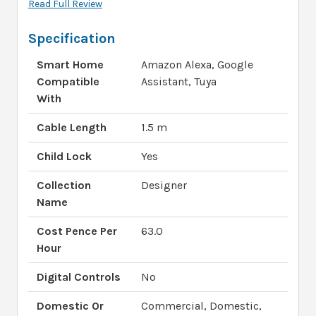
Read Full Review
Specification
Smart Home
Amazon Alexa, Google
Compatible
Assistant, Tuya
With
Cable Length
1.5 m
Child Lock
Yes
Collection
Designer
Name
Cost Pence Per
63.0
Hour
Digital Controls
No
Domestic Or
Commercial, Domestic,