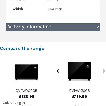
Width
780 mm
Delivery Information
Compare the range
DVPW2000B
DVPW1500B
£139.99
£119.99
Cable length