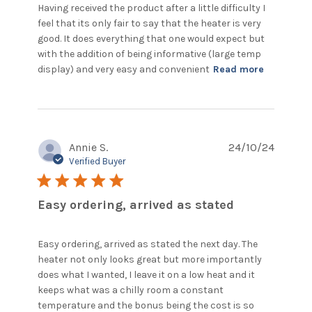
Having received the product after a little difficulty I 
feel that its only fair to say that the heater is very 
good. It does everything that one would expect but 
with the addition of being informative (large temp 
read
display) and very easy and convenient
Read more
more
about
review
content
Having
Annie S.
24/10/24
received
the
Verified Buyer
product
5 star rating
after
Easy ordering, arrived as stated
Easy ordering, arrived as stated the next day. The 
heater not only looks great but more importantly 
does what I wanted, I leave it on a low heat and it 
keeps what was a chilly room a constant 
temperature and the bonus being the cost is so 