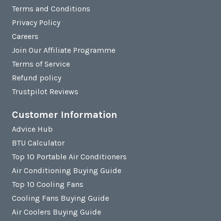
Terms and Conditions
Privacy Policy
Careers
Join Our Affiliate Programme
Terms of Service
Refund policy
Trustpilot Reviews
Customer Information
Advice Hub
BTU Calculator
Top 10 Portable Air Conditioners
Air Conditioning Buying Guide
Top 10 Cooling Fans
Cooling Fans Buying Guide
Air Coolers Buying Guide