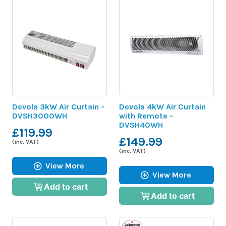
Devola 3kW Air Curtain -
Devola 4kW Air Curtain
DVSH3000WH
with Remote -
DVSH40WH
£119.99
£149.99
(inc. VAT)
(inc. VAT)
View More
View More
Add to cart
Add to cart