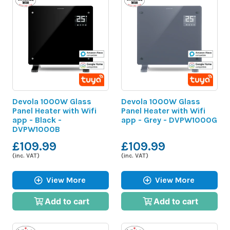
Devola 1000W Glass
Devola 1000W Glass
Panel Heater with Wifi
Panel Heater with Wifi
app - Black -
app - Grey - DVPW1000G
DVPW1000B
£109.99
£109.99
(inc. VAT)
(inc. VAT)
View More
View More
Add to cart
Add to cart