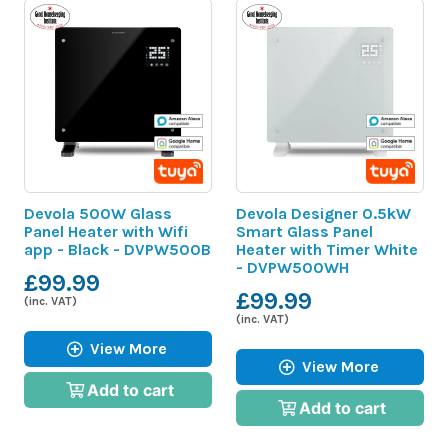
Devola 500W Glass
Devola Designer 0.5kW
Panel Heater with Wifi
Smart Glass Panel
app - Black - DVPW500B
Heater with Timer White
- DVPW500WH
£99.99
£99.99
(inc. VAT)
(inc. VAT)
View More
View More
Add to cart
Add to cart