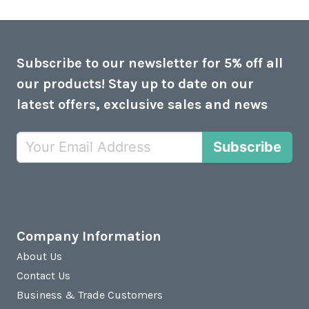
Subscribe to our newsletter for 5% off all
our products! Stay up to date on our
latest offers, exclusive sales and news
Subscribe
Company Information
About Us
Contact Us
Business & Trade Customers