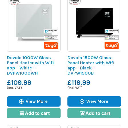
Devola 1000W Glass
Devola 1500W Glass
Panel Heater with Wifi
Panel Heater with Wifi
app - White -
app - Black -
DVPW1000WH
DVPW1500B
£109.99
£119.99
(inc. VAT)
(inc. VAT)
View More
View More
Add to cart
Add to cart