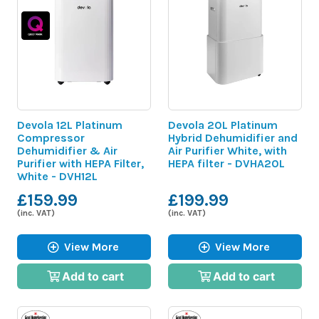
Devola 12L Platinum
Devola 20L Platinum
Compressor
Hybrid Dehumidifier and
Dehumidifier & Air
Air Purifier White, with
Purifier with HEPA Filter,
HEPA filter - DVHA20L
White - DVH12L
£159.99
£199.99
(inc. VAT)
(inc. VAT)
View More
View More
Add to cart
Add to cart