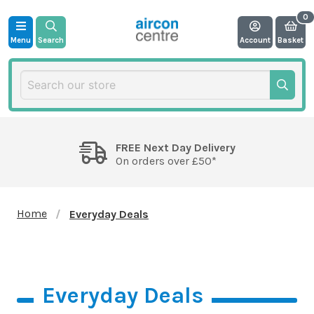
Menu
Search
Account
Basket
FREE Next Day Delivery
On orders over £50*
Home
Everyday Deals
Everyday Deals