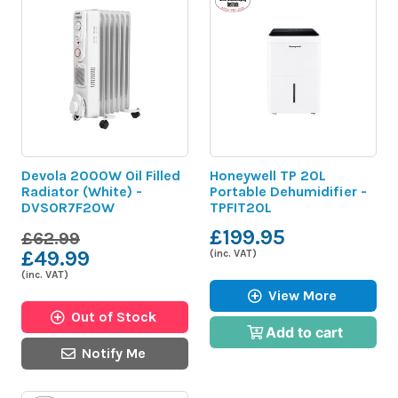
Devola 2000W Oil Filled
Honeywell TP 20L
Radiator (White) -
Portable Dehumidifier -
DVSOR7F20W
TPFIT20L
£199.95
£62.99
£49.99
(inc. VAT)
(inc. VAT)
View More
Out of Stock
Add to cart
Notify Me