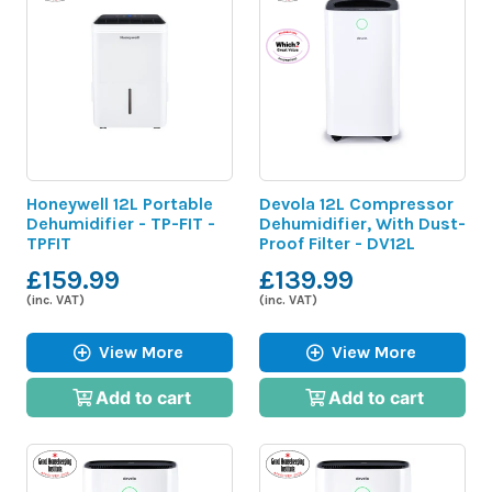
Honeywell 12L Portable
Devola 12L Compressor
Dehumidifier - TP-FIT -
Dehumidifier, With Dust-
TPFIT
Proof Filter - DV12L
£159.99
£139.99
(inc. VAT)
(inc. VAT)
View More
View More
Add to cart
Add to cart