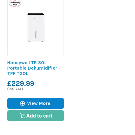
Honeywell TP 30L
Portable Dehumidifier -
TPFIT30L
£229.99
(inc. VAT)
View More
Add to cart