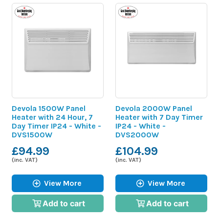
Devola 1500W Panel
Devola 2000W Panel
Heater with 24 Hour, 7
Heater with 7 Day Timer
Day Timer IP24 - White -
IP24 - White -
DVS1500W
DVS2000W
£94.99
£104.99
(inc. VAT)
(inc. VAT)
View More
View More
Add to cart
Add to cart