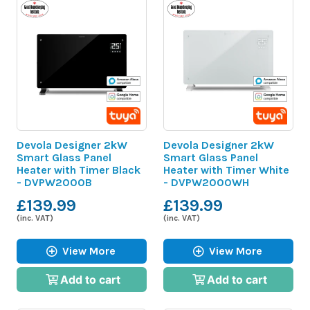
Devola Designer 2kW
Devola Designer 2kW
Smart Glass Panel
Smart Glass Panel
Heater with Timer Black
Heater with Timer White
- DVPW2000B
- DVPW2000WH
£139.99
£139.99
(inc. VAT)
(inc. VAT)
View More
View More
Add to cart
Add to cart