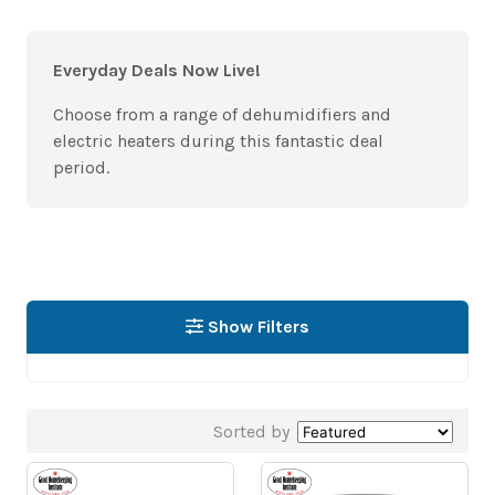
Everyday Deals Now Live!
Choose from a range of dehumidifiers and
electric heaters during this fantastic deal
period.
Show Filters
Sorted by