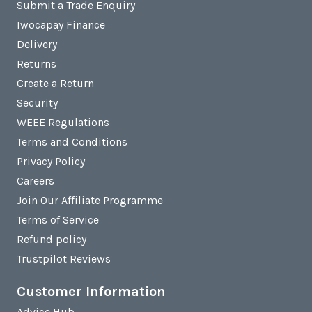
Submit a Trade Enquiry
Iwocapay Finance
Delivery
Returns
Create a Return
Security
WEEE Regulations
Terms and Conditions
Privacy Policy
Careers
Join Our Affiliate Programme
Terms of Service
Refund policy
Trustpilot Reviews
Customer Information
Advice Hub