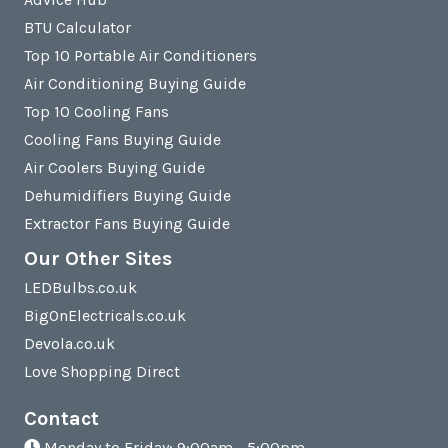
BTU Calculator
Top 10 Portable Air Conditioners
Air Conditioning Buying Guide
Top 10 Cooling Fans
Cooling Fans Buying Guide
Air Coolers Buying Guide
Dehumidifiers Buying Guide
Extractor Fans Buying Guide
Our Other Sites
LEDBulbs.co.uk
BigOnElectricals.co.uk
Devola.co.uk
Love Shopping Direct
Contact
Monday to Friday: 9:00am - 5:00pm