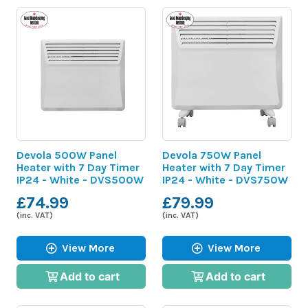
Devola 500W Panel
Devola 750W Panel
Heater with 7 Day Timer
Heater with 7 Day Timer
IP24 - White - DVS500W
IP24 - White - DVS750W
£74.99
£79.99
(inc. VAT)
(inc. VAT)
View More
View More
Add to cart
Add to cart