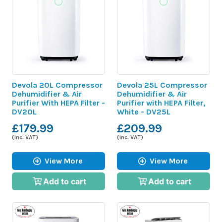
Devola 20L Compressor
Devola 25L Compressor
Dehumidifier & Air
Dehumidifier & Air
Purifier With HEPA Filter -
Purifier with HEPA Filter,
DV20L
White - DV25L
£179.99
£209.99
(inc. VAT)
(inc. VAT)
View More
View More
Add to cart
Add to cart