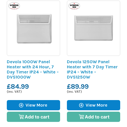
Devola 1000W Panel
Devola 1250W Panel
Heater with 24 Hour, 7
Heater with 7 Day Timer
Day Timer IP24 - White -
IP24 - White -
DVS1000W
DVS1250W
£84.99
£89.99
(inc. VAT)
(inc. VAT)
View More
View More
Add to cart
Add to cart