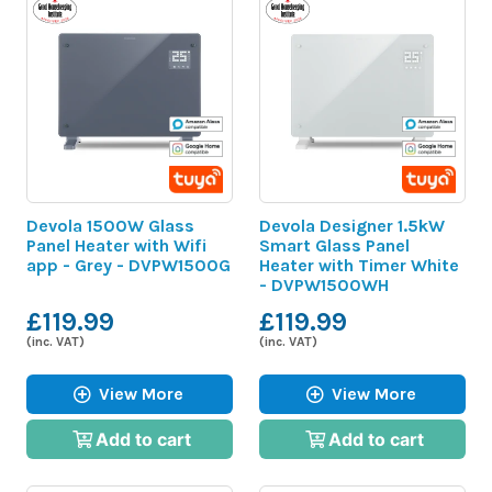
Devola 1500W Glass
Devola Designer 1.5kW
Panel Heater with Wifi
Smart Glass Panel
app - Grey - DVPW1500G
Heater with Timer White
- DVPW1500WH
£119.99
£119.99
(inc. VAT)
(inc. VAT)
View More
View More
Add to cart
Add to cart