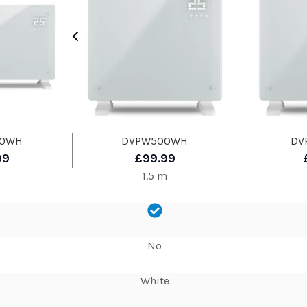
00WH
DVPW500WH
DV
99
£99.99
1.5 m
No
White