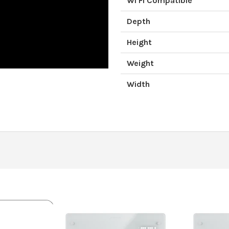
Wi Fi Compatible
Depth
Height
Weight
Width