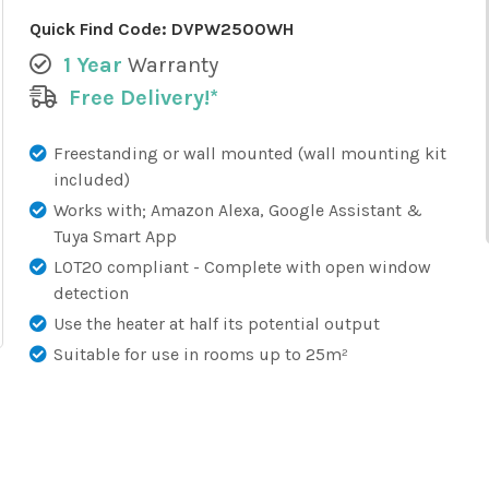
Quick Find Code:
DVPW2500WH
1 Year
Warranty
Free Delivery!*
Freestanding or wall mounted (wall mounting kit
included)
Works with; Amazon Alexa, Google Assistant &
Tuya Smart App
LOT20 compliant - Complete with open window
detection
Use the heater at half its potential output
Suitable for use in rooms up to 25m²