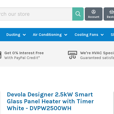
Account
Bask
Ducting
Air Conditioning
Cooling Fans
S
Get 0% Interest Free
We're HVAC Speci
With PayPal Credit*
Guaranteed satisf
Devola Designer 2.5kW Smart
Glass Panel Heater with Timer
White - DVPW2500WH