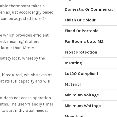
able thermostat takes a
Domestic Or Commercial
hen adjust accordingly based
e can be adjusted from 5-
Finish Or Colour
Fixed Or Portable
le which provides efficient
ted, meaning it offers
For Rooms Upto M2
s larger than 12mm.
Frost Protection
 safety lock, whereby the
IP Rating
Lot20 Compliant
y, if required, which saves on
t its full capacity and will
Material
Minimum Voltage
nt does not cease operation
ths. The user-friendly timer
Minimum Wattage
 to suit individual needs.
Mounting