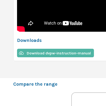
Downloads
Download dvpw-instruction-manual
Compare the range