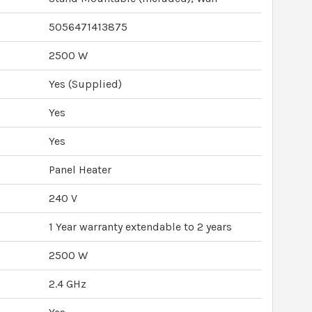
5056471413875
2500 W
Yes (Supplied)
Yes
Yes
Panel Heater
240 V
1 Year warranty extendable to 2 years
2500 W
2.4 GHz