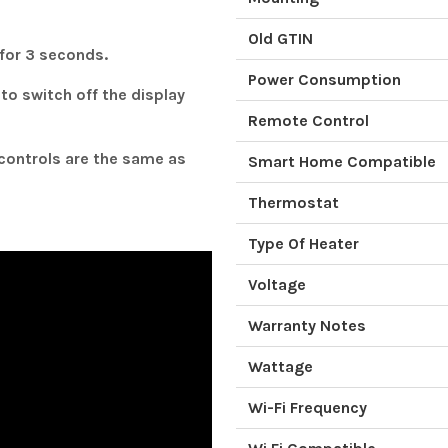
Old GTIN
 for 3 seconds.
Power Consumption
to switch off the display
Remote Control
controls are the same as
Smart Home Compatible
Thermostat
Type Of Heater
Voltage
Warranty Notes
Wattage
Wi-Fi Frequency