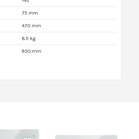
Yes
75 mm
470 mm
8.5 kg
850 mm