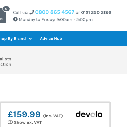
0800 865 4567
Call us:
or
0121 250 2186
Monday to Friday: 9:00am - 5:00pm
et
Advice Hub
hop By Brand
alists
action
£159.99
(inc. VAT)
Show ex. VAT