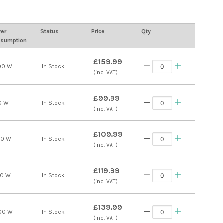
er
Status
Price
Qty
sumption
£159.99
00 W
In Stock
(inc. VAT)
£99.99
0 W
In Stock
(inc. VAT)
£109.99
00 W
In Stock
(inc. VAT)
£119.99
00 W
In Stock
(inc. VAT)
£139.99
00 W
In Stock
(inc. VAT)