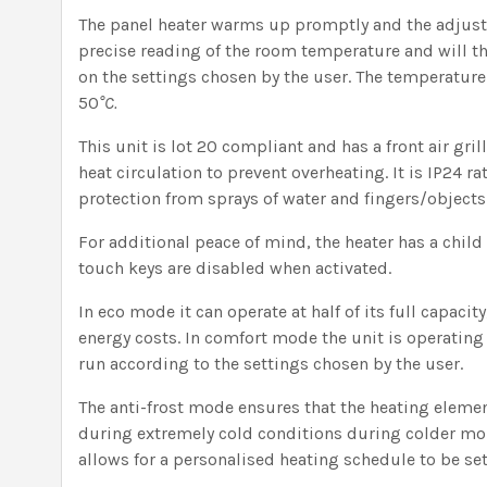
The panel heater warms up promptly and the adjust
precise reading of the room temperature and will t
on the settings chosen by the user. The temperatur
50
°C.
This unit is lot 20 compliant and has a front air gril
heat circulation to prevent overheating. It is IP24 ra
protection from sprays of water and fingers/object
For additional peace of mind, the heater has a child
touch keys are disabled when activated.
In eco mode it can operate at half of its full capacit
energy costs. In comfort mode the unit is operating a
run according to the settings chosen by the user.
The anti-frost mode ensures that the heating eleme
during extremely cold conditions during colder mon
allows for a personalised heating schedule to be set