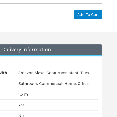
Add To Cart
Delivery Information
With
Amazon Alexa, Google Assistant, Tuya
Bathroom, Commercial, Home, Office
1.5 m
Yes
No