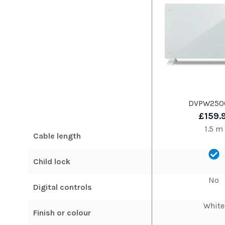
DVPW25
£159.
1.5 m
Cable length
Child lock
No
Digital controls
White
Finish or colour