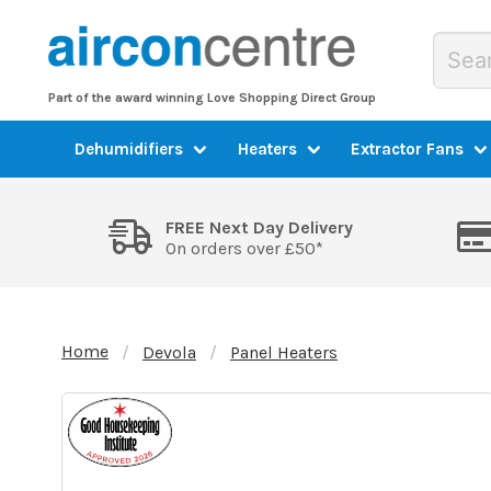
Part of the award winning Love Shopping Direct Group
Dehumidifiers
Heaters
Extractor Fans
FREE Next Day Delivery
On orders over £50*
Home
Devola
Panel Heaters