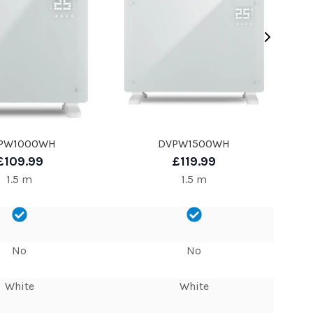
PW1000WH
DVPW1500WH
£109.99
£119.99
1.5 m
1.5 m
No
No
White
White