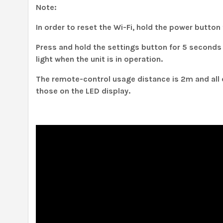
Note:
In order to reset the Wi-Fi, hold the power button
Press and hold the settings button for 5 seconds 
light when the unit is in operation.
The remote-control usage distance is 2m and all 
those on the LED display.