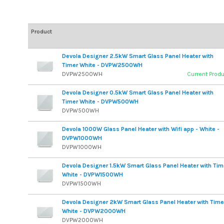
Product
Devola Designer 2.5kW Smart Glass Panel Heater with
Timer White - DVPW2500WH
DVPW2500WH
Current Prod
Devola Designer 0.5kW Smart Glass Panel Heater with
Timer White - DVPW500WH
DVPW500WH
Devola 1000W Glass Panel Heater with Wifi app - White -
DVPW1000WH
DVPW1000WH
Devola Designer 1.5kW Smart Glass Panel Heater with Tim
White - DVPW1500WH
DVPW1500WH
Devola Designer 2kW Smart Glass Panel Heater with Time
White - DVPW2000WH
DVPW2000WH