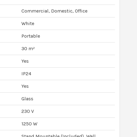
Commercial, Domestic, Office
White
Portable
30 m²
Yes
IP24
Yes
Glass
230 V
1250 W
Stand Mountable (Included), Wall