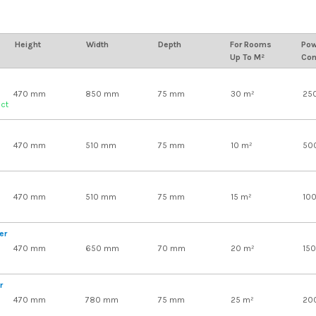
Height
Width
Depth
For Rooms
Pow
Up To M²
Con
470 mm
850 mm
75 mm
30 m²
25
uct
470 mm
510 mm
75 mm
10 m²
50
470 mm
510 mm
75 mm
15 m²
10
er
470 mm
650 mm
70 mm
20 m²
15
r
470 mm
780 mm
75 mm
25 m²
20