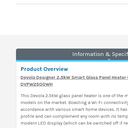
Information & Specif
Product Overview
Devola Designer 2.5kW Smart Glass Panel Heater 
DVPW2500WH
This Devola 2.5kW glass panel heater is one of the 
models on the market. Boasting a Wi-Fi connectivity
accordance with various smart home devices. It has
profile and can complement any room with its tem
modern LED display (which can be switched off if re