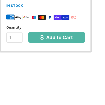
IN STOCK
Quantity
Add to Cart