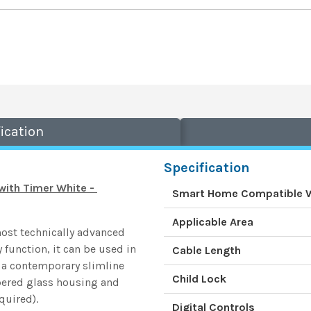
ication
Specification
with Timer White -
Smart Home Compatible 
Applicable Area
most technically advanced
 function, it can be used in
Cable Length
 a contemporary slimline
Child Lock
pered glass housing and
quired).
Digital Controls