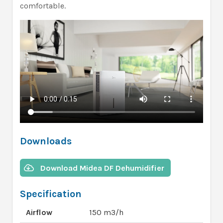
comfortable.
Downloads
Download Midea DF Dehumidifier
Specification
Airflow
150 m3/h