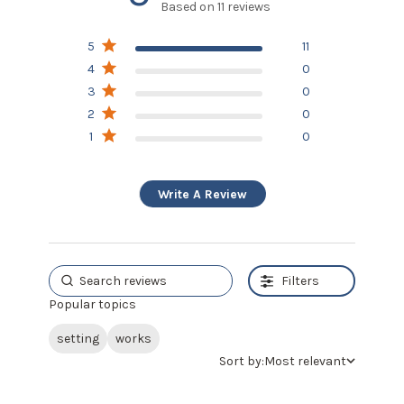
Based on 11 reviews
5 out of 5 stars Based on
5
11
11 reviews
4
0
3
0
2
0
1
0
Write A Review
Filters
Popular topics
setting
works
Sort by:
Most relevant