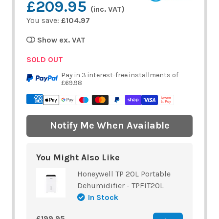
£209.95
(inc. VAT)
You save:
£104.97
Show ex. VAT
SOLD OUT
Pay in 3 interest-free installments of
£69.98
Notify Me When Available
You Might Also Like
Honeywell TP 20L Portable
Dehumidifier - TPFIT20L
In Stock
£199.95