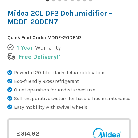
Midea 20L DF2 Dehumidifier -
MDDF-20DEN7
Quick Find Code:
MDDF-20DEN7
1 Year
Warranty
Free Delivery!*
Powerful 20-liter daily dehumidification
Eco-friendly R290 refrigerant
Quiet operation for undisturbed use
Self-evaporative system for hassle-free maintenance
Easy mobility with swivel wheels
£314.92