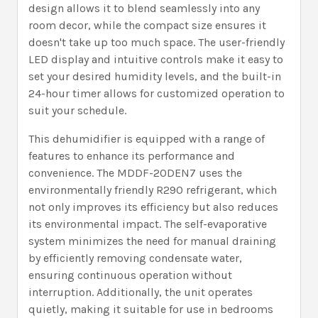
design allows it to blend seamlessly into any
room decor, while the compact size ensures it
doesn't take up too much space. The user-friendly
LED display and intuitive controls make it easy to
set your desired humidity levels, and the built-in
24-hour timer allows for customized operation to
suit your schedule.
This dehumidifier is equipped with a range of
features to enhance its performance and
convenience. The MDDF-20DEN7 uses the
environmentally friendly R290 refrigerant, which
not only improves its efficiency but also reduces
its environmental impact. The self-evaporative
system minimizes the need for manual draining
by efficiently removing condensate water,
ensuring continuous operation without
interruption. Additionally, the unit operates
quietly, making it suitable for use in bedrooms