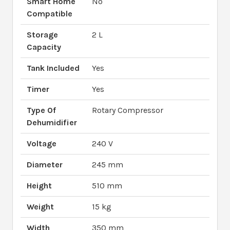
Smart Home
No
Compatible
Storage
2 L
Capacity
Tank Included
Yes
Timer
Yes
Type Of
Rotary Compressor
Dehumidifier
Voltage
240 V
Diameter
245 mm
Height
510 mm
Weight
15 kg
Width
350 mm