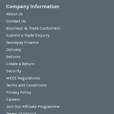
Company Information
About Us
Contact Us
Business & Trade Customers
Submit a Trade Enquiry
Iwocapay Finance
Delivery
Returns
Create a Return
Security
WEEE Regulations
Terms and Conditions
Privacy Policy
Careers
Join Our Affiliate Programme
Terms of Service