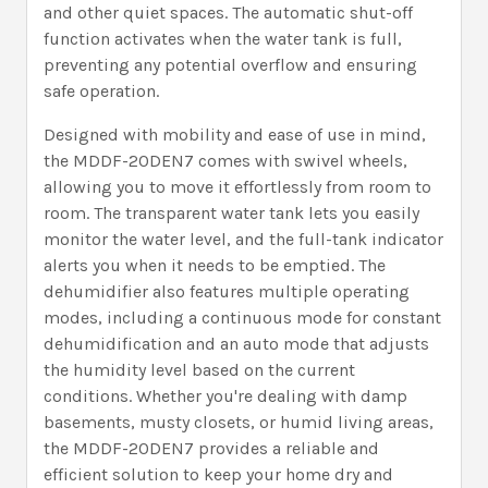
and other quiet spaces. The automatic shut-off
function activates when the water tank is full,
preventing any potential overflow and ensuring
safe operation.
Designed with mobility and ease of use in mind,
the MDDF-20DEN7 comes with swivel wheels,
allowing you to move it effortlessly from room to
room. The transparent water tank lets you easily
monitor the water level, and the full-tank indicator
alerts you when it needs to be emptied. The
dehumidifier also features multiple operating
modes, including a continuous mode for constant
dehumidification and an auto mode that adjusts
the humidity level based on the current
conditions. Whether you're dealing with damp
basements, musty closets, or humid living areas,
the MDDF-20DEN7 provides a reliable and
efficient solution to keep your home dry and