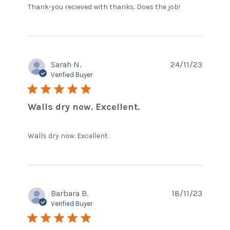
read
Thank-you recieved with thanks. Does the job!
more
about
review
content
Thank-
Sarah N.
24/11/23
you
recieved
Verified Buyer
with
5 star rating
thanks.
Walls dry now. Excellent.
read more about review
Walls dry now. Excellent.
content
Barbara B.
18/11/23
Verified Buyer
5 star rating