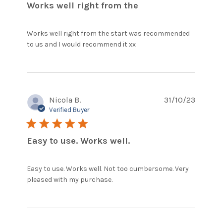
Works well right from the
Works well right from the start was recommended 
read more about
to us and I would recommend it xx
review content
Works well right
from the start
Nicola B.
31/10/23
Verified Buyer
5 star rating
Easy to use. Works well.
Easy to use. Works well. Not too cumbersome. Very 
read more about review
pleased with my purchase.
content Easy to use. Works
well. Not too