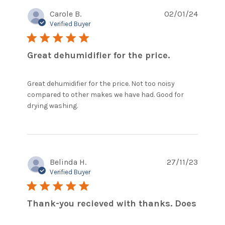
Carole B.
02/01/24
Verified Buyer
5 star rating
Great dehumidifier for the price.
Great dehumidifier for the price. Not too noisy 
compared to other makes we have had. Good for 
read more about review content
drying washing.
Great dehumidifier for the price.
Belinda H.
27/11/23
Verified Buyer
5 star rating
Thank-you recieved with thanks. Does