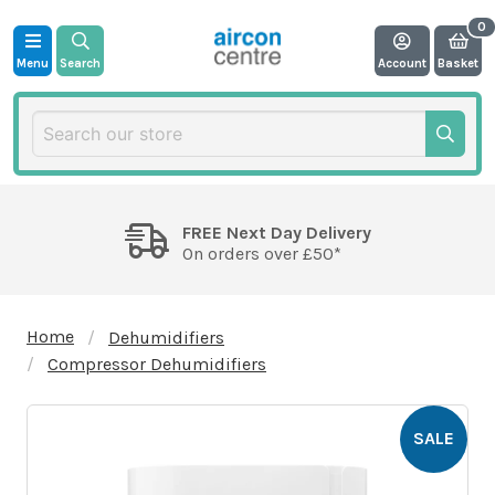
Menu
Search
Account
Basket
FREE Next Day Delivery
On orders over £50*
Home
Dehumidifiers
Compressor Dehumidifiers
SALE