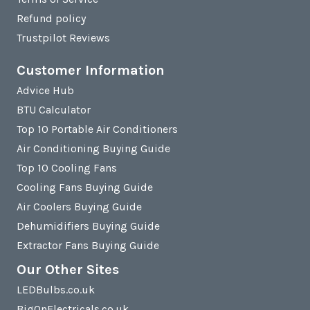
Refund policy
Trustpilot Reviews
Customer Information
Advice Hub
BTU Calculator
Top 10 Portable Air Conditioners
Air Conditioning Buying Guide
Top 10 Cooling Fans
Cooling Fans Buying Guide
Air Coolers Buying Guide
Dehumidifiers Buying Guide
Extractor Fans Buying Guide
Our Other Sites
LEDBulbs.co.uk
BigOnElectricals.co.uk