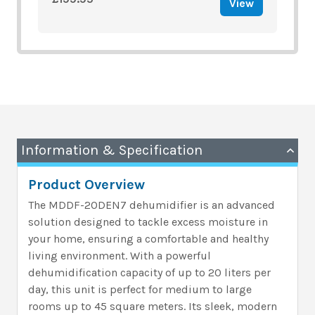
View
Information & Specification
Product Overview
The MDDF-20DEN7 dehumidifier is an advanced
solution designed to tackle excess moisture in
your home, ensuring a comfortable and healthy
living environment. With a powerful
dehumidification capacity of up to 20 liters per
day, this unit is perfect for medium to large
rooms up to 45 square meters. Its sleek, modern