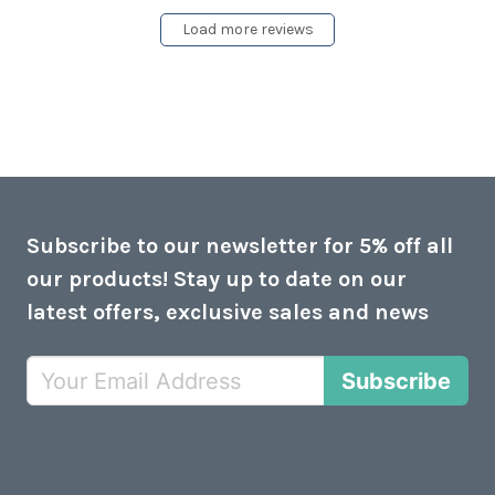
Load more reviews
Subscribe to our newsletter for 5% off all
our products! Stay up to date on our
latest offers, exclusive sales and news
Subscribe