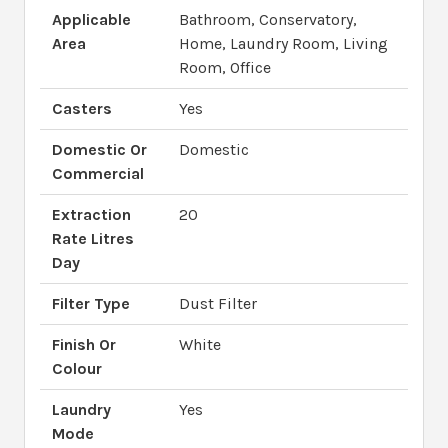
Applicable
Bathroom, Conservatory,
Area
Home, Laundry Room, Living
Room, Office
Casters
Yes
Domestic Or
Domestic
Commercial
Extraction
20
Rate Litres
Day
Filter Type
Dust Filter
Finish Or
White
Colour
Laundry
Yes
Mode