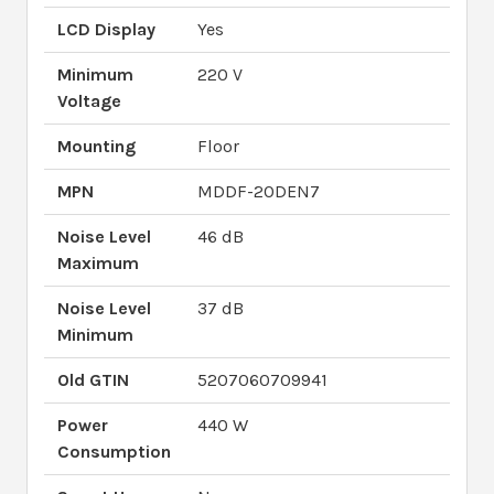
LCD Display
Yes
Minimum
220 V
Voltage
Mounting
Floor
MPN
MDDF-20DEN7
Noise Level
46 dB
Maximum
Noise Level
37 dB
Minimum
Old GTIN
5207060709941
Power
440 W
Consumption