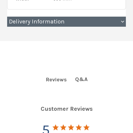
Delivery Information
Q&A
Reviews
Customer Reviews
5
5 star rating