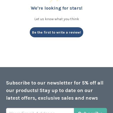
We’re looking for stars!
Let us know what you think
Be the first to write a review!
Subscribe to our newsletter for 5% off all
our products! Stay up to date on our
latest offers, exclusive sales and news