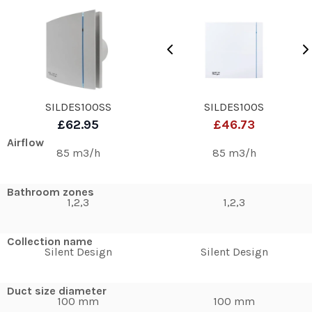
SILDES100SS
SILDES100S
£62.95
£46.73
Airflow
85 m3/h
85 m3/h
Bathroom zones
1,2,3
1,2,3
Collection name
Silent Design
Silent Design
Duct size diameter
100 mm
100 mm