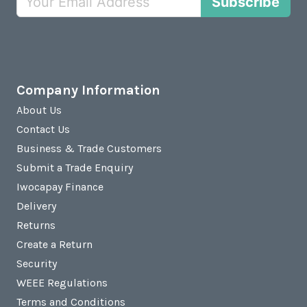
Subscribe
Company Information
About Us
Contact Us
Business & Trade Customers
Submit a Trade Enquiry
Iwocapay Finance
Delivery
Returns
Create a Return
Security
WEEE Regulations
Terms and Conditions