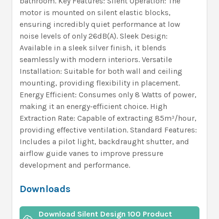
bathroom. Key Features: Silent Operation: The
motor is mounted on silent elastic blocks,
ensuring incredibly quiet performance at low
noise levels of only 26dB(A). Sleek Design:
Available in a sleek silver finish, it blends
seamlessly with modern interiors. Versatile
Installation: Suitable for both wall and ceiling
mounting, providing flexibility in placement.
Energy Efficient: Consumes only 8 Watts of power,
making it an energy-efficient choice. High
Extraction Rate: Capable of extracting 85m³/hour,
providing effective ventilation. Standard Features:
Includes a pilot light, backdraught shutter, and
airflow guide vanes to improve pressure
development and performance.
Downloads
Download Silent Design 100 Product