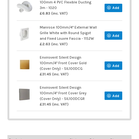
100mm 4 PVC Flexible Ducting
3m - 1020
Add
£6.83 (inc. VAT)
Manrose 100mm/4" External Wall
Grille White with Round Spigot
Add
and Fixed Louvre Fascia - 1152W
£2.63 (inc. VAT)
Envirovent Silent Design
100mm/4" Front Cover Gold
Add
(Cover Only) - SIL100DCG
£31.45 (inc. VAT)
Envirovent Silent Design
100mm/4" Front Cover Grey
Add
(Cover Only) - SIL100DCGR
£31.45 (inc. VAT)