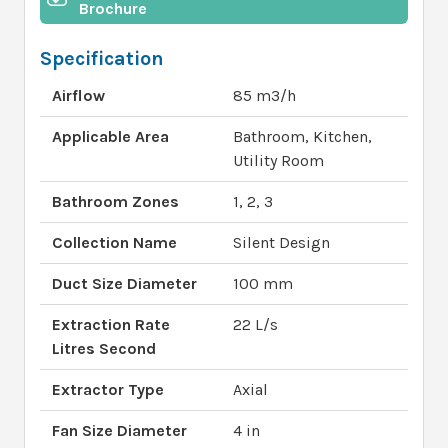
Brochure
Specification
Airflow
85 m3/h
Applicable Area
Bathroom, Kitchen,
Utility Room
Bathroom Zones
1, 2, 3
Collection Name
Silent Design
Duct Size Diameter
100 mm
Extraction Rate
22 L/s
Litres Second
Extractor Type
Axial
Fan Size Diameter
4 in