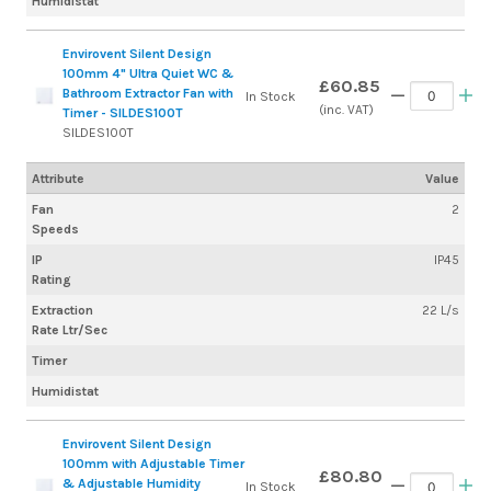
Humidistat
Envirovent Silent Design
100mm 4" Ultra Quiet WC &
£60.85
Bathroom Extractor Fan with
In Stock
(inc. VAT)
Timer - SILDES100T
SILDES100T
Attribute
Value
Fan
2
Speeds
IP
IP45
Rating
Extraction
22 L/s
Rate Ltr/Sec
Timer
Humidistat
Envirovent Silent Design
100mm with Adjustable Timer
£80.80
& Adjustable Humidity
In Stock