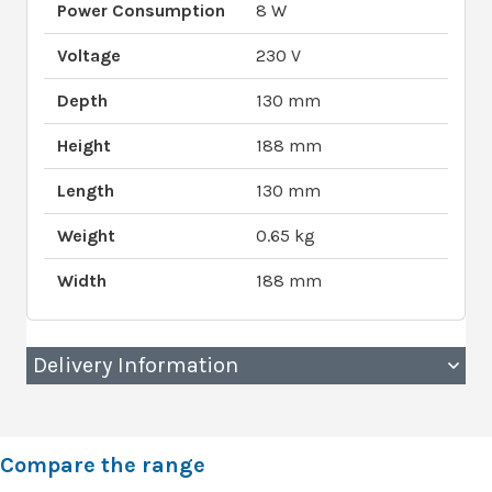
Power Consumption
8 W
Voltage
230 V
Depth
130 mm
Height
188 mm
Length
130 mm
Weight
0.65 kg
Width
188 mm
Delivery Information
Compare the range