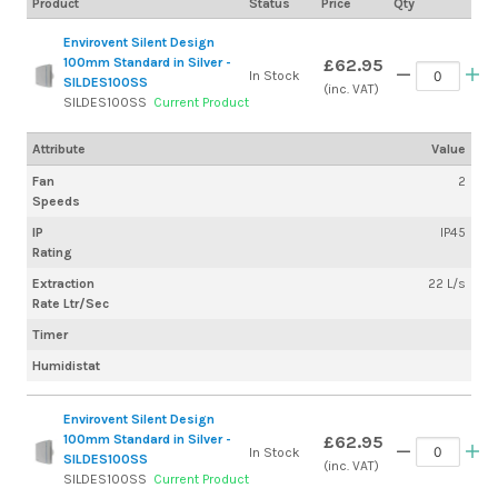
Product
Status
Price
Qty
Envirovent Silent Design
100mm Standard in Silver -
£62.95
In Stock
SILDES100SS
(inc. VAT)
SILDES100SS
Current Product
Attribute
Value
Fan
2
Speeds
IP
IP45
Rating
Extraction
22 L/s
Rate Ltr/Sec
Timer
Humidistat
Envirovent Silent Design
100mm Standard in Silver -
£62.95
In Stock
SILDES100SS
(inc. VAT)
SILDES100SS
Current Product