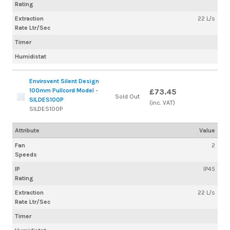
Rating
Extraction
22 L/s
Rate Ltr/Sec
Timer
Humidistat
Envirovent Silent Design
100mm Pullcord Model -
£73.45
Sold Out
SILDES100P
(inc. VAT)
SILDES100P
Attribute
Value
Fan
2
Speeds
IP
IP45
Rating
Extraction
22 L/s
Rate Ltr/Sec
Timer