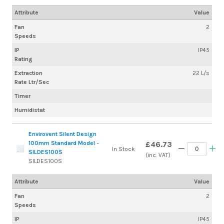
Attribute
Value
Fan
2
Speeds
IP
IP45
Rating
Extraction
22 L/s
Rate Ltr/Sec
Timer
Humidistat
Envirovent Silent Design
100mm Standard Model -
£46.73
In Stock
SILDES100S
(inc. VAT)
SILDES100S
Attribute
Value
Fan
2
Speeds
IP
IP45