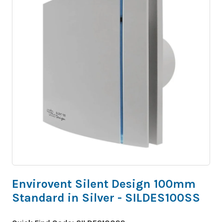
Envirovent Silent Design 100mm
Standard in Silver - SILDES100SS