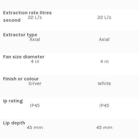
Extraction rate litres
22 L/s
22 L/s
second
Extractor type
Axial
Axial
Fan size diameter
4 in
4 in
Finish or colour
Silver
White
Ip rating
IP45
IP45
Lip depth
45 mm
45 mm