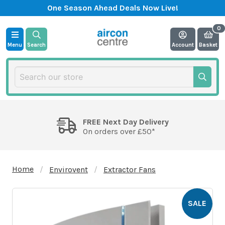
One Season Ahead Deals Now Live!
Menu
Search
Account
Basket
FREE Next Day Delivery
On orders over £50*
Home
Envirovent
Extractor Fans
SALE