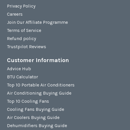
Privacy Policy
Careers
Join Our Affiliate Programme
Terms of Service
Refund policy
Trustpilot Reviews
Customer Information
Advice Hub
BTU Calculator
Top 10 Portable Air Conditioners
Air Conditioning Buying Guide
Top 10 Cooling Fans
Cooling Fans Buying Guide
Air Coolers Buying Guide
Dehumidifiers Buying Guide