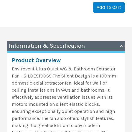
Add To Cart
Information & Specification
Product Overview
Envirovent Ultra Quiet WC & Bathroom Extractor
Fan - SILDES100SS The Silent Design is a 100mm
domestic axial extractor fan, ideal for wall or
ceiling installations in WCs and bathrooms. It
effectively addresses ventilation issues with its
motors mounted on silent elastic blocks,
ensuring exceptionally quiet operation and high
performance. The fan also offers stylish features,
making it a great addition to any modern