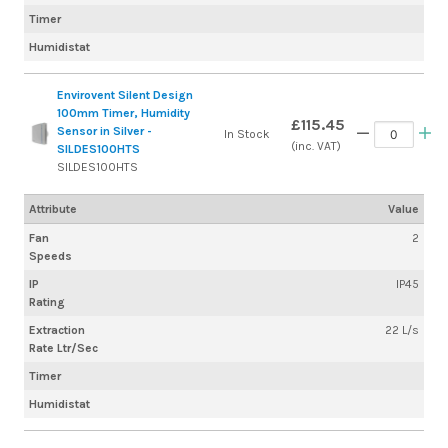
Timer
Humidistat
Envirovent Silent Design
100mm Timer, Humidity
£115.45
Sensor in Silver -
In Stock
(inc. VAT)
SILDES100HTS
SILDES100HTS
Attribute
Value
Fan
2
Speeds
IP
IP45
Rating
Extraction
22 L/s
Rate Ltr/Sec
Timer
Humidistat