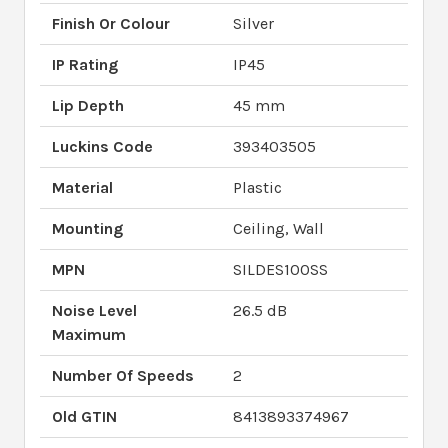
Finish Or Colour
Silver
IP Rating
IP45
Lip Depth
45 mm
Luckins Code
393403505
Material
Plastic
Mounting
Ceiling, Wall
MPN
SILDES100SS
Noise Level
26.5 dB
Maximum
Number Of Speeds
2
Old GTIN
8413893374967