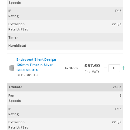
Speeds
IP
IP45
Rating
Extraction
22 L/s
Rate Ltr/Sec
Timer
Humidistat
Envirovent Silent Design
100mm Timer in Silver -
£97.60
In Stock
SILDES100TS
(inc. VAT)
SILDES100TS
Attribute
Value
Fan
2
Speeds
IP
IP45
Rating
Extraction
22 L/s
Rate Ltr/Sec