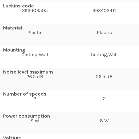
Luckins code
393403505
393403411
Material
Plastic
Plastic
Mounting
Ceiling,Wall
Ceiling,Wall
Noise level maximum
26.5 dB
26.5 dB
Number of speeds
2
2
Power consumption
8 W
8 W
Voltage