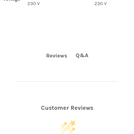
230 V
230 V
Q&A
Reviews
Customer Reviews