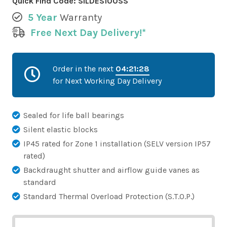
Quick Find Code:
SILDES100SS
5 Year
Warranty
Free Next Day Delivery!*
Order in the next
04:21:28
for Next Working Day Delivery
Sealed for life ball bearings
Silent elastic blocks
IP45 rated for Zone 1 installation (SELV version IP57
rated)
Backdraught shutter and airflow guide vanes as
standard
Standard Thermal Overload Protection (S.T.O.P.)