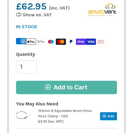
£62.95
(inc. VAT)
Show ex. VAT
IN STOCK
Quantity
Add to Cart
You May Also Need
150mm 6 Adjustable Worm Drive
Hose Clamp - 1120
Add
£3.10 (inc. VAT)