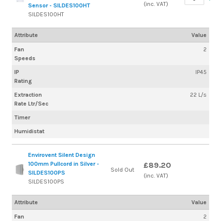
(inc. VAT)
Sensor - SILDES100HT
SILDES100HT
Attribute
Value
Fan
2
Speeds
IP
IP45
Rating
Extraction
22 L/s
Rate Ltr/Sec
Timer
Humidistat
Envirovent Silent Design
100mm Pullcord in Silver -
£89.20
Sold Out
SILDES100PS
(inc. VAT)
SILDES100PS
Attribute
Value
Fan
2