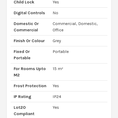
Child Lock
Yes
Digital Controls
No
Domestic Or
Commercial, Domestic,
Commercial
Office
Finish Or Colour
Grey
Fixed Or
Portable
Portable
For Rooms Upto
15 m²
M2
Frost Protection
Yes
IP Rating
IP24
Lot20
Yes
Compliant