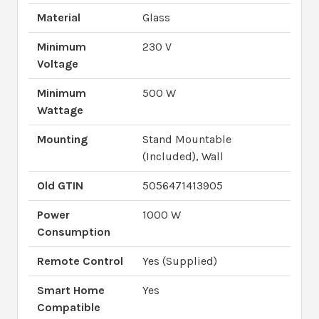
Material
Glass
Minimum
230 V
Voltage
Minimum
500 W
Wattage
Mounting
Stand Mountable
(Included), Wall
Old GTIN
5056471413905
Power
1000 W
Consumption
Remote Control
Yes (Supplied)
Smart Home
Yes
Compatible