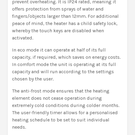
prevent overheating. It is IP24 rated, meaning it
offers protection from sprays of water and
fingers/objects larger than 12mm. For additional
peace of mind, the heater has a child safety lock,
whereby the touch keys are disabled when
activated.
In eco mode it can operate at half of its full
capacity, if required, which saves on energy costs.
In comfort mode the unit is operating at its full
capacity and will run according to the settings
chosen by the user.
The anti-frost mode ensures that the heating
element does not cease operation during
extremely cold conditions during colder months.
The user-friendly timer allows for a personalised
heating schedule to be set to suit individual
needs.