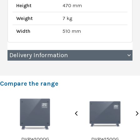
Height
470 mm
Weight
7 kg
Width
510 mm
Delivery Information
Compare the range
DVPW1000G
DVPW1500G