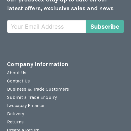
latest offers, exclusive sales and news
Subscribe
Company Information
About Us
Contact Us
Business & Trade Customers
Submit a Trade Enquiry
Iwocapay Finance
Delivery
Returns
Create a Return