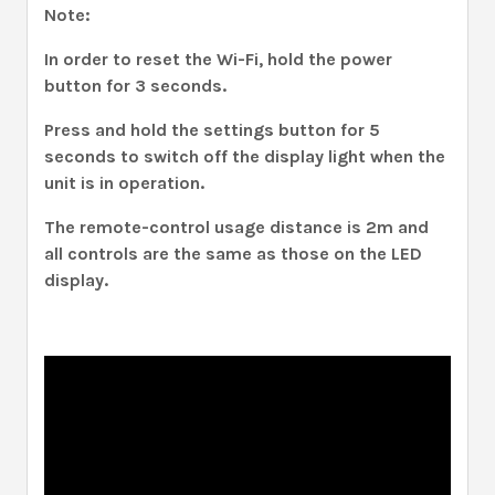
Note:
In order to reset the Wi-Fi, hold the power
button for 3 seconds.
Press and hold the settings button for 5
seconds to switch off the display light when the
unit is in operation.
The remote-control usage distance is 2m and
all controls are the same as those on the LED
display.