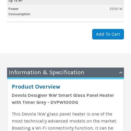
Up To M²
Power
2500 W
Consumption
Add To Cart
Information & Specification
Product Overview
Devola Designer 1kW Smart Glass Panel Heater
with Timer Grey - DVPW1000G
This Devola 1kW glass panel heater is one of the
most technically advanced models on the market.
Boasting a Wi-Fi connectivity function, it can be