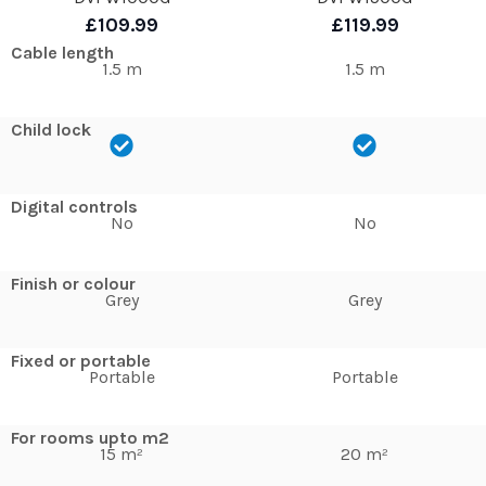
£109.99
£119.99
Cable length
1.5 m
1.5 m
Child lock
Digital controls
No
No
Finish or colour
Grey
Grey
Fixed or portable
Portable
Portable
For rooms upto m2
15 m²
20 m²