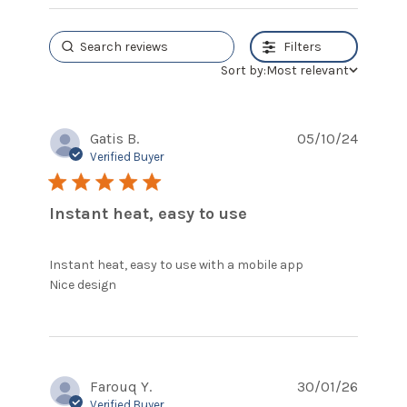
Filters
Sort by:
Most relevant
Gatis B.
05/10/24
Verified Buyer
5 star rating
Instant heat, easy to use
Instant heat, easy to use with a mobile app

read more about review content Instant
Nice design
heat, easy to use with
Farouq Y.
30/01/26
Verified Buyer