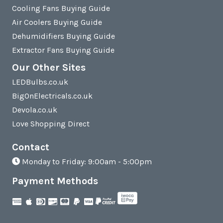
Cooling Fans Buying Guide
Air Coolers Buying Guide
Dehumidifiers Buying Guide
Extractor Fans Buying Guide
Our Other Sites
LEDBulbs.co.uk
BigOnElectricals.co.uk
Devola.co.uk
Love Shopping Direct
Contact
Monday to Friday: 9:00am - 5:00pm
Payment Methods