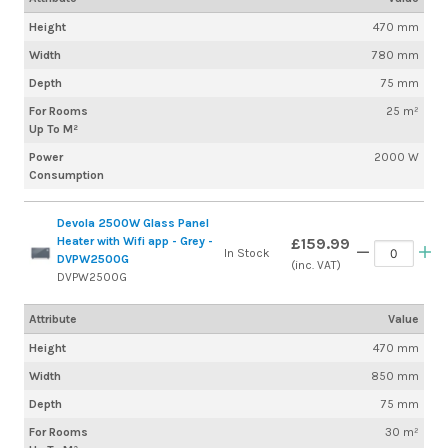
Height
470 mm
Width
780 mm
Depth
75 mm
For Rooms
25 m²
Up To M²
Power
2000 W
Consumption
Devola 2500W Glass Panel
Heater with Wifi app - Grey -
£159.99
In Stock
DVPW2500G
(inc. VAT)
DVPW2500G
Attribute
Value
Height
470 mm
Width
850 mm
Depth
75 mm
For Rooms
30 m²