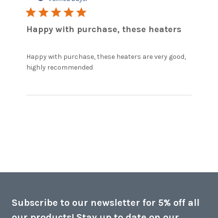
5 star rating
Happy with purchase, these heaters
Happy with purchase, these heaters are very good, 
read more about review content
highly recommended
Happy with purchase, these
heaters
Subscribe to our newsletter for 5% off all
our products! Stay up to date on our