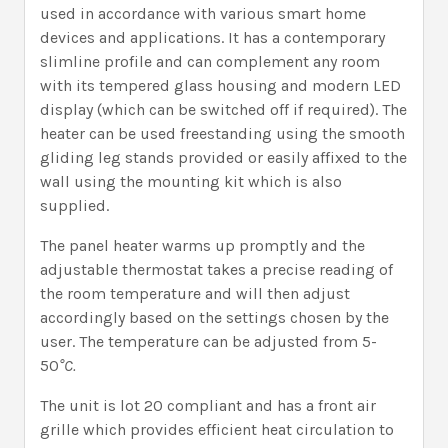
used in accordance with various smart home
devices and applications. It has a contemporary
slimline profile and can complement any room
with its tempered glass housing and modern LED
display (which can be switched off if required). The
heater can be used freestanding using the smooth
gliding leg stands provided or easily affixed to the
wall using the mounting kit which is also
supplied.
The panel heater warms up promptly and the
adjustable thermostat takes a precise reading of
the room temperature and will then adjust
accordingly based on the settings chosen by the
user. The temperature can be adjusted from 5-
50
°C.
The unit is lot 20 compliant and has a front air
grille which provides efficient heat circulation to