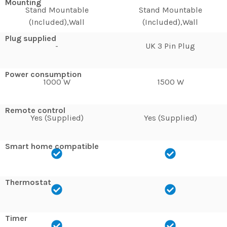
Mounting
Stand Mountable
Stand Mountable
(Included),Wall
(Included),Wall
Plug supplied
-
UK 3 Pin Plug
Power consumption
1000 W
1500 W
Remote control
Yes (Supplied)
Yes (Supplied)
Smart home compatible
Thermostat
Timer