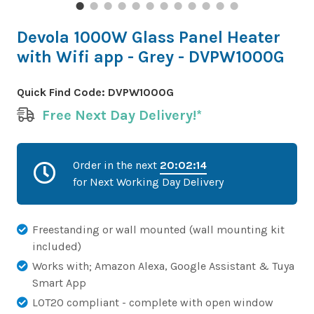
Devola 1000W Glass Panel Heater
with Wifi app - Grey - DVPW1000G
Quick Find Code:
DVPW1000G
Free Next Day Delivery!*
Order in the next
20:02:14
for Next Working Day Delivery
Freestanding or wall mounted (wall mounting kit
included)
Works with; Amazon Alexa, Google Assistant & Tuya
Smart App
LOT20 compliant - complete with open window