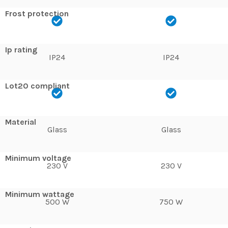
Frost protection
Ip rating
IP24
IP24
Lot20 compliant
Material
Glass
Glass
Minimum voltage
230 V
230 V
Minimum wattage
500 W
750 W