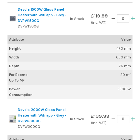
Devola 1500W Glass Panel
Heater with Wifi app - Grey -
£119.99
In Stock
DVPW1500G
(inc. VAT)
DVPW1500G
Attribute
Value
Height
470 mm
Width
650 mm
Depth
75 mm
For Rooms
20 m²
Up To M²
Power
1500 W
Consumption
Devola 2000W Glass Panel
Heater with Wifi app - Grey -
£139.99
In Stock
DVPW2000G
(inc. VAT)
DVPW2000G
Attribute
Value