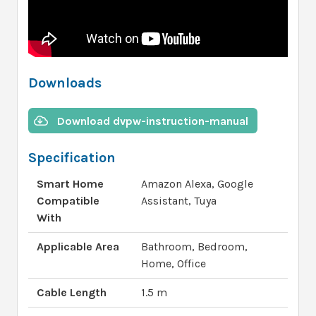
Downloads
Download dvpw-instruction-manual
Specification
Smart Home
Amazon Alexa, Google
Compatible
Assistant, Tuya
With
Applicable Area
Bathroom, Bedroom,
Home, Office
Cable Length
1.5 m