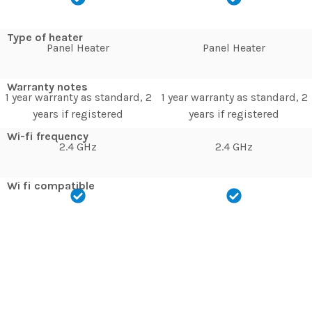
Type of heater
Panel Heater
Panel Heater
Warranty notes
1 year warranty as standard, 2
1 year warranty as standard, 2
years if registered
years if registered
Wi-fi frequency
2.4 GHz
2.4 GHz
Wi fi compatible