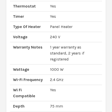
Thermostat
Yes
Timer
Yes
Type Of Heater
Panel Heater
Voltage
240 V
Warranty Notes
1 year warranty as
standard, 2 years if
registered
Wattage
1000 W
Wi-Fi Frequency
2.4 GHz
Wi Fi
Yes
Compatible
Depth
75 mm