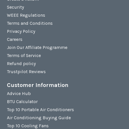
Security
WEEE Regulations
Terms and Conditions
Privacy Policy
Careers
Join Our Affiliate Programme
Terms of Service
Refund policy
Trustpilot Reviews
Customer Information
Advice Hub
BTU Calculator
Top 10 Portable Air Conditioners
Air Conditioning Buying Guide
Top 10 Cooling Fans