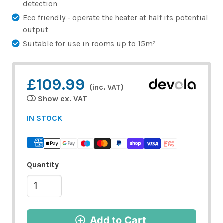
detection
Eco friendly - operate the heater at half its potential
output
Suitable for use in rooms up to 15m²
£109.99
(inc. VAT)
Show ex. VAT
IN STOCK
Quantity
Add to Cart