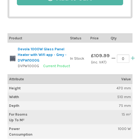
Product
Status
Price
Qty
Devola 1000W Glass Panel
Heater with Wifi app - Grey -
£109.99
In Stock
DVPW1000G
(inc. VAT)
DVPW1000G
Current Product
Attribute
Value
Height
470 mm
Width
510 mm
Depth
75 mm
For Rooms
15 m²
Up To M²
Power
1000 W
Consumption