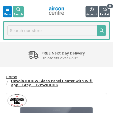
Menu
Search
Account
Basket
FREE Next Day Delivery
On orders over £50*
Home
Devola 1000W Glass Panel Heater with Wifi
app - Grey - DVPW1000G