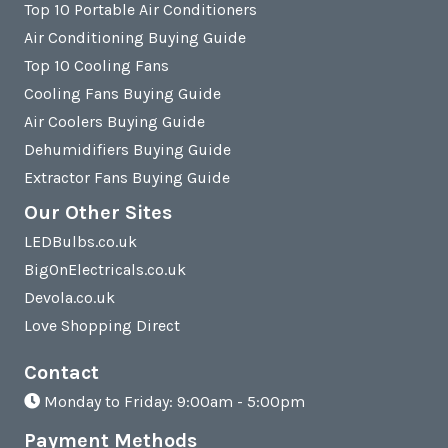
Top 10 Portable Air Conditioners
Air Conditioning Buying Guide
Top 10 Cooling Fans
Cooling Fans Buying Guide
Air Coolers Buying Guide
Dehumidifiers Buying Guide
Extractor Fans Buying Guide
Our Other Sites
LEDBulbs.co.uk
BigOnElectricals.co.uk
Devola.co.uk
Love Shopping Direct
Contact
Monday to Friday: 9:00am - 5:00pm
Payment Methods