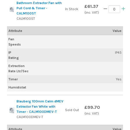
Bathroom Extractor Fan with
£61.37
Pull Cord & Timer -
In Stock
(inc. VAT)
CALM100ST
CALM100ST
Attribute
Value
Fan
Speeds
IP
IP45
Rating
Extraction
Rate Ltr/Sec
Timer
Yes
Humidistat
Blauberg 100mm Calm dMEV
Extractor Fan White with
£99.70
Sold Out
Timer - CALM100DMEV-T
(inc. VAT)
CALM100DMEV-T
Attribute
Value