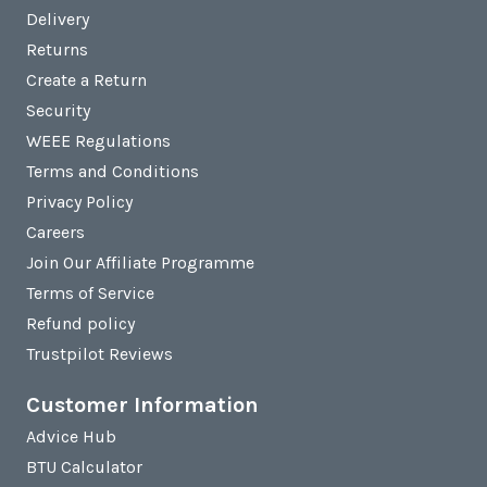
Delivery
Returns
Create a Return
Security
WEEE Regulations
Terms and Conditions
Privacy Policy
Careers
Join Our Affiliate Programme
Terms of Service
Refund policy
Trustpilot Reviews
Customer Information
Advice Hub
BTU Calculator