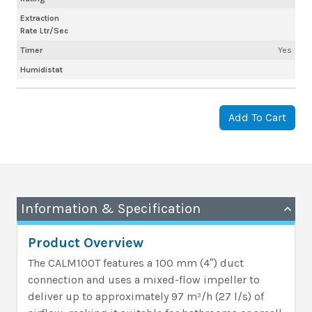
Extraction
Rate Ltr/Sec
Timer
Yes
Humidistat
Add To Cart
Information & Specification
Product Overview
The CALM100T features a 100 mm (4″) duct
connection and uses a mixed-flow impeller to
deliver up to approximately 97 m³/h (27 l/s) of