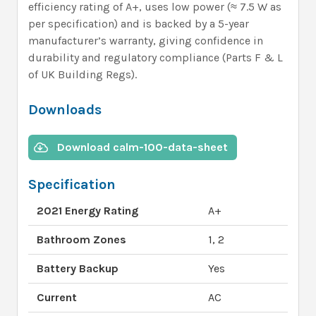
efficiency rating of A+, uses low power (≈ 7.5 W as
per specification) and is backed by a 5-year
manufacturer’s warranty, giving confidence in
durability and regulatory compliance (Parts F & L
of UK Building Regs).
Downloads
Download calm-100-data-sheet
Specification
2021 Energy Rating
A+
Bathroom Zones
1, 2
Battery Backup
Yes
Current
AC