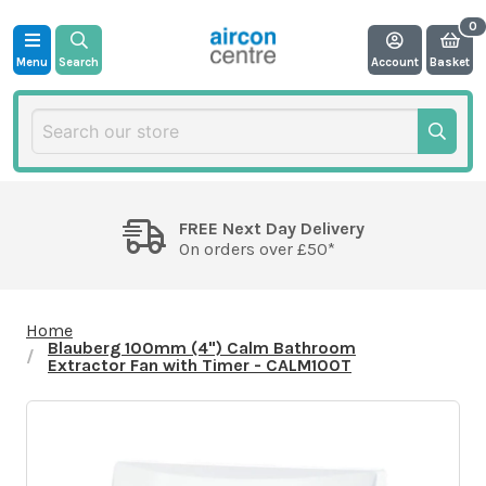
Menu
Search
Account
Basket
FREE Next Day Delivery
On orders over £50*
Home
Blauberg 100mm (4") Calm Bathroom
Extractor Fan with Timer - CALM100T