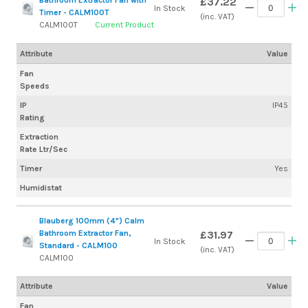
£37.22
In Stock
Timer - CALM100T
(inc. VAT)
CALM100T
Current Product
Attribute
Value
Fan
Speeds
IP
IP45
Rating
Extraction
Rate Ltr/Sec
Timer
Yes
Humidistat
Blauberg 100mm (4") Calm
Bathroom Extractor Fan,
£31.97
In Stock
Standard - CALM100
(inc. VAT)
CALM100
Attribute
Value
Fan