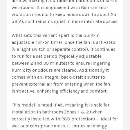
airflow, making it suitable for bathrooms or small
wet-rooms. It is engineered with German anti-
vibration mounts to keep noise down to about 25
dB(A), so it remains quiet in more intimate spaces.
What sets this variant apart is the built-in
adjustable run-on timer: once the fan is activated
(via light switch or separate control), it continues
to run for a set period (typically adjustable
between 2 and 30 minutes) to ensure lingering
humidity or odours are cleared. Additionally it
comes with an integral back-draft shutter to
prevent external air from entering when the fan
isn’t active, enhancing efficiency and comfort.
This model is rated IP45, meaning it is safe for
installation in bathroom Zones 1 & 2 (when
correctly installed with RCD protection) — ideal for
wet or steam-prone areas. It carries an energy-