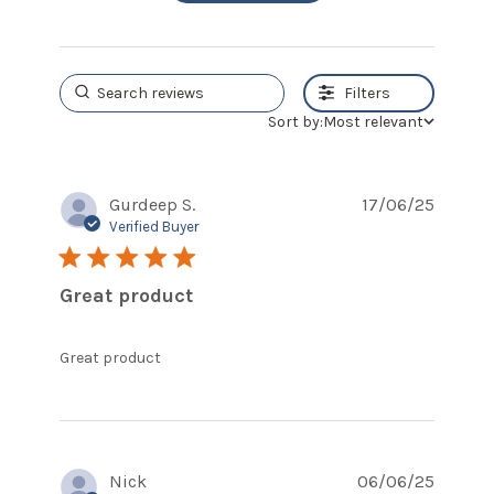
Filters
Sort by:
Most relevant
Gurdeep S.
17/06/25
Verified Buyer
5 star rating
Great product
read more about review content
Great product
Nick
06/06/25