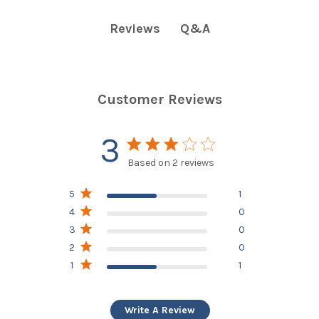
Q&A
Reviews
Customer Reviews
3
3 star rating
Based on 2 reviews
3 out of 5 stars Based on
5
1
2 reviews
4
0
3
0
2
0
1
1
Write A Review