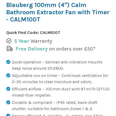
Blauberg 100mm (4") Calm
Bathroom Extractor Fan with Timer
- CALM100T
Quick Find Code:
CALM100T
5 Year
Warranty
Free Delivery
on orders over £50*
Quiet operation – German anti-vibration mounts
keep noise around 25 dB(A).
Adjustable run-on timer – Continues ventilation for
2–30 minutes to clear moisture and odors.
Efficient airflow – 100 mm duct with 97 m³/h (27 l/s)
mixed-flow impeller.
Durable & compliant – IP45 rated, back-draft
shutter, suitable for bathroom Zones 1 & 2.
Energy-efficient & reliable – A+ rating, low 7.5 W