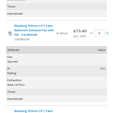
Timer
Humidistat
Blauberg 100mm (4") Calm
Bathroom Extractor Fan with
£73.45
In Stock
PIR - CALM100IR
(inc. VAT)
CALM100IR
Attribute
Value
Fan
Speeds
IP
IP45
Rating
Extraction
Rate Ltr/Sec
Timer
Humidistat
Blauberg 100mm (4") Calm