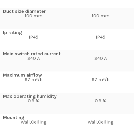
Duct size diameter
100 mm
100 mm
Ip rating
IP45
IP45
Main switch rated current
240 A
240 A
Maximum airflow
97 m³/h
97 m³/h
Max operating humidity
0.9 %
0.9 %
Mounting
Wall,Ceiling
Wall,Ceiling