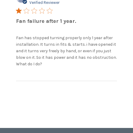
Verified Reviewer
1 star rating
Fan failure after 1 year.
Fan has stopped turning properly only 1 year after 
installation. It turns in fits & starts. i have opened it 
and it turns very freely by hand, or even if you just 
blow on it. So it has power and it has no obstruction. 

read more about review content Fan
What do I do?
has stopped turning properly