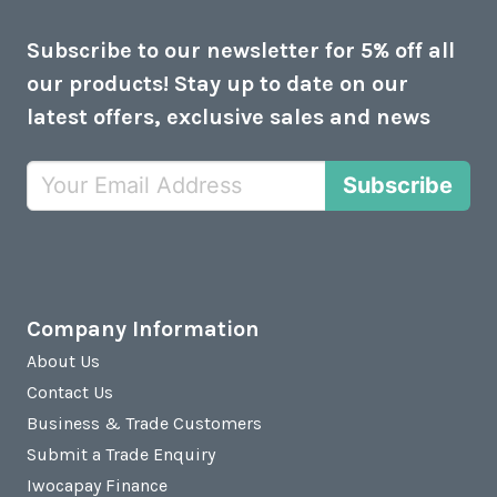
Subscribe to our newsletter for 5% off all
our products! Stay up to date on our
latest offers, exclusive sales and news
Subscribe
Company Information
About Us
Contact Us
Business & Trade Customers
Submit a Trade Enquiry
Iwocapay Finance