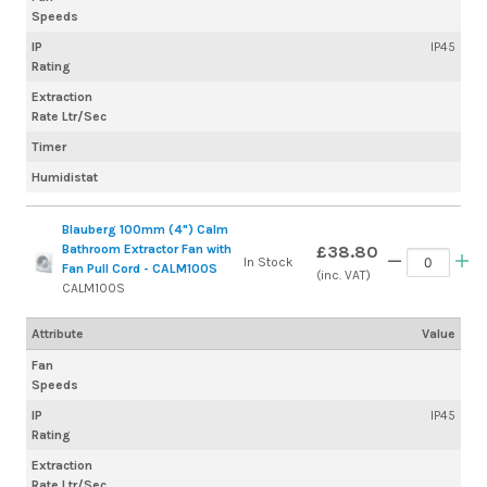
Speeds
IP
IP45
Rating
Extraction
Rate Ltr/Sec
Timer
Humidistat
Blauberg 100mm (4") Calm
Bathroom Extractor Fan with
£38.80
In Stock
Fan Pull Cord - CALM100S
(inc. VAT)
CALM100S
Attribute
Value
Fan
Speeds
IP
IP45
Rating
Extraction
Rate Ltr/Sec