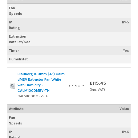
Fan
Speeds
IP
IP45
Rating
Extraction
Rate Ltr/Sec
Timer
Yes
Humidistat
Blauberg 100mm (4") Calm
dMEV Extractor Fan White
£115.45
with Humidity -
Sold Out
(inc. VAT)
CALM100DMEV-TH
CALM100DMEV-TH
Attribute
Value
Fan
Speeds
IP
IP45
Rating