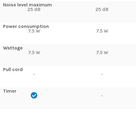
Noise level maximum
25 dB
25 dB
Power consumption
7.5 W
7.5 W
Wattage
7.5 W
7.5 W
Pull cord
-
-
Timer
-