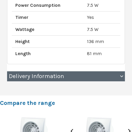
Power Consumption
7.5 W
Timer
Yes
Wattage
7.5 W
Height
136 mm
Length
81 mm
Delivery Information
Compare the range