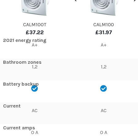
CALM100T
CALM100
£37.22
£31.97
2021 energy rating
A+
A+
Bathroom zones
1,2
1,2
Battery backup
Current
AC
AC
Current amps
0 A
0 A