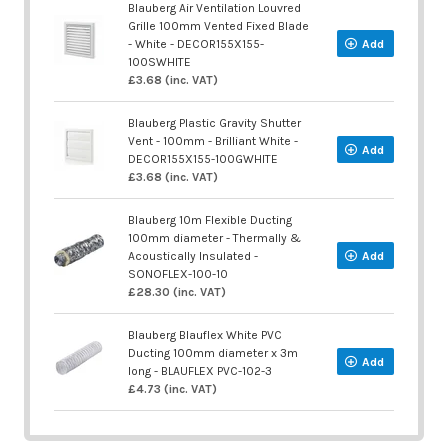
Blauberg Air Ventilation Louvred
Grille 100mm Vented Fixed Blade
- White - DECOR155X155-
Add
100SWHITE
£3.68 (inc. VAT)
Blauberg Plastic Gravity Shutter
Vent - 100mm - Brilliant White -
Add
DECOR155X155-100GWHITE
£3.68 (inc. VAT)
Blauberg 10m Flexible Ducting
100mm diameter - Thermally &
Acoustically Insulated -
Add
SONOFLEX-100-10
£28.30 (inc. VAT)
Blauberg Blauflex White PVC
Ducting 100mm diameter x 3m
Add
long - BLAUFLEX PVC-102-3
£4.73 (inc. VAT)