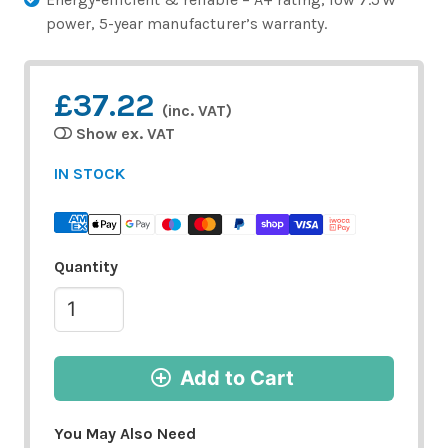
power, 5-year manufacturer’s warranty.
£37.22
(inc. VAT)
Show ex. VAT
IN STOCK
Quantity
Add to Cart
You May Also Need