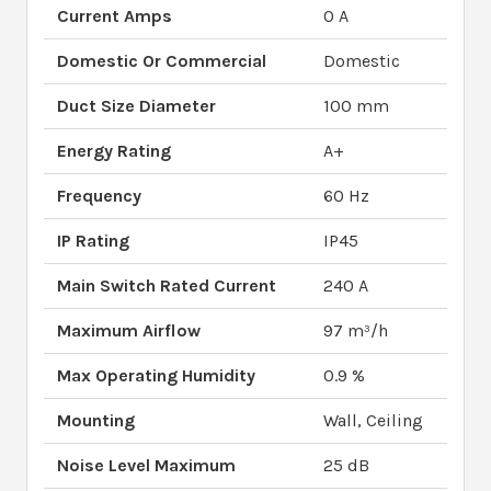
Current Amps
0 A
Domestic Or Commercial
Domestic
Duct Size Diameter
100 mm
Energy Rating
A+
Frequency
60 Hz
IP Rating
IP45
Main Switch Rated Current
240 A
Maximum Airflow
97 m³/h
Max Operating Humidity
0.9 %
Mounting
Wall, Ceiling
Noise Level Maximum
25 dB