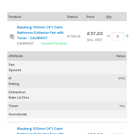
Product
Status
Price
Qty
Blauberg 100mm (4") Calm
Bathroom Extractor Fan with
£37.22
In Stock
Timer - CALM100T
(inc. VAT)
CALM100T
Current Product
Attribute
Value
Fan
Speeds
IP
IP45
Rating
Extraction
Rate Ltr/Sec
Timer
Yes
Humidistat
Blauberg 100mm (4") Calm
Bathroom Extractor Fan with