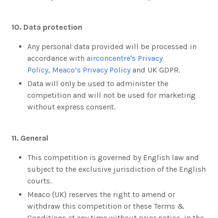
10. Data protection
Any personal data provided will be processed in
accordance with
airconcentre's Privacy
Policy
,
Meaco’s Privacy Policy
and UK GDPR.
Data will only be used to administer the
competition and will not be used for marketing
without express consent.
11. General
This competition is governed by English law and
subject to the exclusive jurisdiction of the English
courts.
Meaco (UK) reserves the right to amend or
withdraw this competition or these Terms &
Conditions at any time without prior notice, in the