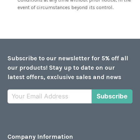
event of circumstances beyond its control.
Subscribe to our newsletter for 5% off all
our products! Stay up to date on our
latest offers, exclusive sales and news
Subscribe
Company Information