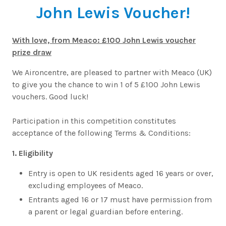
John Lewis Voucher!
With love, from Meaco: £100 John Lewis voucher
prize draw
We Aironcentre
, are pleased to partner with Meaco (UK)
to give you the chance to win 1 of 5 £100 John Lewis
vouchers. Good luck!
Participation in this competition constitutes
acceptance of the following Terms & Conditions:
1. Eligibility
Entry is open to UK residents aged 16 years or over,
excluding employees of Meaco.
Entrants aged 16 or 17 must have permission from
a parent or legal guardian before entering.