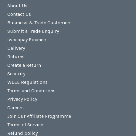
About Us
Contact Us
Business & Trade Customers
Submit a Trade Enquiry
Iwocapay Finance
Delivery
Returns
Create a Return
Security
WEEE Regulations
Terms and Conditions
Privacy Policy
Careers
Join Our Affiliate Programme
Terms of Service
Refund policy