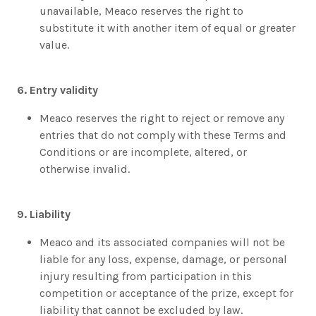
unavailable, Meaco reserves the right to
substitute it with another item of equal or greater
value.
6. Entry validity
Meaco reserves the right to reject or remove any
entries that do not comply with these Terms and
Conditions or are incomplete, altered, or
otherwise invalid.
9. Liability
Meaco and its associated companies will not be
liable for any loss, expense, damage, or personal
injury resulting from participation in this
competition or acceptance of the prize, except for
liability that cannot be excluded by law.