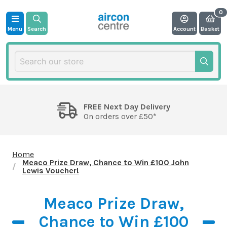
Menu
Search
Account
Basket
FREE Next Day Delivery
On orders over £50*
Home
Meaco Prize Draw, Chance to Win £100 John
Lewis Voucher!
Meaco Prize Draw,
Chance to Win £100