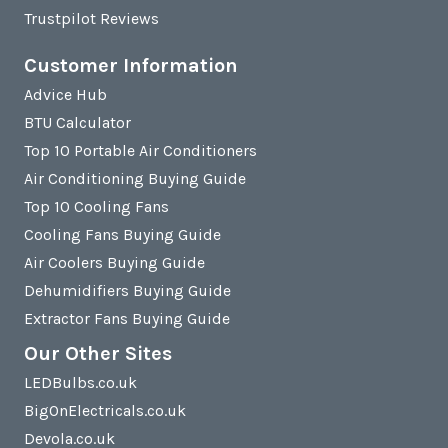
Trustpilot Reviews
Customer Information
Advice Hub
BTU Calculator
Top 10 Portable Air Conditioners
Air Conditioning Buying Guide
Top 10 Cooling Fans
Cooling Fans Buying Guide
Air Coolers Buying Guide
Dehumidifiers Buying Guide
Extractor Fans Buying Guide
Our Other Sites
LEDBulbs.co.uk
BigOnElectricals.co.uk
Devola.co.uk