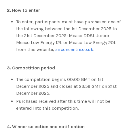
2. How to enter
To enter, participants must have purchased one of
the following between the 1st December 2025 to
the 21st December 2025: Meaco DD8L Junior,
Meaco Low Energy 12L or Meaco Low Energy 20L
from this website,
airconcentre.co.uk
.
3. Competition period
The competition begins 00:00 GMT on 1st
December 2025 and closes at 23:59 GMT on 21st
December 2025.
Purchases received after this time will not be
entered into this competition.
4. Winner selection and notification