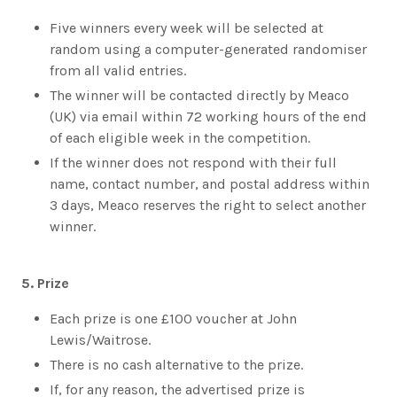
Five winners every week will be selected at
random using a computer-generated randomiser
from all valid entries.
The winner will be contacted directly by Meaco
(UK) via email within 72 working hours of the end
of each eligible week in the competition.
If the winner does not respond with their full
name, contact number, and postal address within
3 days, Meaco reserves the right to select another
winner.
5. Prize
Each prize is one £100 voucher at John
Lewis/Waitrose.
There is no cash alternative to the prize.
If, for any reason, the advertised prize is