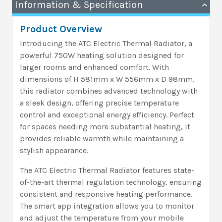
Information & Specification
Product Overview
Introducing the ATC Electric Thermal Radiator, a
powerful 750W heating solution designed for
larger rooms and enhanced comfort. With
dimensions of H 581mm x W 556mm x D 98mm,
this radiator combines advanced technology with
a sleek design, offering precise temperature
control and exceptional energy efficiency. Perfect
for spaces needing more substantial heating, it
provides reliable warmth while maintaining a
stylish appearance.
The ATC Electric Thermal Radiator features state-
of-the-art thermal regulation technology, ensuring
consistent and responsive heating performance.
The smart app integration allows you to monitor
and adjust the temperature from your mobile