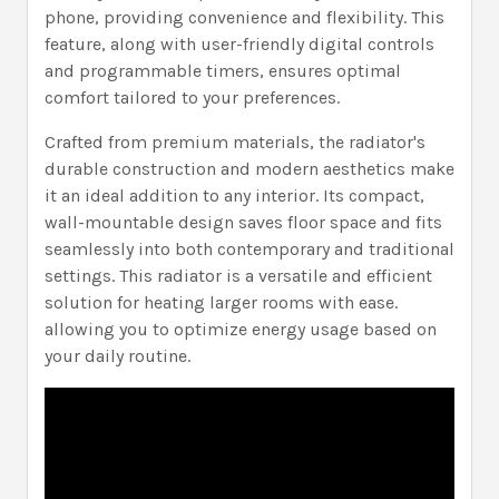
phone, providing convenience and flexibility. This
feature, along with user-friendly digital controls
and programmable timers, ensures optimal
comfort tailored to your preferences.
Crafted from premium materials, the radiator's
durable construction and modern aesthetics make
it an ideal addition to any interior. Its compact,
wall-mountable design saves floor space and fits
seamlessly into both contemporary and traditional
settings. This radiator is a versatile and efficient
solution for heating larger rooms with ease.
allowing you to optimize energy usage based on
your daily routine.