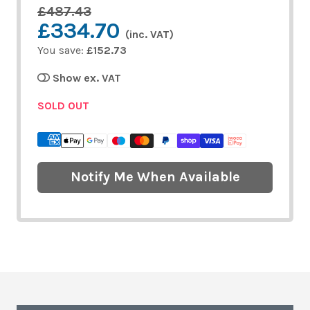
£487.43
£334.70
(inc. VAT)
You save:
£152.73
Show ex. VAT
SOLD OUT
Notify Me When Available