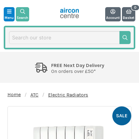
Menu
Search
Account
Basket
FREE Next Day Delivery
On orders over £50*
Home
ATC
Electric Radiators
SALE