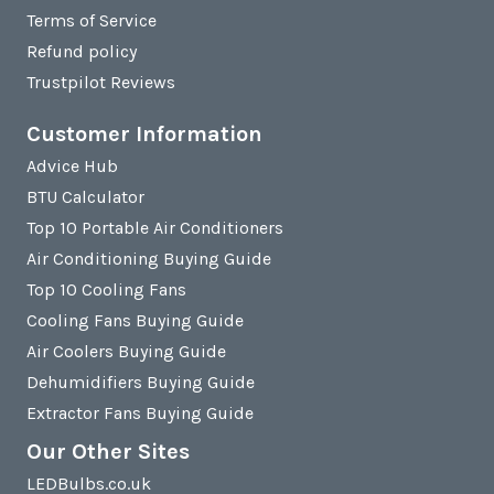
Terms of Service
Refund policy
Trustpilot Reviews
Customer Information
Advice Hub
BTU Calculator
Top 10 Portable Air Conditioners
Air Conditioning Buying Guide
Top 10 Cooling Fans
Cooling Fans Buying Guide
Air Coolers Buying Guide
Dehumidifiers Buying Guide
Extractor Fans Buying Guide
Our Other Sites
LEDBulbs.co.uk