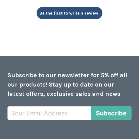
Be the first to write a review!
Subscribe to our newsletter for 5% off all
our products! Stay up to date on our
latest offers, exclusive sales and news
Subscribe