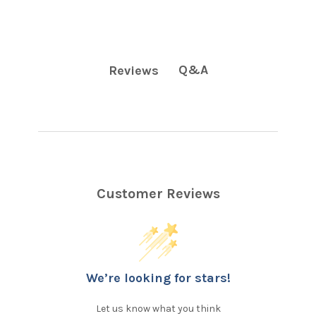
Q&A
Reviews
Customer Reviews
We’re looking for stars!
Let us know what you think