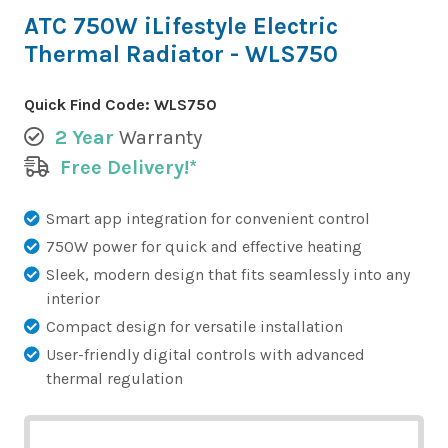
ATC 750W iLifestyle Electric
Thermal Radiator - WLS750
Quick Find Code:
WLS750
2 Year
Warranty
Free Delivery!*
Smart app integration for convenient control
750W power for quick and effective heating
Sleek, modern design that fits seamlessly into any
interior
Compact design for versatile installation
User-friendly digital controls with advanced
thermal regulation