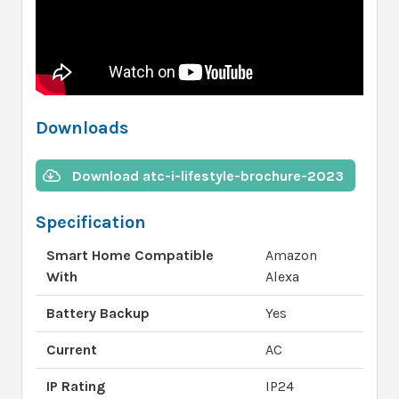
Downloads
Download atc-i-lifestyle-brochure-2023
Specification
Smart Home Compatible
Amazon
With
Alexa
Battery Backup
Yes
Current
AC
IP Rating
IP24