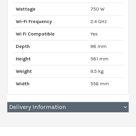
Wattage
750 W
Wi-Fi Frequency
2.4 GHz
Wi Fi Compatible
Yes
Depth
98 mm
Height
581 mm
Weight
9.5 kg
Width
556 mm
Delivery Information