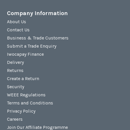
Company Information
About Us
Contact Us
Business & Trade Customers
Submit a Trade Enquiry
Iwocapay Finance
Delivery
Returns
Create a Return
Security
WEEE Regulations
Terms and Conditions
Privacy Policy
Careers
Join Our Affiliate Programme