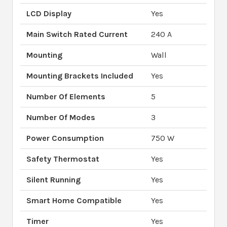
LCD Display
Yes
Main Switch Rated Current
240 A
Mounting
Wall
Mounting Brackets Included
Yes
Number Of Elements
5
Number Of Modes
3
Power Consumption
750 W
Safety Thermostat
Yes
Silent Running
Yes
Smart Home Compatible
Yes
Timer
Yes