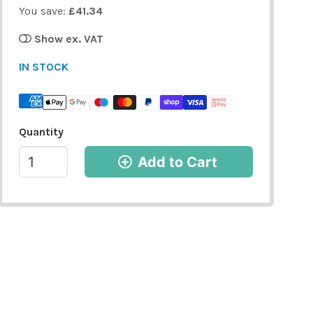
You save:
£41.34
Show ex. VAT
IN STOCK
Quantity
Add to Cart