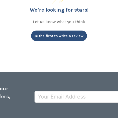
We’re looking for stars!
Let us know what you think
Be the first to write a review!
 our
fers,