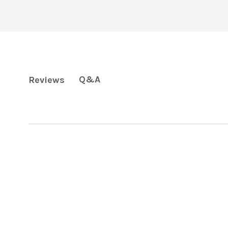
Q&A
Reviews