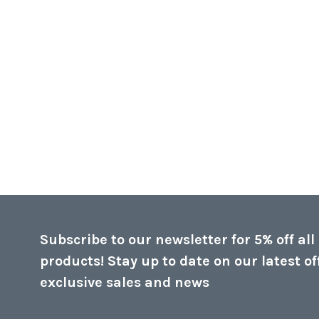
Subscribe to our newsletter for 5% off all
products! Stay up to date on our latest of
exclusive sales and news