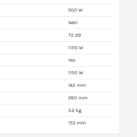
500 W
Wall
72 dB
1150 W
Yes
1150 W
162 mm
280 mm
3.2 kg
153 mm