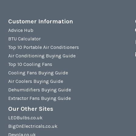
Customer Information
Advice Hub
BTU Calculator
Top 10 Portable Air Conditioners
Air Conditioning Buying Guide
Top 10 Cooling Fans
Cooling Fans Buying Guide
Air Coolers Buying Guide
Dehumidifiers Buying Guide
Extractor Fans Buying Guide
Our Other Sites
LEDBulbs.co.uk
BigOnElectricals.co.uk
Devola.co.uk