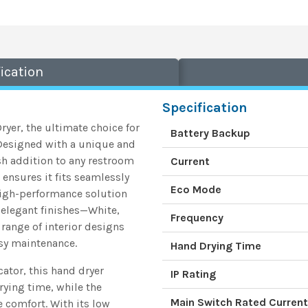
ication
Specification
er, the ultimate choice for
Battery Backup
. Designed with a unique and
ish addition to any restroom
Current
ensures it fits seamlessly
Eco Mode
 high-performance solution
 elegant finishes—White,
Frequency
range of interior designs
asy maintenance.
Hand Drying Time
tor, this hand dryer
IP Rating
rying time, while the
Main Switch Rated Current
 comfort. With its low