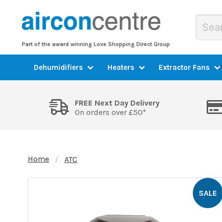
Part of the award winning Love Shopping Direct Group
Dehumidifiers
Heaters
Extractor Fans
FREE Next Day Delivery
On orders over £50*
Home
ATC
SALE