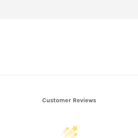
Customer Reviews