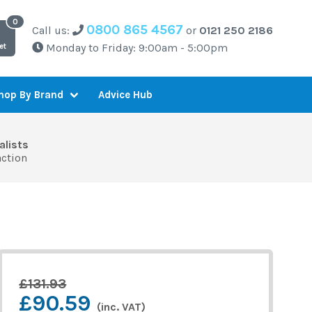
0800 865 4567
Call us:
or
0121 250 2186
Monday to Friday: 9:00am - 5:00pm
et
Advice Hub
hop By Brand
alists
action
£131.93
£90.59
(inc. VAT)