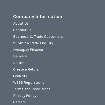
Company Information
About Us
Contact Us
Business & Trade Customers
Submit a Trade Enquiry
Iwocapay Finance
Delivery
Returns
Create a Return
Security
WEEE Regulations
Terms and Conditions
Privacy Policy
Careers