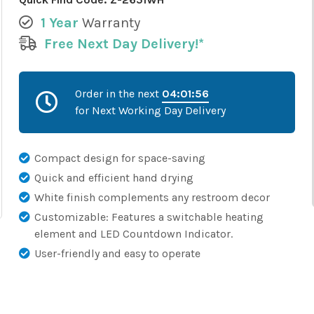
1 Year
Warranty
Free Next Day Delivery!*
Order in the next
04:01:55
for Next Working Day Delivery
Compact design for space-saving
Quick and efficient hand drying
White finish complements any restroom decor
Customizable: Features a switchable heating
element and LED Countdown Indicator.
User-friendly and easy to operate