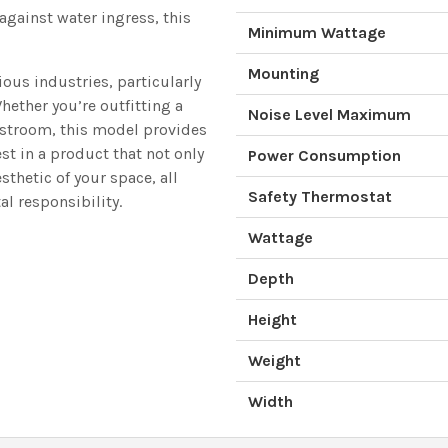
against water ingress, this
Minimum Wattage
Mounting
ious industries, particularly
hether you’re outfitting a
Noise Level Maximum
restroom, this model provides
st in a product that not only
Power Consumption
thetic of your space, all
Safety Thermostat
l responsibility.
Wattage
Depth
Height
Weight
Width