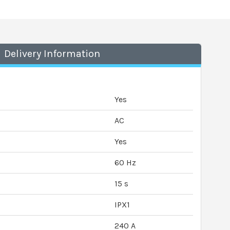
Delivery Information
Yes
AC
Yes
60 Hz
15 s
IPX1
240 A