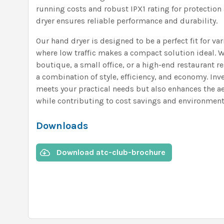
running costs and robust IPX1 rating for protection 
dryer ensures reliable performance and durability.
Our hand dryer is designed to be a perfect fit for var
where low traffic makes a compact solution ideal. W
boutique, a small office, or a high-end restaurant 
a combination of style, efficiency, and economy. Inve
meets your practical needs but also enhances the aes
while contributing to cost savings and environmenta
Downloads
Download atc-club-brochure