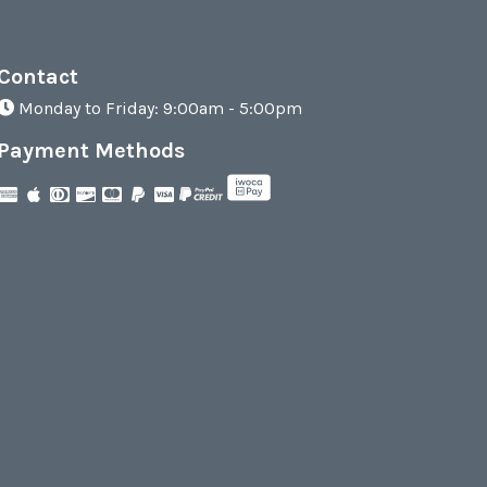
Contact
Monday to Friday: 9:00am - 5:00pm
Payment Methods