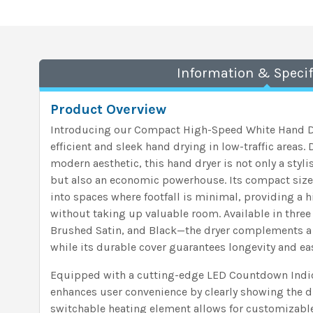
Information & Specif
Product Overview
Introducing our Compact High-Speed White Hand Dry
efficient and sleek hand drying in low-traffic areas
modern aesthetic, this hand dryer is not only a styl
but also an economic powerhouse. Its compact size 
into spaces where footfall is minimal, providing a
without taking up valuable room. Available in three
Brushed Satin, and Black—the dryer complements a 
while its durable cover guarantees longevity and e
Equipped with a cutting-edge LED Countdown Indica
enhances user convenience by clearly showing the d
switchable heating element allows for customizable