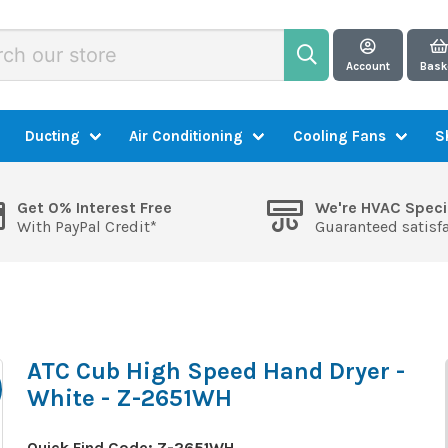
Account
Bask
Ducting
Air Conditioning
Cooling Fans
S
Get 0% Interest Free
We're HVAC Speci
With PayPal Credit*
Guaranteed satisf
ATC Cub High Speed Hand Dryer -
White - Z-2651WH
Quick Find Code:
Z-2651WH