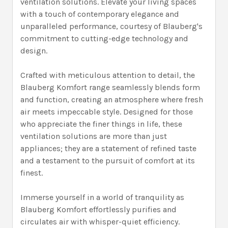
ventilation solutions. Elevate your living spaces
with a touch of contemporary elegance and
unparalleled performance, courtesy of Blauberg's
commitment to cutting-edge technology and
design.
Crafted with meticulous attention to detail, the
Blauberg Komfort range seamlessly blends form
and function, creating an atmosphere where fresh
air meets impeccable style. Designed for those
who appreciate the finer things in life, these
ventilation solutions are more than just
appliances; they are a statement of refined taste
and a testament to the pursuit of comfort at its
finest.
Immerse yourself in a world of tranquility as
Blauberg Komfort effortlessly purifies and
circulates air with whisper-quiet efficiency.