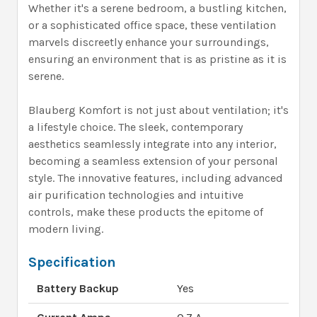
Whether it's a serene bedroom, a bustling kitchen,
or a sophisticated office space, these ventilation
marvels discreetly enhance your surroundings,
ensuring an environment that is as pristine as it is
serene.
Blauberg Komfort is not just about ventilation; it's
a lifestyle choice. The sleek, contemporary
aesthetics seamlessly integrate into any interior,
becoming a seamless extension of your personal
style. The innovative features, including advanced
air purification technologies and intuitive
controls, make these products the epitome of
modern living.
Specification
Battery Backup
Yes