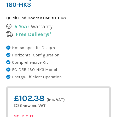
180-HK3
Quick Find Code:
KOM180-HK3
5 Year
Warranty
Free Delivery!*
House-specific Design
Horizontal Configuration
Comprehensive Kit
EC-D5B-180-HK3 Model
Energy-Efficient Operation
£102.38
(inc. VAT)
Show ex. VAT
SOLD OUT