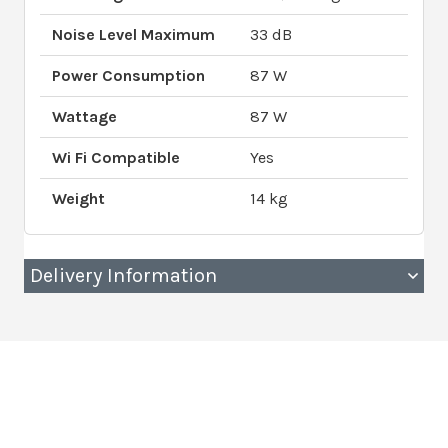
Noise Level Maximum
33 dB
Power Consumption
87 W
Wattage
87 W
Wi Fi Compatible
Yes
Weight
14 kg
Delivery Information