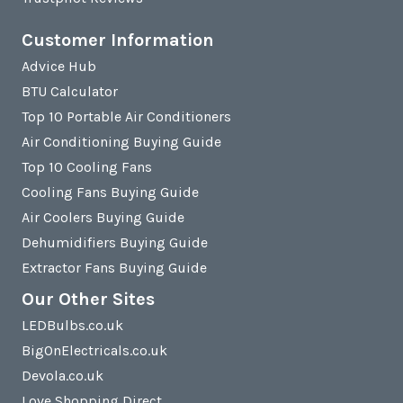
Customer Information
Advice Hub
BTU Calculator
Top 10 Portable Air Conditioners
Air Conditioning Buying Guide
Top 10 Cooling Fans
Cooling Fans Buying Guide
Air Coolers Buying Guide
Dehumidifiers Buying Guide
Extractor Fans Buying Guide
Our Other Sites
LEDBulbs.co.uk
BigOnElectricals.co.uk
Devola.co.uk
Love Shopping Direct