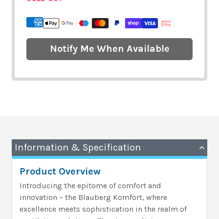
Notify Me When Available
Information & Specification
Product Overview
Introducing the epitome of comfort and
innovation – the Blauberg Komfort, where
excellence meets sophistication in the realm of