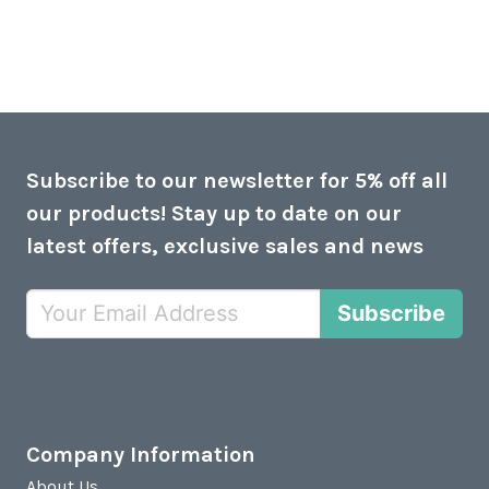
Subscribe to our newsletter for 5% off all
our products! Stay up to date on our
latest offers, exclusive sales and news
Subscribe
Company Information
About Us