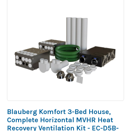
Blauberg Komfort 3-Bed House,
Complete Horizontal MVHR Heat
Recovery Ventilation Kit - EC-D5B-