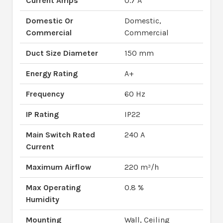
Current Amps
0.7 A
Domestic Or
Domestic,
Commercial
Commercial
Duct Size Diameter
150 mm
Energy Rating
A+
Frequency
60 Hz
IP Rating
IP22
Main Switch Rated
240 A
Current
Maximum Airflow
220 m³/h
Max Operating
0.8 %
Humidity
Mounting
Wall, Ceiling