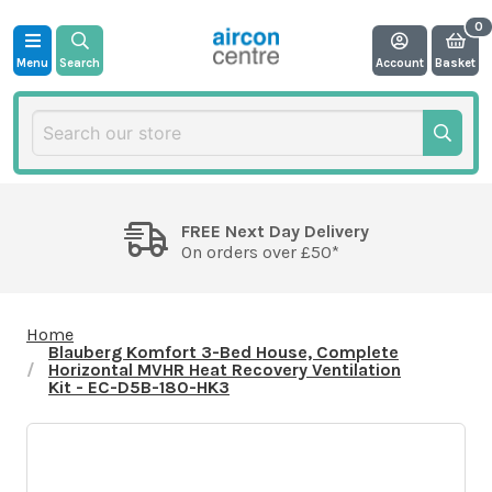
Menu
Search
Account
Basket
FREE Next Day Delivery
On orders over £50*
Home
Blauberg Komfort 3-Bed House, Complete
Horizontal MVHR Heat Recovery Ventilation
Kit - EC-D5B-180-HK3