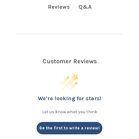
Q&A
Reviews
Customer Reviews
We’re looking for stars!
Let us know what you think
Be the first to write a review!