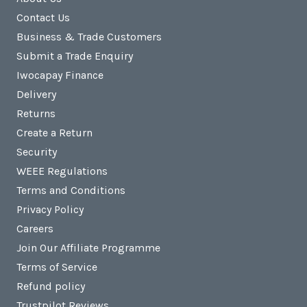
Contact Us
Business & Trade Customers
Submit a Trade Enquiry
Iwocapay Finance
Delivery
Returns
Create a Return
Security
WEEE Regulations
Terms and Conditions
Privacy Policy
Careers
Join Our Affiliate Programme
Terms of Service
Refund policy
Trustpilot Reviews