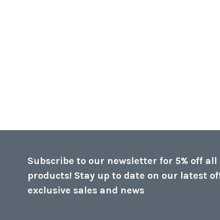
Subscribe to our newsletter for 5% off all
products! Stay up to date on our latest of
exclusive sales and news