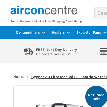
Part of the award winning Love Shopping Direct Group
Dehumidifiers
Heaters
Extractor Fans
FREE Next Day Delivery
On orders over £50*
Home
Cygnet 30 Litre Manual Fill Electric Water
Returned
Unit