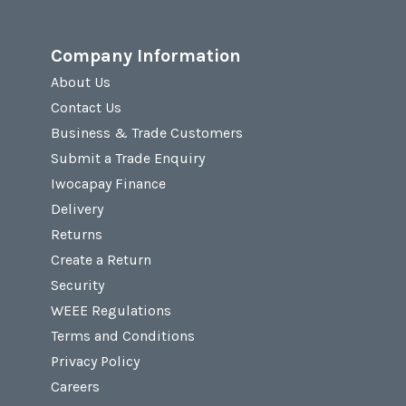
Company Information
About Us
Contact Us
Business & Trade Customers
Submit a Trade Enquiry
Iwocapay Finance
Delivery
Returns
Create a Return
Security
WEEE Regulations
Terms and Conditions
Privacy Policy
Careers