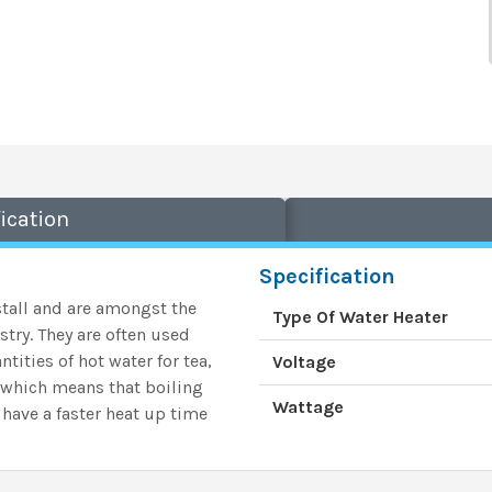
ication
Specification
tall and are
amongst the
Type Of Water Heater
stry. They
are often used
tities of hot water for tea,
Voltage
r which means that boiling
Wattage
 have a faster heat up time