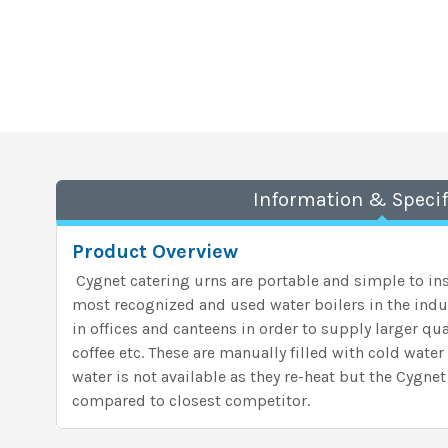
Information & Specif
Product Overview
Cygnet catering urns are portable and simple to ins
most recognized and used water boilers in the indu
in offices and canteens in order to supply larger quan
coffee etc. These are manually filled with cold wate
water is not available as they re-heat but the Cygnet
compared to closest competitor.