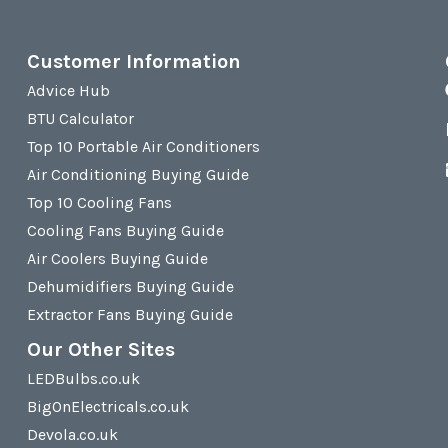
Customer Information
Advice Hub
BTU Calculator
Top 10 Portable Air Conditioners
Air Conditioning Buying Guide
Top 10 Cooling Fans
Cooling Fans Buying Guide
Air Coolers Buying Guide
Dehumidifiers Buying Guide
Extractor Fans Buying Guide
Our Other Sites
LEDBulbs.co.uk
BigOnElectricals.co.uk
Devola.co.uk