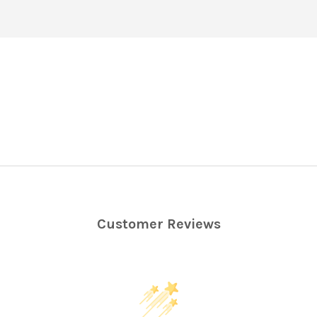
Customer Reviews