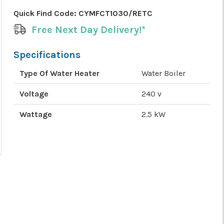
Quick Find Code:
CYMFCT1030/RETC
Free Next Day Delivery!*
Specifications
Type Of Water Heater
Water Boiler
Voltage
240 v
Wattage
2.5 kW