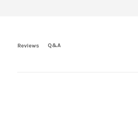
Q&A
Reviews