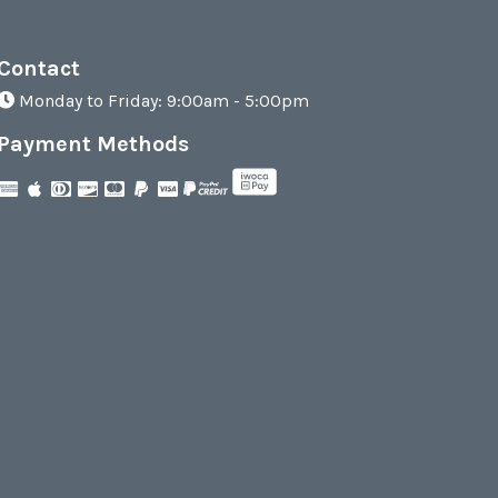
Contact
Monday to Friday: 9:00am - 5:00pm
Payment Methods