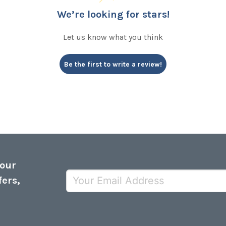
We’re looking for stars!
Let us know what you think
Be the first to write a review!
 our
fers,