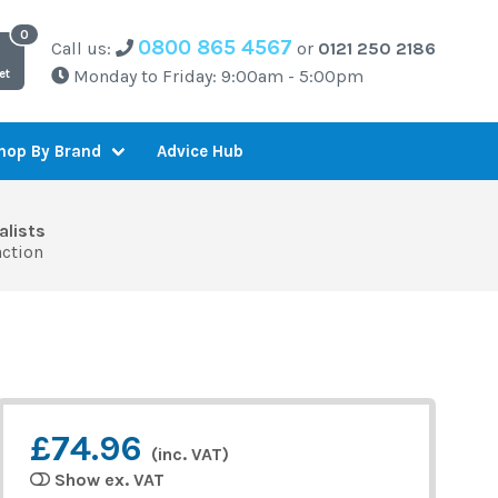
0800 865 4567
Call us:
or
0121 250 2186
Monday to Friday: 9:00am - 5:00pm
et
Advice Hub
hop By Brand
alists
action
£74.96
(inc. VAT)
Show ex. VAT