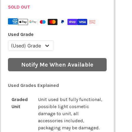
SOLD OUT
Used Grade
Notify Me When Available
Used Grades Explained
Graded
Unit used but fully functional,
Unit
possible light cosmetic
damage to unit, all
accessories included,
packaging may be damaged.