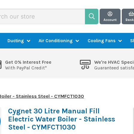
Account
Bask
Ducting
Air Conditioning
Cooling Fans
S
Get 0% Interest Free
We're HVAC Speci
With PayPal Credit*
Guaranteed satisf
 Boiler - Stainless Steel - CYMFCT1030
Cygnet 30 Litre Manual Fill
Electric Water Boiler - Stainless
Steel - CYMFCT1030