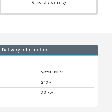
6 months warranty
Delivery Information
Water Boiler
240 v
2.5 kW