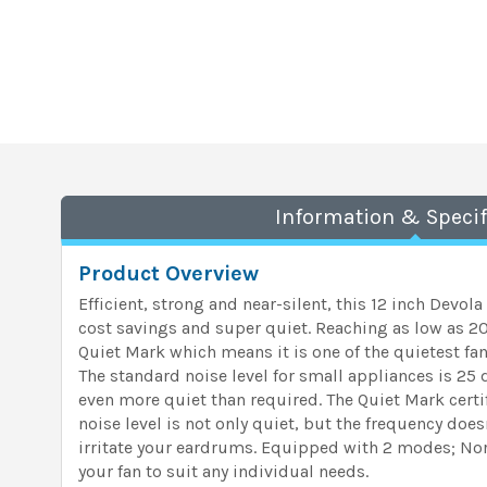
Information & Specif
Product Overview
Efficient, strong and near-silent, this 12 inch Devola
cost savings and super quiet. Reaching as low as 20 
Quiet Mark which means it is one of the quietest fan
The standard noise level for small appliances is 25
even more quiet than required. The Quiet Mark certif
noise level is not only quiet, but the frequency doesn
irritate your eardrums. Equipped with 2 modes; Nor
your fan to suit any individual needs.