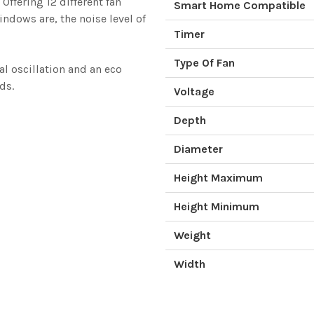
ffering 12 different fan
Smart Home Compatible
ndows are, the noise level of
Timer
Type Of Fan
al oscillation and an eco
ds.
Voltage
Depth
Diameter
Height Maximum
Height Minimum
Weight
Width