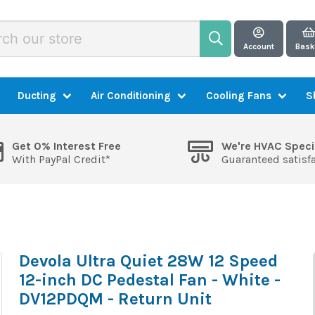
Account
Bask
Ducting
Air Conditioning
Cooling Fans
S
Get 0% Interest Free
We're HVAC Speci
With PayPal Credit*
Guaranteed satisf
Devola Ultra Quiet 28W 12 Speed
12-inch DC Pedestal Fan - White -
DV12PDQM - Return Unit