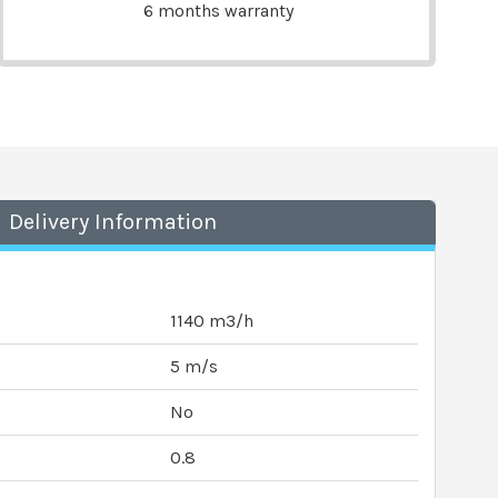
6 months warranty
Delivery Information
1140 m3/h
5 m/s
No
0.8