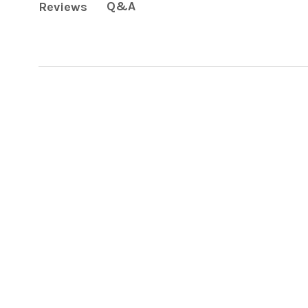
Q&A
Reviews