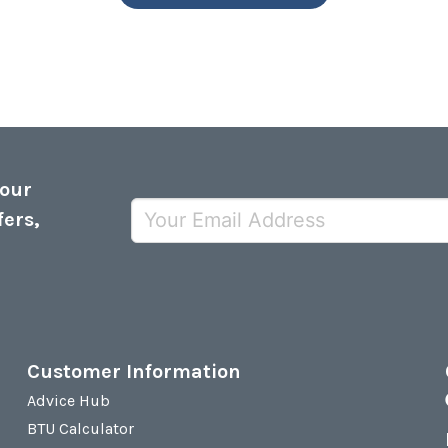
 our
fers,
Customer Information
Advice Hub
BTU Calculator