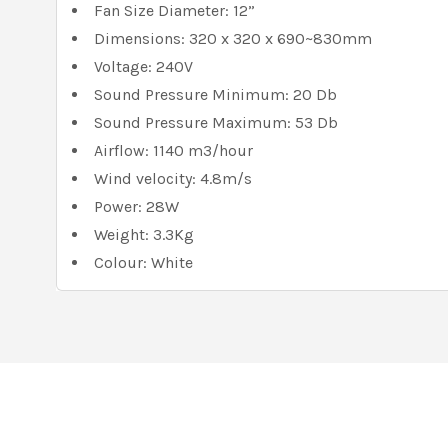
Fan Size Diameter: 12”
Dimensions: 320 x 320 x 690~830mm
Voltage: 240V
Sound Pressure Minimum: 20 Db
Sound Pressure Maximum: 53 Db
Airflow: 1140 m3/hour
Wind velocity: 4.8m/s
Power: 28W
Weight: 3.3Kg
Colour: White