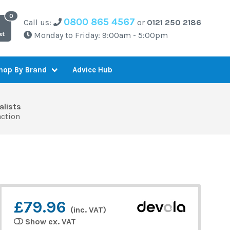
0800 865 4567
Call us:
or
0121 250 2186
Monday to Friday: 9:00am - 5:00pm
et
Advice Hub
hop By Brand
alists
action
£79.96
(inc. VAT)
Show ex. VAT