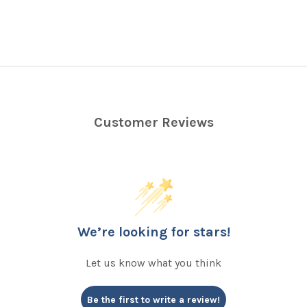
Customer Reviews
We’re looking for stars!
Let us know what you think
Be the first to write a review!