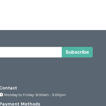
Subscribe
Contact
Monday to Friday: 9:00am - 5:00pm
Payment Methods