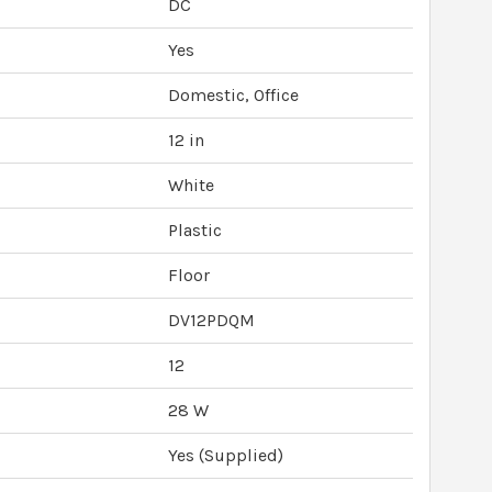
DC
Yes
Domestic, Office
12 in
White
Plastic
Floor
DV12PDQM
12
28 W
Yes (Supplied)