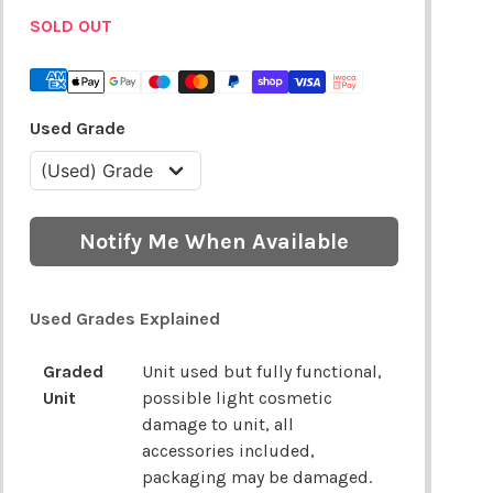
SOLD OUT
Used Grade
Notify Me When Available
Used Grades Explained
Graded
Unit used but fully functional,
Unit
possible light cosmetic
damage to unit, all
accessories included,
packaging may be damaged.