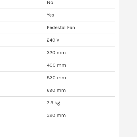
No
Yes
Pedestal Fan
240 V
320 mm
400 mm
830 mm
690 mm
3.3 kg
320 mm