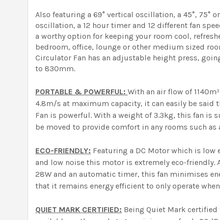
Also featuring a 69° vertical oscillation, a 45°, 75° 
oscillation, a 12 hour timer and 12 different fan spee
a worthy option for keeping your room cool, refresh
bedroom, office, lounge or other medium sized room
Circulator Fan has an adjustable height press, goi
to 830mm.
PORTABLE & POWERFUL:
With an air flow of 1140m
4.8m/s at maximum capacity, it can easily be said t
Fan is powerful. With a weight of 3.3kg, this fan is 
be moved to provide comfort in any rooms such as a
ECO-FRIENDLY:
Featuring a DC Motor which is low en
and low noise this motor is extremely eco-friendly. A
28W and an automatic timer, this fan minimises en
that it remains energy efficient to only operate when
QUIET MARK CERTIFIED:
Being Quiet Mark certified t