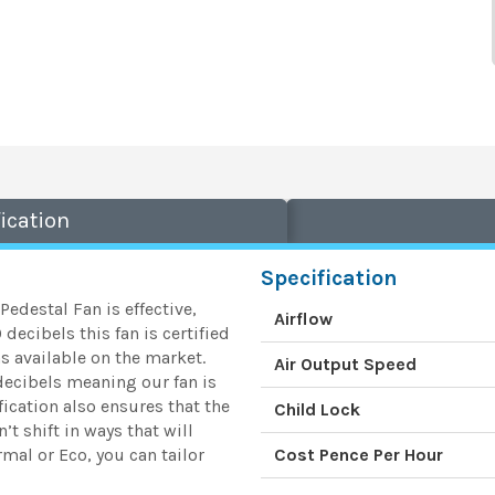
ication
Specification
 Pedestal Fan is effective,
Airflow
decibels this fan is certified
s available on the market.
Air Output Speed
 decibels meaning our fan is
ication also ensures that the
Child Lock
’t shift in ways that will
mal or Eco, you can tailor
Cost Pence Per Hour