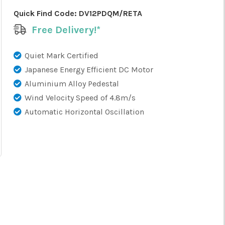
Quick Find Code:
DV12PDQM/RETA
Free Delivery!*
Quiet Mark Certified
Japanese Energy Efficient DC Motor
Aluminium Alloy Pedestal
Wind Velocity Speed of 4.8m/s
Automatic Horizontal Oscillation