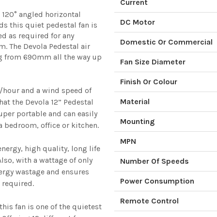
Current
or 120° angled horizontal
DC Motor
ds this quiet pedestal fan is
ed as required for any
Domestic Or Commercial
. The Devola Pedestal air
ng from 690mm all the way up
Fan Size Diameter
Finish Or Colour
³/hour and a wind speed of
Material
hat the Devola 12” Pedestal
super portable and can easily
Mounting
 bedroom, office or kitchen.
MPN
ergy, high quality, long life
lso, with a wattage of only
Number Of Speeds
ergy wastage and ensures
Power Consumption
 required.
Remote Control
his fan is one of the quietest