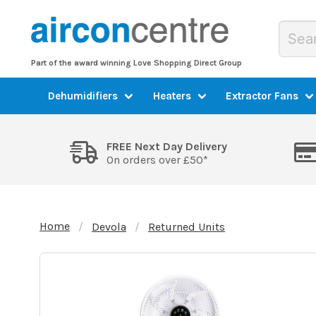
Part of the award winning Love Shopping Direct Group
Dehumidifiers
Heaters
Extractor Fans
FREE Next Day Delivery
On orders over £50*
Home
Devola
Returned Units