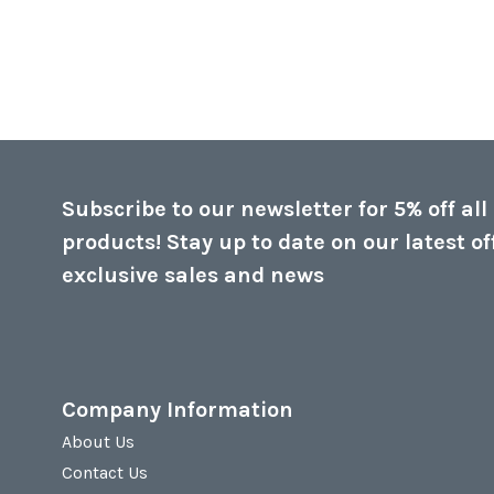
Subscribe to our newsletter for 5% off all
products! Stay up to date on our latest of
exclusive sales and news
Company Information
About Us
Contact Us