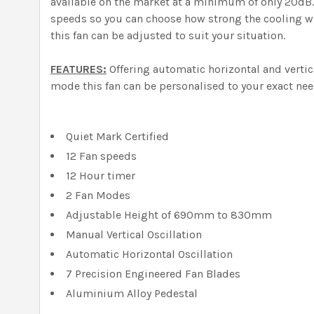
available on the market at a minimum of only 20dB. O
speeds so you can choose how strong the cooling wi
this fan can be adjusted to suit your situation.
FEATURES:
Offering automatic horizontal and vertic
mode this fan can be personalised to your exact nee
Quiet Mark Certified
12 Fan speeds
12 Hour timer
2 Fan Modes
Adjustable Height of 690mm to 830mm
Manual Vertical Oscillation
Automatic Horizontal Oscillation
7 Precision Engineered Fan Blades
Aluminium Alloy Pedestal