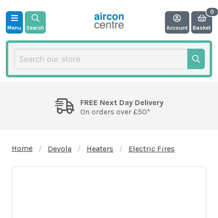
Menu
Search
Account
Basket
FREE Next Day Delivery
On orders over £50*
Home
Devola
Heaters
Electric Fires