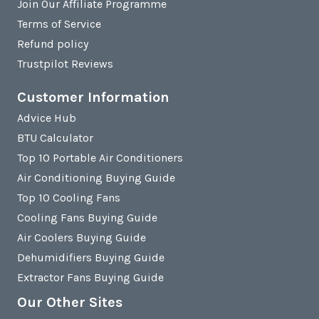
Join Our Affiliate Programme
Terms of Service
Refund policy
Trustpilot Reviews
Customer Information
Advice Hub
BTU Calculator
Top 10 Portable Air Conditioners
Air Conditioning Buying Guide
Top 10 Cooling Fans
Cooling Fans Buying Guide
Air Coolers Buying Guide
Dehumidifiers Buying Guide
Extractor Fans Buying Guide
Our Other Sites