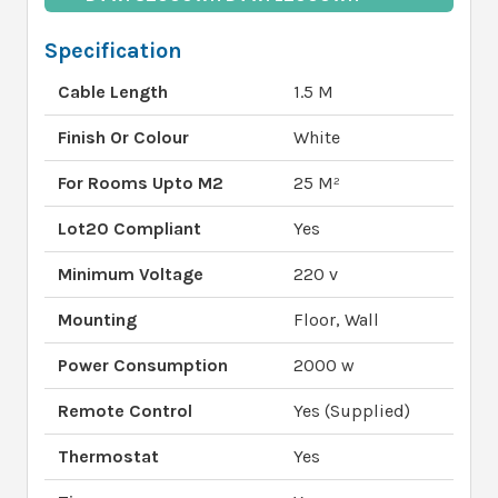
Specification
Cable Length
1.5 M
Finish Or Colour
White
For Rooms Upto M2
25 M²
Lot20 Compliant
Yes
Minimum Voltage
220 v
Mounting
Floor, Wall
Power Consumption
2000 w
Remote Control
Yes (Supplied)
Thermostat
Yes