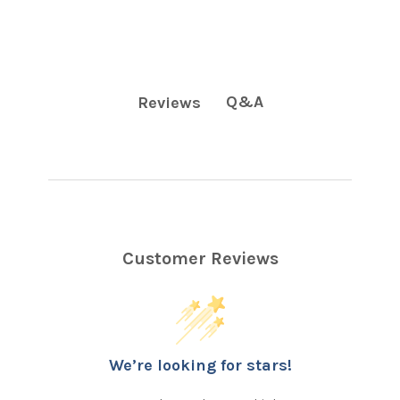
Q&A
Reviews
Customer Reviews
We’re looking for stars!