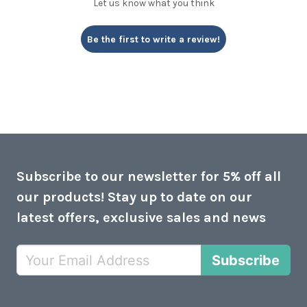
Let us know what you think
Be the first to write a review!
Subscribe to our newsletter for 5% off all
our products! Stay up to date on our
latest offers, exclusive sales and news
Subscribe