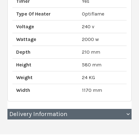
Timer
Yes
Type Of Heater
Optiflame
Voltage
240 v
Wattage
2000 w
Depth
210 mm
Height
580 mm
Weight
24 KG
Width
1170 mm
Delivery Information