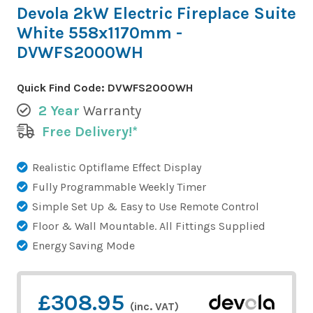
Devola 2kW Electric Fireplace Suite
White 558x1170mm -
DVWFS2000WH
Quick Find Code:
DVWFS2000WH
2 Year
Warranty
Free Delivery!*
Realistic Optiflame Effect Display
Fully Programmable Weekly Timer
Simple Set Up & Easy to Use Remote Control
Floor & Wall Mountable. All Fittings Supplied
Energy Saving Mode
£308.95
(inc. VAT)