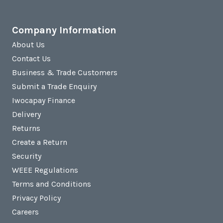
Company Information
About Us
Contact Us
Business & Trade Customers
Submit a Trade Enquiry
Iwocapay Finance
Delivery
Returns
Create a Return
Security
WEEE Regulations
Terms and Conditions
Privacy Policy
Careers