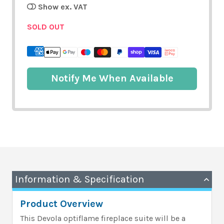
Show ex. VAT
SOLD OUT
Notify Me When Available
Information & Specification
Product Overview
This Devola optiflame fireplace suite will be a