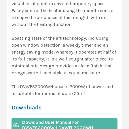
visual focal point in any contemporary space.
Easily control the heater using the remote control
to enjoy the ambience of the firelight, with or
without the heating function.
Boasting state of the art technology, including
open window detection, a weekly timer and an
energy saving mode, whereby it operates at half of
its full capacity, it is a well sought after piece.Its
minimalistic design provides a clean finish that
brings warmth and style in equal measure.
The DVWFS2000WH boasts 2000W of power and
is suitable for rooms of up to 25m².
Downloads
Download User Manual For
DVWFS2000WH DVWFL2000WH