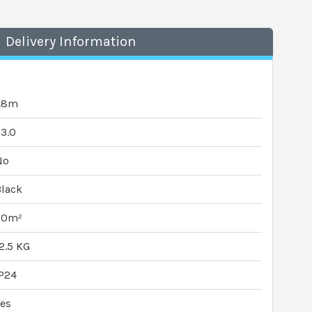
Delivery Information
1.8m
3.0
No
lack
20m²
2.5 KG
P24
es