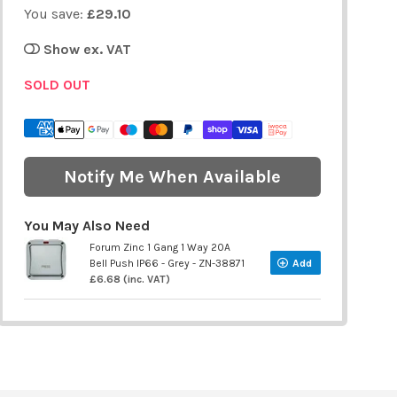
You save:
£29.10
Show ex. VAT
SOLD OUT
Notify Me When Available
You May Also Need
Forum Zinc 1 Gang 1 Way 20A
Bell Push IP66 - Grey - ZN-38871
Add
£6.68 (inc. VAT)