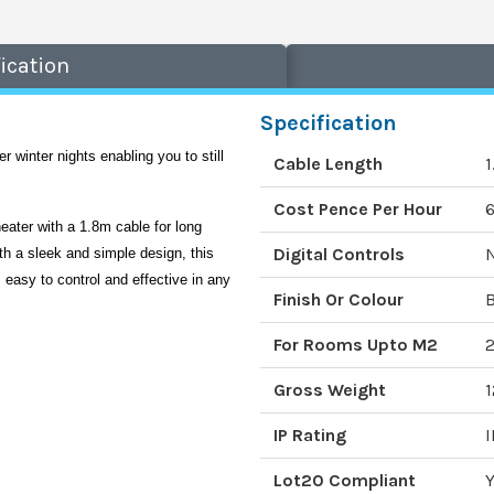
ication
Specification
r winter nights enabling you to still 
Cable Length
Cost Pence Per Hour
6
eater with a 1.8m cable for long 
Digital Controls
th a sleek and simple design, this 
easy to control and effective in any 
Finish Or Colour
B
For Rooms Upto M2
Gross Weight
1
IP Rating
I
Lot20 Compliant
Y