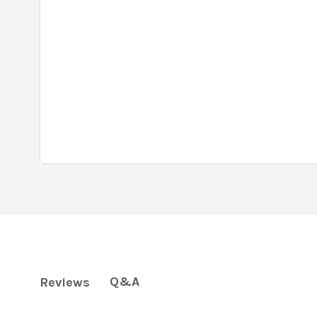
Q&A
Reviews