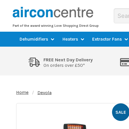
Part of the award winning Love Shopping Direct Group
Dehumidifiers
Heaters
Extractor Fans
FREE Next Day Delivery
On orders over £50*
Home
Devola
SALE