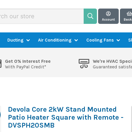
Account
Bask
Ducting
Air Conditioning
Cooling Fans
S
Get 0% Interest Free
We're HVAC Speci
With PayPal Credit*
Guaranteed satisf
Devola Core 2kW Stand Mounted
Patio Heater Square with Remote -
DVSPH20SMB