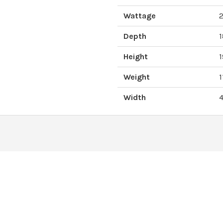
Wattage
Depth
Height
Weight
1
Width