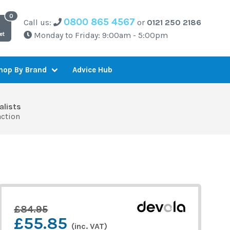
0800 865 4567
Call us:
or
0121 250 2186
Monday to Friday: 9:00am - 5:00pm
et
Advice Hub
hop By Brand
alists
action
£84.95
£55.85
(inc. VAT)