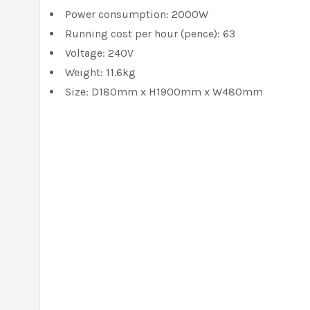
Power consumption: 2000W
Running cost per hour (pence): 63
Voltage: 240V
Weight: 11.6kg
Size: D180mm x H1900mm x W480mm