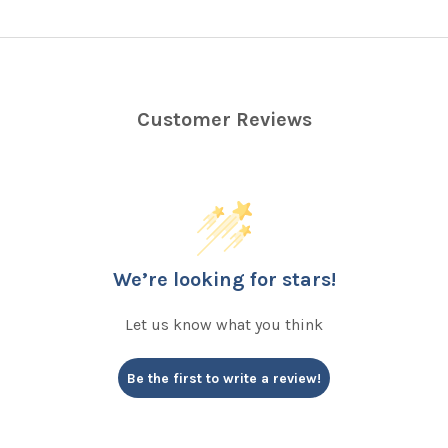
Customer Reviews
We’re looking for stars!
Let us know what you think
Be the first to write a review!