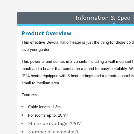
Information & Specif
Product Overview
This effective Devola Patio Heater is just the thing for those colde
love your garden. 
This powerful unit comes in 2 variants including a wall mounted h
reach and a heater that comes on a stand for easy portability. Wi
IP24 heater equipped with 3 heat settings and a remote control is 
small to medium area.
Features:
Cable length: 1.8m
m²
For rooms up to: 20
Minimum voltage: 220V
Number of elements: 3