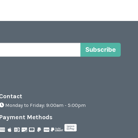
Subscribe
Contact
Monday to Friday: 9:00am - 5:00pm
Payment Methods