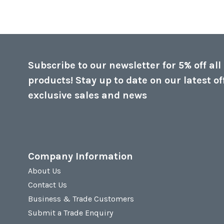
Subscribe to our newsletter for 5% off all
products! Stay up to date on our latest of
exclusive sales and news
Company Information
About Us
Contact Us
Business & Trade Customers
Submit a Trade Enquiry