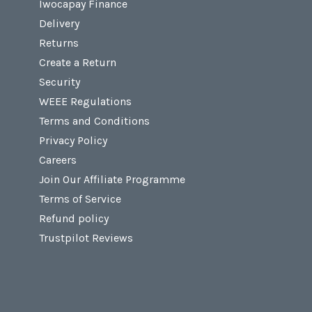
Iwocapay Finance
Delivery
Returns
Create a Return
Security
WEEE Regulations
Terms and Conditions
Privacy Policy
Careers
Join Our Affiliate Programme
Terms of Service
Refund policy
Trustpilot Reviews