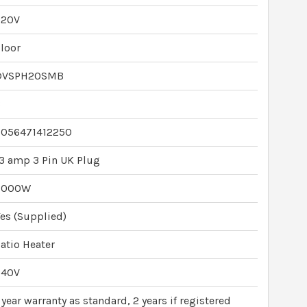
220V
loor
DVSPH20SMB
3
5056471412250
3 amp 3 Pin UK Plug
2000W
es (Supplied)
atio Heater
240V
 year warranty as standard, 2 years if registered