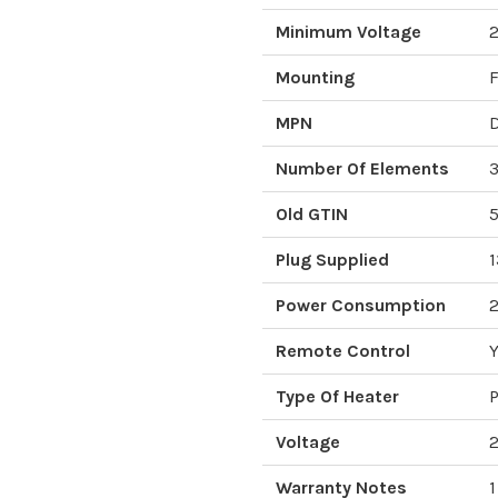
Minimum Voltage
Mounting
F
MPN
Number Of Elements
Old GTIN
Plug Supplied
1
Power Consumption
Remote Control
Y
Type Of Heater
P
Voltage
Warranty Notes
1