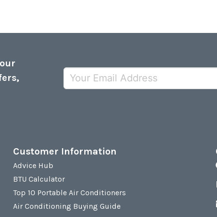
 our
fers,
Customer Information
Advice Hub
BTU Calculator
Top 10 Portable Air Conditioners
Air Conditioning Buying Guide