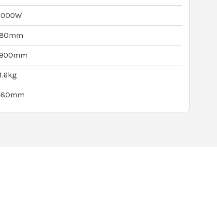
2000W
180mm
1900mm
1.6kg
480mm