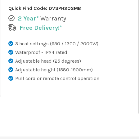
Quick Find Code:
DVSPH20SMB
2 Year*
Warranty
Free Delivery!*
3 heat settings (650 / 1300 / 2000W)
Waterproof - IP24 rated
Adjustable head (25 degrees)
Adjustable height (1580-1900mm)
Pull cord or remote control operation