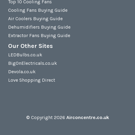
Top 10 Cooling Fans
Cooling Fans Buying Guide
Air Coolers Buying Guide
Dehumidifiers Buying Guide
Extractor Fans Buying Guide
Our Other Sites
LEDBulbs.co.uk
BigOnElectricals.co.uk
Devola.co.uk
Love Shopping Direct
© Copyright 2026
Airconcentre.co.uk