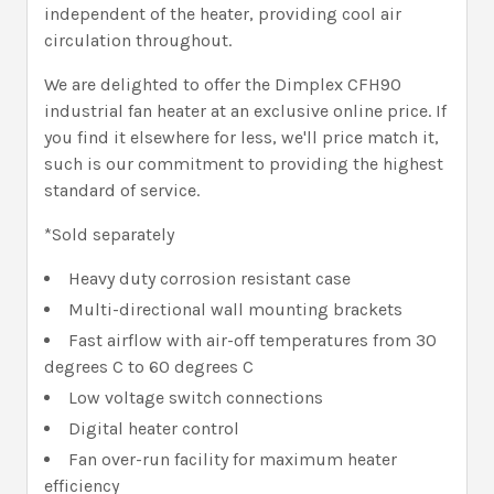
independent of the heater, providing cool air
circulation throughout.
We are delighted to offer the Dimplex CFH90
industrial fan heater at an exclusive online price. If
you find it elsewhere for less, we'll price match it,
such is our commitment to providing the highest
standard of service.
*Sold separately
Heavy duty corrosion resistant case
Multi-directional wall mounting brackets
Fast airflow with air-off temperatures from 30
degrees C to 60 degrees C
Low voltage switch connections
Digital heater control
Fan over-run facility for maximum heater
efficiency