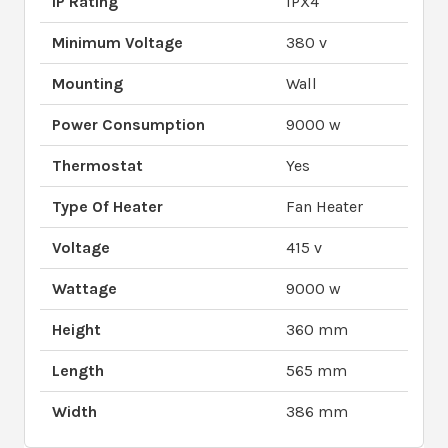
IP Rating
IPX4
Minimum Voltage
380 v
Mounting
Wall
Power Consumption
9000 w
Thermostat
Yes
Type Of Heater
Fan Heater
Voltage
415 v
Wattage
9000 w
Height
360 mm
Length
565 mm
Width
386 mm