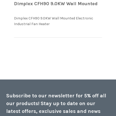
Dimplex CFH90 9.0KW Wall Mounted
Dimplex CFH90 9.0KW Wall Mounted Electronic 
read more about review content
Industrial Fan Heater
Dimplex CFH90 9.0KW Wall
Mounted
Subscribe to our newsletter for 5% off all
our products! Stay up to date on our
latest offers, exclusive sales and news