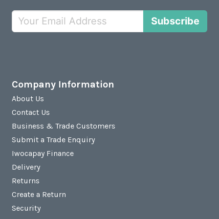
Subscribe
Company Information
About Us
Contact Us
Business & Trade Customers
Submit a Trade Enquiry
Iwocapay Finance
Delivery
Returns
Create a Return
Security