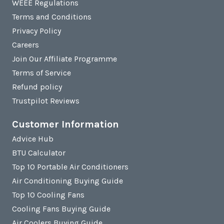
WEEE Regulations
Terms and Conditions
Privacy Policy
Careers
Join Our Affiliate Programme
Terms of Service
Refund policy
Trustpilot Reviews
Customer Information
Advice Hub
BTU Calculator
Top 10 Portable Air Conditioners
Air Conditioning Buying Guide
Top 10 Cooling Fans
Cooling Fans Buying Guide
Air Coolers Buying Guide