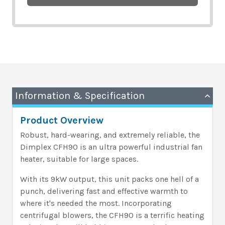
Information & Specification
Product Overview
Robust, hard-wearing, and extremely reliable, the
Dimplex CFH90 is an ultra powerful industrial fan
heater, suitable for large spaces.
With its 9kW output, this unit packs one hell of a
punch, delivering fast and effective warmth to
where it's needed the most. Incorporating
centrifugal blowers, the CFH90 is a terrific heating