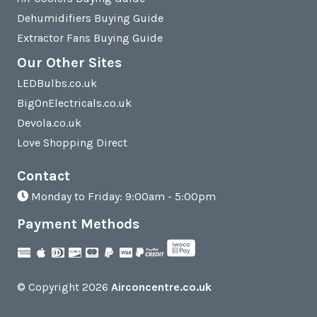
Dehumidifiers Buying Guide
Extractor Fans Buying Guide
Our Other Sites
LEDBulbs.co.uk
BigOnElectricals.co.uk
Devola.co.uk
Love Shopping Direct
Contact
Monday to Friday: 9:00am - 5:00pm
Payment Methods
© Copyright 2026
Airconcentre.co.uk