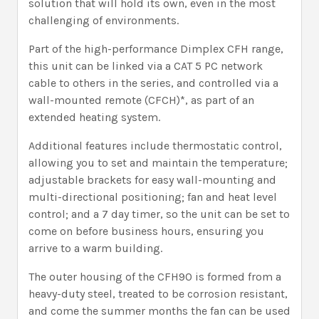
solution that will hold its own, even in the most
challenging of environments.
Part of the high-performance Dimplex CFH range,
this unit can be linked via a CAT 5 PC network
cable to others in the series, and controlled via a
wall-mounted remote (CFCH)*, as part of an
extended heating system.
Additional features include thermostatic control,
allowing you to set and maintain the temperature;
adjustable brackets for easy wall-mounting and
multi-directional positioning; fan and heat level
control; and a 7 day timer, so the unit can be set to
come on before business hours, ensuring you
arrive to a warm building.
The outer housing of the CFH90 is formed from a
heavy-duty steel, treated to be corrosion resistant,
and come the summer months the fan can be used