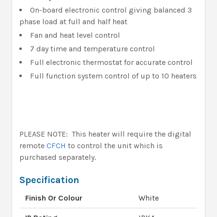
On-board electronic control giving balanced 3
phase load at full and half heat
Fan and heat level control
7 day time and temperature control
Full electronic thermostat for accurate control
Full function system control of up to 10 heaters
PLEASE NOTE: This heater will require the digital
remote
CFCH
to control the unit which is
purchased separately.
Specification
Finish Or Colour
White