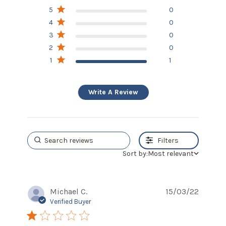
1 out of 5 stars Based on 1
5
0
review
4
0
3
0
2
0
1
1
Write A Review
Filters
Sort by:
Most relevant
Michael C.
15/03/22
Verified Buyer
1 star rating