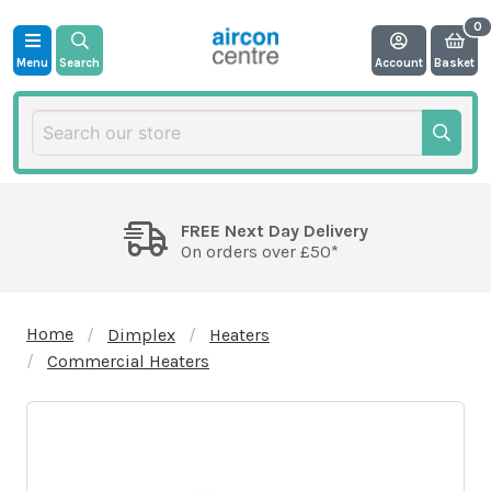
Menu
Search
Account
Basket
FREE Next Day Delivery
On orders over £50*
Home
Dimplex
Heaters
Commercial Heaters