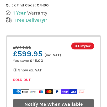
Quick Find Code:
CFH90
1 Year
Warranty
Free Delivery!*
£644.95
£599.95
(inc. VAT)
You save:
£45.00
Show ex. VAT
SOLD OUT
Notify Me When Available