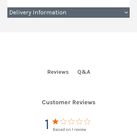
Delivery Information
Q&A
Reviews
Customer Reviews
1
1 star rating
Based on 1 review