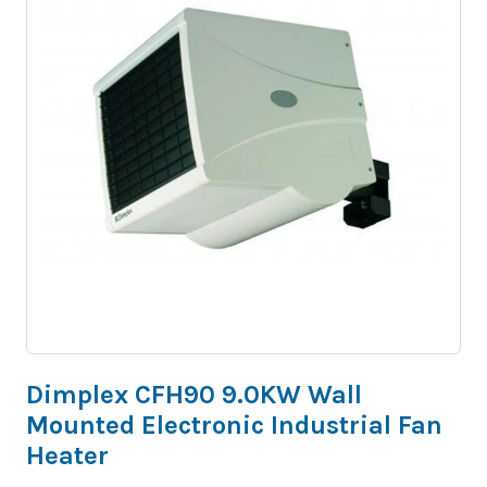
Dimplex CFH90 9.0KW Wall
Mounted Electronic Industrial Fan
Heater