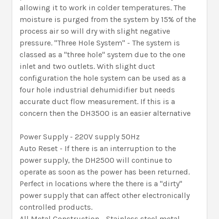
allowing it to work in colder temperatures. The
moisture is purged from the system by 15% of the
process air so will dry with slight negative
pressure. "Three Hole System" - The system is
classed as a "three hole" system due to the one
inlet and two outlets. With slight duct
configuration the hole system can be used as a
four hole industrial dehumidifier but needs
accurate duct flow measurement. If this is a
concern then the DH3500 is an easier alternative
Power Supply - 220V supply 50Hz
Auto Reset - If there is an interruption to the
power supply, the DH2500 will continue to
operate as soon as the power has been returned.
Perfect in locations where the there is a "dirty"
power supply that can affect other electronically
controlled products.
All Metal Construction - Stainless steel metal