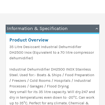
Information & Specification
Product Overview
35 Litre Desiccant Industrial Dehumidifier
DH2500 Inox (Equivalent to a 70 litre compressor
dehumidifier)
Industrial Dehumidifier DH2500 INOX Stainless
Steel. Used for:- Boats & Ships / Food Preparation
/ Freezers / Cold Rooms / Hospitals / Industrial
Processes / Garages / Flood Drying
Very small for its 35 litre capacity. Will dry 247 and
dry in temperatures even down to -20°C. Can work
up to 35°C. Perfect for any climate. Chemical &