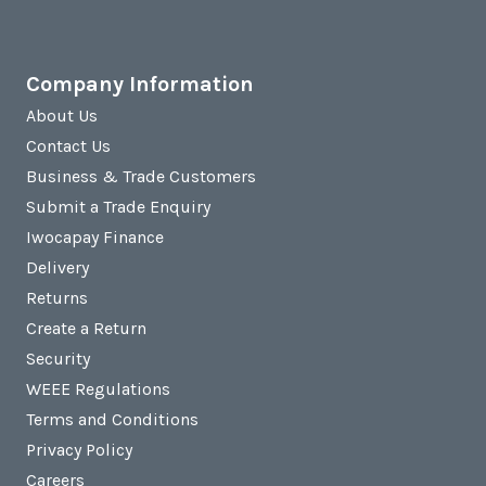
Company Information
About Us
Contact Us
Business & Trade Customers
Submit a Trade Enquiry
Iwocapay Finance
Delivery
Returns
Create a Return
Security
WEEE Regulations
Terms and Conditions
Privacy Policy
Careers