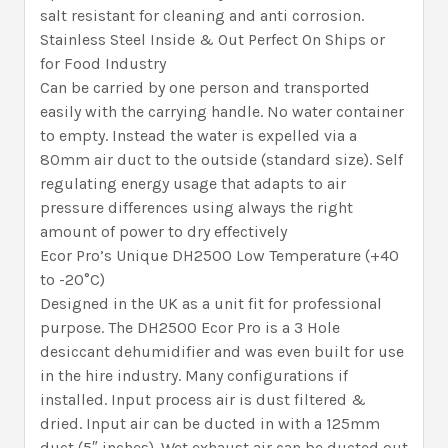
salt resistant for cleaning and anti corrosion.
Stainless Steel Inside & Out Perfect On Ships or
for Food Industry
Can be carried by one person and transported
easily with the carrying handle. No water container
to empty. Instead the water is expelled via a
80mm air duct to the outside (standard size). Self
regulating energy usage that adapts to air
pressure differences using always the right
amount of power to dry effectively
Ecor Pro’s Unique DH2500 Low Temperature (+40
to -20°C)
Designed in the UK as a unit fit for professional
purpose. The DH2500 Ecor Pro is a 3 Hole
desiccant dehumidifier and was even built for use
in the hire industry. Many configurations if
installed. Input process air is dust filtered &
dried. Input air can be ducted in with a 125mm
duct (5″ inches). Wet exhaust air can be ducted out