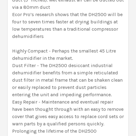
via a 80mm duct
Ecor Pro’s research shows that the DH2500 will be
four to seven times faster at drying buildings at
low temperatures than a traditional compressor
dehumidifiers
Highly Compact - Perhaps the smallest 45 Litre
dehumidifier in the market.
Dust Filter - The DH2500 desiccant industrial
dehumidifier benefits from a simple reticulated
dust filter in metal frame that can be shaken clean
or easily replaced to prevent dust particles
entering the unit and impeding performance.
Easy Repair - Maintenance and eventual repair
have been thought through with an easy to remove
cover that gives easy access to replace cord sets or
warn parts by a qualified persons quickly.
Prolonging the lifetime of the DH2500