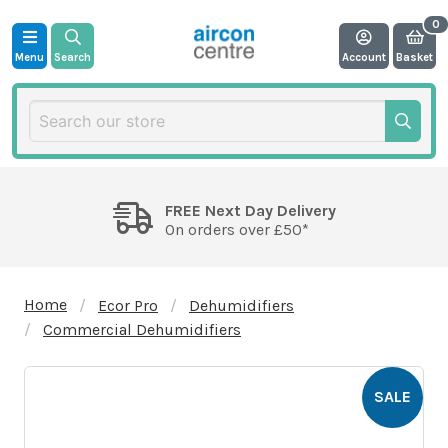
Menu
Search
Account
Basket
FREE Next Day Delivery
On orders over £50*
Home
Ecor Pro
Dehumidifiers
Commercial Dehumidifiers
SALE