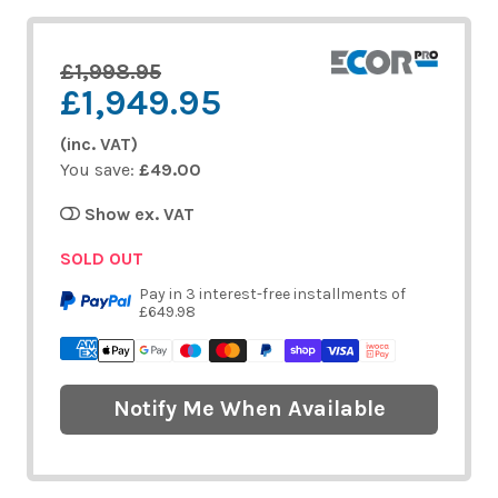
£1,998.95
£1,949.95
(inc. VAT)
You save:
£49.00
Show ex. VAT
SOLD OUT
Pay in 3 interest-free installments of
£649.98
Notify Me When Available