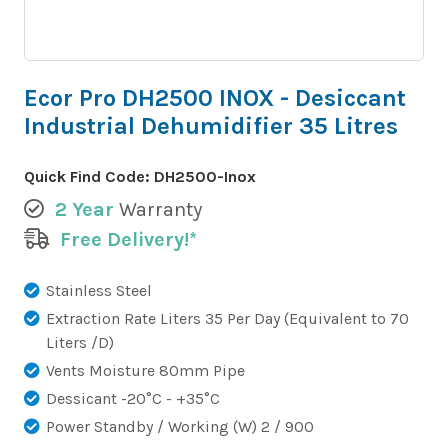
Ecor Pro DH2500 INOX - Desiccant
Industrial Dehumidifier 35 Litres
Quick Find Code:
DH2500-Inox
2 Year
Warranty
Free Delivery!*
Stainless Steel
Extraction Rate Liters 35 Per Day (Equivalent to 70
Liters /D)
Vents Moisture 80mm Pipe
Dessicant -20°C - +35°C
Power Standby / Working (W) 2 / 900