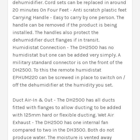
dehumidifier. Cord sets can be replaced in around
20 minutes On Four Feet - Anti scratch plastic feet
Carrying Handle - Easy to carry by one person. The
handle can be removed if the product is being
installed. The handles also protect the
dehumidifier duct flanges if in transit.
Humidistat Connection - The DH2500 has no
humidistat but one can be added very simply. A
military standard connector is on the front of the
DH2500. To this the remote humidistat
EPHUM220 can be screwed in place to switch on /
off the dehumidifier at the humidity you set.
Duct Air-In & Out - The DH2500 has all ducts
fitted with flanges to allow ducting to be added
with 125mm hard or flexible ducting. Wet Air
Exhaust - The DH2500 has one internal fan
compared to two in the DH3500. Both do not
produce water. The moisture is vented away