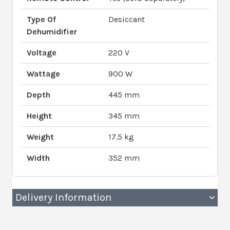
Type Of
Desiccant
Dehumidifier
Voltage
220 V
Wattage
900 W
Depth
445 mm
Height
345 mm
Weight
17.5 kg
Width
352 mm
Delivery Information