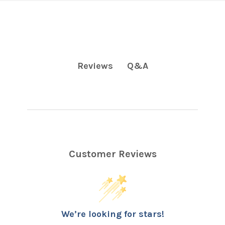
Q&A
Reviews
Customer Reviews
We’re looking for stars!