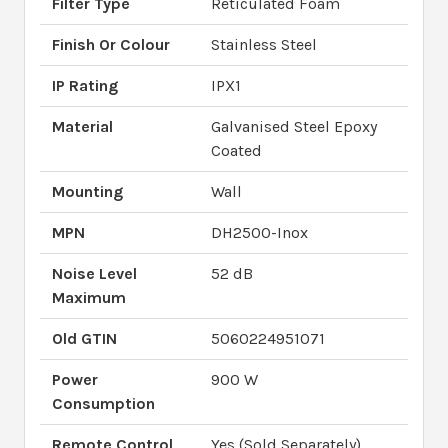
Filter Type
Reticulated Foam
Finish Or Colour
Stainless Steel
IP Rating
IPX1
Material
Galvanised Steel Epoxy
Coated
Mounting
Wall
MPN
DH2500-Inox
Noise Level
52 dB
Maximum
Old GTIN
5060224951071
Power
900 W
Consumption
Remote Control
Yes (Sold Separately)