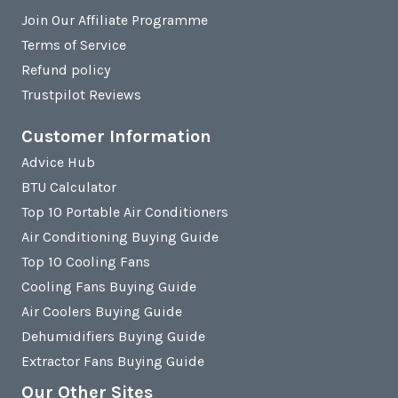
Join Our Affiliate Programme
Terms of Service
Refund policy
Trustpilot Reviews
Customer Information
Advice Hub
BTU Calculator
Top 10 Portable Air Conditioners
Air Conditioning Buying Guide
Top 10 Cooling Fans
Cooling Fans Buying Guide
Air Coolers Buying Guide
Dehumidifiers Buying Guide
Extractor Fans Buying Guide
Our Other Sites