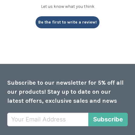
Let us know what you think
Be the first to write a review!
Subscribe to our newsletter for 5% off all
our products! Stay up to date on our
latest offers, exclusive sales and news
Subscribe