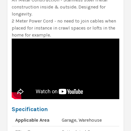
construction inside & outside. Designed for
longevity.
2 Meter Power Cord - no need to join cables when
placed for instance in crawl spaces or lofts in the
home for example.
Specification
Applicable Area
Garage, Warehouse