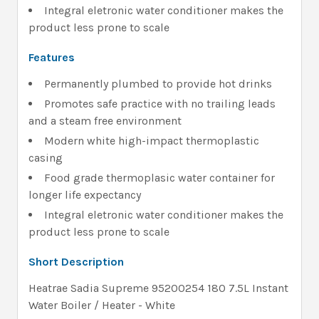
Integral eletronic water conditioner makes the
product less prone to scale
Features
Permanently plumbed to provide hot drinks
Promotes safe practice with no trailing leads
and a steam free environment
Modern white high-impact thermoplastic
casing
Food grade thermoplasic water container for
longer life expectancy
Integral eletronic water conditioner makes the
product less prone to scale
Short Description
Heatrae Sadia Supreme 95200254 180 7.5L Instant
Water Boiler / Heater - White