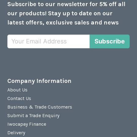
Subscribe to our newsletter for 5% off all
our products! Stay up to date on our
latest offers, exclusive sales and news
Subscribe
Company Information
About Us
Contact Us
Business & Trade Customers
Submit a Trade Enquiry
Iwocapay Finance
Delivery