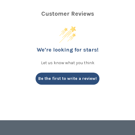
Customer Reviews
We’re looking for stars!
Let us know what you think
Be the first to write a review!