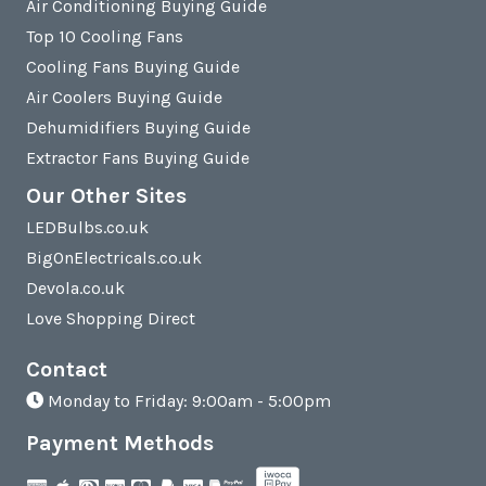
Air Conditioning Buying Guide
Top 10 Cooling Fans
Cooling Fans Buying Guide
Air Coolers Buying Guide
Dehumidifiers Buying Guide
Extractor Fans Buying Guide
Our Other Sites
LEDBulbs.co.uk
BigOnElectricals.co.uk
Devola.co.uk
Love Shopping Direct
Contact
Monday to Friday: 9:00am - 5:00pm
Payment Methods