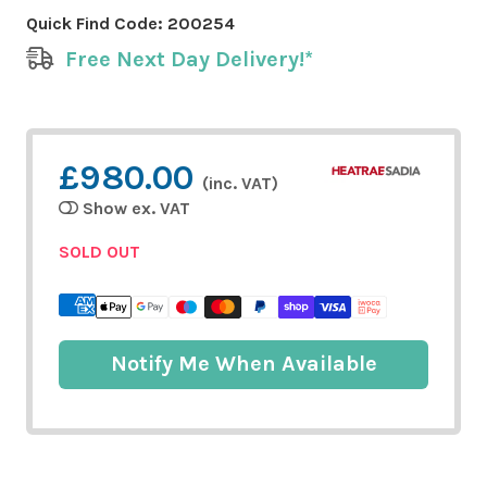
Quick Find Code:
200254
Free Next Day Delivery!*
£980.00
(inc. VAT)
Show ex. VAT
SOLD OUT
Notify Me When Available