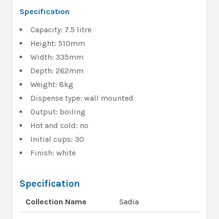
Specification
Capacity: 7.5 litre
Height: 510mm
Width: 335mm
Depth: 262mm
Weight: 8kg
Dispense type: wall mounted
Output: boiling
Hot and cold: no
Initial cups: 30
Finish: white
Specification
Collection Name
Sadia