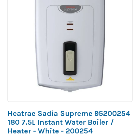
Heatrae Sadia Supreme 95200254
180 7.5L Instant Water Boiler /
Heater - White - 200254