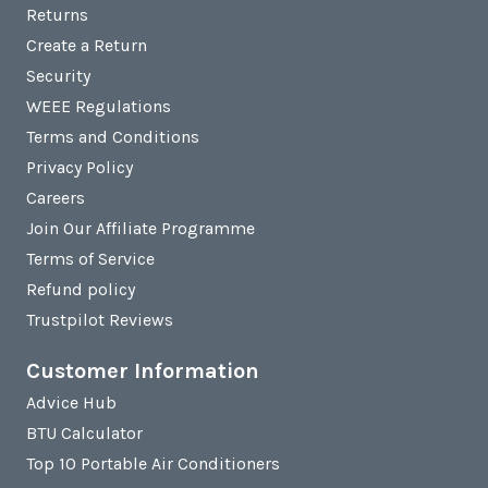
Returns
Create a Return
Security
WEEE Regulations
Terms and Conditions
Privacy Policy
Careers
Join Our Affiliate Programme
Terms of Service
Refund policy
Trustpilot Reviews
Customer Information
Advice Hub
BTU Calculator
Top 10 Portable Air Conditioners