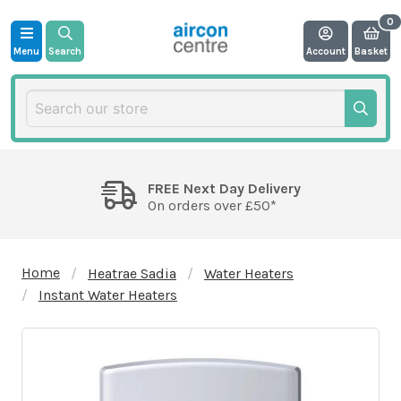
Menu
Search
Account
Basket
FREE Next Day Delivery
On orders over £50*
Home
Heatrae Sadia
Water Heaters
Instant Water Heaters