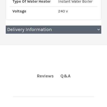
Type Of Water Heater
Instant Water Boiler
Voltage
240 v
Delivery Information
Q&A
Reviews