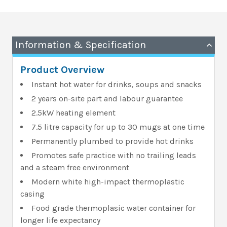
Information & Specification
Product Overview
Instant hot water for drinks, soups and snacks
2 years on-site part and labour guarantee
2.5kW heating element
7.5 litre capacity for up to 30 mugs at one time
Permanently plumbed to provide hot drinks
Promotes safe practice with no trailing leads
and a steam free environment
Modern white high-impact thermoplastic
casing
Food grade thermoplasic water container for
longer life expectancy