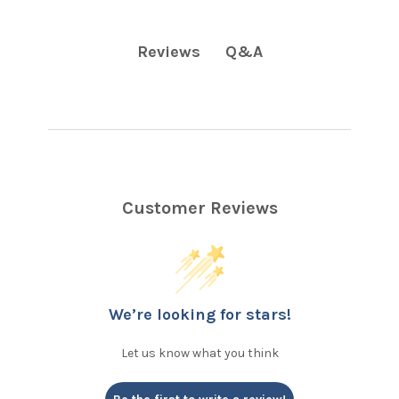
Q&A
Reviews
Customer Reviews
We’re looking for stars!
Let us know what you think