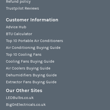
Refund policy
Trustpilot Reviews
Customer Information
Advice Hub
BTU Calculator
Top 10 Portable Air Conditioners
Air Conditioning Buying Guide
Top 10 Cooling Fans
Cooling Fans Buying Guide
Air Coolers Buying Guide
Dehumidifiers Buying Guide
Extractor Fans Buying Guide
Our Other Sites
LEDBulbs.co.uk
BigOnElectricals.co.uk