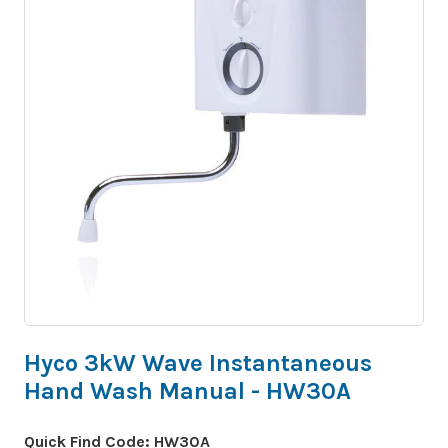
Hyco 3kW Wave Instantaneous
Hand Wash Manual - HW30A
Quick Find Code:
HW30A