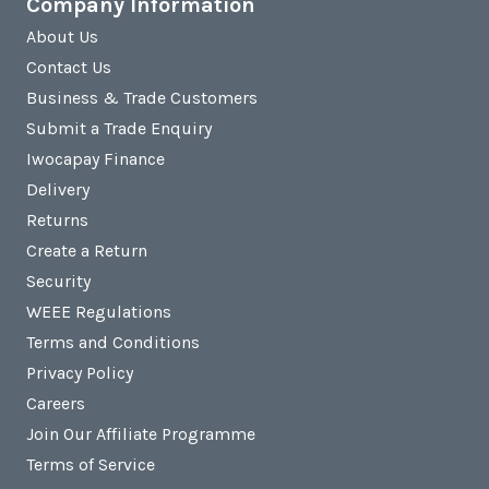
Company Information
About Us
Contact Us
Business & Trade Customers
Submit a Trade Enquiry
Iwocapay Finance
Delivery
Returns
Create a Return
Security
WEEE Regulations
Terms and Conditions
Privacy Policy
Careers
Join Our Affiliate Programme
Terms of Service