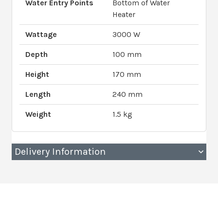
Water Entry Points
Bottom of Water
Heater
Wattage
3000 W
Depth
100 mm
Height
170 mm
Length
240 mm
Weight
1.5 kg
Delivery Information