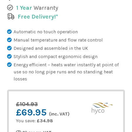
1 Year
Warranty
Free Delivery!*
Automatic no touch operation
Manual temperature and flow rate control
Designed and assembled in the UK
Stylish and compact ergonomic design
Energy efficient – heats water instantly at point of
use so no long pipe runs and no standing heat
losses
£104.93
£69.95
(inc. VAT)
You save:
£34.98