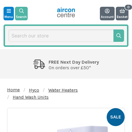
Menu
Search
Account
Basket
FREE Next Day Delivery
On orders over £50*
Home
Hyco
Water Heaters
Hand Wash Units
SALE