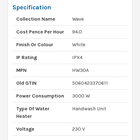
Specification
Collection Name
Wave
Cost Pence Per Hour
94.0
Finish Or Colour
White
IP Rating
IPX4
MPN
HW30A
Old GTIN
5060423370611
Power Consumption
3000 W
Type Of Water
Handwash Unit
Heater
Voltage
230 V