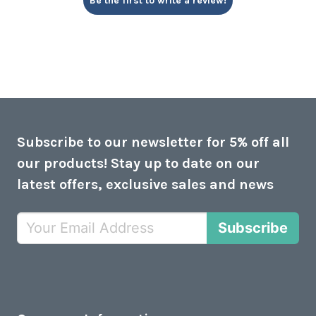
Be the first to write a review!
Subscribe to our newsletter for 5% off all
our products! Stay up to date on our
latest offers, exclusive sales and news
Subscribe