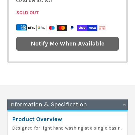
Show ex. VAT
SOLD OUT
Notify Me When Available
Information & Specification
Product Overview
Designed for light hand washing at a single basin.