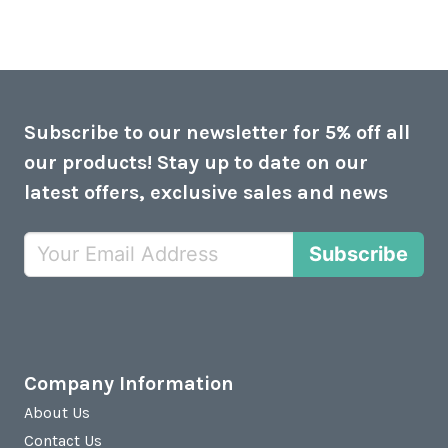
Subscribe to our newsletter for 5% off all
our products! Stay up to date on our
latest offers, exclusive sales and news
Subscribe
Company Information
About Us
Contact Us