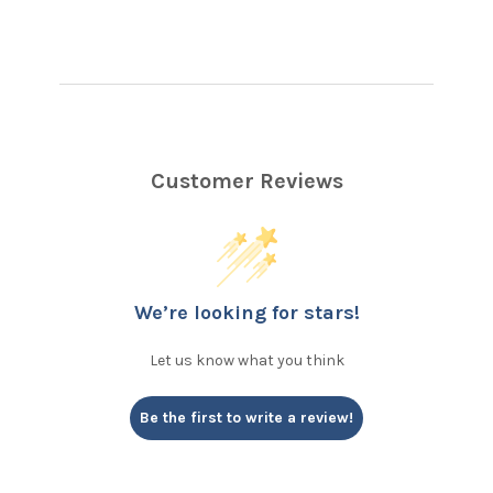
Customer Reviews
We’re looking for stars!
Let us know what you think
Be the first to write a review!