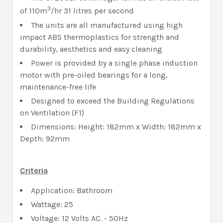
3
of 110m
/hr 31 litres per second
The units are all manufactured using high
impact ABS thermoplastics for strength and
durability, aesthetics and easy cleaning
Power is provided by a single phase induction
motor with pre-oiled bearings for a long,
maintenance-free life
Designed to exceed the Building Regulations
on Ventilation (F1)
Dimensions: Height: 182mm x Width: 182mm x
Depth: 92mm
Criteria
Application: Bathroom
Wattage: 25
Voltage: 12 Volts AC. - 50Hz