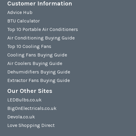
Customer Information
Advice Hub
BTU Calculator
Top 10 Portable Air Conditioners
Air Conditioning Buying Guide
Top 10 Cooling Fans
Cooling Fans Buying Guide
Air Coolers Buying Guide
Dehumidifiers Buying Guide
Extractor Fans Buying Guide
Our Other Sites
LEDBulbs.co.uk
BigOnElectricals.co.uk
Devola.co.uk
Love Shopping Direct