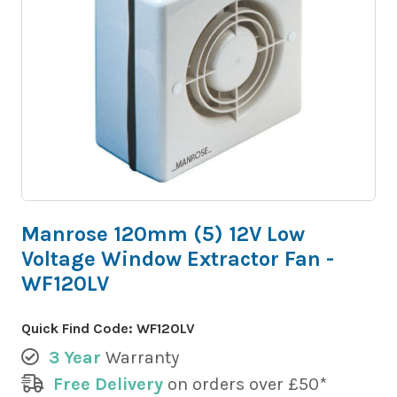
Manrose 120mm (5) 12V Low
Voltage Window Extractor Fan -
WF120LV
Quick Find Code:
WF120LV
3 Year
Warranty
Free Delivery
on orders over £50*