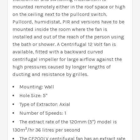
mounted remotely either in the roof space or high
on the ceiling next to the pullcord switch.
Pullcord, humidistat, PIR and versions have to be
mounted inside the room where the fan is
installed and out of the reach of the person using
the bath or shower. A Centrifugal 12 Volt fan is
available, fitted with a backward curved
centrifugal impeller for large airflow against the
high pressures caused by longer lengths of
ducting and resistance by grilles.
Mounting: Wall
Hole Size: 5"
Type of Extractor: Axial
Number of Speeds: 1
The extract rate of the 120mm (5") model is
3
130m
/hr 36 litres per second
The CF200LV centrifugal fan has an extract rate