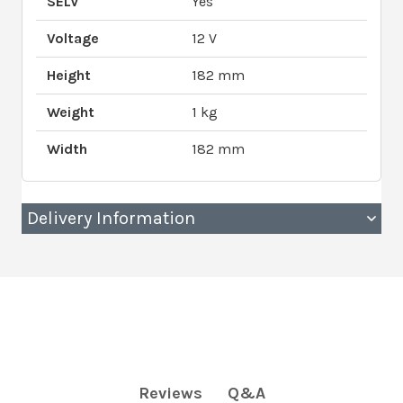
SELV
Yes
Voltage
12 V
Height
182 mm
Weight
1 kg
Width
182 mm
Delivery Information
Q&A
Reviews