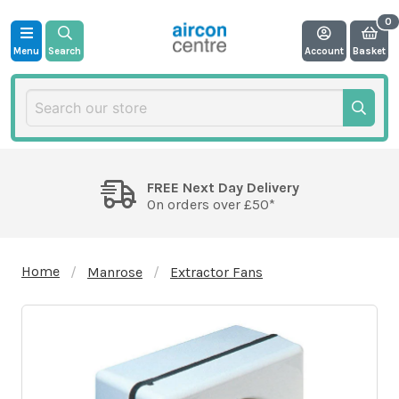
Menu
Search
Account
Basket
FREE Next Day Delivery
On orders over £50*
Home
Manrose
Extractor Fans