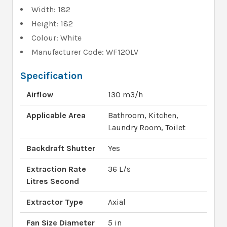
Width: 182
Height: 182
Colour: White
Manufacturer Code: WF120LV
Specification
Airflow
130 m3/h
Applicable Area
Bathroom, Kitchen,
Laundry Room, Toilet
Backdraft Shutter
Yes
Extraction Rate
36 L/s
Litres Second
Extractor Type
Axial
Fan Size Diameter
5 in