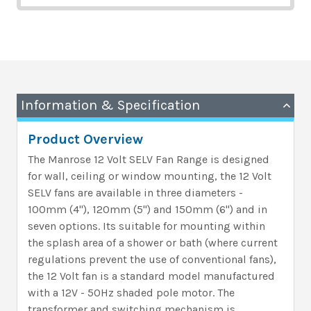
Information & Specification
Product Overview
The Manrose 12 Volt SELV Fan Range is designed
for wall, ceiling or window mounting, the 12 Volt
SELV fans are available in three diameters -
100mm (4"), 120mm (5") and 150mm (6") and in
seven options. Its suitable for mounting within
the splash area of a shower or bath (where current
regulations prevent the use of conventional fans),
the 12 Volt fan is a standard model manufactured
with a 12V - 50Hz shaded pole motor. The
transformer and switching mechanism is