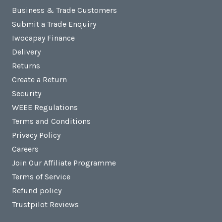
Business & Trade Customers
Submit a Trade Enquiry
Iwocapay Finance
Delivery
Returns
Create a Return
Security
WEEE Regulations
Terms and Conditions
Privacy Policy
Careers
Join Our Affiliate Programme
Terms of Service
Refund policy
Trustpilot Reviews