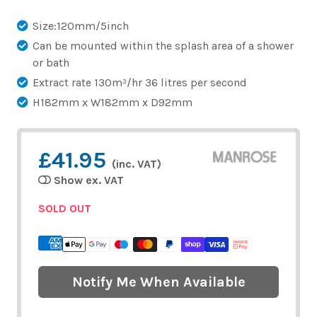
Size:120mm/5inch
Can be mounted within the splash area of a shower
or bath
Extract rate 130m³/hr 36 litres per second
H182mm x W182mm x D92mm
£41.95
(inc. VAT)
Show ex. VAT
SOLD OUT
Notify Me When Available