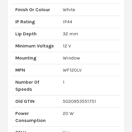
Finish Or Colour
White
IP Rating
IP44
Lip Depth
32 mm
Minimum Voltage
12 V
Mounting
Window
MPN
WF120LV
Number Of
1
Speeds
Old GTIN
5020953551751
Power
20 W
Consumption