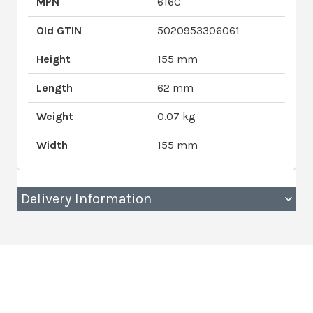
MPN
616C
Old GTIN
5020953306061
Height
155 mm
Length
62 mm
Weight
0.07 kg
Width
155 mm
Delivery Information