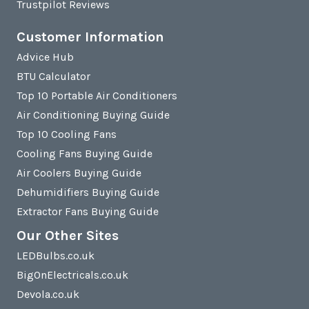
Trustpilot Reviews
Customer Information
Advice Hub
BTU Calculator
Top 10 Portable Air Conditioners
Air Conditioning Buying Guide
Top 10 Cooling Fans
Cooling Fans Buying Guide
Air Coolers Buying Guide
Dehumidifiers Buying Guide
Extractor Fans Buying Guide
Our Other Sites
LEDBulbs.co.uk
BigOnElectricals.co.uk
Devola.co.uk