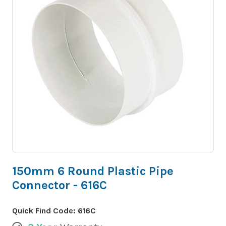
150mm 6 Round Plastic Pipe
Connector - 616C
Quick Find Code:
616C