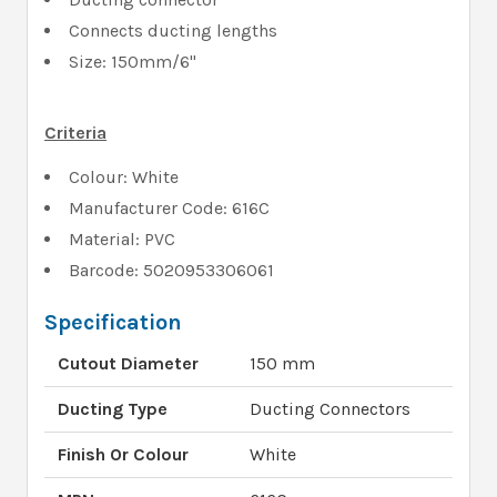
Connects ducting lengths
Size: 150mm/6"
Criteria
Colour: White
Manufacturer Code: 616C
Material: PVC
Barcode: 5020953306061
Specification
Cutout Diameter
150 mm
Ducting Type
Ducting Connectors
Finish Or Colour
White