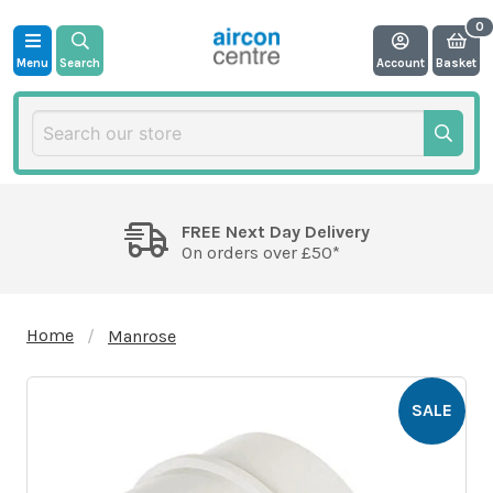
Menu
Search
Account
Basket
FREE Next Day Delivery
On orders over £50*
Home
Manrose
SALE