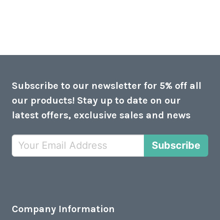
Subscribe to our newsletter for 5% off all
our products! Stay up to date on our
latest offers, exclusive sales and news
Subscribe
Company Information