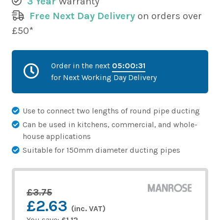
3 Year
Warranty
Free Next Day Delivery
on orders over
£50*
Order in the next
05:00:31
for Next Working Day Delivery
Use to connect two lengths of round pipe ducting
Can be used in kitchens, commercial, and whole-
house applications
Suitable for 150mm diameter ducting pipes
£3.75
£2.63
(inc. VAT)
You save:
£1.12