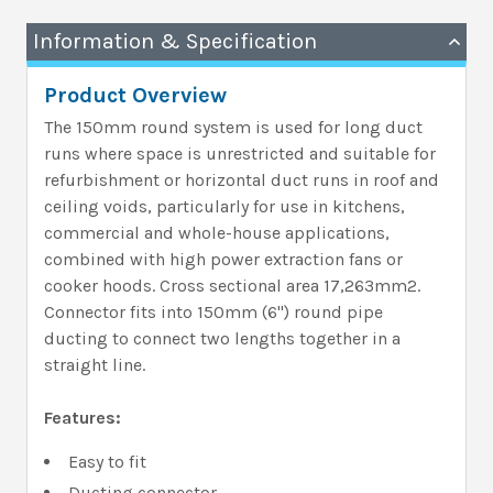
Information & Specification
Product Overview
The 150mm round system is used for long duct
runs where space is unrestricted and suitable for
refurbishment or horizontal duct runs in roof and
ceiling voids, particularly for use in kitchens,
commercial and whole-house applications,
combined with high power extraction fans or
cooker hoods. Cross sectional area 17,263mm2.
Connector fits into 150mm (6'') round pipe
ducting to connect two lengths together in a
straight line.
Features:
Easy to fit
Ducting connector