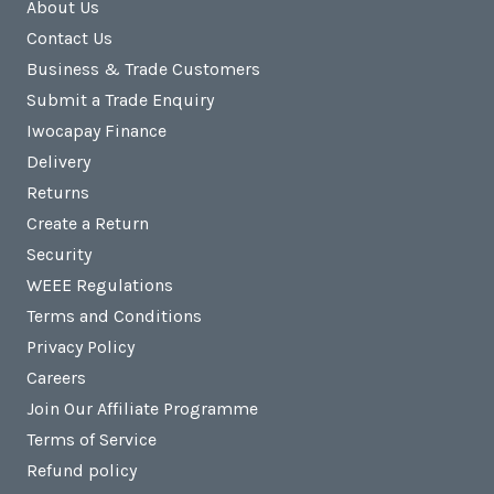
About Us
Contact Us
Business & Trade Customers
Submit a Trade Enquiry
Iwocapay Finance
Delivery
Returns
Create a Return
Security
WEEE Regulations
Terms and Conditions
Privacy Policy
Careers
Join Our Affiliate Programme
Terms of Service
Refund policy