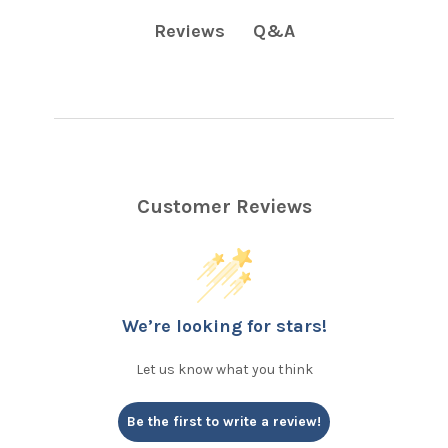
Q&A
Reviews
Customer Reviews
We’re looking for stars!
Let us know what you think
Be the first to write a review!