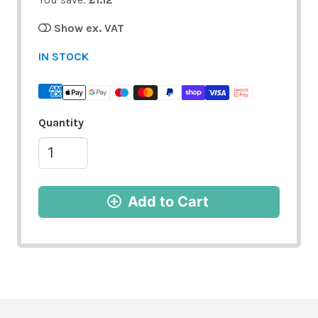
Show ex. VAT
IN STOCK
Quantity
Add to Cart