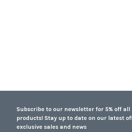
Subscribe to our newsletter for 5% off all
products! Stay up to date on our latest of
exclusive sales and news