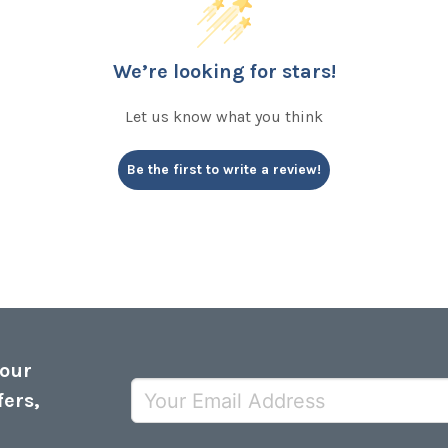
We’re looking for stars!
Let us know what you think
Be the first to write a review!
 our
fers,