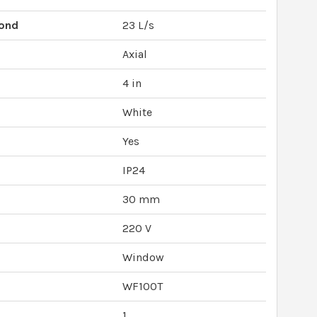
cond
23 L/s
Axial
4 in
White
Yes
IP24
30 mm
220 V
Window
WF100T
1