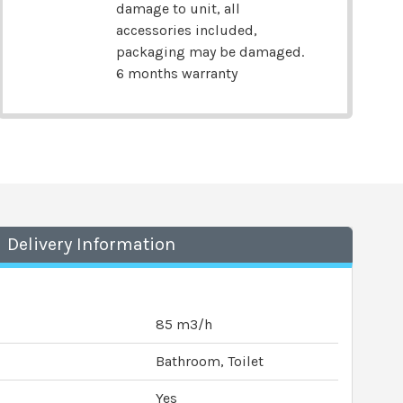
damage to unit, all
accessories included,
packaging may be damaged.
6 months warranty
Delivery Information
85 m3/h
Bathroom, Toilet
Yes