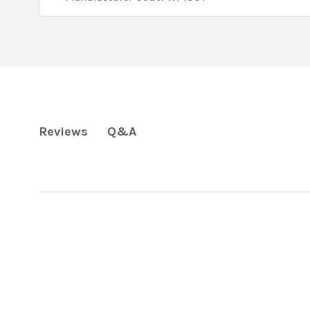
Q&A
Reviews