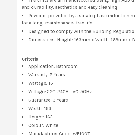
and durability, aesthetics and easy cleaning
Power is provided by a single phase induction m
for a long, maintenance- free life
Designed to comply with the Building Regulation
Dimensions: Height: 163mm x Width: 163mm x
Criteria
Application: Bathroom
Warranty: 5 Years
Wattage: 15
Voltage: 220-240V - AC. 50Hz
Guarantee: 3 Years
Width: 163
Height: 163
Colour: White
Manufacturer Code: WF100T