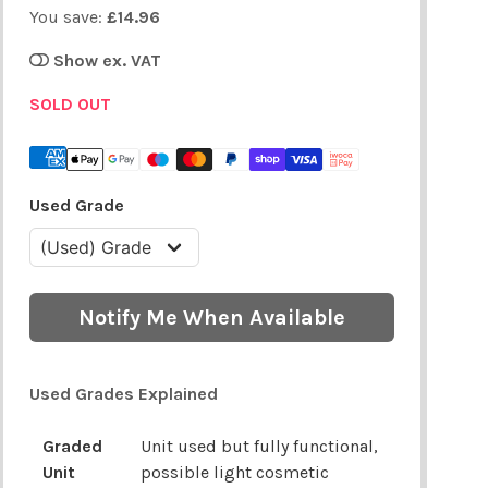
You save:
£14.96
Show ex. VAT
SOLD OUT
Used Grade
Notify Me When Available
Used Grades Explained
Graded
Unit used but fully functional,
Unit
possible light cosmetic