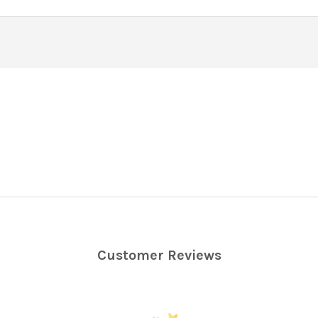
Customer Reviews