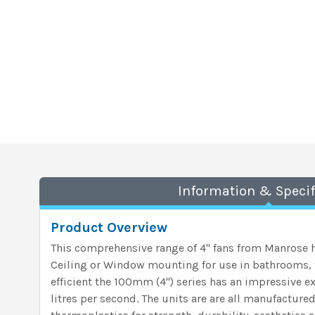
Information & Specif
Product Overview
This comprehensive range of 4" fans from Manrose h
Ceiling or Window mounting for use in bathrooms, t
efficient the 100mm (4") series has an impressive ex
litres per second. The units are are all manufactur