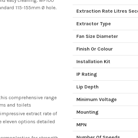
 and easy cleaning. WF100
andard 115-155mm Ø hole.
Extraction Rate Litres Se
Extractor Type
Fan Size Diameter
Finish Or Colour
Installation Kit
IP Rating
Lip Depth
 this comprehensive range
Minimum Voltage
ms and toilets
Mounting
 impressive extract rate of
he eleven options detailed
MPN
Number Of Speeds
hermoplastics for strength