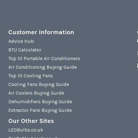
Customer Information
Advice Hub
BTU Calculator
Top 10 Portable Air Conditioners
Air Conditioning Buying Guide
Top 10 Cooling Fans
Cooling Fans Buying Guide
Air Coolers Buying Guide
Dehumidifiers Buying Guide
Extractor Fans Buying Guide
Our Other Sites
LEDBulbs.co.uk