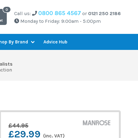
0800 865 4567
Call us:
or
0121 250 2186
Monday to Friday: 9:00am - 5:00pm
et
Advice Hub
hop By Brand
alists
action
£44.95
£29.99
(inc. VAT)