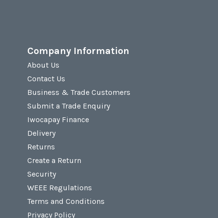
Company Information
About Us
Contact Us
Business & Trade Customers
Submit a Trade Enquiry
Iwocapay Finance
Delivery
Returns
Create a Return
Security
WEEE Regulations
Terms and Conditions
Privacy Policy