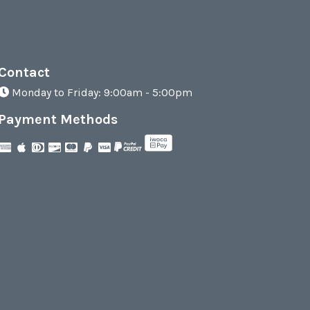
Contact
Monday to Friday: 9:00am - 5:00pm
Payment Methods