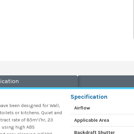
ication
Specification
ave been designed for Wall,
Airflow
oilets or kitchens. Quiet and
tract rate of 85m³/hr, 23
Applicable Area
ed using high ABS
Backdraft Shutter