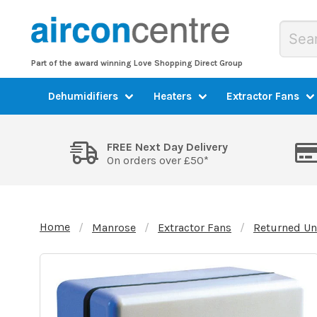
Part of the award winning Love Shopping Direct Group
Dehumidifiers
Heaters
Extractor Fans
FREE Next Day Delivery
On orders over £50*
Home
Manrose
Extractor Fans
Returned Un