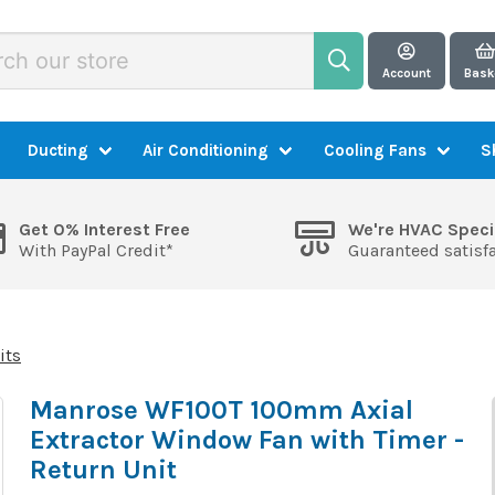
Account
Bask
Ducting
Air Conditioning
Cooling Fans
S
Get 0% Interest Free
We're HVAC Speci
With PayPal Credit*
Guaranteed satisf
its
Manrose WF100T 100mm Axial
Extractor Window Fan with Timer -
Return Unit