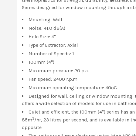
thermoplastics for strength, durability, aesthetics
Series designed for window mounting through a st
Mounting: Wall
Noise: 41.0 dB(A)
Hole Size: 4"
Type of Extractor: Axial
Number of Speeds: 1
100mm (4")
Maximum pressure: 20 p.a.
Fan speed: 2400 r.p.m.
Maximum operating temperature: 40ºC.
Designed for wall, ceiling or window mounting,
offers a wide selection of models for use in bathroo
Quiet and efficient, the 100mm (4") series has an
3
85m
/hr, 23 litres per second, and is available in t
opposite
The units are all manufactured using high ABS t