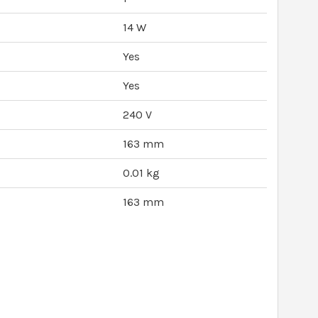
14 W
Yes
Yes
240 V
163 mm
0.01 kg
163 mm