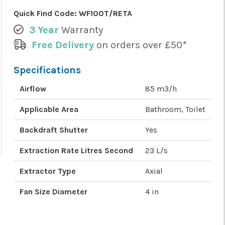
Quick Find Code:
WF100T/RETA
3 Year
Warranty
Free Delivery
on orders over £50*
Specifications
Airflow
85 m3/h
Applicable Area
Bathroom, Toilet
Backdraft Shutter
Yes
Extraction Rate Litres Second
23 L/s
Extractor Type
Axial
Fan Size Diameter
4 in