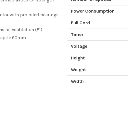
Power Consumption
otor with pre-oiled bearings
Pull Cord
s on Ventilation (F1)
Timer
 Depth: 90mm
Voltage
Height
Weight
Width