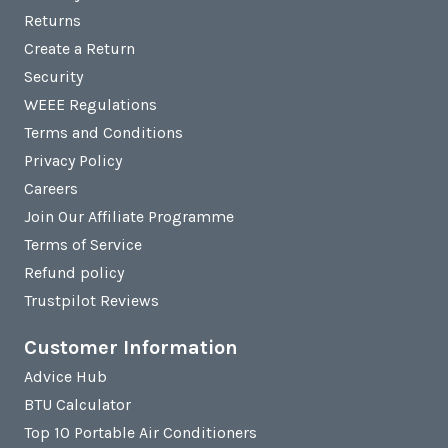
Returns
Create a Return
Security
WEEE Regulations
Terms and Conditions
Privacy Policy
Careers
Join Our Affiliate Programme
Terms of Service
Refund policy
Trustpilot Reviews
Customer Information
Advice Hub
BTU Calculator
Top 10 Portable Air Conditioners