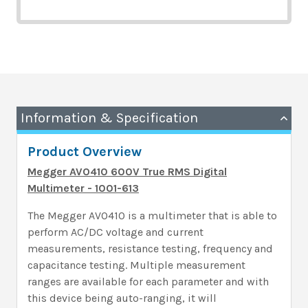
Information & Specification
Product Overview
Megger AVO410 600V True RMS Digital
Multimeter - 1001-613
The Megger AVO410 is a multimeter that is able to
perform AC/DC voltage and current
measurements, resistance testing, frequency and
capacitance testing. Multiple measurement
ranges are available for each parameter and with
this device being auto-ranging, it will