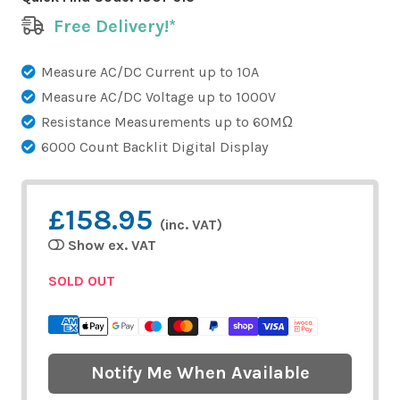
Free Delivery!*
Measure AC/DC Current up to 10A
Measure AC/DC Voltage up to 1000V
Resistance Measurements up to 60MΩ
6000 Count Backlit Digital Display
£158.95
(inc. VAT)
Show ex. VAT
SOLD OUT
Notify Me When Available