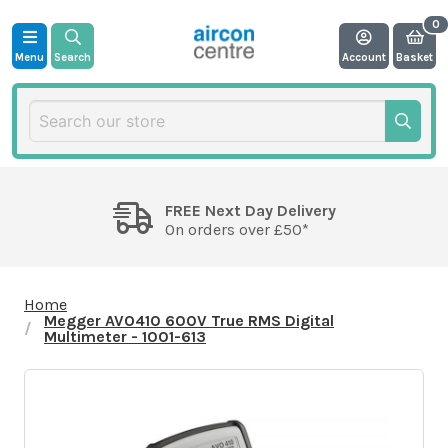
Menu
Search
Account
Basket
FREE Next Day Delivery
On orders over £50*
Home
Megger AVO410 600V True RMS Digital
Multimeter - 1001-613