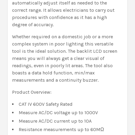
automatically adjust itself as needed to the
correct range. It allows electricians to carry out
procedures with confidence as it has a high
degree of accuracy.
Whether required on a domestic job or a more
complex system in poor lighting this versatile
tool is the ideal solution. The backlit LCD screen
means you will always get a clear visual of
readings, even in poorly lit areas. The tool also
boasts a data hold function, min/max
measurements and a continuity buzzer.
Product Overview:
CAT IV 600V Safety Rated
Measure AC/DC voltage up to 1000V
Measure AC/DC current up to 10A
Resistance measurements up to 60MΩ