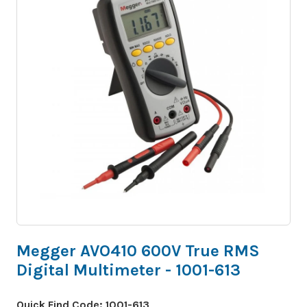
Megger AVO410 600V True RMS
Digital Multimeter - 1001-613
Quick Find Code:
1001-613