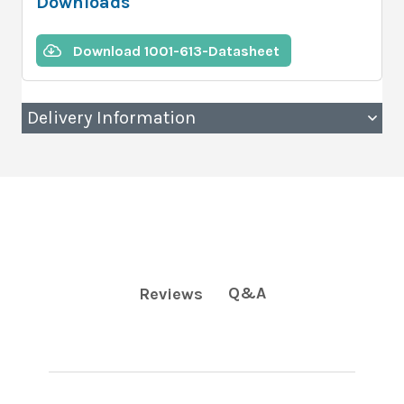
Downloads
Download 1001-613-Datasheet
Delivery Information
Q&A
Reviews