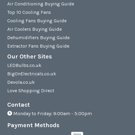
Air Conditioning Buying Guide
Top 10 Cooling Fans
Cooling Fans Buying Guide
Air Coolers Buying Guide
Dehumidifiers Buying Guide
Extractor Fans Buying Guide
Our Other Sites
LEDBulbs.co.uk
BigOnElectricals.co.uk
Devola.co.uk
Love Shopping Direct
Contact
Monday to Friday: 9:00am - 5:00pm
Payment Methods