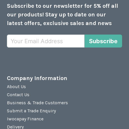
Subscribe to our newsletter for 5% off all
our products! Stay up to date on our
latest offers, exclusive sales and news
Subscribe
Company Information
About Us
Contact Us
Business & Trade Customers
Submit a Trade Enquiry
Iwocapay Finance
Delivery