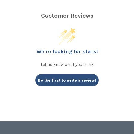
Customer Reviews
We’re looking for stars!
Let us know what you think
Be the first to write a review!