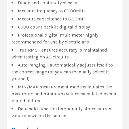
Diode and continuity checks
Measure frequency to 60.00MHz
Measure capacitance to 6.00mF
6000 count backlit digital display
Professional digital multimeter highly
recommended for use by electricians
True RMS - ensures accuracy is maintained
when testing on AC circuits
Auto-ranging - automatically adjusts itself to
the correct range (or you can manually select it
yourself)
MIN/MAX measurement mode calculates the
maximum and minimum values calculated over a
period of time
Data hold function temporarily stores current
value shown on the screen