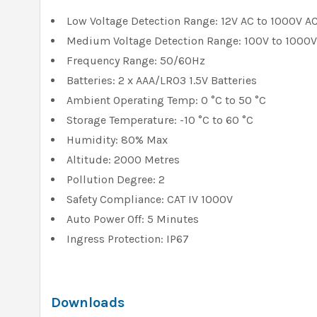
Low Voltage Detection Range: 12V AC to 1000V A
Medium Voltage Detection Range: 100V to 1000V
Frequency Range: 50/60Hz
Batteries: 2 x AAA/LR03 1.5V Batteries
Ambient Operating Temp: 0 °C to 50 °C
Storage Temperature: -10 °C to 60 °C
Humidity: 80% Max
Altitude: 2000 Metres
Pollution Degree: 2
Safety Compliance: CAT IV 1000V
Auto Power Off: 5 Minutes
Ingress Protection: IP67
Downloads