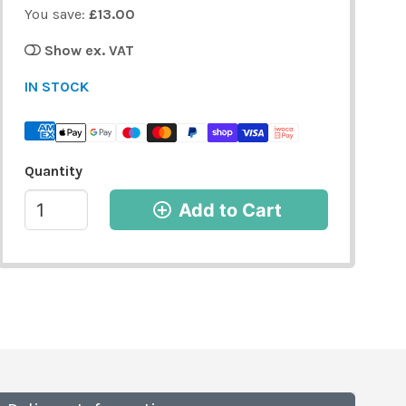
You save:
£13.00
Show ex. VAT
IN STOCK
Quantity
Add to Cart