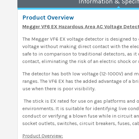
Information & Specif
Product Overview
Megger VF6 EX Hazardous Area AC Voltage Detecto
The Megger VF6 EX voltage detector is designed to 
voltage without making direct contact with the elect
safe to in comparison to traditional detectors, as it
contact, eliminating the risk of an electric shock or 
The detector has both low voltage (12-1000V) and 
ranges. The VF6 EX has the added advantage of a bri
use when there is poor visibility.
The stick is EX rated for use on gas platforms and 
environments. It is suitable for identifying live con
conduct or verifying a blown fuse while in circuit a
socket outlets, switches, circuit breakers, fuses, c
Product Overview: