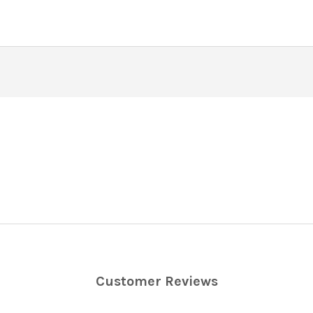
Customer Reviews