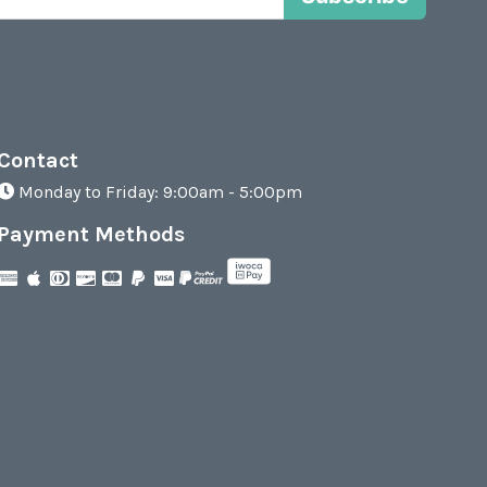
Contact
Monday to Friday: 9:00am - 5:00pm
Payment Methods