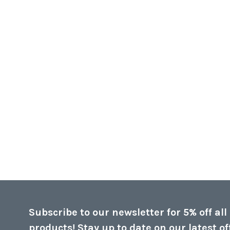
Subscribe to our newsletter for 5% off all
products! Stay up to date on our latest of