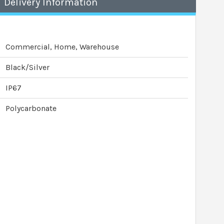
Delivery Information
Commercial, Home, Warehouse
Black/Silver
IP67
Polycarbonate