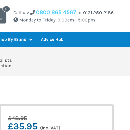
0800 865 4567
Call us:
or
0121 250 2186
Monday to Friday: 9:00am - 5:00pm
et
Advice Hub
hop By Brand
alists
action
£48.95
£35.95
(inc. VAT)