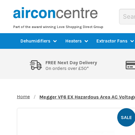
Part of the award winning Love Shopping Direct Group
Dehumidifiers
Heaters
Extractor Fans
FREE Next Day Delivery
On orders over £50*
Home
Megger VF6 EX Hazardous Area AC Voltage
SALE