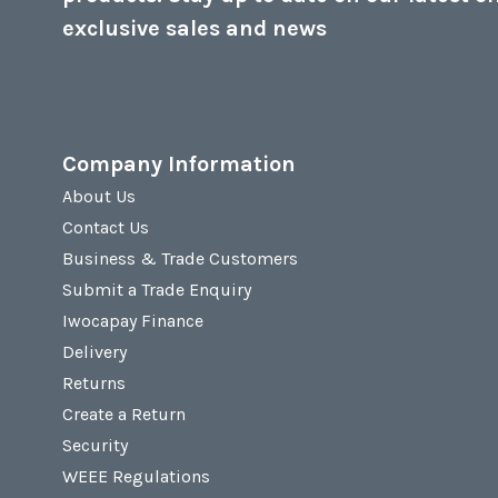
exclusive sales and news
Company Information
About Us
Contact Us
Business & Trade Customers
Submit a Trade Enquiry
Iwocapay Finance
Delivery
Returns
Create a Return
Security
WEEE Regulations