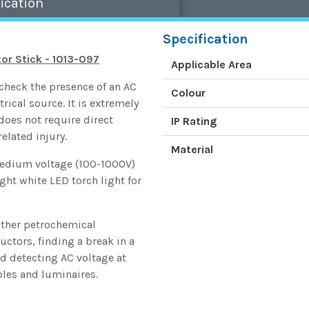
ication
Specification
r Stick - 1013-097
Applicable Area
check the presence of an AC
Colour
rical source. It is extremely
 does not require direct
IP Rating
related injury.
Material
medium voltage (100-1000V)
ght white LED torch light for
other petrochemical
ductors, finding a break in a
nd detecting AC voltage at
ables and luminaires.