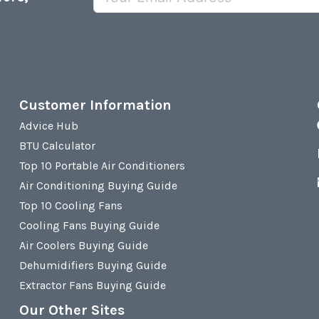
Customer Information
Advice Hub
BTU Calculator
Top 10 Portable Air Conditioners
Air Conditioning Buying Guide
Top 10 Cooling Fans
Cooling Fans Buying Guide
Air Coolers Buying Guide
Dehumidifiers Buying Guide
Extractor Fans Buying Guide
Our Other Sites