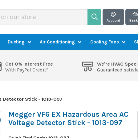
Account
Bask
Ducting
Air Conditioning
Cooling Fans
S
Get 0% Interest Free
We're HVAC Speci
With PayPal Credit*
Guaranteed satisf
 Detector Stick - 1013-097
Megger VF6 EX Hazardous Area AC
Voltage Detector Stick - 1013-097
Quick Find Code:
1013-097