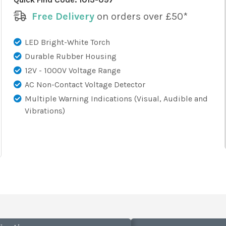
Free Delivery
on orders over £50*
LED Bright-White Torch
Durable Rubber Housing
12V - 1000V Voltage Range
AC Non-Contact Voltage Detector
Multiple Warning Indications (Visual, Audible and
Vibrations)