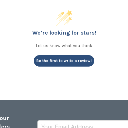
We’re looking for stars!
Let us know what you think
Be the first to write a review!
 our
fers,