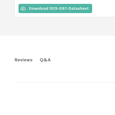
Download 1013-097-Datasheet
Q&A
Reviews