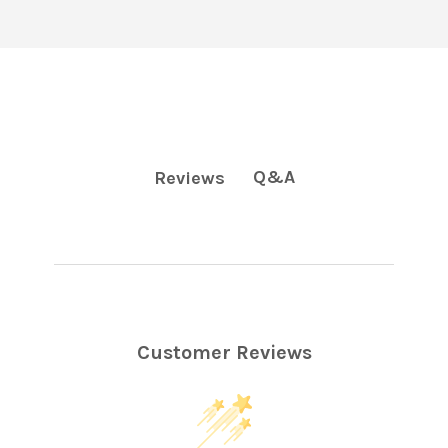
Q&A
Reviews
Customer Reviews