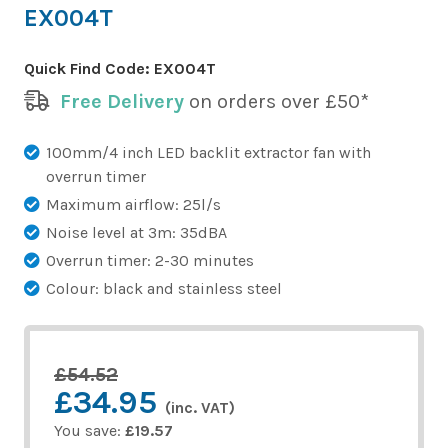
EX004T
Quick Find Code:
EX004T
Free Delivery
on orders over £50*
100mm/4 inch LED backlit extractor fan with
overrun timer
Maximum airflow: 25l/s
Noise level at 3m: 35dBA
Overrun timer: 2-30 minutes
Colour: black and stainless steel
£54.52
£34.95
(inc. VAT)
You save:
£19.57