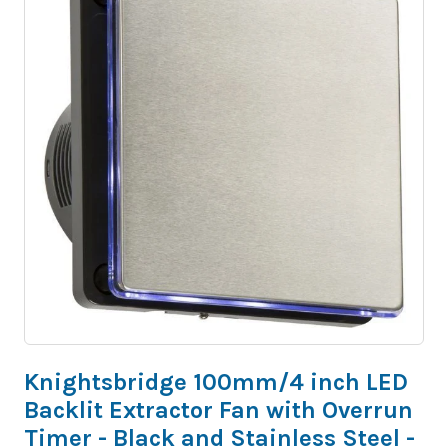
Knightsbridge 100mm/4 inch LED
Backlit Extractor Fan with Overrun
Timer - Black and Stainless Steel -