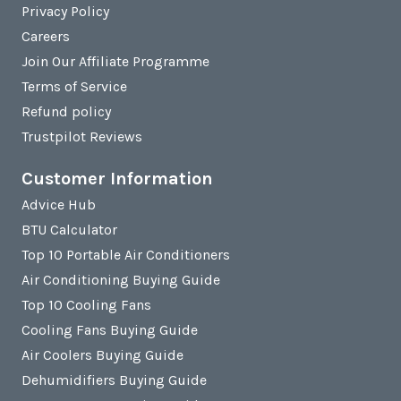
Privacy Policy
Careers
Join Our Affiliate Programme
Terms of Service
Refund policy
Trustpilot Reviews
Customer Information
Advice Hub
BTU Calculator
Top 10 Portable Air Conditioners
Air Conditioning Buying Guide
Top 10 Cooling Fans
Cooling Fans Buying Guide
Air Coolers Buying Guide
Dehumidifiers Buying Guide