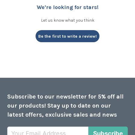
We’re looking for stars!
Let us know what you think
Be the first to write a review!
Subscribe to our newsletter for 5% off all
our products! Stay up to date on our
latest offers, exclusive sales and news
Subscribe