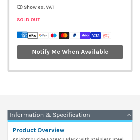
Show ex. VAT
SOLD OUT
Notify Me When Available
Information & Specification
Product Overview
Knightsbridge EX004T Black with Stainless Steel