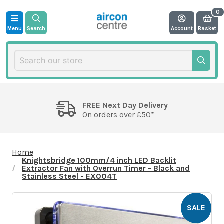
Menu
Search
Account
Basket
FREE Next Day Delivery
On orders over £50*
Home
Knightsbridge 100mm/4 inch LED Backlit
Extractor Fan with Overrun Timer - Black and
Stainless Steel - EX004T
SALE