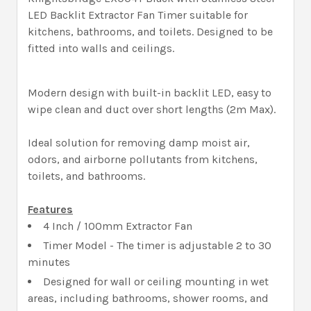
LED Backlit Extractor Fan Timer suitable for
kitchens, bathrooms, and toilets. Designed to be
fitted into walls and ceilings.
Modern design with built-in backlit LED, easy to
wipe clean and duct over short lengths (2m Max).
Ideal solution for removing damp moist air,
odors, and airborne pollutants from kitchens,
toilets, and bathrooms.
Features
4 Inch / 100mm Extractor Fan
Timer Model - The timer is adjustable 2 to 30
minutes
Designed for wall or ceiling mounting in wet
areas, including bathrooms, shower rooms, and