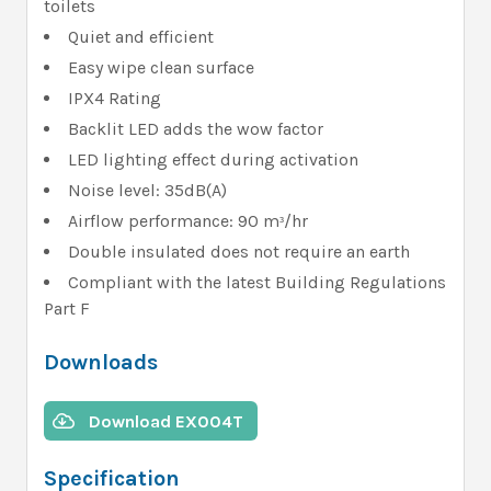
toilets
Quiet and efficient
Easy wipe clean surface
IPX4 Rating
Backlit LED adds the wow factor
LED lighting effect during activation
Noise level: 35dB(A)
Airflow performance: 90 m
/hr
³
Double insulated does not require an earth
Compliant with the latest Building Regulations
Part F
Downloads
Download EX004T
Specification