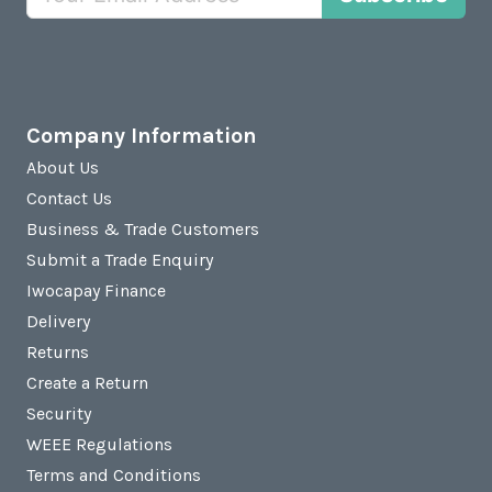
Company Information
About Us
Contact Us
Business & Trade Customers
Submit a Trade Enquiry
Iwocapay Finance
Delivery
Returns
Create a Return
Security
WEEE Regulations
Terms and Conditions