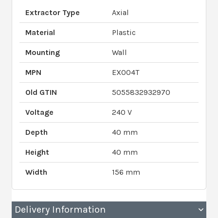
Extractor Type
Axial
Material
Plastic
Mounting
Wall
MPN
EX004T
Old GTIN
5055832932970
Voltage
240 V
Depth
40 mm
Height
40 mm
Width
156 mm
Delivery Information