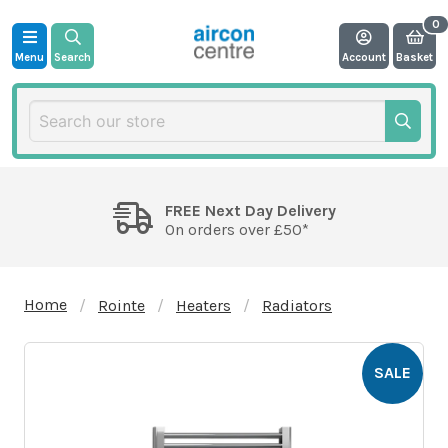
Menu
Search
Account
Basket
FREE Next Day Delivery
On orders over £50*
Home
Rointe
Heaters
Radiators
SALE