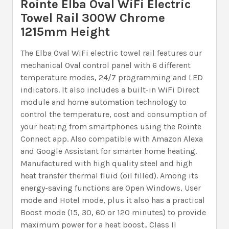
Rointe Elba Oval WiFi Electric
Towel Rail 300W Chrome
1215mm Height
The Elba Oval WiFi electric towel rail features our
mechanical Oval control panel with 6 different
temperature modes, 24/7 programming and LED
indicators. It also includes a built-in WiFi Direct
module and home automation technology to
control the temperature, cost and consumption of
your heating from smartphones using the Rointe
Connect app. Also compatible with Amazon Alexa
and Google Assistant for smarter home heating.
Manufactured with high quality steel and high
heat transfer thermal fluid (oil filled). Among its
energy-saving functions are Open Windows, User
mode and Hotel mode, plus it also has a practical
Boost mode (15, 30, 60 or 120 minutes) to provide
maximum power for a heat boost.. Class II