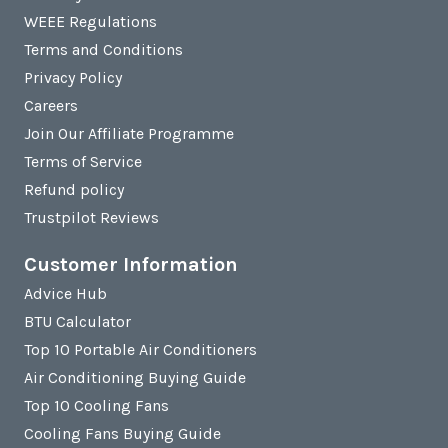
WEEE Regulations
Terms and Conditions
Privacy Policy
Careers
Join Our Affiliate Programme
Terms of Service
Refund policy
Trustpilot Reviews
Customer Information
Advice Hub
BTU Calculator
Top 10 Portable Air Conditioners
Air Conditioning Buying Guide
Top 10 Cooling Fans
Cooling Fans Buying Guide