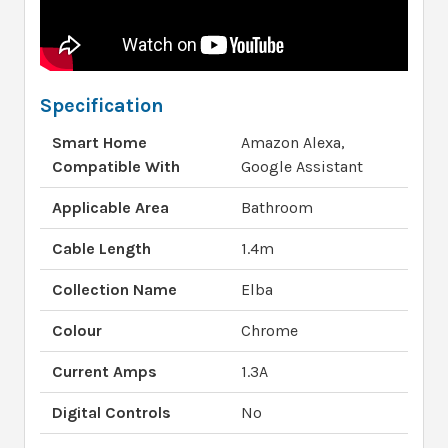
Specification
Smart Home
Amazon Alexa,
Compatible With
Google Assistant
Applicable Area
Bathroom
Cable Length
1.4m
Collection Name
Elba
Colour
Chrome
Current Amps
1.3A
Digital Controls
No