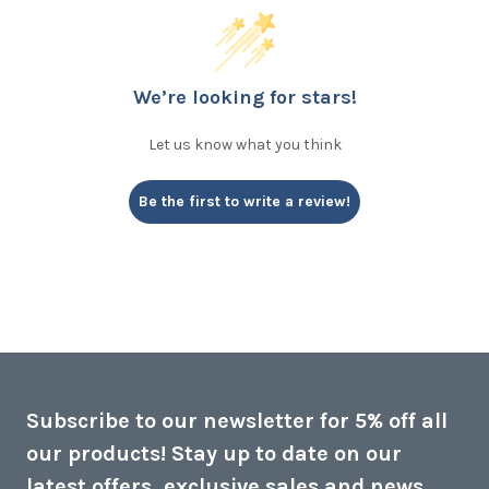
We’re looking for stars!
Let us know what you think
Be the first to write a review!
Subscribe to our newsletter for 5% off all
our products! Stay up to date on our
latest offers, exclusive sales and news