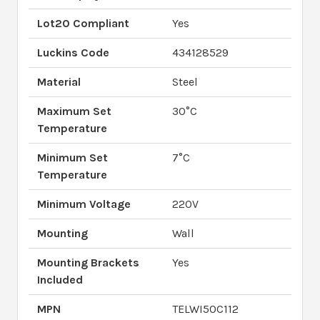
Lot20 Compliant
Yes
Luckins Code
434128529
Material
Steel
Maximum Set
30°C
Temperature
Minimum Set
7°C
Temperature
Minimum Voltage
220V
Mounting
Wall
Mounting Brackets
Yes
Included
MPN
TELWI50C112