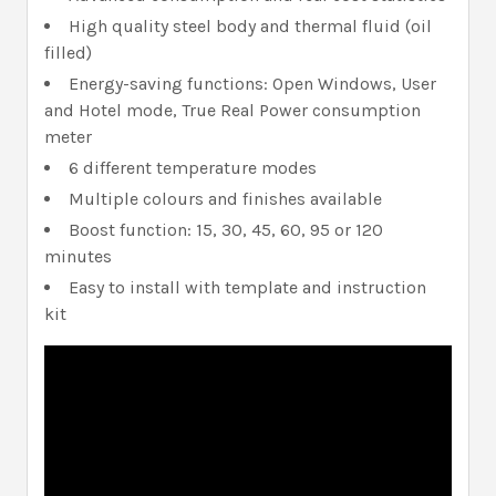
High quality steel body and thermal fluid (oil
filled)
Energy-saving functions: Open Windows, User
and Hotel mode, True Real Power consumption
meter
6 different temperature modes
Multiple colours and finishes available
Boost function: 15, 30, 45, 60, 95 or 120
minutes
Easy to install with template and instruction
kit