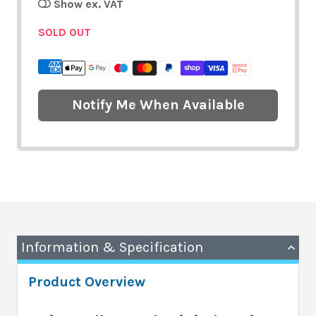
Show ex. VAT
SOLD OUT
Notify Me When Available
Information & Specification
Product Overview