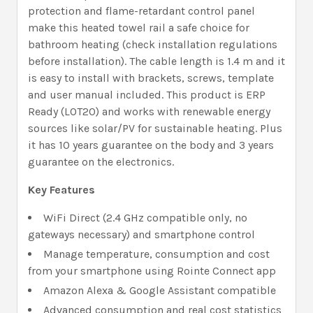
protection and flame-retardant control panel
make this heated towel rail a safe choice for
bathroom heating (check installation regulations
before installation). The cable length is 1.4 m and it
is easy to install with brackets, screws, template
and user manual included. This product is ERP
Ready (LOT20) and works with renewable energy
sources like solar/PV for sustainable heating. Plus
it has 10 years guarantee on the body and 3 years
guarantee on the electronics.
Key Features
WiFi Direct (2.4 GHz compatible only, no
gateways necessary) and smartphone control
Manage temperature, consumption and cost
from your smartphone using Rointe Connect app
Amazon Alexa & Google Assistant compatible
Advanced consumption and real cost statistics