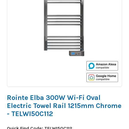
Rointe Elba 300W Wi-Fi Oval
Electric Towel Rail 1215mm Chrome
- TELWI50C112
Quick Find Code:
TELWI50C112