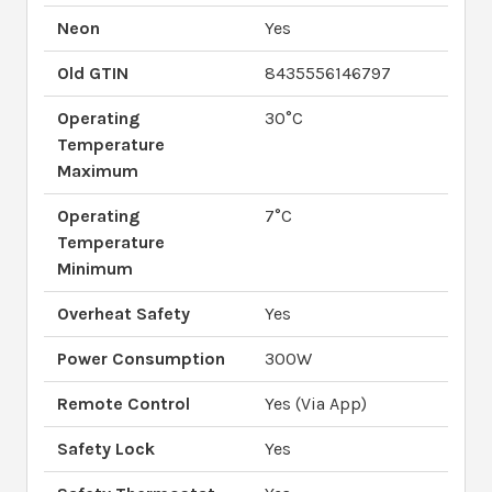
Neon
Yes
Old GTIN
8435556146797
Operating
30°C
Temperature
Maximum
Operating
7°C
Temperature
Minimum
Overheat Safety
Yes
Power Consumption
300W
Remote Control
Yes (Via App)
Safety Lock
Yes