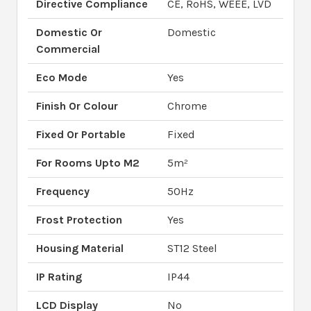
Directive Compliance
CE, RoHS, WEEE, LVD
Domestic Or
Domestic
Commercial
Eco Mode
Yes
Finish Or Colour
Chrome
Fixed Or Portable
Fixed
For Rooms Upto M2
5m²
Frequency
50Hz
Frost Protection
Yes
Housing Material
ST12 Steel
IP Rating
IP44
LCD Display
No