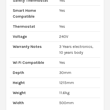
Safety Thermostat
Yes
Smart Home
Yes
Compatible
Thermostat
Yes
Voltage
240V
Warranty Notes
3 Years electronics,
10 years body
Wi Fi Compatible
Yes
Depth
30mm
Height
1215mm
Weight
11.6kg
Width
500mm