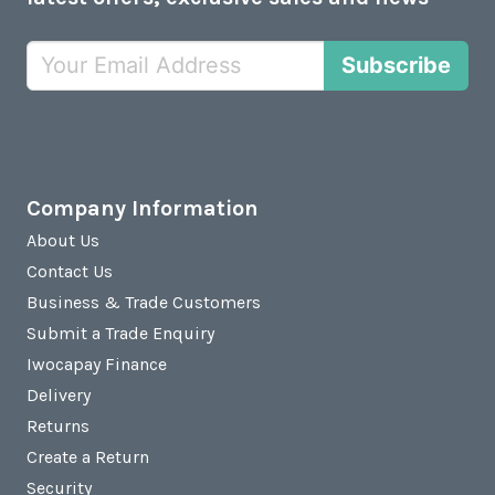
Subscribe
Company Information
About Us
Contact Us
Business & Trade Customers
Submit a Trade Enquiry
Iwocapay Finance
Delivery
Returns
Create a Return
Security