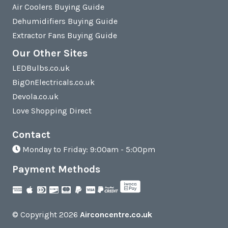
Air Coolers Buying Guide
Dehumidifiers Buying Guide
Extractor Fans Buying Guide
Our Other Sites
LEDBulbs.co.uk
BigOnElectricals.co.uk
Devola.co.uk
Love Shopping Direct
Contact
Monday to Friday: 9:00am - 5:00pm
Payment Methods
© Copyright 2026
Airconcentre.co.uk