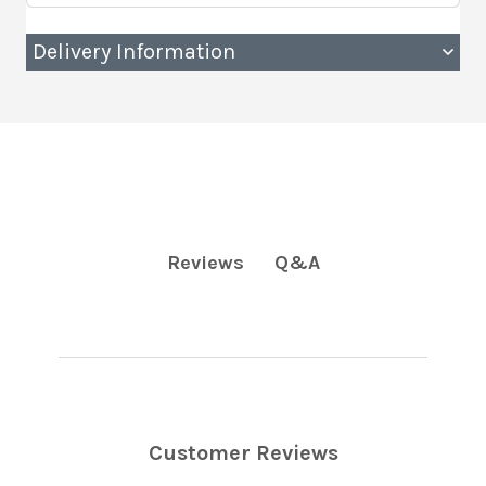
Delivery Information
Q&A
Reviews
Customer Reviews