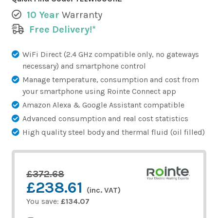
10 Year
Warranty
Free Delivery!*
WiFi Direct (2.4 GHz compatible only, no gateways
necessary) and smartphone control
Manage temperature, consumption and cost from
your smartphone using Rointe Connect app
Amazon Alexa & Google Assistant compatible
Advanced consumption and real cost statistics
High quality steel body and thermal fluid (oil filled)
£372.68
£238.61
(inc. VAT)
You save:
£134.07