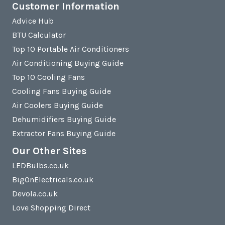
Customer Information
Advice Hub
BTU Calculator
Top 10 Portable Air Conditioners
Air Conditioning Buying Guide
Top 10 Cooling Fans
Cooling Fans Buying Guide
Air Coolers Buying Guide
Dehumidifiers Buying Guide
Extractor Fans Buying Guide
Our Other Sites
LEDBulbs.co.uk
BigOnElectricals.co.uk
Devola.co.uk
Love Shopping Direct