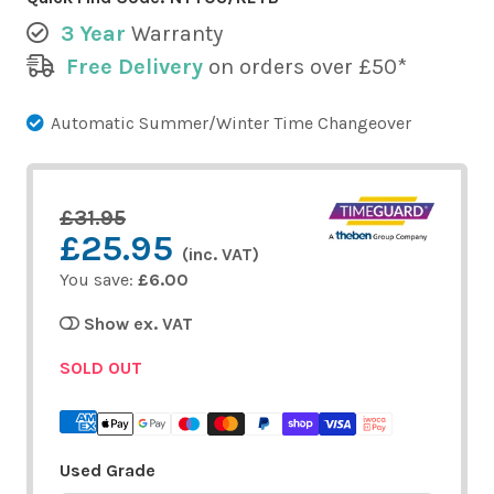
3 Year
Warranty
Free Delivery
on orders over £50*
Automatic Summer/Winter Time Changeover
£31.95
£25.95
(inc. VAT)
You save:
£6.00
Show ex. VAT
SOLD OUT
Used Grade