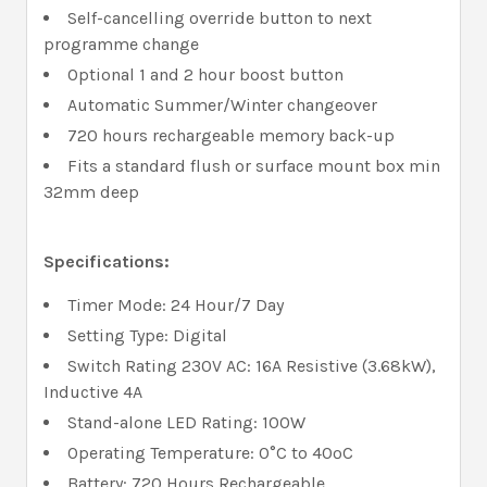
Self-cancelling override button to next
programme change
Optional 1 and 2 hour boost button
Automatic Summer/Winter changeover
720 hours rechargeable memory back-up
Fits a standard flush or surface mount box min
32mm deep
Specifications:
Timer Mode: 24 Hour/7 Day
Setting Type: Digital
Switch Rating 230V AC: 16A Resistive (3.68kW),
Inductive 4A
Stand-alone LED Rating: 100W
Operating Temperature: 0°C to 40ºC
Battery: 720 Hours Rechargeable