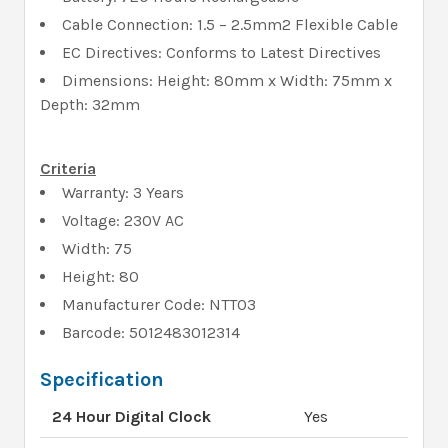
Cable Connection: 1.5 – 2.5mm2 Flexible Cable
EC Directives: Conforms to Latest Directives
Dimensions: Height: 80mm x Width: 75mm x
Depth: 32mm
Criteria
Warranty: 3 Years
Voltage: 230V AC
Width: 75
Height: 80
Manufacturer Code: NTT03
Barcode: 5012483012314
Specification
24 Hour Digital Clock
Yes