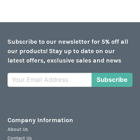
Subscribe to our newsletter for 5% off all
our products! Stay up to date on our
latest offers, exclusive sales and news
Subscribe
Company Information
About Us
Contact Us