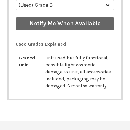
Notify Me When Available
Used Grades Explained
Graded
Unit used but fully functional,
Unit
possible light cosmetic
damage to unit, all accessories
included, packaging may be
damaged. 6 months warranty