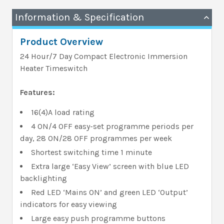
Information & Specification
Product Overview
24 Hour/7 Day Compact Electronic Immersion
Heater Timeswitch
Features:
16(4)A load rating
4 ON/4 OFF easy-set programme periods per
day, 28 ON/28 OFF programmes per week
Shortest switching time 1 minute
Extra large ‘Easy View’ screen with blue LED
backlighting
Red LED ‘Mains ON’ and green LED ‘Output’
indicators for easy viewing
Large easy push programme buttons