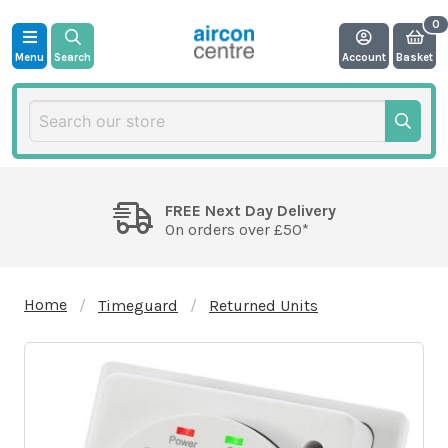
Menu
Search
Account
Basket
FREE Next Day Delivery
On orders over £50*
Home
Timeguard
Returned Units