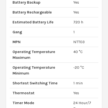
Battery Backup
Yes
Battery Rechargeable
Yes
Estimated Battery Life
720 h
Gang
1
MPN
NTT03
Operating Temperature
40 °C
Maximum
Operating Temperature
-20 °C
Minimum
Shortest Switching Time
1 min
Thermostat
Yes
Timer Mode
24 Hour/7