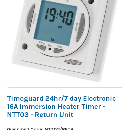
Timeguard 24hr/7 day Electronic
16A Immersion Heater Timer -
NTT03 - Return Unit
Quick Find Code:
NTT03/RETB