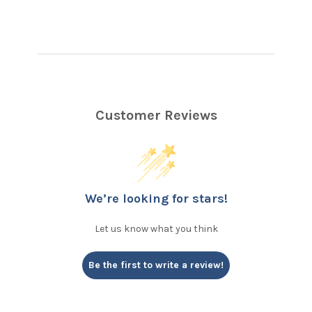
Customer Reviews
We’re looking for stars!
Let us know what you think
Be the first to write a review!