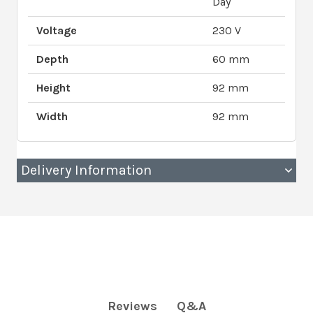
Day
Voltage
230 V
Depth
60 mm
Height
92 mm
Width
92 mm
Delivery Information
Q&A
Reviews