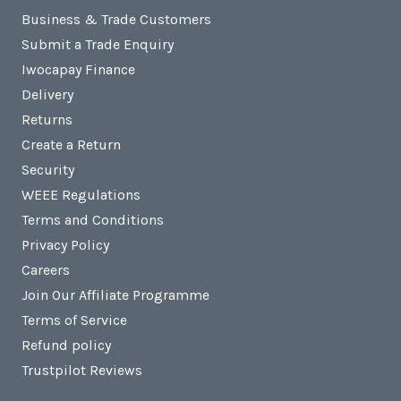
Business & Trade Customers
Submit a Trade Enquiry
Iwocapay Finance
Delivery
Returns
Create a Return
Security
WEEE Regulations
Terms and Conditions
Privacy Policy
Careers
Join Our Affiliate Programme
Terms of Service
Refund policy
Trustpilot Reviews