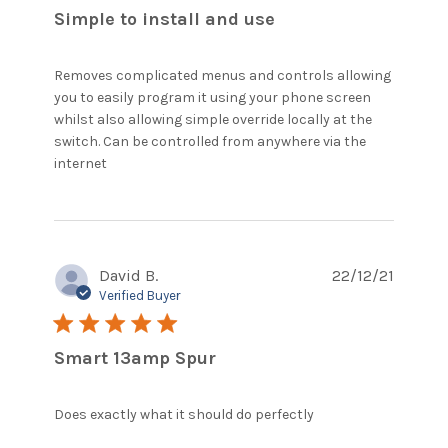
Simple to install and use
Removes complicated menus and controls allowing 
you to easily program it using your phone screen 
whilst also allowing simple override locally at the 
switch. Can be controlled from anywhere via the 
read more about review content Removes
internet
complicated menus and controls
David B.
22/12/21
Verified Buyer
5 star rating
Smart 13amp Spur
read more
Does exactly what it should do perfectly
about review