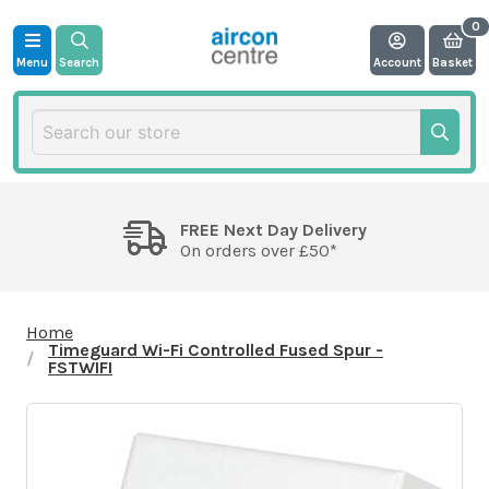
Menu
Search
Account
Basket
FREE Next Day Delivery
On orders over £50*
Home
Timeguard Wi-Fi Controlled Fused Spur -
FSTWIFI