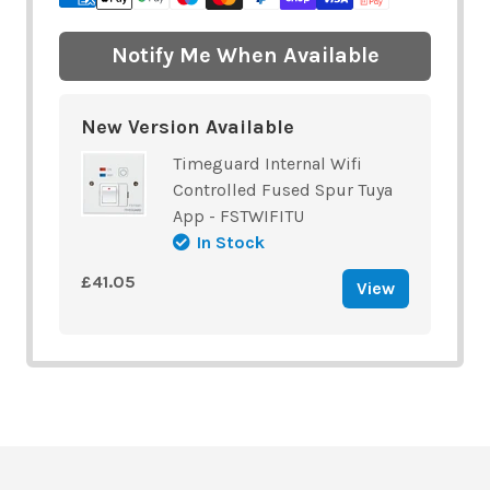
Notify Me When Available
New Version Available
Timeguard Internal Wifi
Controlled Fused Spur Tuya
App - FSTWIFITU
In Stock
£41.05
View