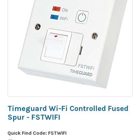
Timeguard Wi-Fi Controlled Fused
Spur - FSTWIFI
Quick Find Code:
FSTWIFI