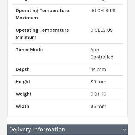
Operating Temperature
40 CELSIUS
Maximum
Operating Temperature
0 CELSIUS
Minimum
Timer Mode
App
Controlled
Depth
44 mm
Height
85 mm
Weight
0.01 KG
Width
85 mm
Delivery Information