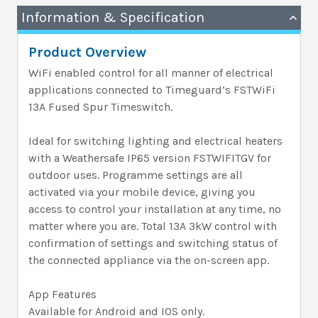
Information & Specification
Product Overview
WiFi enabled control for all manner of electrical
applications connected to Timeguard’s FSTWiFi
13A Fused Spur Timeswitch.
Ideal for switching lighting and electrical heaters
with a Weathersafe IP65 version FSTWIFITGV for
outdoor uses. Programme settings are all
activated via your mobile device, giving you
access to control your installation at any time, no
matter where you are. Total 13A 3kW control with
confirmation of settings and switching status of
the connected appliance via the on-screen app.
App Features
Available for Android and IOS only.