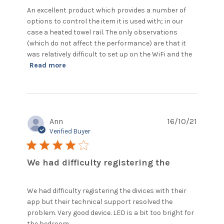
An excellent product which provides a number of 
options to control the item it is used with; in our 
case a heated towel rail. The only observations 
(which do not affect the performance) are that it 
was relatively difficult to set up on the WiFi and the
read more about review content An
Read more
excellent product which provides
Ann
16/10/21
Verified Buyer
4 star rating
We had difficulty registering the
We had difficulty registering the divices with their 
app but their technical support resolved the 
problem. Very good device. LED is a bit too bright for 
read more about review content We
the bedroom.