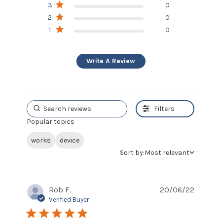
3
0
2
0
1
0
Write A Review
Filters
Popular topics
works
device
Sort by:
Most relevant
Rob F.
20/06/22
Verified Buyer
5 star rating