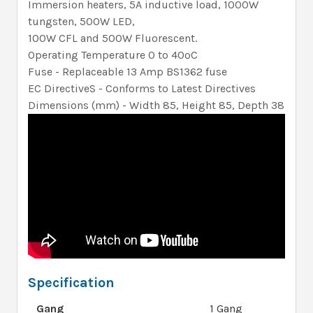
Immersion heaters, 5A inductive load, 1000W
tungsten, 500W LED,
100W CFL and 500W Fluorescent.
Operating Temperature 0 to 40ºC
Fuse - Replaceable 13 Amp BS1362 fuse
EC DirectiveS - Conforms to Latest Directives
Dimensions (mm) - Width 85, Height 85, Depth 38
Specification
Gang
1 Gang