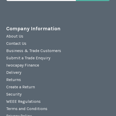
Company Information
About Us
Contact Us
Business & Trade Customers
Submit a Trade Enquiry
Iwocapay Finance
Delivery
Returns
Create a Return
Security
WEEE Regulations
Terms and Conditions
Privacy Policy