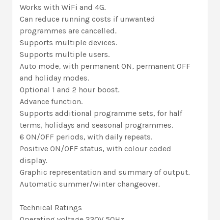
Works with WiFi and 4G.
Can reduce running costs if unwanted
programmes are cancelled.
Supports multiple devices.
Supports multiple users.
Auto mode, with permanent ON, permanent OFF
and holiday modes.
Optional 1 and 2 hour boost.
Advance function.
Supports additional programme sets, for half
terms, holidays and seasonal programmes.
6 ON/OFF periods, with daily repeats.
Positive ON/OFF status, with colour coded
display.
Graphic representation and summary of output.
Automatic summer/winter changeover.
Technical Ratings
Operating voltage 230V 50Hz.