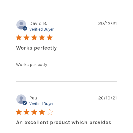
content Does
exactly what it
should do
David B.
20/12/21
Verified Buyer
5 star rating
Works perfectly
read more about review content
Works perfectly
Paul
26/10/21
Verified Buyer
4 star rating
An excellent product which provides