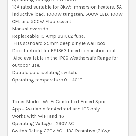
13A rated suitable for 3kW: Immersion heaters, 5A
inductive load, 1000W tungsten, 500W LED, 100W
CFL and 500W Fluorescent.
Manual override.
Replaceable 13 Amp BS1362 fuse.
Fits standard 25mm deep single wall box.
Direct retrofit for BS1363 fused connection unit.
Also available in the IP66 Weathersafe Range for
outdoor use.
Double pole isolating switch.
Operating temperature 0 – 40°C.
Timer Mode - Wi-Fi Controlled Fused Spur
App - Available for Android and IOS only,
Works with WiFi and 4G.
Operating Voltage - 230V AC
Switch Rating 230V AC - 13A Resistive (3kW):