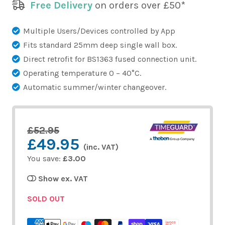
Free Delivery
on orders over £50*
Multiple Users/Devices controlled by App
Fits standard 25mm deep single wall box.
Direct retrofit for BS1363 fused connection unit.
Operating temperature 0 – 40°C.
Automatic summer/winter changeover.
£52.95
£49.95
(inc. VAT)
You save:
£3.00
Show ex. VAT
SOLD OUT