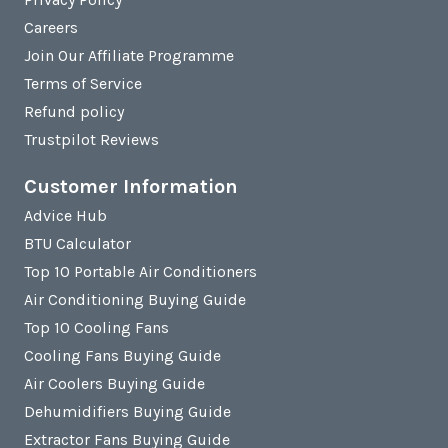
Careers
Join Our Affiliate Programme
Terms of Service
Refund policy
Trustpilot Reviews
Customer Information
Advice Hub
BTU Calculator
Top 10 Portable Air Conditioners
Air Conditioning Buying Guide
Top 10 Cooling Fans
Cooling Fans Buying Guide
Air Coolers Buying Guide
Dehumidifiers Buying Guide
Extractor Fans Buying Guide