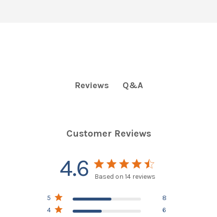
Q&A
Reviews
Customer Reviews
4.6
4.6 star rating
Based on 14 reviews
4.6 out of 5 stars
5
8
Based on 14 reviews
4
6