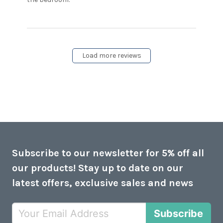
had difficulty registering the
Load more reviews
Subscribe to our newsletter for 5% off all
our products! Stay up to date on our
latest offers, exclusive sales and news
Subscribe