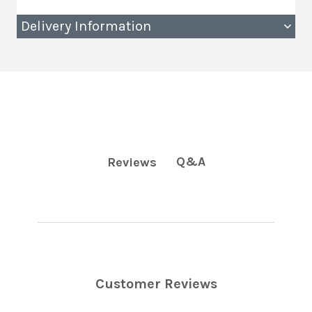
Delivery Information
Q&A
Reviews
Customer Reviews