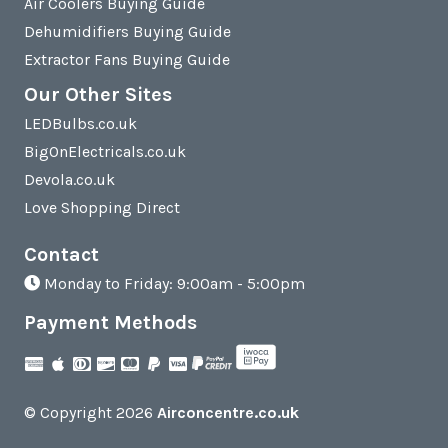
Air Coolers Buying Guide
Dehumidifiers Buying Guide
Extractor Fans Buying Guide
Our Other Sites
LEDBulbs.co.uk
BigOnElectricals.co.uk
Devola.co.uk
Love Shopping Direct
Contact
Monday to Friday: 9:00am - 5:00pm
Payment Methods
© Copyright 2026
Airconcentre.co.uk