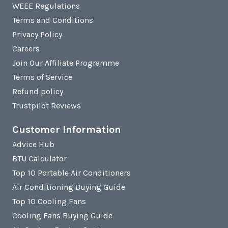
WEEE Regulations
Terms and Conditions
Privacy Policy
Careers
Join Our Affiliate Programme
Terms of Service
Refund policy
Trustpilot Reviews
Customer Information
Advice Hub
BTU Calculator
Top 10 Portable Air Conditioners
Air Conditioning Buying Guide
Top 10 Cooling Fans
Cooling Fans Buying Guide