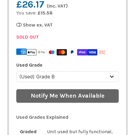
£26.17
(inc. VAT)
You save:
£15.58
Show ex. VAT
SOLD OUT
Used Grade
Notify Me When Available
Used Grades Explained
Graded
Unit used but fully functional,