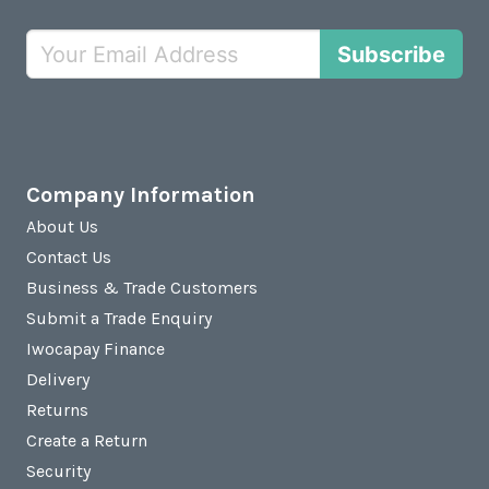
Subscribe
Company Information
About Us
Contact Us
Business & Trade Customers
Submit a Trade Enquiry
Iwocapay Finance
Delivery
Returns
Create a Return
Security