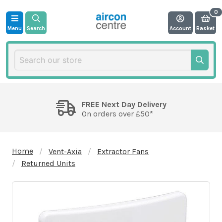
Menu
Search
Account
Basket
FREE Next Day Delivery
On orders over £50*
Home
Vent-Axia
Extractor Fans
Returned Units