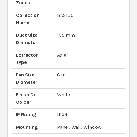
Zones
Collection
BAS100
Name
Duct Size
155 mm
Diameter
Extractor
Axial
Type
Fan Size
6 in
Diameter
Finish Or
White
Colour
IP Rating
IPX4
Mounting
Panel, Wall, Window