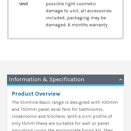
Unit
possible light cosmetic
damage to unit, all accessories
included, packaging may be
damaged. 6 months warranty
Information & Specification
Product Overview
The Slimline Basic range is designed with 100mm
and 150mm panel axial fans for bathrooms,
cloakrooms and kitchens. With a slim profile of
only 15mm these are suitable for wall or panel
mounting using the appropriate fixing kit. They