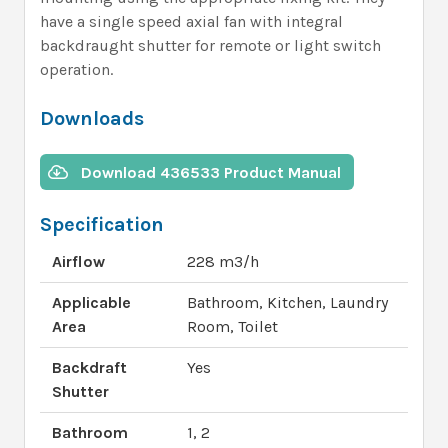
have a single speed axial fan with integral
backdraught shutter for remote or light switch
operation.
Downloads
Download 436533 Product Manual
Specification
Airflow
228 m3/h
Applicable
Bathroom, Kitchen, Laundry
Area
Room, Toilet
Backdraft
Yes
Shutter
Bathroom
1, 2