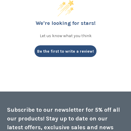
We’re looking for stars!
Let us know what you think
Be the first to write a review!
Subscribe to our newsletter for 5% off all
our products! Stay up to date on our
latest offers, exclusive sales and news