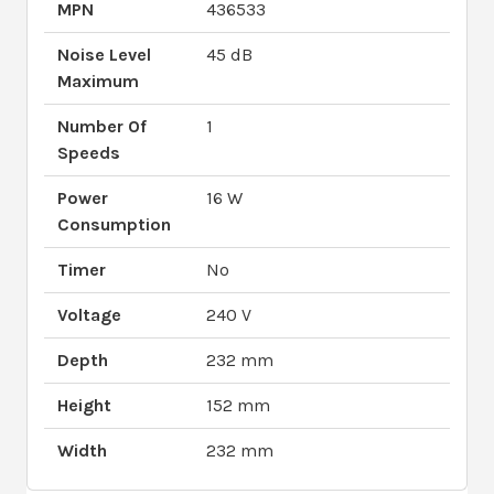
MPN
436533
Noise Level
45 dB
Maximum
Number Of
1
Speeds
Power
16 W
Consumption
Timer
No
Voltage
240 V
Depth
232 mm
Height
152 mm
Width
232 mm