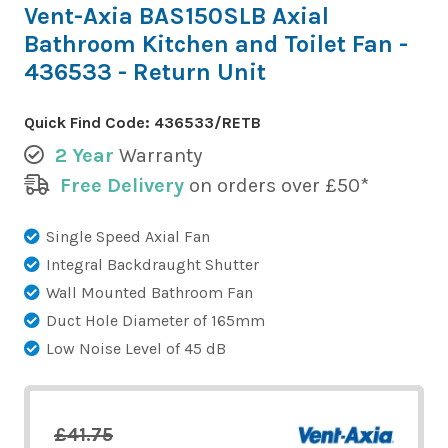
Vent-Axia BAS150SLB Axial
Bathroom Kitchen and Toilet Fan -
436533 - Return Unit
Quick Find Code:
436533/RETB
2 Year
Warranty
Free Delivery
on orders over £50*
Single Speed Axial Fan
Integral Backdraught Shutter
Wall Mounted Bathroom Fan
Duct Hole Diameter of 165mm
Low Noise Level of 45 dB
£41.75