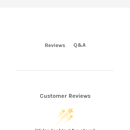
Q&A
Reviews
Customer Reviews