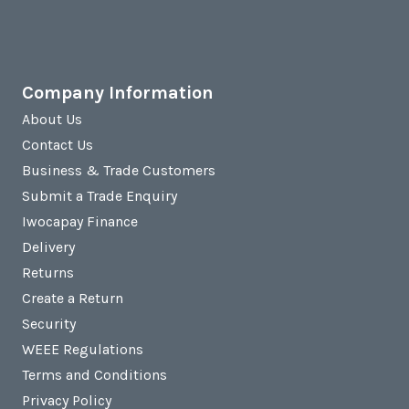
Company Information
About Us
Contact Us
Business & Trade Customers
Submit a Trade Enquiry
Iwocapay Finance
Delivery
Returns
Create a Return
Security
WEEE Regulations
Terms and Conditions
Privacy Policy