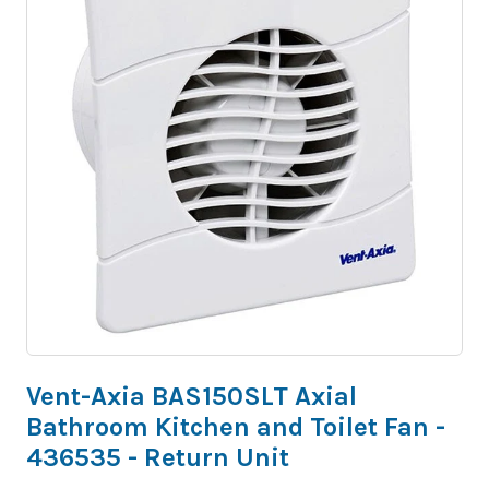
Vent-Axia BAS150SLT Axial
Bathroom Kitchen and Toilet Fan -
436535 - Return Unit