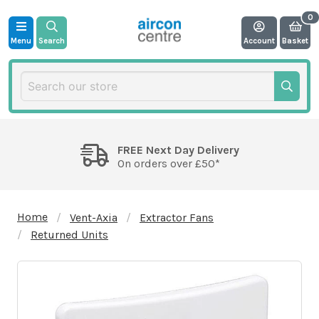
Menu
Search
Account
Basket
FREE Next Day Delivery
On orders over £50*
Home
Vent-Axia
Extractor Fans
Returned Units