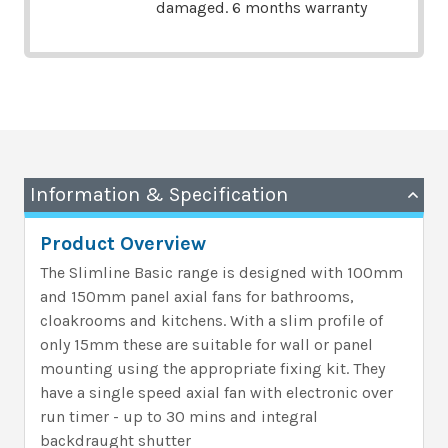
damaged. 6 months warranty
Information & Specification
Product Overview
The Slimline Basic range is designed with 100mm
and 150mm panel axial fans for bathrooms,
cloakrooms and kitchens. With a slim profile of
only 15mm these are suitable for wall or panel
mounting using the appropriate fixing kit. They
have a single speed axial fan with electronic over
run timer - up to 30 mins and integral
backdraught shutter