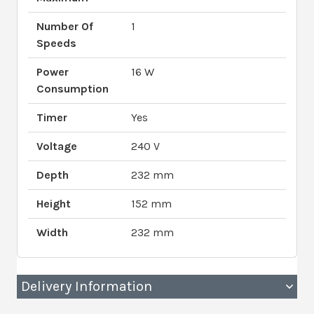
Number Of
1
Speeds
Power
16 W
Consumption
Timer
Yes
Voltage
240 V
Depth
232 mm
Height
152 mm
Width
232 mm
Delivery Information