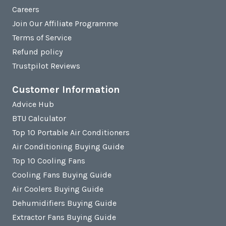
Careers
Join Our Affiliate Programme
Terms of Service
Refund policy
Trustpilot Reviews
Customer Information
Advice Hub
BTU Calculator
Top 10 Portable Air Conditioners
Air Conditioning Buying Guide
Top 10 Cooling Fans
Cooling Fans Buying Guide
Air Coolers Buying Guide
Dehumidifiers Buying Guide
Extractor Fans Buying Guide