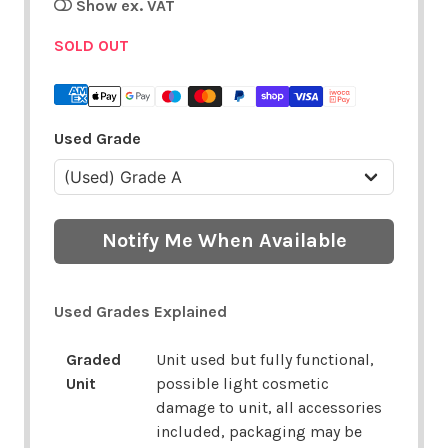
Show ex. VAT
SOLD OUT
Used Grade
Notify Me When Available
Used Grades Explained
Graded
Unit used but fully functional,
Unit
possible light cosmetic
damage to unit, all accessories
included, packaging may be