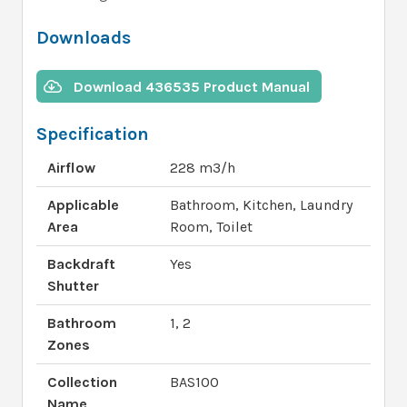
Downloads
Download 436535 Product Manual
Specification
Airflow
228 m3/h
Applicable
Bathroom, Kitchen, Laundry
Area
Room, Toilet
Backdraft
Yes
Shutter
Bathroom
1, 2
Zones
Collection
BAS100
Name