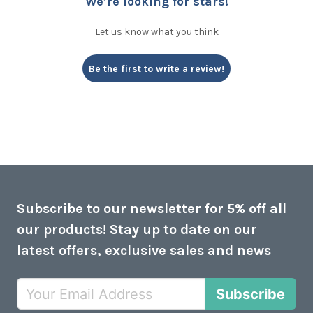
We’re looking for stars!
Let us know what you think
Be the first to write a review!
Subscribe to our newsletter for 5% off all
our products! Stay up to date on our
latest offers, exclusive sales and news
Subscribe