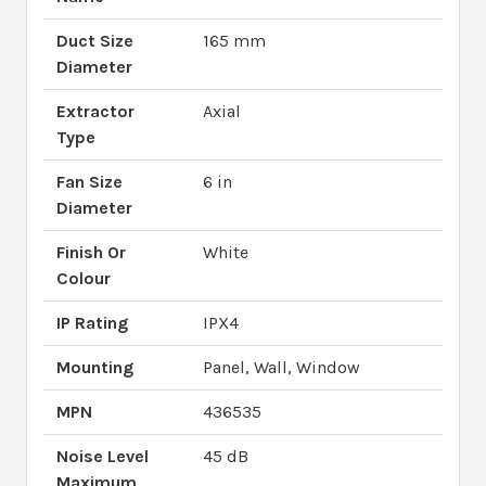
Duct Size
165 mm
Diameter
Extractor
Axial
Type
Fan Size
6 in
Diameter
Finish Or
White
Colour
IP Rating
IPX4
Mounting
Panel, Wall, Window
MPN
436535
Noise Level
45 dB
Maximum