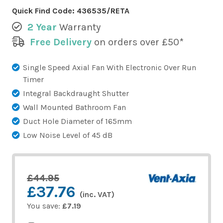
Quick Find Code:
436535/RETA
2 Year
Warranty
Free Delivery
on orders over £50*
Single Speed Axial Fan With Electronic Over Run
Timer
Integral Backdraught Shutter
Wall Mounted Bathroom Fan
Duct Hole Diameter of 165mm
Low Noise Level of 45 dB
£44.95
£37.76
(inc. VAT)
You save:
£7.19