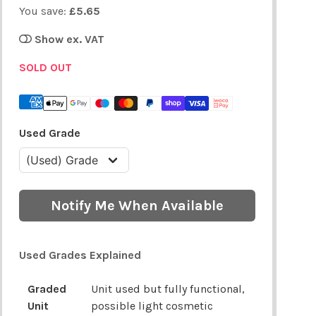
You save:
£5.65
Show ex. VAT
SOLD OUT
Used Grade
Notify Me When Available
Used Grades Explained
Graded
Unit used but fully functional,
Unit
possible light cosmetic