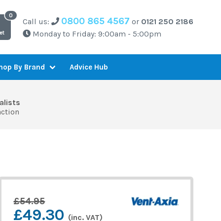
0800 865 4567
Call us:
or
0121 250 2186
Monday to Friday: 9:00am - 5:00pm
et
Advice Hub
hop By Brand
alists
action
£54.95
£49.30
(inc. VAT)