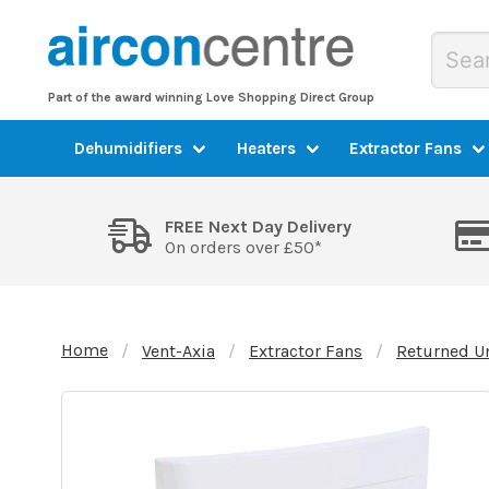
Part of the award winning Love Shopping Direct Group
Dehumidifiers
Heaters
Extractor Fans
FREE Next Day Delivery
On orders over £50*
Home
Vent-Axia
Extractor Fans
Returned U