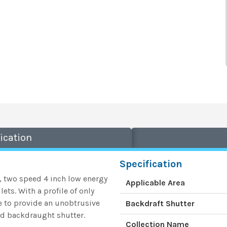
ication
Specification
e, two speed 4 inch low energy
Applicable Area
ets. With a profile of only
e to provide an unobtrusive
Backdraft Shutter
and backdraught shutter.
Collection Name