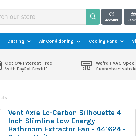
Account
Bask
Ducting
Air Conditioning
Cooling Fans
S
Get 0% Interest Free
We're HVAC Speci
With PayPal Credit*
Guaranteed satisf
nits
Vent Axia Lo-Carbon Silhouette 4
Inch Slimline Low Energy
Bathroom Extractor Fan - 441624 -