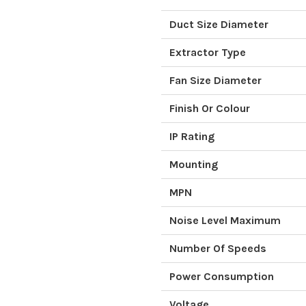
Duct Size Diameter
Extractor Type
Fan Size Diameter
Finish Or Colour
IP Rating
Mounting
MPN
Noise Level Maximum
Number Of Speeds
Power Consumption
Voltage