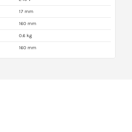
17 mm
160 mm
0.6 kg
160 mm