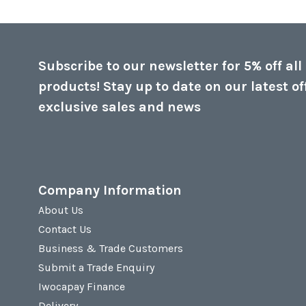
Subscribe to our newsletter for 5% off all
products! Stay up to date on our latest of
exclusive sales and news
Company Information
About Us
Contact Us
Business & Trade Customers
Submit a Trade Enquiry
Iwocapay Finance
Delivery