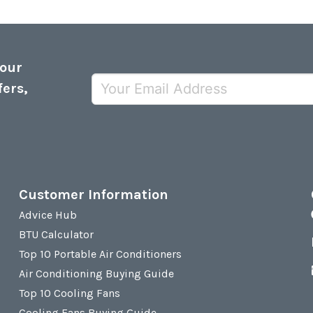
 our
fers,
Customer Information
Advice Hub
BTU Calculator
Top 10 Portable Air Conditioners
Air Conditioning Buying Guide
Top 10 Cooling Fans
Cooling Fans Buying Guide