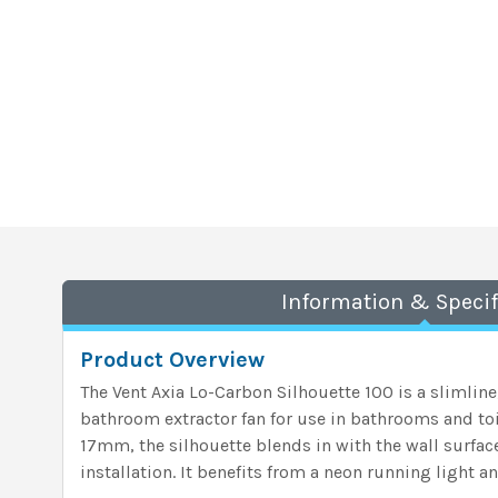
Information & Specif
Product Overview
The Vent Axia Lo-Carbon Silhouette 100 is a slimlin
bathroom extractor fan for use in bathrooms and toil
17mm, the silhouette blends in with the wall surfac
installation. It benefits from a neon running light 