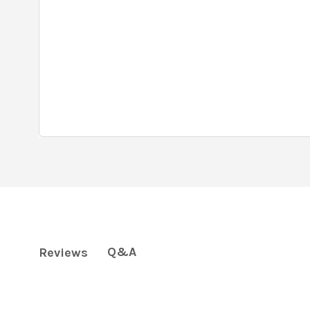
Q&A
Reviews