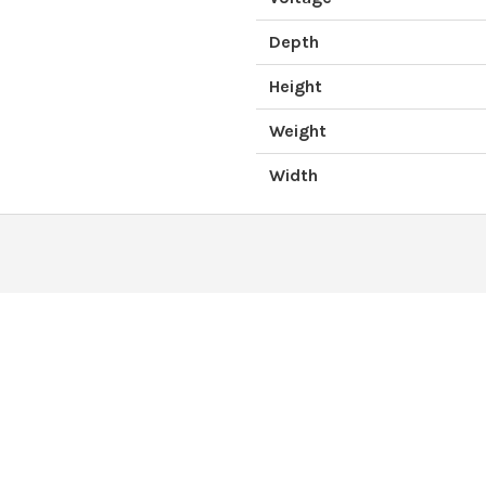
Depth
Height
Weight
Width