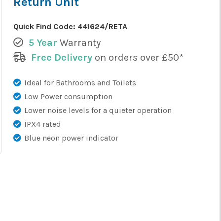
Return Unit
Quick Find Code:
441624/RETA
5 Year
Warranty
Free Delivery
on orders over £50*
Ideal for Bathrooms and Toilets
Low Power consumption
Lower noise levels for a quieter operation
IPX4 rated
Blue neon power indicator