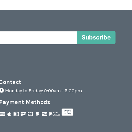
Subscribe
Contact
Monday to Friday: 9:00am - 5:00pm
Payment Methods