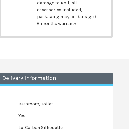
damage to unit, all
accessories included,
packaging may be damaged.
6 months warranty
Delivery Information
Bathroom, Toilet
Yes
Lo-Carbon Silhouette