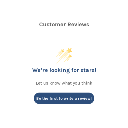
Customer Reviews
We’re looking for stars!
Let us know what you think
Be the first to write a review!