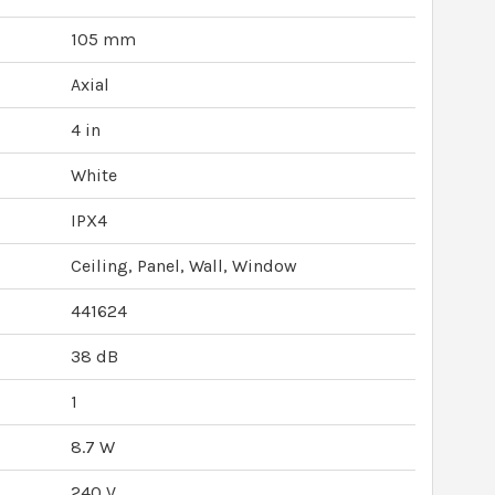
105 mm
Axial
4 in
White
IPX4
Ceiling, Panel, Wall, Window
441624
38 dB
1
8.7 W
240 V