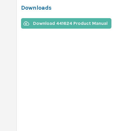
Downloads
Download 441624 Product Manual