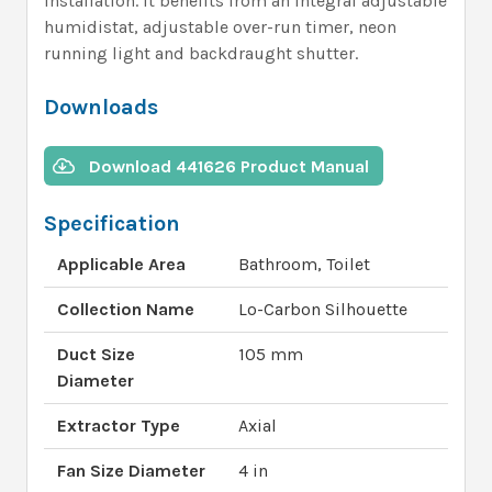
installation. It benefits from an integral adjustable
humidistat, adjustable over-run timer, neon
running light and backdraught shutter.
Downloads
Download 441626 Product Manual
Specification
Applicable Area
Bathroom, Toilet
Collection Name
Lo-Carbon Silhouette
Duct Size
105 mm
Diameter
Extractor Type
Axial
Fan Size Diameter
4 in