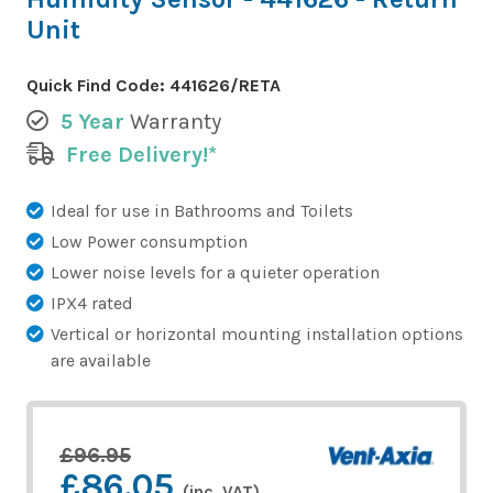
Unit
Quick Find Code:
441626/RETA
5 Year
Warranty
Free Delivery!*
Ideal for use in Bathrooms and Toilets
Low Power consumption
Lower noise levels for a quieter operation
IPX4 rated
Vertical or horizontal mounting installation options
are available
£96.95
£86.05
(inc. VAT)