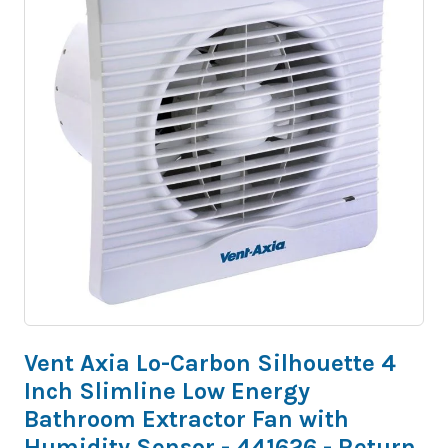
Vent Axia Lo-Carbon Silhouette 4
Inch Slimline Low Energy
Bathroom Extractor Fan with
Humidity Sensor - 441626 - Return