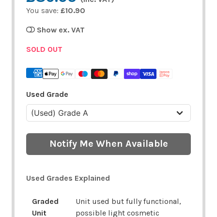
You save:
£10.90
Show ex. VAT
SOLD OUT
Used Grade
Notify Me When Available
Used Grades Explained
Graded
Unit used but fully functional,
Unit
possible light cosmetic