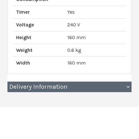
Timer
Yes
Voltage
240 V
Height
160 mm
Weight
0.6 kg
Width
160 mm
Delivery Information