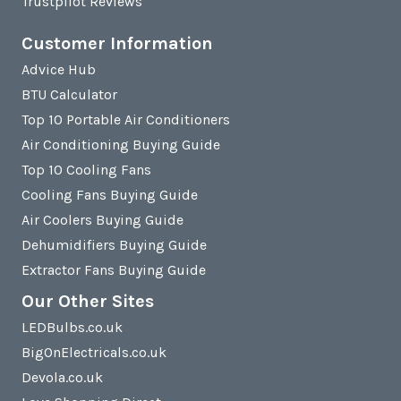
Trustpilot Reviews
Customer Information
Advice Hub
BTU Calculator
Top 10 Portable Air Conditioners
Air Conditioning Buying Guide
Top 10 Cooling Fans
Cooling Fans Buying Guide
Air Coolers Buying Guide
Dehumidifiers Buying Guide
Extractor Fans Buying Guide
Our Other Sites
LEDBulbs.co.uk
BigOnElectricals.co.uk
Devola.co.uk