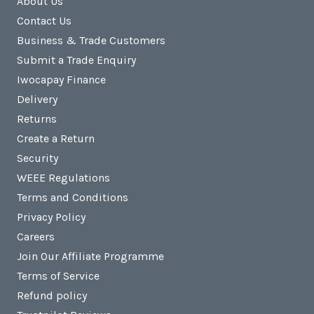
About Us
Contact Us
Business & Trade Customers
Submit a Trade Enquiry
Iwocapay Finance
Delivery
Returns
Create a Return
Security
WEEE Regulations
Terms and Conditions
Privacy Policy
Careers
Join Our Affiliate Programme
Terms of Service
Refund policy