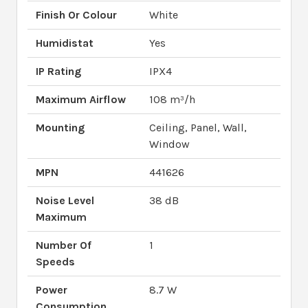
Finish Or Colour
White
Humidistat
Yes
IP Rating
IPX4
Maximum Airflow
108 m³/h
Mounting
Ceiling, Panel, Wall,
Window
MPN
441626
Noise Level
38 dB
Maximum
Number Of
1
Speeds
Power
8.7 W
Consumption