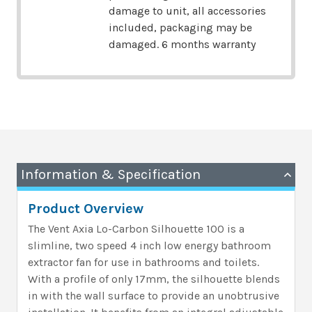
damage to unit, all accessories
included, packaging may be
damaged. 6 months warranty
Information & Specification
Product Overview
The Vent Axia Lo-Carbon Silhouette 100 is a
slimline, two speed 4 inch low energy bathroom
extractor fan for use in bathrooms and toilets.
With a profile of only 17mm, the silhouette blends
in with the wall surface to provide an unobtrusive