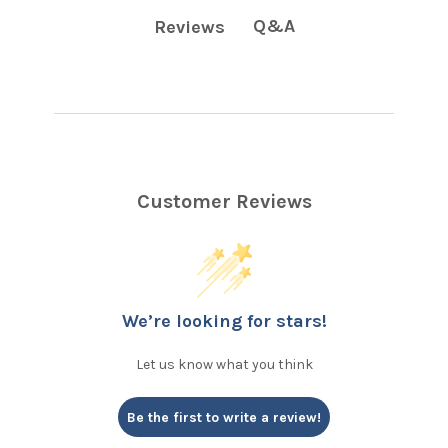
Q&A
Reviews
Customer Reviews
We’re looking for stars!
Let us know what you think
Be the first to write a review!