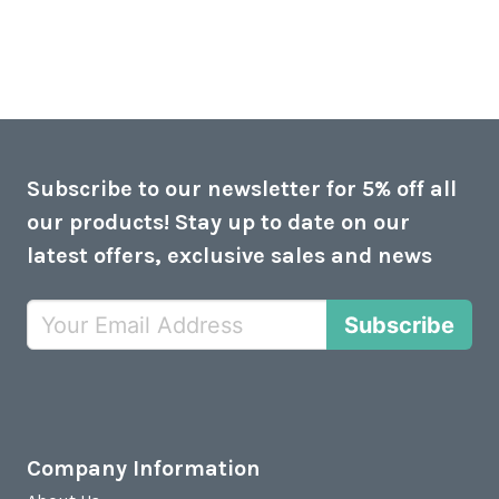
Subscribe to our newsletter for 5% off all
our products! Stay up to date on our
latest offers, exclusive sales and news
Subscribe
Company Information