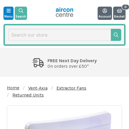
Menu
Search
Account
Basket
FREE Next Day Delivery
On orders over £50*
Home
Vent-Axia
Extractor Fans
Returned Units