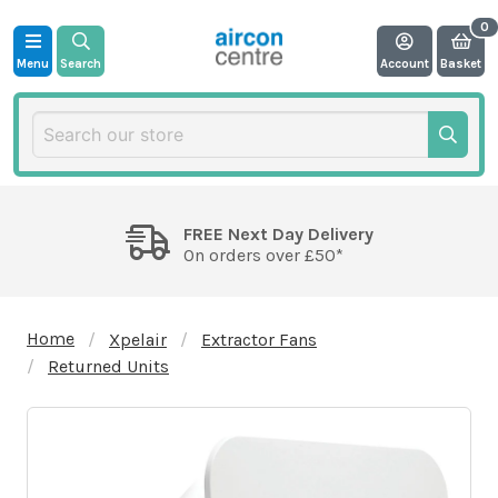
Menu
Search
Account
Basket
FREE Next Day Delivery
On orders over £50*
Home
Xpelair
Extractor Fans
Returned Units