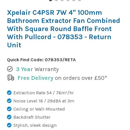
Xpelair C4PSR 7W 4" 100mm
Bathroom Extractor Fan Combined
With Square Round Baffle Front
With Pullcord - 078353 - Return
Unit
Quick Find Code:
078353/RETA
3 Year
Warranty
Free Delivery
on orders over £50*
Extraction Rate 54 / 76m³/hr
Noise Level 16 / 29dBA at 3m
Ceiling or Wall-Mounted
Backdraft Shutter
Stylish, sleek design