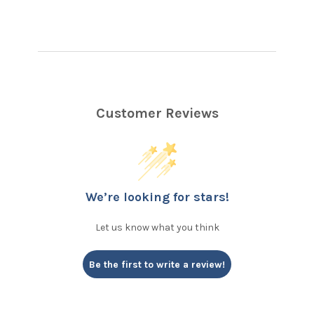
Customer Reviews
We’re looking for stars!
Let us know what you think
Be the first to write a review!