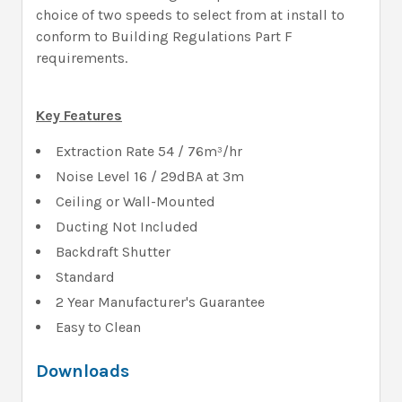
choice of two speeds to select from at install to
conform to Building Regulations Part F
requirements.
Key Features
Extraction Rate 54 / 76m³/hr
Noise Level 16 / 29dBA at 3m
Ceiling or Wall-Mounted
Ducting Not Included
Backdraft Shutter
Standard
2 Year Manufacturer's Guarantee
Easy to Clean
Downloads