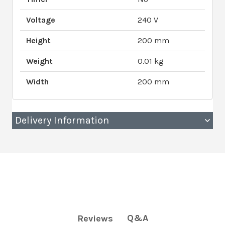
Voltage
240 V
Height
200 mm
Weight
0.01 kg
Width
200 mm
Delivery Information
Q&A
Reviews