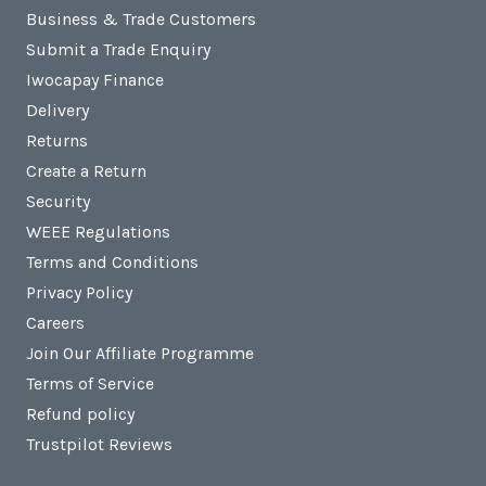
Business & Trade Customers
Submit a Trade Enquiry
Iwocapay Finance
Delivery
Returns
Create a Return
Security
WEEE Regulations
Terms and Conditions
Privacy Policy
Careers
Join Our Affiliate Programme
Terms of Service
Refund policy
Trustpilot Reviews