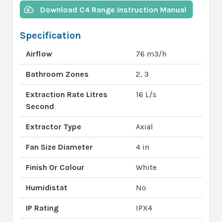
Download C4 Range Instruction Manual
Specification
Airflow
76 m3/h
Bathroom Zones
2, 3
Extraction Rate Litres
16 L/s
Second
Extractor Type
Axial
Fan Size Diameter
4 in
Finish Or Colour
White
Humidistat
No
IP Rating
IPX4