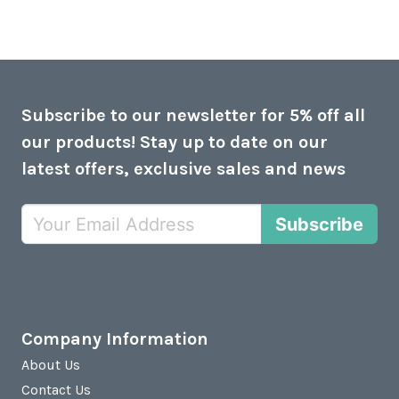
Subscribe to our newsletter for 5% off all
our products! Stay up to date on our
latest offers, exclusive sales and news
Subscribe
Company Information
About Us
Contact Us