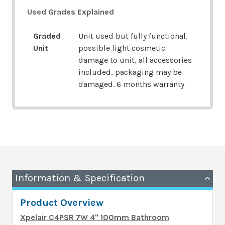
Used Grades Explained
Graded
Unit used but fully functional,
Unit
possible light cosmetic
damage to unit, all accessories
included, packaging may be
damaged. 6 months warranty
Information & Specification
Product Overview
Xpelair C4PSR 7W 4" 100mm Bathroom