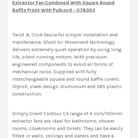
Extractor Fan Combined With Square Round
Baffle Front With Pullcord - 078353
Twist & Click fascia for simple installation and
maintenance. Ghost Air Movement technology
delivers extremely quiet operation by using long
life, silent-running motors. With precision-
engineered components to avoid all forms of
mechanical noise. Supplied with fully
interchangeable square and round baffle covers.
Stylish, sleek design. Aluminium and ABS plastic
construction.
Simply Silent Contour C4 range of 4 inch/100mm
extractor fans are ideal for bathrooms, shower
rooms, cloakrooms and toilets. They can be easily
fitted in walls, ceilings and panels and have a