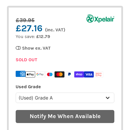
£39.95
£27.16
(inc. VAT)
You save:
£12.79
Show ex. VAT
SOLD OUT
Used Grade
Notify Me When Available