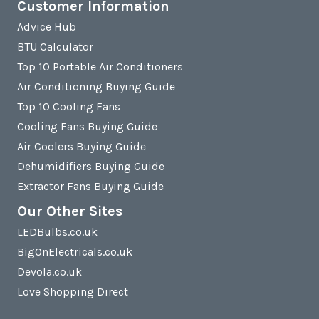
Customer Information
Advice Hub
BTU Calculator
Top 10 Portable Air Conditioners
Air Conditioning Buying Guide
Top 10 Cooling Fans
Cooling Fans Buying Guide
Air Coolers Buying Guide
Dehumidifiers Buying Guide
Extractor Fans Buying Guide
Our Other Sites
LEDBulbs.co.uk
BigOnElectricals.co.uk
Devola.co.uk
Love Shopping Direct