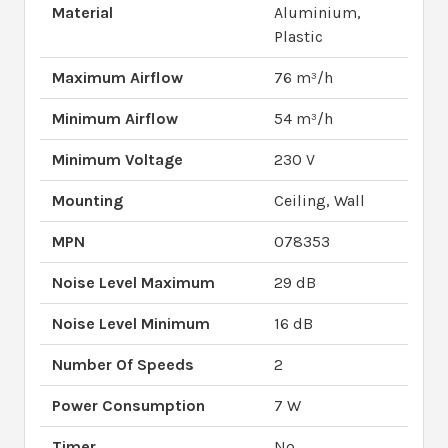
Material
Aluminium,
Plastic
Maximum Airflow
76 m³/h
Minimum Airflow
54 m³/h
Minimum Voltage
230 V
Mounting
Ceiling, Wall
MPN
078353
Noise Level Maximum
29 dB
Noise Level Minimum
16 dB
Number Of Speeds
2
Power Consumption
7 W
Timer
No