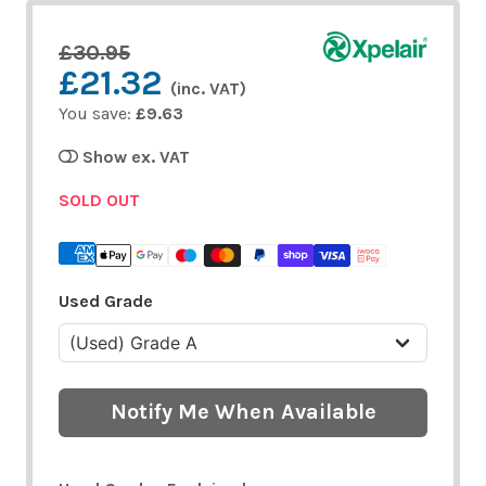
£30.95
£21.32
(inc. VAT)
You save:
£9.63
Show ex. VAT
SOLD OUT
Used Grade
Notify Me When Available