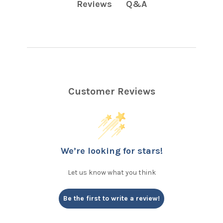
Q&A
Reviews
Customer Reviews
We’re looking for stars!
Let us know what you think
Be the first to write a review!