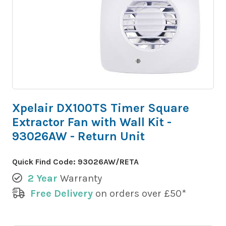
Xpelair DX100TS Timer Square
Extractor Fan with Wall Kit -
93026AW - Return Unit
Quick Find Code:
93026AW/RETA
2 Year
Warranty
Free Delivery
on orders over £50*