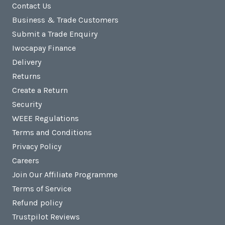
Contact Us
Business & Trade Customers
Submit a Trade Enquiry
Iwocapay Finance
Delivery
Returns
Create a Return
Security
WEEE Regulations
Terms and Conditions
Privacy Policy
Careers
Join Our Affiliate Programme
Terms of Service
Refund policy
Trustpilot Reviews