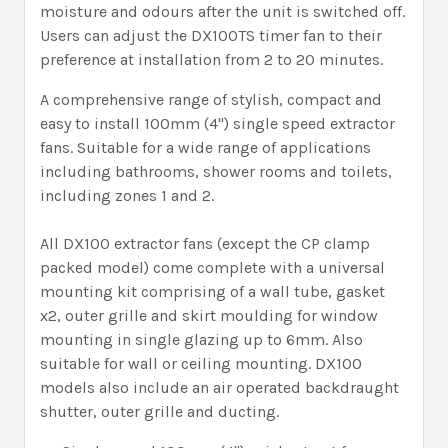
moisture and odours after the unit is switched off.
Users can adjust the DX100TS timer fan to their
preference at installation from 2 to 20 minutes.
A comprehensive range of stylish, compact and
easy to install 100mm (4") single speed extractor
fans. Suitable for a wide range of applications
including bathrooms, shower rooms and toilets,
including zones 1 and 2.
All DX100 extractor fans (except the CP clamp
packed model) come complete with a universal
mounting kit comprising of a wall tube, gasket
x2, outer grille and skirt moulding for window
mounting in single glazing up to 6mm. Also
suitable for wall or ceiling mounting. DX100
models also include an air operated backdraught
shutter, outer grille and ducting.