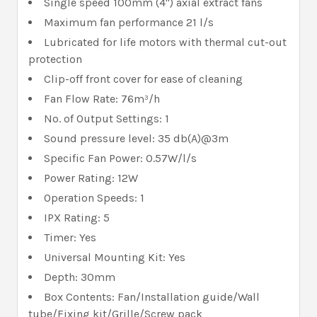
Single speed 100mm (4") axial extract fans
Maximum fan performance 21 l/s
Lubricated for life motors with thermal cut-out
protection
Clip-off front cover for ease of cleaning
Fan Flow Rate: 76m³/h
No. of Output Settings: 1
Sound pressure level: 35 db(A)@3m
Specific Fan Power: 0.57W/l/s
Power Rating: 12W
Operation Speeds: 1
IPX Rating: 5
Timer: Yes
Universal Mounting Kit: Yes
Depth: 30mm
Box Contents: Fan/Installation guide/Wall
tube/Fixing kit/Grille/Screw pack