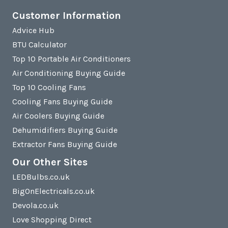
Customer Information
Advice Hub
BTU Calculator
Top 10 Portable Air Conditioners
Air Conditioning Buying Guide
Top 10 Cooling Fans
Cooling Fans Buying Guide
Air Coolers Buying Guide
Dehumidifiers Buying Guide
Extractor Fans Buying Guide
Our Other Sites
LEDBulbs.co.uk
BigOnElectricals.co.uk
Devola.co.uk
Love Shopping Direct