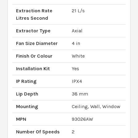
Extraction Rate
21 L/s
Litres Second
Extractor Type
Axial
Fan Size Diameter
4 in
Finish Or Colour
White
Installation Kit
Yes
IP Rating
IPX4
Lip Depth
38 mm
Mounting
Ceiling, Wall, Window
MPN
93026AW
Number Of Speeds
2