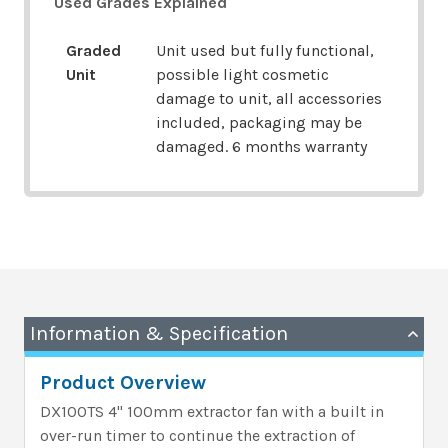
Used Grades Explained
Graded
Unit used but fully functional,
Unit
possible light cosmetic
damage to unit, all accessories
included, packaging may be
damaged. 6 months warranty
Information & Specification
Product Overview
DX100TS 4" 100mm extractor fan with a built in
over-run timer to continue the extraction of