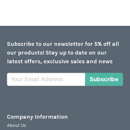
Subscribe to our newsletter for 5% off all
our products! Stay up to date on our
latest offers, exclusive sales and news
Subscribe
Company Information
About Us