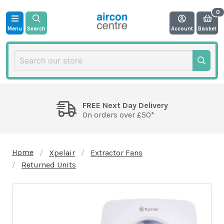
Menu
Search
Account
Basket
FREE Next Day Delivery
On orders over £50*
Home
Xpelair
Extractor Fans
Returned Units