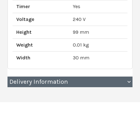
Timer
Yes
Voltage
240 V
Height
99 mm
Weight
0.01 kg
Width
30 mm
Delivery Information