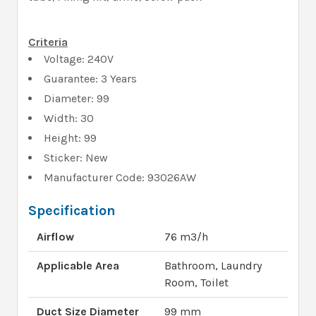
Criteria
Voltage: 240V
Guarantee: 3 Years
Diameter: 99
Width: 30
Height: 99
Sticker: New
Manufacturer Code: 93026AW
Specification
Airflow
76 m3/h
Applicable Area
Bathroom, Laundry
Room, Toilet
Duct Size Diameter
99 mm