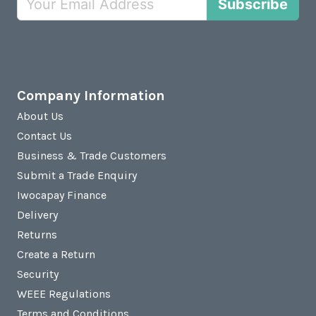
Subscribe
Company Information
About Us
Contact Us
Business & Trade Customers
Submit a Trade Enquiry
Iwocapay Finance
Delivery
Returns
Create a Return
Security
WEEE Regulations
Terms and Conditions