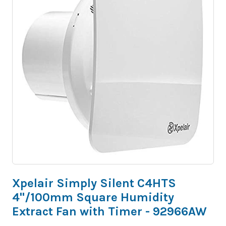
Xpelair Simply Silent C4HTS
4"/100mm Square Humidity
Extract Fan with Timer - 92966AW