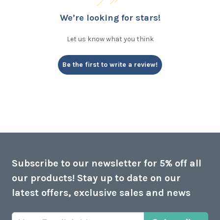
We’re looking for stars!
Let us know what you think
Be the first to write a review!
Subscribe to our newsletter for 5% off all
our products! Stay up to date on our
latest offers, exclusive sales and news