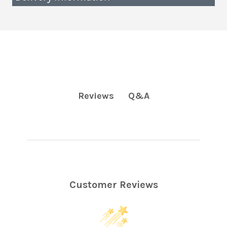
Q&A
Reviews
Customer Reviews