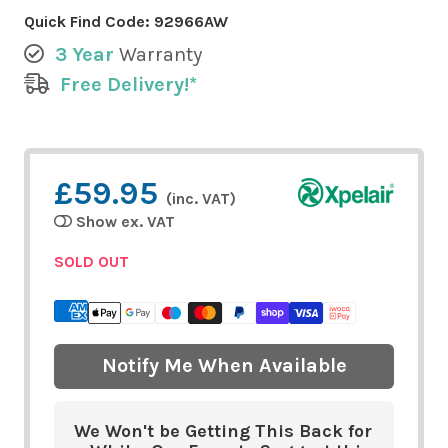
Quick Find Code:
92966AW
3 Year
Warranty
Free Delivery!*
£59.95
(inc. VAT)
Show ex. VAT
SOLD OUT
Notify Me When Available
We Won't be Getting This Back for