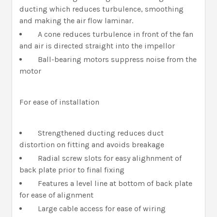
ducting which reduces turbulence, smoothing
and making the air flow laminar.
A cone reduces turbulence in front of the fan
and air is directed straight into the impellor
Ball-bearing motors suppress noise from the
motor
For ease of installation
Strengthened ducting reduces duct
distortion on fitting and avoids breakage
Radial screw slots for easy alighnment of
back plate prior to final fixing
Features a level line at bottom of back plate
for ease of alignment
Large cable access for ease of wiring