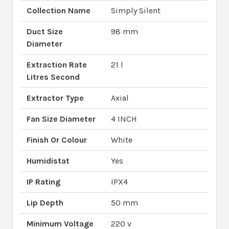
Collection Name
Simply Silent
Duct Size
98 mm
Diameter
Extraction Rate
21 l
Litres Second
Extractor Type
Axial
Fan Size Diameter
4 INCH
Finish Or Colour
White
Humidistat
Yes
IP Rating
IPX4
Lip Depth
50 mm
Minimum Voltage
220 v