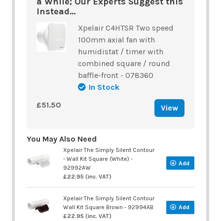
a While; Our Experts Suggest this
Instead...
Xpelair C4HTSR Two speed
100mm axial fan with
humidistat / timer with
combined square / round
baffle-front - 078360
In Stock
£51.50
View
You May Also Need
Xpelair The Simply Silent Contour
- Wall Kit Square (White) -
Add
92992AW
£22.95 (inc. VAT)
Xpelair The Simply Silent Contour
Wall Kit Square Brown - 92994AB
Add
£22.95 (inc. VAT)