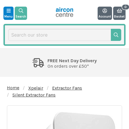
Menu
Search
Account
Basket
FREE Next Day Delivery
On orders over £50*
Home
Xpelair
Extractor Fans
Silent Extractor Fans