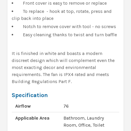
Front cover is easy to remove or replace
To replace - hook at top, rotate, press and
clip back into place
Notch to remove cover with tool - no screws
Easy cleaning thanks to twist and turn baffle
It is finished in white and boasts a modern
discreet design which will complement even the
most exacting decor and environmental
requirements. The fan is IPX4 rated and meets
Building Regulations Part F.
Specification
Airflow
76
Applicable Area
Bathroom, Laundry
Room, Office, Toilet