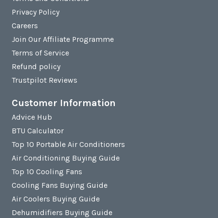
Privacy Policy
Careers
Join Our Affiliate Programme
Terms of Service
Refund policy
Trustpilot Reviews
Customer Information
Advice Hub
BTU Calculator
Top 10 Portable Air Conditioners
Air Conditioning Buying Guide
Top 10 Cooling Fans
Cooling Fans Buying Guide
Air Coolers Buying Guide
Dehumidifiers Buying Guide