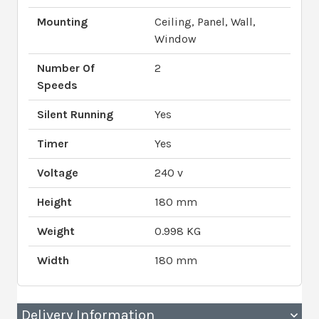
Mounting
Ceiling, Panel, Wall,
Window
Number Of
2
Speeds
Silent Running
Yes
Timer
Yes
Voltage
240 v
Height
180 mm
Weight
0.998 KG
Width
180 mm
Delivery Information