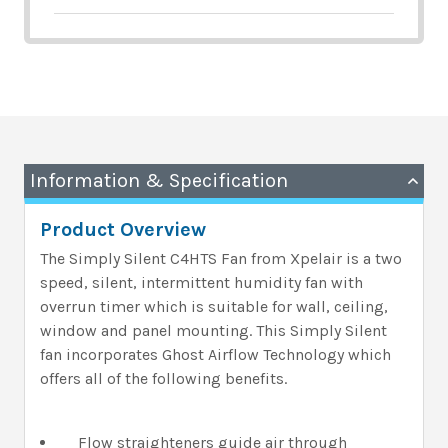
Information & Specification
Product Overview
The Simply Silent C4HTS Fan from Xpelair is a two
speed, silent, intermittent humidity fan with
overrun timer which is suitable for wall, ceiling,
window and panel mounting. This Simply Silent
fan incorporates Ghost Airflow Technology which
offers all of the following benefits.
Flow straighteners guide air through