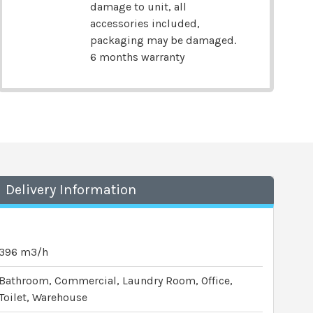
damage to unit, all
accessories included,
packaging may be damaged.
6 months warranty
Delivery Information
396 m3/h
Bathroom, Commercial, Laundry Room, Office,
Toilet, Warehouse