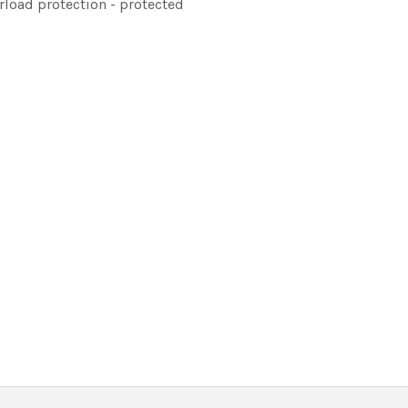
erload protection - protected