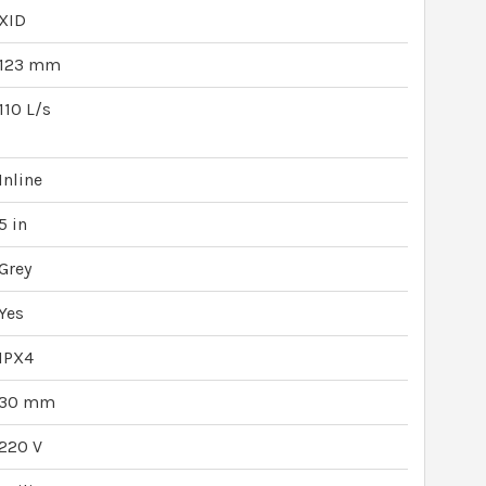
XID
123 mm
110 L/s
Inline
5 in
Grey
Yes
IPX4
30 mm
220 V