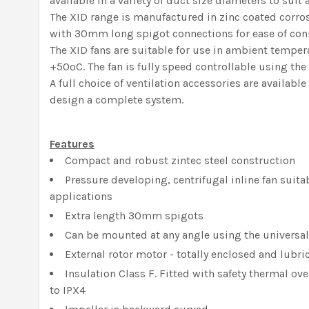
available in a variety of duct size diameters to suit 
The XID range is manufactured in zinc coated corros
with 30mm long spigot connections for ease of con
The XID fans are suitable for use in ambient tempe
+50ºC. The fan is fully speed controllable using the
A full choice of ventilation accessories are availab
design a complete system.
Features
Compact and robust zintec steel construction
Pressure developing, centrifugal inline fan suitab
applications
Extra length 30mm spigots
Can be mounted at any angle using the universa
External rotor motor - totally enclosed and lubric
Insulation Class F. Fitted with safety thermal ov
to IPX4