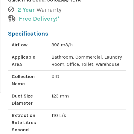
2 Year
Warranty
Free Delivery!*
Specifications
Airflow
396 m3/h
Applicable
Bathroom, Commercial, Laundry
Area
Room, Office, Toilet, Warehouse
Collection
XID
Name
Duct Size
123 mm
Diameter
Extraction
110 L/s
Rate Litres
Second