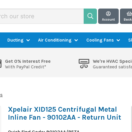
Account
Bask
Ducting
Air Conditioning
Cooling Fans
S
Get 0% Interest Free
We're HVAC Speci
With PayPal Credit*
Guaranteed satisf
ts
Xpelair XID125 Centrifugal Metal
Inline Fan - 90102AA - Return Unit
Quick Find Code:
90102AA/RETA