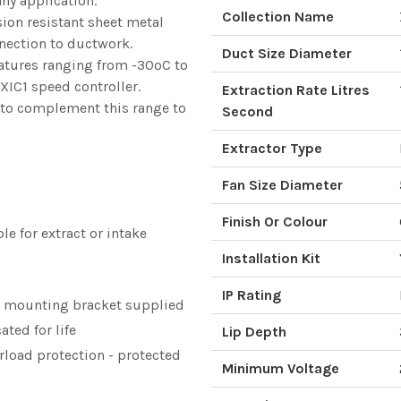
any application.
Collection Name
ion resistant sheet metal
nection to ductwork.
Duct Size Diameter
ratures ranging from -30ºC to
 XIC1 speed controller.
Extraction Rate Litres
le to complement this range to
Second
Extractor Type
Fan Size Diameter
Finish Or Colour
le for extract or intake
Installation Kit
IP Rating
l mounting bracket supplied
ated for life
Lip Depth
erload protection - protected
Minimum Voltage