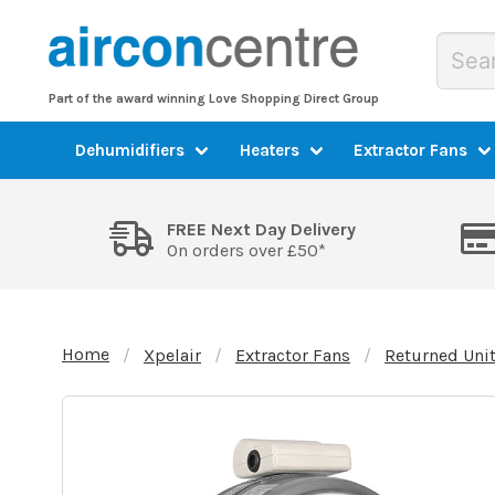
Part of the award winning Love Shopping Direct Group
Dehumidifiers
Heaters
Extractor Fans
FREE Next Day Delivery
On orders over £50*
Home
Xpelair
Extractor Fans
Returned Uni