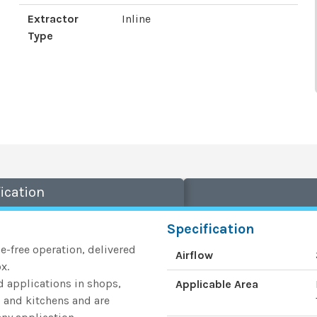
Extractor
Inline
Type
ication
Specification
le-free operation, delivered
Airflow
x.
ed applications in shops,
Applicable Area
s, and kitchens and are