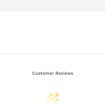
Customer Reviews