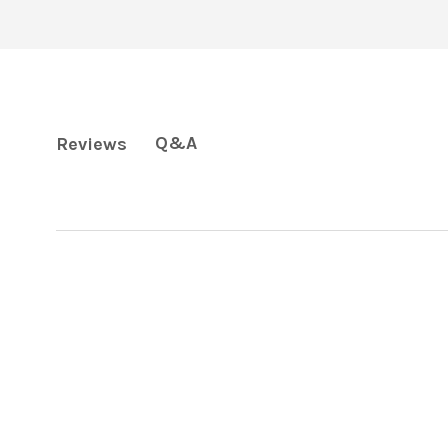
Q&A
Reviews