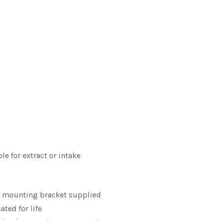
le for extract or intake
l mounting bracket supplied
ated for life