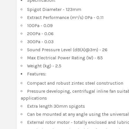
Specification:
Spigot Diameter - 123mm
Extract Performance (m³/s) 0Pa - 0.11
100Pa - 0.09
200Pa - 0.06
300Pa - 0.03
Sound Pressure Level (dB(A)@3m) - 26
Max Electrical Power Rating (W) - 85
Weight (kg) - 2.5
Features:
Compact and robust zintec steel construction
Pressure developing, centrifugal inline fan suitab
applications
Extra length 30mm spigots
Can be mounted at any angle using the universa
External rotor motor - totally enclosed and lubric