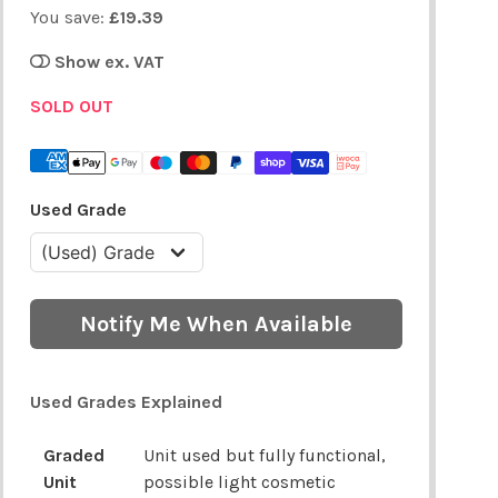
You save:
£19.39
Show ex. VAT
SOLD OUT
Used Grade
Notify Me When Available
Used Grades Explained
Graded
Unit used but fully functional,
Unit
possible light cosmetic