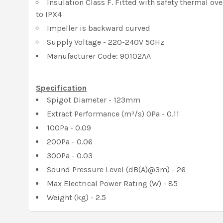
Insulation Class F. Fitted with safety thermal ov
to IPX4
Impeller is backward curved
Supply Voltage - 220-240V 50Hz
Manufacturer Code: 90102AA
Specification
Spigot Diameter - 123mm
Extract Performance (m³/s) 0Pa - 0.11
100Pa - 0.09
200Pa - 0.06
300Pa - 0.03
Sound Pressure Level (dB(A)@3m) - 26
Max Electrical Power Rating (W) - 85
Weight (kg) - 2.5