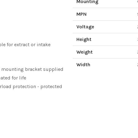
Mounting
MPN
Voltage
Height
le for extract or intake
Weight
Width
l mounting bracket supplied
ated for life
erload protection - protected