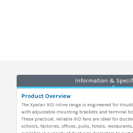
Information & Specif
Product Overview
The Xpelair XID inline range is engineered for troub
with adjustable mounting brackets and terminal bo
These practical, reliable XID fans are ideal for duct
schools, factories, offices, pubs, hotels, restaurant