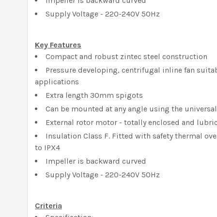
Impeller is backward curved
Supply Voltage - 220-240V 50Hz
Key Features
Compact and robust zintec steel construction
Pressure developing, centrifugal inline fan suitab
applications
Extra length 30mm spigots
Can be mounted at any angle using the universa
External rotor motor - totally enclosed and lubric
Insulation Class F. Fitted with safety thermal ov
to IPX4
Impeller is backward curved
Supply Voltage - 220-240V 50Hz
Criteria