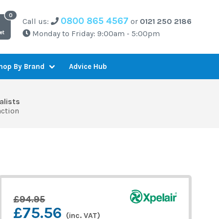
0800 865 4567
Call us:
or
0121 250 2186
Monday to Friday: 9:00am - 5:00pm
et
Advice Hub
hop By Brand
alists
action
£94.95
£75.56
(inc. VAT)