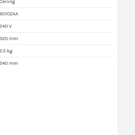
Ceiling
90102AA
240 V
320 mm
2.5 kg
240 mm