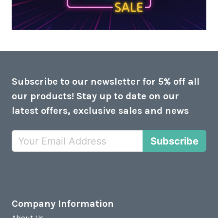
Subscribe to our newsletter for 5% off all
our products! Stay up to date on our
latest offers, exclusive sales and news
Subscribe
Company Information
About Us