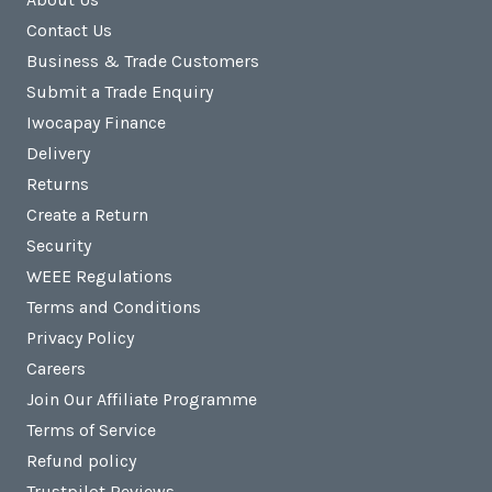
Contact Us
Business & Trade Customers
Submit a Trade Enquiry
Iwocapay Finance
Delivery
Returns
Create a Return
Security
WEEE Regulations
Terms and Conditions
Privacy Policy
Careers
Join Our Affiliate Programme
Terms of Service
Refund policy
Trustpilot Reviews