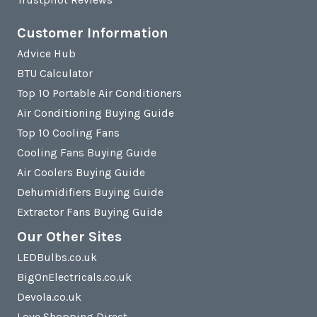
Customer Information
Advice Hub
BTU Calculator
Top 10 Portable Air Conditioners
Air Conditioning Buying Guide
Top 10 Cooling Fans
Cooling Fans Buying Guide
Air Coolers Buying Guide
Dehumidifiers Buying Guide
Extractor Fans Buying Guide
Our Other Sites
LEDBulbs.co.uk
BigOnElectricals.co.uk
Devola.co.uk
Love Shopping Direct