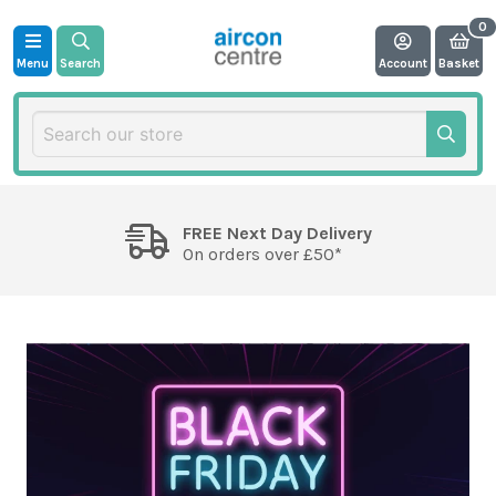
Menu
Search
Account
Basket
FREE Next Day Delivery
On orders over £50*