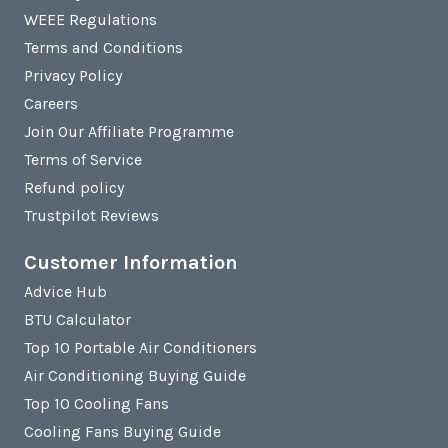
WEEE Regulations
Terms and Conditions
Privacy Policy
Careers
Join Our Affiliate Programme
Terms of Service
Refund policy
Trustpilot Reviews
Customer Information
Advice Hub
BTU Calculator
Top 10 Portable Air Conditioners
Air Conditioning Buying Guide
Top 10 Cooling Fans
Cooling Fans Buying Guide