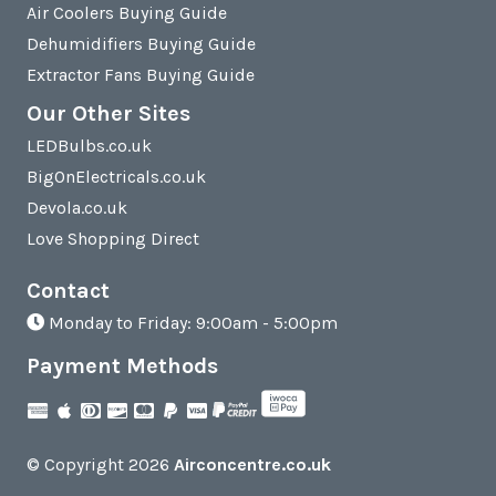
Air Coolers Buying Guide
Dehumidifiers Buying Guide
Extractor Fans Buying Guide
Our Other Sites
LEDBulbs.co.uk
BigOnElectricals.co.uk
Devola.co.uk
Love Shopping Direct
Contact
Monday to Friday: 9:00am - 5:00pm
Payment Methods
© Copyright 2026
Airconcentre.co.uk