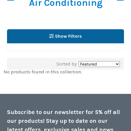
Air Conditioning
Show Filters
Sorted by
No products found in this collection.
Subscribe to our newsletter for 5% off all
our products! Stay up to date on our
latest offers, exclusive sales and news