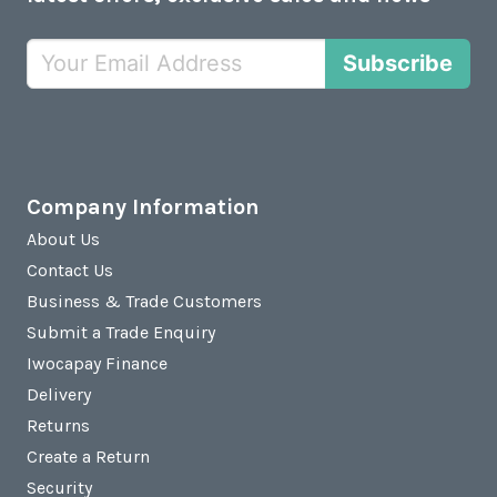
Subscribe
Company Information
About Us
Contact Us
Business & Trade Customers
Submit a Trade Enquiry
Iwocapay Finance
Delivery
Returns
Create a Return
Security