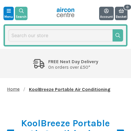
Menu
Search
Account
Basket
FREE Next Day Delivery
On orders over £50*
Home
KoolBreeze Portable Air Conditioning
KoolBreeze Portable