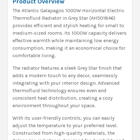
Product Overview
The Atlantic Galapagos 1000W Horizontal Electric
Thermofluid Radiator in Grey Star (AH501846)
provides efficient and stylish heating for small to
medium-sized rooms. Its 1000W capacity delivers
effective warmth while maintaining low energy
consumption, making it an economical choice for
comfortable living.
The radiator features a sleek Grey Star finish that
adds a modern touch to any decor, seamlessly
integrating with your interior design. Advanced
thermofluid technology ensures even and
consistent heat distribution, creating a cozy
environment throughout your space.
With its user-friendly controls, you can easily
adjust the temperature to your preferred level.
Constructed from high-quality materials, the