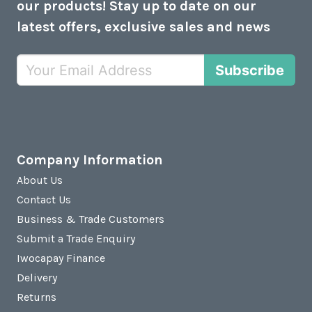
our products! Stay up to date on our
latest offers, exclusive sales and news
Subscribe
Company Information
About Us
Contact Us
Business & Trade Customers
Submit a Trade Enquiry
Iwocapay Finance
Delivery
Returns