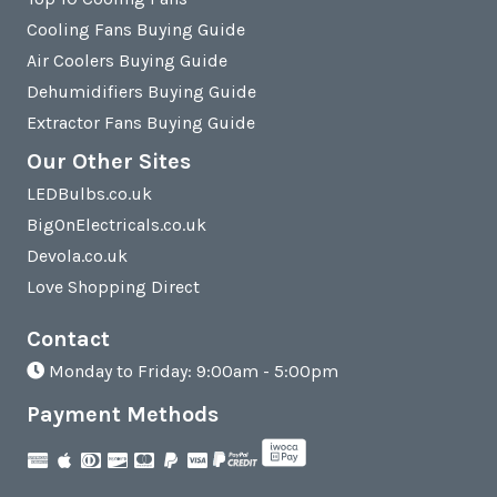
Cooling Fans Buying Guide
Air Coolers Buying Guide
Dehumidifiers Buying Guide
Extractor Fans Buying Guide
Our Other Sites
LEDBulbs.co.uk
BigOnElectricals.co.uk
Devola.co.uk
Love Shopping Direct
Contact
Monday to Friday: 9:00am - 5:00pm
Payment Methods