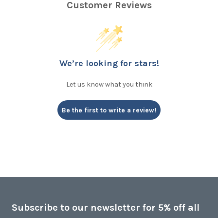
Customer Reviews
We’re looking for stars!
Let us know what you think
Be the first to write a review!
Subscribe to our newsletter for 5% off all