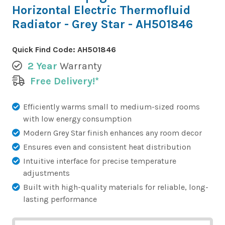
Horizontal Electric Thermofluid
Radiator - Grey Star - AH501846
Quick Find Code:
AH501846
2 Year
Warranty
Free Delivery!*
Efficiently warms small to medium-sized rooms
with low energy consumption
Modern Grey Star finish enhances any room decor
Ensures even and consistent heat distribution
Intuitive interface for precise temperature
adjustments
Built with high-quality materials for reliable, long-
lasting performance