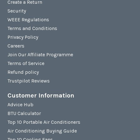
Create a Return
Security
WEEE Regulations
Terms and Conditions
Privacy Policy
Careers
Join Our Affiliate Programme
Terms of Service
Refund policy
Trustpilot Reviews
Customer Information
Advice Hub
BTU Calculator
Top 10 Portable Air Conditioners
Air Conditioning Buying Guide
Top 10 Cooling Fans