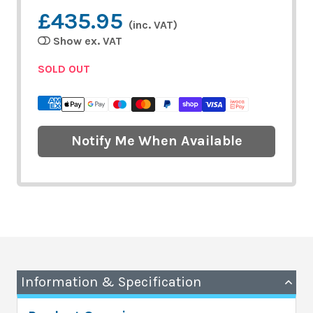
£435.95
(inc. VAT)
Show ex. VAT
SOLD OUT
Notify Me When Available
Information & Specification