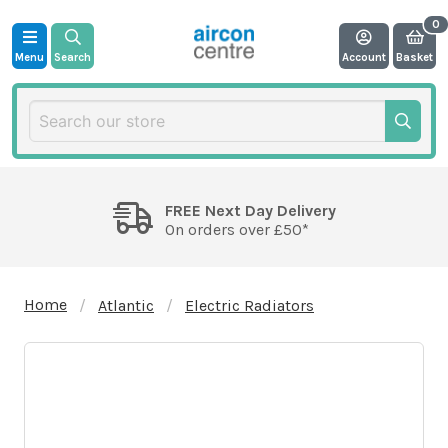
Menu
Search
Account
Basket
FREE Next Day Delivery
On orders over £50*
Home
Atlantic
Electric Radiators