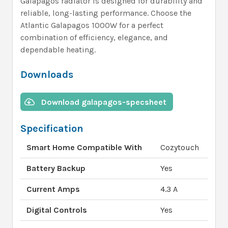
Galapagos radiator is designed for durability and
reliable, long-lasting performance. Choose the
Atlantic Galapagos 1000W for a perfect
combination of efficiency, elegance, and
dependable heating.
Downloads
Download galapagos-specsheet
Specification
Smart Home Compatible With
Cozytouch
Battery Backup
Yes
Current Amps
4.3 A
Digital Controls
Yes