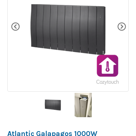
Atlantic Galapagos 1000W