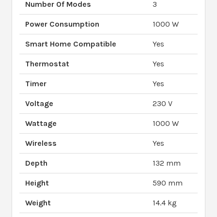
Number Of Modes
3
Power Consumption
1000 W
Smart Home Compatible
Yes
Thermostat
Yes
Timer
Yes
Voltage
230 V
Wattage
1000 W
Wireless
Yes
Depth
132 mm
Height
590 mm
Weight
14.4 kg