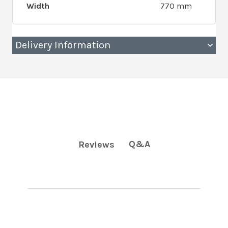
Width
770 mm
Delivery Information
Q&A
Reviews