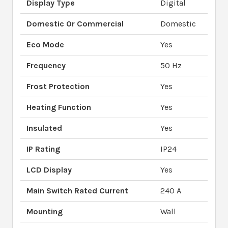
Display Type
Digital
Domestic Or Commercial
Domestic
Eco Mode
Yes
Frequency
50 Hz
Frost Protection
Yes
Heating Function
Yes
Insulated
Yes
IP Rating
IP24
LCD Display
Yes
Main Switch Rated Current
240 A
Mounting
Wall