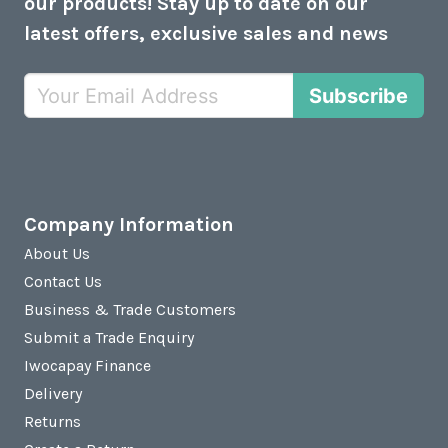
our products! Stay up to date on our
latest offers, exclusive sales and news
Subscribe
Company Information
About Us
Contact Us
Business & Trade Customers
Submit a Trade Enquiry
Iwocapay Finance
Delivery
Returns