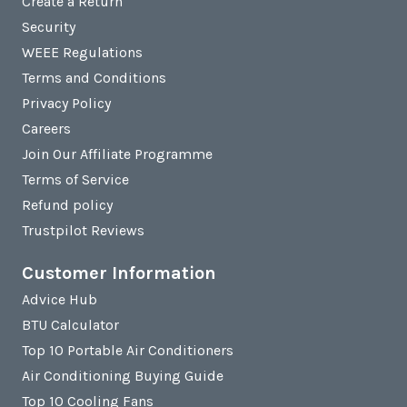
Create a Return
Security
WEEE Regulations
Terms and Conditions
Privacy Policy
Careers
Join Our Affiliate Programme
Terms of Service
Refund policy
Trustpilot Reviews
Customer Information
Advice Hub
BTU Calculator
Top 10 Portable Air Conditioners
Air Conditioning Buying Guide
Top 10 Cooling Fans