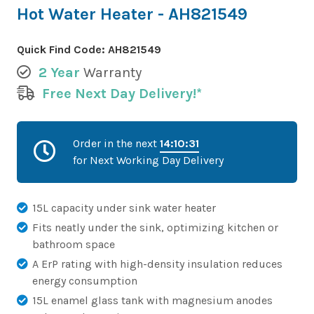
Hot Water Heater - AH821549
Quick Find Code:
AH821549
2 Year
Warranty
Free Next Day Delivery!*
Order in the next
14:10:31
for Next Working Day Delivery
15L capacity under sink water heater
Fits neatly under the sink, optimizing kitchen or
bathroom space
A ErP rating with high-density insulation reduces
energy consumption
15L enamel glass tank with magnesium anodes