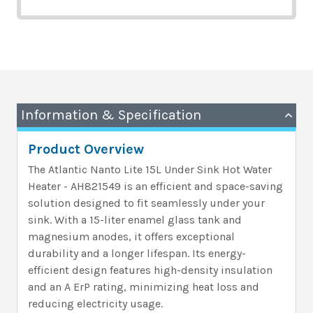
Information & Specification
Product Overview
The Atlantic Nanto Lite 15L Under Sink Hot Water
Heater - AH821549 is an efficient and space-saving
solution designed to fit seamlessly under your
sink. With a 15-liter enamel glass tank and
magnesium anodes, it offers exceptional
durability and a longer lifespan. Its energy-
efficient design features high-density insulation
and an A ErP rating, minimizing heat loss and
reducing electricity usage.