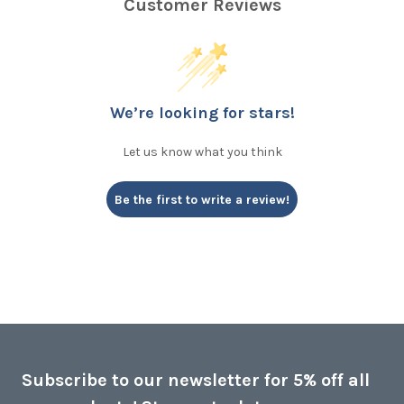
Customer Reviews
We’re looking for stars!
Let us know what you think
Be the first to write a review!
Subscribe to our newsletter for 5% off all