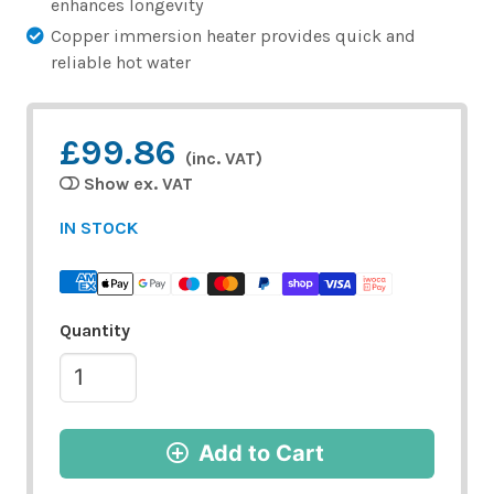
enhances longevity
Copper immersion heater provides quick and
reliable hot water
£99.86
(inc. VAT)
Show ex. VAT
IN STOCK
Quantity
Add to Cart