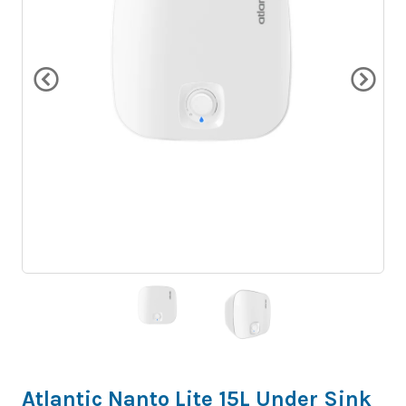
Atlantic Nanto Lite 15L Under Sink