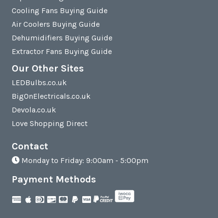
Cooling Fans Buying Guide
Air Coolers Buying Guide
Dehumidifiers Buying Guide
Extractor Fans Buying Guide
Our Other Sites
LEDBulbs.co.uk
BigOnElectricals.co.uk
Devola.co.uk
Love Shopping Direct
Contact
Monday to Friday: 9:00am - 5:00pm
Payment Methods