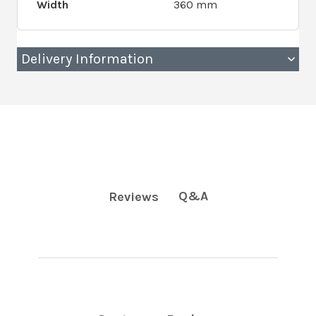
Width
360 mm
Delivery Information
Q&A
Reviews