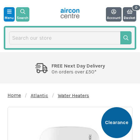
Menu
Search
Account
Basket
FREE Next Day Delivery
On orders over £50*
Home
Atlantic
Water Heaters
Clearance