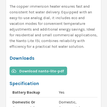
The copper immersion heater ensures fast and
consistent hot water delivery. Equipped with an
easy-to-use analog dial, it includes eco and
vacation modes for convenient temperature
adjustments and additional energy savings. Ideal
for residential and small commercial applications,
the Nanto Lite 15L combines reliability with
efficiency for a practical hot water solution.
Downloads
Download nanto-lite-pdf
Specification
Battery Backup
Yes
Domestic Or
Domestic,