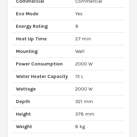
Commercial
Commercial
Eco Mode
Yes
Energy Rating
B
Heat Up Time
27 min
Mounting
Wall
Power Consumption
2000 W
Water Heater Capacity
15 L
Wattage
2000 W
Depth
321 mm
Height
378 mm
Weight
8 kg