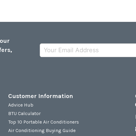
 our
fers,
Customer Information
Advice Hub
BTU Calculator
Top 10 Portable Air Conditioners
Air Conditioning Buying Guide