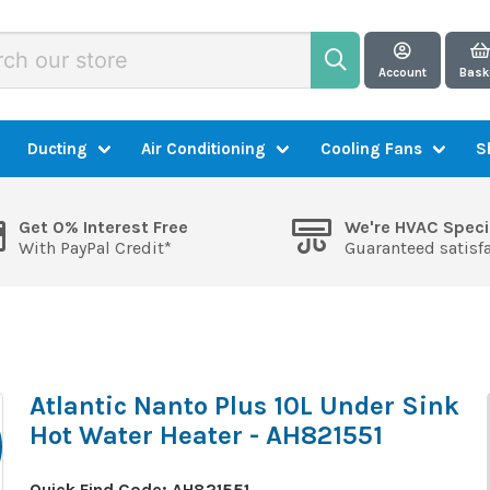
Account
Bask
Ducting
Air Conditioning
Cooling Fans
S
Get 0% Interest Free
We're HVAC Speci
With PayPal Credit*
Guaranteed satisf
Atlantic Nanto Plus 10L Under Sink
Hot Water Heater - AH821551
Quick Find Code:
AH821551