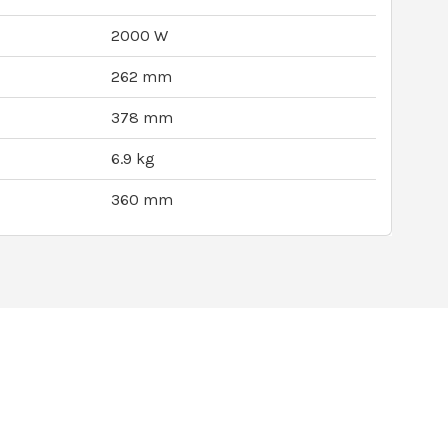
2000 W
262 mm
378 mm
6.9 kg
360 mm