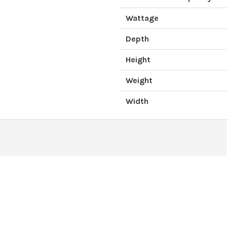
Wattage
Depth
Height
Weight
Width