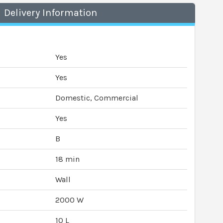
Delivery Information
Yes
Yes
Domestic, Commercial
Yes
B
18 min
Wall
2000 W
10 L