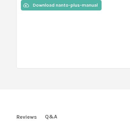
Download nanto-plus-manual
Q&A
Reviews