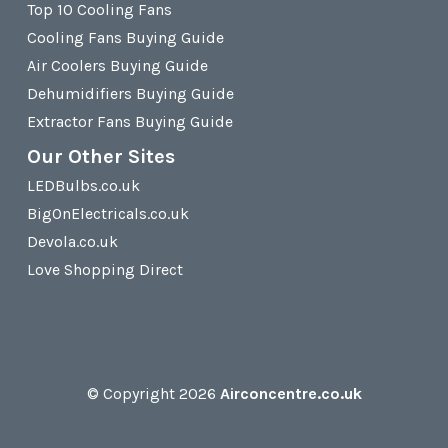
Top 10 Cooling Fans
Cooling Fans Buying Guide
Air Coolers Buying Guide
Dehumidifiers Buying Guide
Extractor Fans Buying Guide
Our Other Sites
LEDBulbs.co.uk
BigOnElectricals.co.uk
Devola.co.uk
Love Shopping Direct
© Copyright 2026
Airconcentre.co.uk