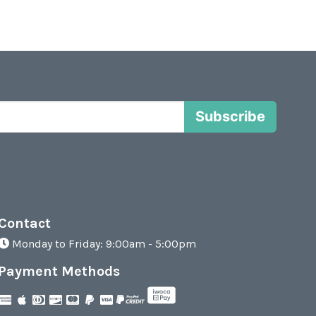
Subscribe
Contact
Monday to Friday: 9:00am - 5:00pm
Payment Methods