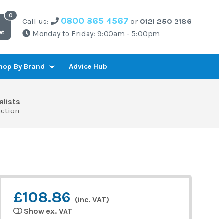
0800 865 4567
Call us:
or
0121 250 2186
Monday to Friday: 9:00am - 5:00pm
et
Advice Hub
hop By Brand
alists
action
£108.86
(inc. VAT)
Show ex. VAT