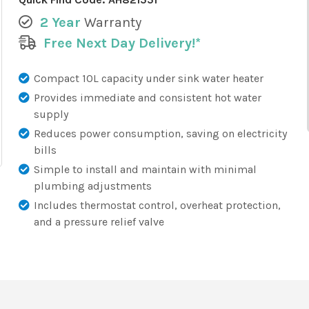
2 Year
Warranty
Free Next Day Delivery!*
Compact 10L capacity under sink water heater
Provides immediate and consistent hot water
supply
Reduces power consumption, saving on electricity
bills
Simple to install and maintain with minimal
plumbing adjustments
Includes thermostat control, overheat protection,
and a pressure relief valve