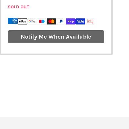
SOLD OUT
Notify Me When Available