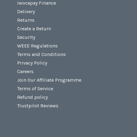
Iwocapay Finance
Delivery
Returns
Create a Return
Security
WEEE Regulations
Terms and Conditions
Privacy Policy
Careers
Join Our Affiliate Programme
Terms of Service
Refund policy
Trustpilot Reviews