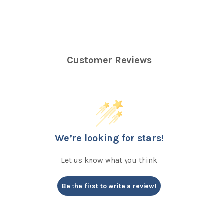
Customer Reviews
We’re looking for stars!
Let us know what you think
Be the first to write a review!