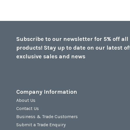
Subscribe to our newsletter for 5% off all
products! Stay up to date on our latest of
exclusive sales and news
Company Information
About Us
Contact Us
Business & Trade Customers
Submit a Trade Enquiry