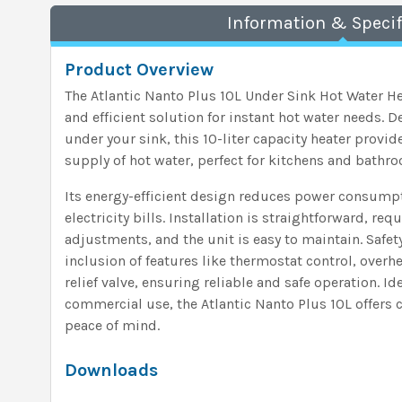
Information & Specif
Product Overview
The Atlantic Nanto Plus 10L Under Sink Hot Water H
and efficient solution for instant hot water needs. D
under your sink, this 10-liter capacity heater provi
supply of hot water, perfect for kitchens and bathr
Its energy-efficient design reduces power consumpt
electricity bills. Installation is straightforward, 
adjustments, and the unit is easy to maintain. Safe
inclusion of features like thermostat control, overh
relief valve, ensuring reliable and safe operation. Id
commercial use, the Atlantic Nanto Plus 10L offers c
peace of mind.
Downloads