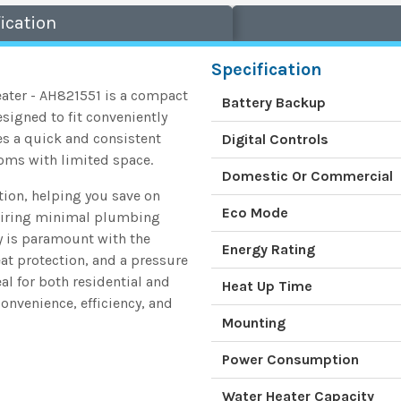
ication
Specification
eater - AH821551 is a compact
Battery Backup
esigned to fit conveniently
des a quick and consistent
Digital Controls
ooms with limited space.
Domestic Or Commercial
ion, helping you save on
Eco Mode
requiring minimal plumbing
ty is paramount with the
Energy Rating
eat protection, and a pressure
eal for both residential and
Heat Up Time
onvenience, efficiency, and
Mounting
Power Consumption
Water Heater Capacity