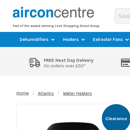
Part of the award winning Love Shopping Direct Group
Dehumidifiers
Heaters
Extractor Fans
FREE Next Day Delivery
On orders over £50*
Home
Atlantic
Water Heaters
Clearance