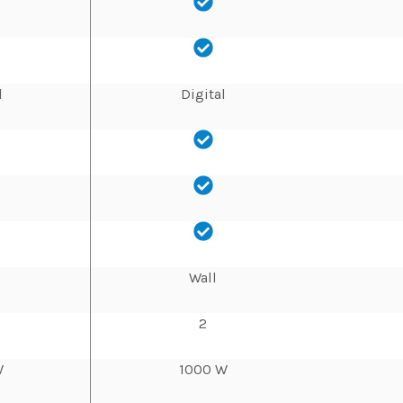
l
Digital
Wall
2
W
1000 W