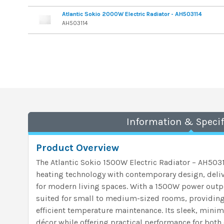
Atlantic Sokio 2000W Electric Radiator - AH503114
AH503114
Information & Specif
Product Overview
The Atlantic Sokio 1500W Electric Radiator – AH50
heating technology with contemporary design, deli
for modern living spaces. With a 1500W power output
suited for small to medium-sized rooms, providing
efficient temperature maintenance. Its sleek, min
décor while offering practical performance for bo