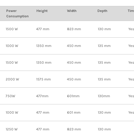
Power
Height
Width
Depth
Tim
Consumption
1500 W
477 mm
823 mm
130 mm
Ye
1000 W
1350 mm
450 mm
135 mm
Ye
1500 W
1350 mm
450 mm
135 mm
Ye
2000 W
1575 mm
450 mm
135 mm
Ye
750W
477mm
601mm
130mm
Ye
1000 W
477 mm
601 mm
130 mm
Ye
1250 W
477 mm
823 mm
130 mm