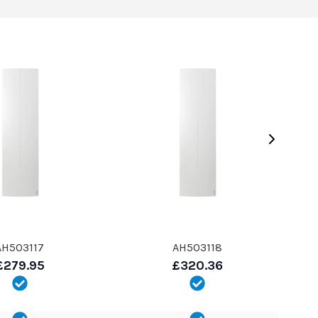
AH503117
AH503118
£279.95
£320.36