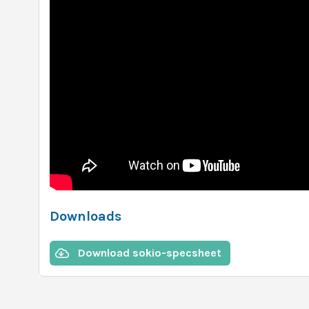
Downloads
Download sokio-specsheet