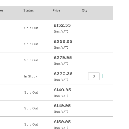
er
Status
Price
Qty
£152.55
s
Sold Out
(inc. VAT)
£259.95
s
Sold Out
(inc. VAT)
£279.95
s
Sold Out
(inc. VAT)
£320.36
s
In Stock
(inc. VAT)
£140.95
s
Sold Out
(inc. VAT)
£149.95
s
Sold Out
(inc. VAT)
£159.95
Sold Out
(inc. VAT)