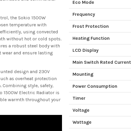
Eco Mode
Frequency
ntrol, the Sokio 1500W
osen temperature with
Frost Protection
 efficiently, using convected
Heating Function
th without hot or cold spots.
tures a robust steel body with
LCD Display
t wear and ensure lasting
Main Switch Rated Current
-mounted design and 230V
Mounting
such as overheat protection
 Combining style, safety,
Power Consumption
o 1500W Electric Radiator is
Timer
rtable warmth throughout your
Voltage
Wattage