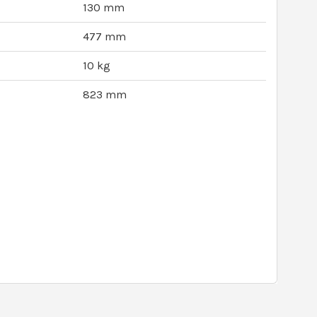
130 mm
477 mm
10 kg
823 mm