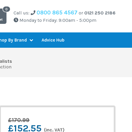
0800 865 4567
Call us:
or
0121 250 2186
Monday to Friday: 9:00am - 5:00pm
et
Advice Hub
hop By Brand
alists
action
£170.99
£152.55
(inc. VAT)