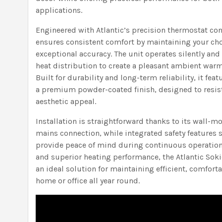
applications.
Engineered with Atlantic’s precision thermostat co
ensures consistent comfort by maintaining your ch
exceptional accuracy. The unit operates silently and
heat distribution to create a pleasant ambient warm
Built for durability and long-term reliability, it fea
a premium powder-coated finish, designed to resis
aesthetic appeal.
Installation is straightforward thanks to its wall
mains connection, while integrated safety features 
provide peace of mind during continuous operation.
and superior heating performance, the Atlantic Soki
an ideal solution for maintaining efficient, comfo
home or office all year round.