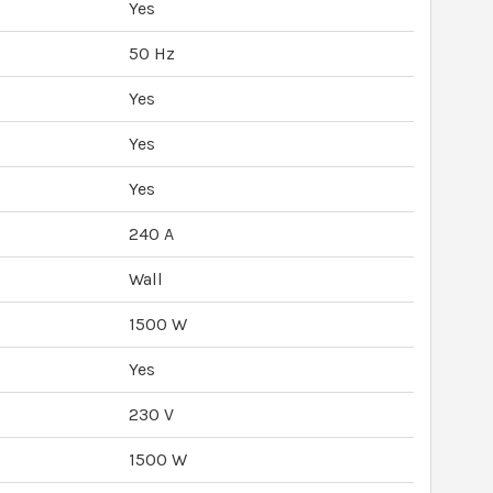
Yes
50 Hz
Yes
Yes
Yes
240 A
Wall
1500 W
Yes
230 V
1500 W