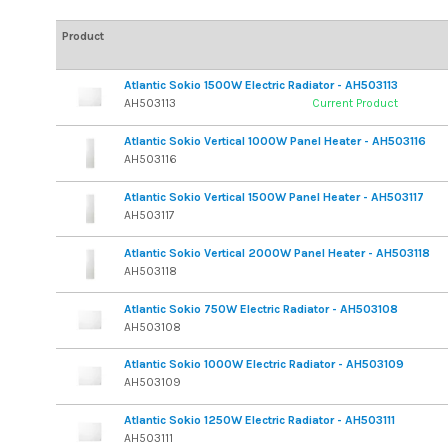
Product
Atlantic Sokio 1500W Electric Radiator - AH503113
AH503113
Current Product
Atlantic Sokio Vertical 1000W Panel Heater - AH503116
AH503116
Atlantic Sokio Vertical 1500W Panel Heater - AH503117
AH503117
Atlantic Sokio Vertical 2000W Panel Heater - AH503118
AH503118
Atlantic Sokio 750W Electric Radiator - AH503108
AH503108
Atlantic Sokio 1000W Electric Radiator - AH503109
AH503109
Atlantic Sokio 1250W Electric Radiator - AH503111
AH503111