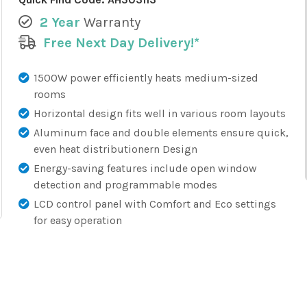
2 Year
Warranty
Free Next Day Delivery!*
1500W power efficiently heats medium-sized
rooms
Horizontal design fits well in various room layouts
Aluminum face and double elements ensure quick,
even heat distributionern Design
Energy-saving features include open window
detection and programmable modes
LCD control panel with Comfort and Eco settings
for easy operation