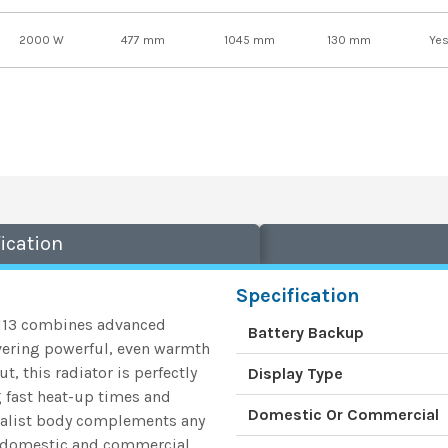
2000 W
477 mm
1045 mm
130 mm
Ye
ication
Specification
3113 combines advanced
Battery Backup
vering powerful, even warmth
, this radiator is perfectly
Display Type
 fast heat-up times and
Domestic Or Commercial
imalist body complements any
th domestic and commercial