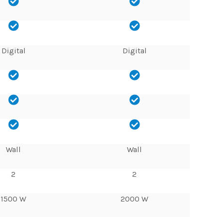
Digital
Digital
Wall
Wall
2
2
1500 W
2000 W