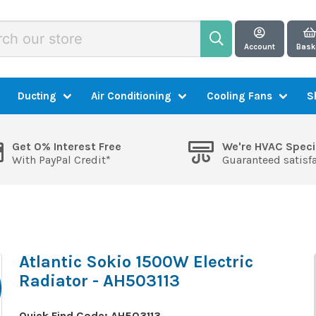
Account
Bask
Ducting
Air Conditioning
Cooling Fans
S
Get 0% Interest Free
We're HVAC Speci
With PayPal Credit*
Guaranteed satisf
Atlantic Sokio 1500W Electric
Radiator - AH503113
Quick Find Code:
AH503113