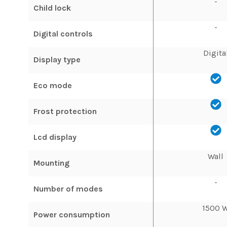
-
Child lock
-
Digital controls
Digita
Display type
Eco mode
Frost protection
Lcd display
Wall
Mounting
-
Number of modes
1500 
Power consumption