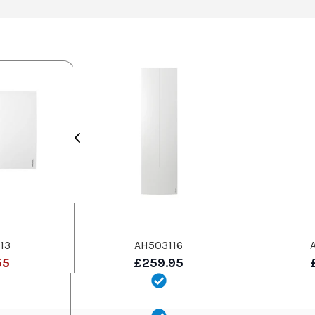
13
AH503116
55
£259.95