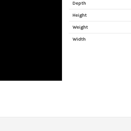
Depth
Height
Weight
Width