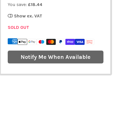
You save:
£18.44
Show ex. VAT
SOLD OUT
Notify Me When Available