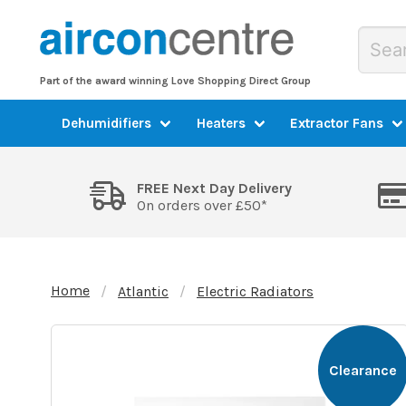
Part of the award winning Love Shopping Direct Group
Dehumidifiers
Heaters
Extractor Fans
FREE Next Day Delivery
On orders over £50*
Home
Atlantic
Electric Radiators
Clearance