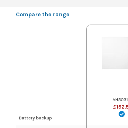
Compare the range
AH5031
£152.
Battery backup