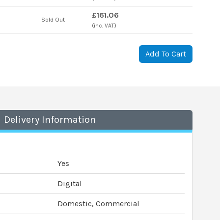
£161.06
s
Sold Out
(inc. VAT)
Add To Cart
Delivery Information
Yes
Digital
Domestic, Commercial